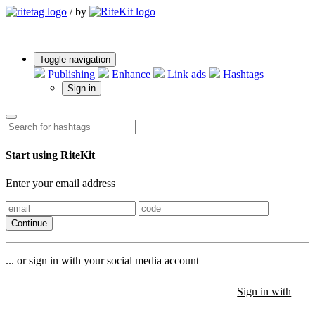
/
by
Toggle navigation
Publishing
Enhance
Link ads
Hashtags
Sign in
Start using RiteKit
Enter your email address
Continue
... or sign in with your social media account
Sign in with
Sign in with
Sign in with