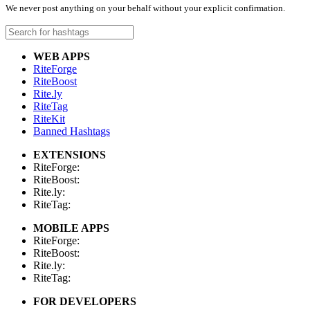
We never post anything on your behalf without your explicit confirmation.
WEB APPS
RiteForge
RiteBoost
Rite.ly
RiteTag
RiteKit
Banned Hashtags
EXTENSIONS
RiteForge:
RiteBoost:
Rite.ly:
RiteTag:
MOBILE APPS
RiteForge:
RiteBoost:
Rite.ly:
RiteTag:
FOR DEVELOPERS