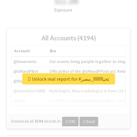
311.2M
Exposure
All Accounts (4194)
Account
Bio
@tnwevents
Our events bring people together to shape the 
@SMandPBot
Official Bot of the @SMandPPodcast. Retweeting 
Unlock real report for #تحياااااااا_مصر
@thenextweb
The heart of tech.
@AmineKorchiMD
Radiologist, Neuroradiologist & Knee OA Emboliz
@tnwx
X is TNW's innovation advisory label, connecti
Download all
4194
records
in:
CSV
Excel