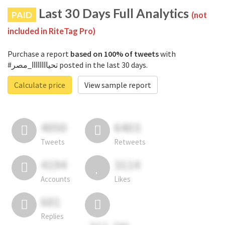
Last 30 Days Full Analytics
PAID
(not
included in RiteTag Pro)
Purchase a report
based on 100% of tweets
with
#تحياااااااا_مصر posted in the last 30 days.
Calculate price
View sample report
4050
6403
Tweets
Retweets
4194
3114
Accounts
Likes
681
Replies