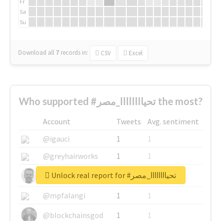
Fr
Sa
Su
Download all
7
records
in:
CSV
Excel
Who supported #تحياااااااا_مصر the most?
Account
Tweets
Avg. sentiment
@igauci
1
1
@greyhairworks
1
1
Unlock real report for #تحياااااااا_مصر
@glynmottershead
1
1
@mpfalangi
1
1
@blockchainsgod
1
1