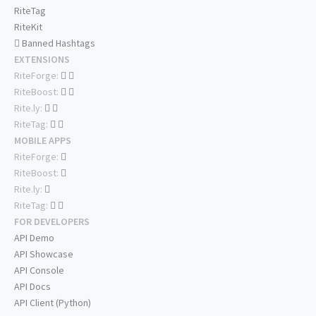
RiteTag
RiteKit
Banned Hashtags
EXTENSIONS
RiteForge:
RiteBoost:
Rite.ly:
RiteTag:
MOBILE APPS
RiteForge:
RiteBoost:
Rite.ly:
RiteTag:
FOR DEVELOPERS
API Demo
API Showcase
API Console
API Docs
API Client (Python)