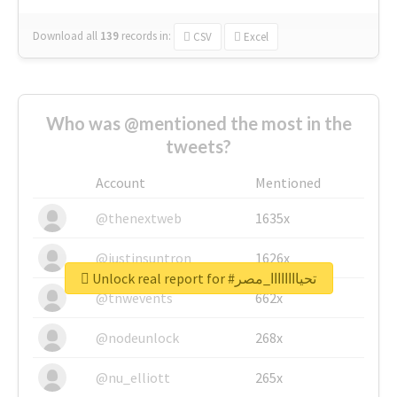
Download all
139
records
in:
CSV
Excel
Who was @mentioned the most in the
tweets?
Account
Mentioned
@thenextweb
1635x
@justinsuntron
1626x
Unlock real report for #تحياااااااا_مصر
@tnwevents
662x
@nodeunlock
268x
@nu_elliott
265x