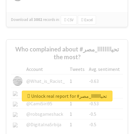
Download all
3002
records
in:
CSV
Excel
Who complained about #تحياااااااا_مصر
the most?
Account
Tweets
Avg. sentiment
@What_is_Racist_
1
-0.63
@SkateChart
1
-0.6
Unlock real report for #تحياااااااا_مصر
@CamiSiri95
1
-0.53
@robsgameshack
1
-0.5
@DigitalnaSrbija
1
-0.5