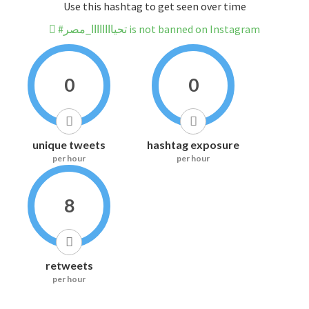
Use this hashtag to get seen over time
#تحياااااااا_مصر is not banned on Instagram
0
0
unique tweets
hashtag exposure
per hour
per hour
8
retweets
per hour