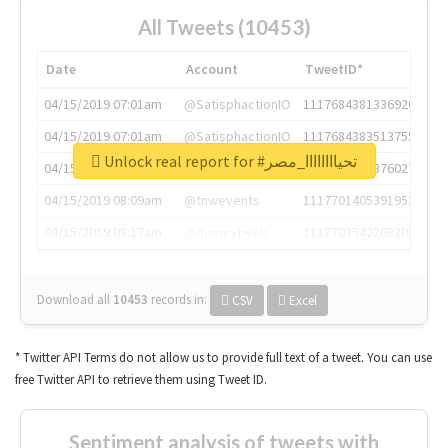
All Tweets (10453)
Date
Account
TweetID*
04/15/2019 07:01am
@SatisphactionIO
1117684381336920064
04/15/2019 07:01am
@SatisphactionIO
1117684383513755649
Unlock real report for #تحياااااااا_مصر
04/15/2019 07:03am
@annaercilla
1117684805876027392
04/15/2019 08:09am
@tnwevents
1117701405391953920
04/15/2019 08:17am
@thenextweb
1117703542268203008
Download all
10453
records
in:
CSV
Excel
* Twitter API Terms do not allow us to provide full text of a tweet. You can use
free Twitter API to retrieve them using Tweet ID.
Sentiment analysis of tweets with