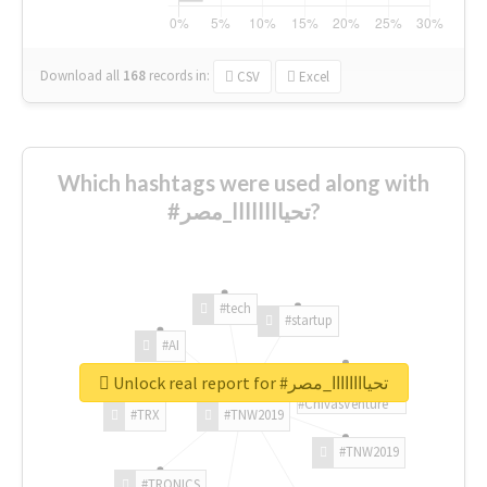
Download all
168
records
in:
CSV
Excel
Which hashtags were used along with
#تحياااااااا_مصر?
#tech
#startup
#AI
Unlock real report for #تحياااااااا_مصر
#ChivasVenture
#TRX
#TNW2019
#TNW2019
#TRONICS