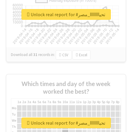
Unlock real report for #تحياااااااا_مصر
Download all
31
records
in:
CSV
Excel
Which times and day of the week
worked the best?
1a
2a
3a
4a
5a
6a
7a
8a
9a
10a
11a
12a
1p
2p
3p
4p
5p
6p
7p
8p
9p
10p
Mo
Tu
We
Unlock real report for #تحياااااااا_مصر
Th