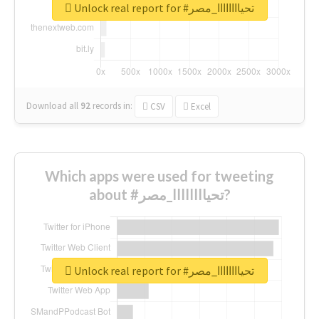
Unlock real report for #تحياااااااا_مصر
Download all
92
records
in:
CSV
Excel
Which apps were used for tweeting
about #تحياااااااا_مصر?
Unlock real report for #تحياااااااا_مصر