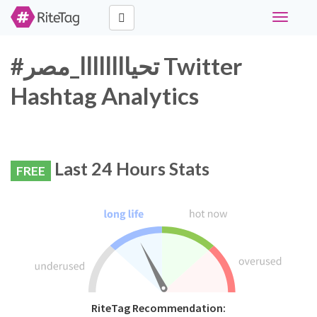
Toggle
navigati
#تحياااااااا_مصر Twitter
Hashtag Analytics
Last 24 Hours Stats
FREE
RiteTag Recommendation: