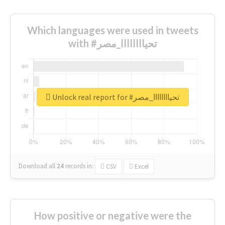
Which languages were used in tweets
with #تحياااااااا_مصر
Unlock real report for #تحياااااااا_مصر
Download all
24
records
in:
CSV
Excel
How positive or negative were the