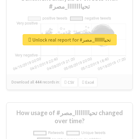
#تحياااااااا_مصر
Unlock real report for #تحياااااااا_مصر
Download all
444
records
in:
CSV
Excel
How usage of #تحياااااااا_مصر changed
over time?