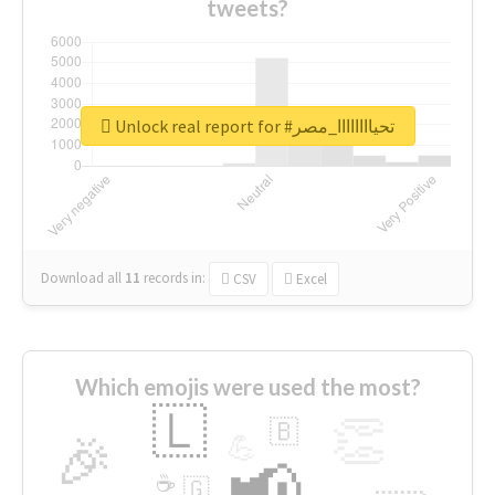
tweets?
Unlock real report for #تحياااااااا_مصر
Download all
11
records
in:
CSV
Excel
Which emojis were used the most?
🇱
👏
🇧
🎉
💪
📢
☕
🇬