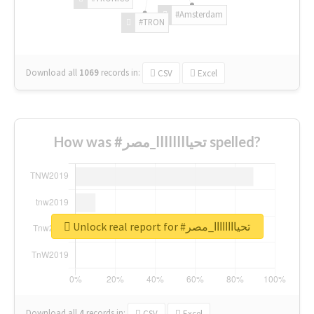
#Amsterdam
#TRON
Download all
1069
records
in:
CSV
Excel
How was #تحياااااااا_مصر spelled?
Unlock real report for #تحياااااااا_مصر
Download all
4
records
in:
CSV
Excel