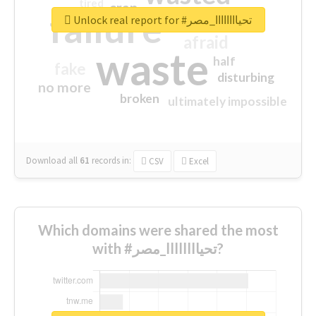
tired
crap
failure
sorry
closed
Unlock real report for #تحياااااااا_مصر
afraid
waste
half
fake
disturbing
no more
broken
ultimately impossible
Download all
61
records
in:
CSV
Excel
Which domains were shared the most
with #تحياااااااا_مصر?