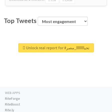
Top Tweets
Unlock real report for #تحياااااااا_مصر
WEB APPS
RiteForge
RiteBoost
Rite.ly