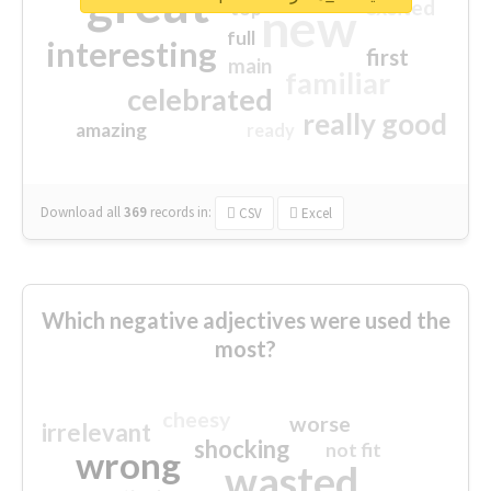
great
excited
top
new
full
interesting
first
main
familiar
celebrated
really good
amazing
ready
Download all
369
records
in:
CSV
Excel
Which negative adjectives were used the
most?
cheesy
worse
irrelevant
shocking
not fit
wrong
wasted