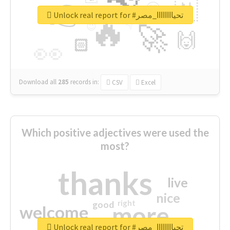
👉
🇳
😍
🔷
🎡
Unlock real report for #تحياااااااا_مصر
🔥
👇
😉
🚀
🙌
🏻
👀
Download all
285
records
in:
CSV
Excel
Which positive adjectives were used the
most?
thanks
live
nice
right
good
more
welcome
Unlock real report for #تحياااااااا_مصر