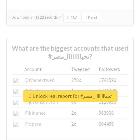
Download all
1322
records
in:
CSV
Excel
What are the biggest accounts that used
#تحياااااااا_مصر?
Account
Tweeted
Followers
@thenextweb
278x
1743596
@GuyKawasaki
8x
1440448
Unlock real report for #تحياااااااا_مصر
@justinsuntron
6x
1123950
@binance
2x
963908
@opera
2x
664405