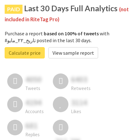
Last 30 Days Full Analytics
PAID
(not
included in RiteTag Pro)
Purchase a report
based on 100% of tweets
with
#تاريخ_٢٢_مايو posted in the last 30 days.
Calculate price
View sample report
4050
6403
Tweets
Retweets
4194
3114
Accounts
Likes
681
Replies