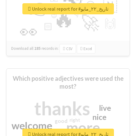
👉
🇳
😍
🔷
🎡
Unlock real report for #تاريخ_٢٢_مايو
🔥
👇
😉
🚀
🙌
🏻
👀
Download all
285
records
in:
CSV
Excel
Which positive adjectives were used the
most?
thanks
live
nice
right
good
more
welcome
Unlock real report for #تاريخ_٢٢_مايو