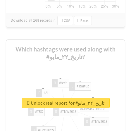
Download all
168
records
in:
CSV
Excel
Which hashtags were used along with
#تاريخ_٢٢_مايو?
#tech
#startup
#AI
Unlock real report for #تاريخ_٢٢_مايو
#ChivasVenture
#TRX
#TNW2019
#TNW2019
#TRONICS