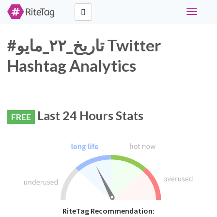
Toggle
navigati
#تاريخ_٢٢_مايو Twitter
Hashtag Analytics
Last 24 Hours Stats
FREE
RiteTag Recommendation: