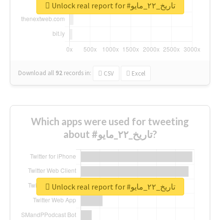
Unlock real report for #تاريخ_٢٢_مايو
Download all
92
records
in:
CSV
Excel
Which apps were used for tweeting
about #تاريخ_٢٢_مايو?
Unlock real report for #تاريخ_٢٢_مايو