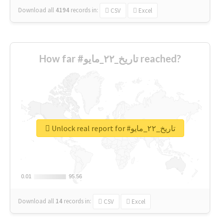
Download all
4194
records
in:
CSV
Excel
How far #تاريخ_٢٢_مايو reached?
Unlock real report for #تاريخ_٢٢_مايو
0.01
0.01
95.56
95.56
Download all
14
records
in:
CSV
Excel