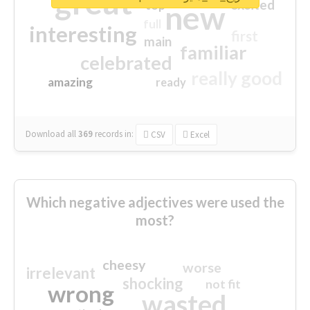
great
excited
top
new
full
interesting
first
main
familiar
celebrated
really good
amazing
ready
Download all
369
records
in:
CSV
Excel
Which negative adjectives were used the
most?
cheesy
worse
irrelevant
shocking
not fit
wrong
wasted