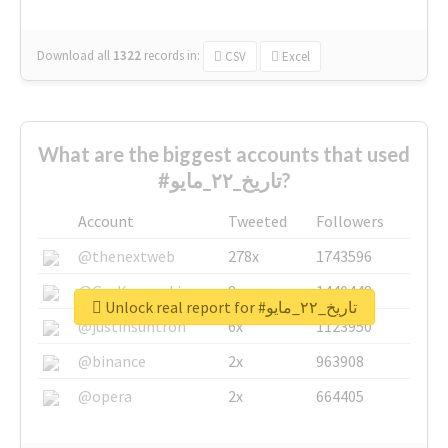
Download all
1322
records
in:
CSV
Excel
What are the biggest accounts that used
#تاريخ_٢٢_مايو?
Account
Tweeted
Followers
@thenextweb
278x
1743596
@GuyKawasaki
8x
1440448
Unlock real report for #تاريخ_٢٢_مايو
@justinsuntron
6x
1123950
@binance
2x
963908
@opera
2x
664405