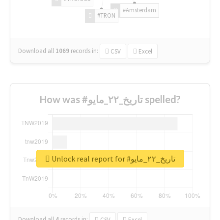
#Amsterdam
#TRON
Download all
1069
records
in:
CSV
Excel
How was #تاريخ_٢٢_مايو spelled?
Unlock real report for #تاريخ_٢٢_مايو
Download all
4
records
in:
CSV
Excel