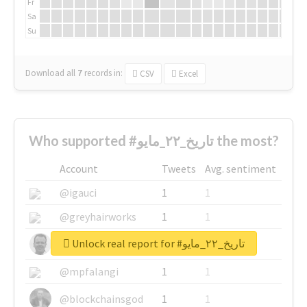
Fr
Sa
Su
Download all
7
records
in:
CSV
Excel
Who supported #تاريخ_٢٢_مايو the most?
Account
Tweets
Avg. sentiment
@igauci
1
1
@greyhairworks
1
1
Unlock real report for #تاريخ_٢٢_مايو
@glynmottershead
1
1
@mpfalangi
1
1
@blockchainsgod
1
1