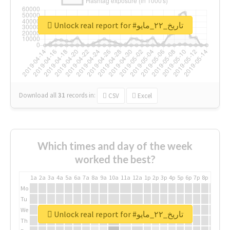
Unlock real report for #تاريخ_٢٢_مايو
Download all
31
records
in:
CSV
Excel
Which times and day of the week
worked the best?
1a
2a
3a
4a
5a
6a
7a
8a
9a
10a
11a
12a
1p
2p
3p
4p
5p
6p
7p
8p
9p
10p
Mo
Tu
We
Unlock real report for #تاريخ_٢٢_مايو
Th