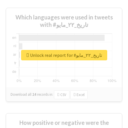
Which languages were used in tweets
with #تاريخ_٢٢_مايو
Unlock real report for #تاريخ_٢٢_مايو
Download all
24
records
in:
CSV
Excel
How positive or negative were the