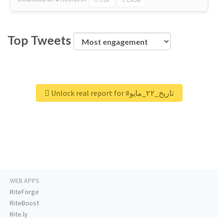
Top Tweets
Unlock real report for #تاريخ_٢٢_مايو
WEB APPS
RiteForge
RiteBoost
Rite.ly