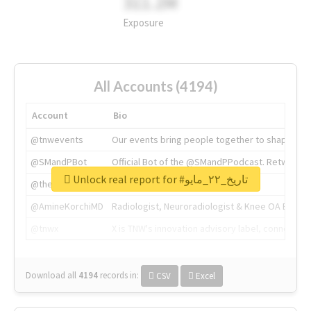
311.2M
Exposure
All Accounts (4194)
Account
Bio
@tnwevents
Our events bring people together to shape the 
@SMandPBot
Official Bot of the @SMandPPodcast. Retweeting 
Unlock real report for #تاريخ_٢٢_مايو
@thenextweb
The heart of tech.
@AmineKorchiMD
Radiologist, Neuroradiologist & Knee OA Emboliz
@tnwx
X is TNW's innovation advisory label, connecti
Download all
4194
records
in:
CSV
Excel