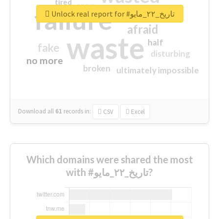
tired
crap
failure
sorry
closed
Unlock real report for #تاريخ_٢٢_مايو
afraid
waste
half
fake
disturbing
no more
broken
ultimately impossible
Download all
61
records
in:
CSV
Excel
Which domains were shared the most
with #تاريخ_٢٢_مايو?