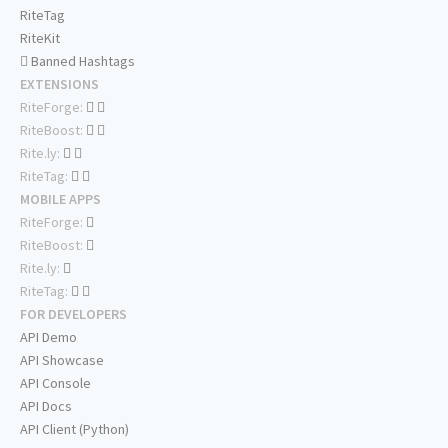
RiteTag
RiteKit
Banned Hashtags
EXTENSIONS
RiteForge:
RiteBoost:
Rite.ly:
RiteTag:
MOBILE APPS
RiteForge:
RiteBoost:
Rite.ly:
RiteTag:
FOR DEVELOPERS
API Demo
API Showcase
API Console
API Docs
API Client (Python)