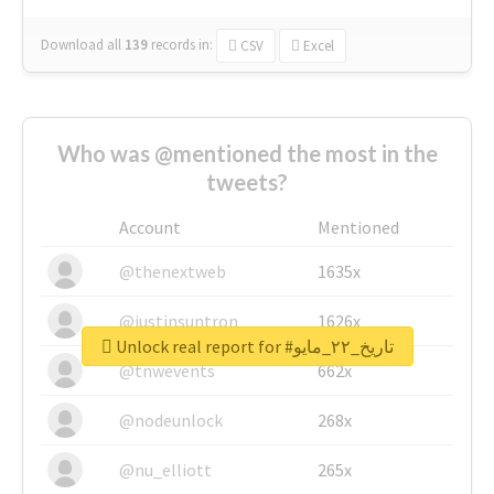
Download all
139
records
in:
CSV
Excel
Who was @mentioned the most in the
tweets?
Account
Mentioned
@thenextweb
1635x
@justinsuntron
1626x
Unlock real report for #تاريخ_٢٢_مايو
@tnwevents
662x
@nodeunlock
268x
@nu_elliott
265x