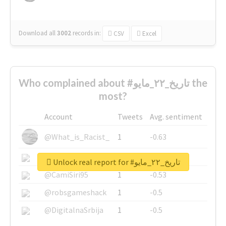
Download all
3002
records
in:
CSV
Excel
Who complained about #تاريخ_٢٢_مايو the
most?
Account
Tweets
Avg. sentiment
@What_is_Racist_
1
-0.63
@SkateChart
1
-0.6
Unlock real report for #تاريخ_٢٢_مايو
@CamiSiri95
1
-0.53
@robsgameshack
1
-0.5
@DigitalnaSrbija
1
-0.5