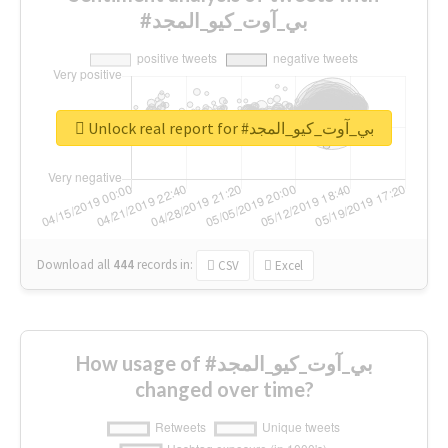
#بي_آوت_كيو_المجد
Unlock real report for #بي_آوت_كيو_المجد
Download all
444
records
in:
CSV
Excel
How usage of #بي_آوت_كيو_المجد
changed over time?