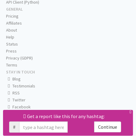
API Client (Python)
GENERAL
Pricing
Affiliates
About
Help
Status
Press
Privacy (GDPR)
Terms
STAY IN TOUCH
Blog
Testimonials
RSS
Twitter
Facebook
Email us
Get a report like this for any hashtag:
#
Continue