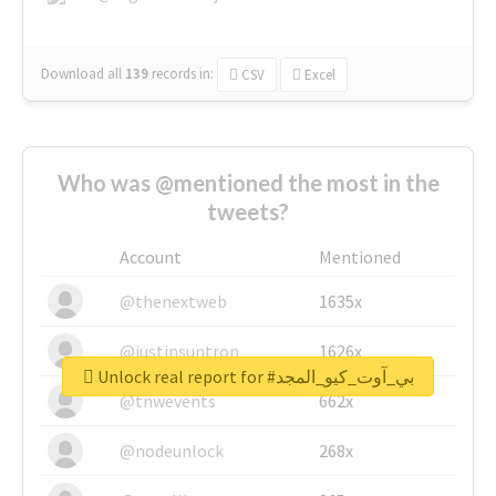
Download all
139
records
in:
CSV
Excel
Who was @mentioned the most in the
tweets?
Account
Mentioned
@thenextweb
1635x
@justinsuntron
1626x
Unlock real report for #بي_آوت_كيو_المجد
@tnwevents
662x
@nodeunlock
268x