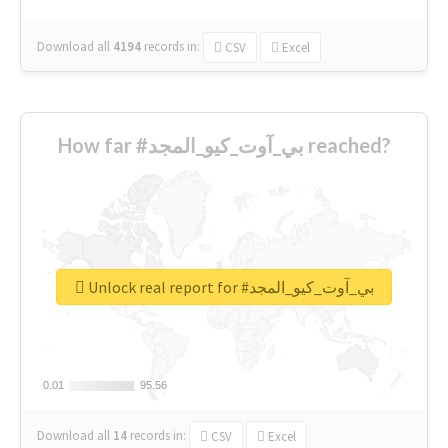
Download all
4194
records
in:
CSV
Excel
How far #بي_آوت_كيو_المجد reached?
Unlock real report for #بي_آوت_كيو_المجد
0.01
0.01
95.56
95.56
Download all
14
records
in:
CSV
Excel