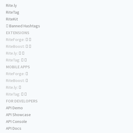
Rite.ly
RiteTag
RiteKit
Banned Hashtags
EXTENSIONS
RiteForge:
RiteBoost:
Rite.ly:
RiteTag:
MOBILE APPS
RiteForge:
RiteBoost:
Rite.ly:
RiteTag:
FOR DEVELOPERS
API Demo
API Showcase
API Console
API Docs