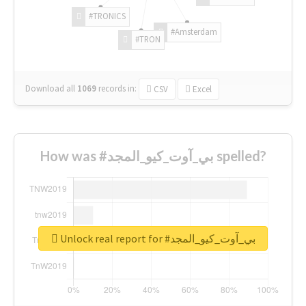
#TRONICS
#Amsterdam
#TRON
Download all
1069
records
in:
CSV
Excel
How was #بي_آوت_كيو_المجد spelled?
Unlock real report for #بي_آوت_كيو_المجد