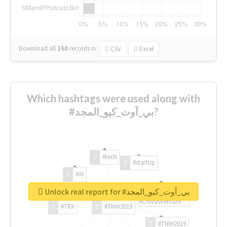
Download all
168
records
in:
CSV
Excel
Which hashtags were used along with
#بي_آوت_كيو_المجد?
#tech
#startup
#AI
Unlock real report for #بي_آوت_كيو_المجد
#ChivasVenture
#TRX
#TNW2019
#TNW2019