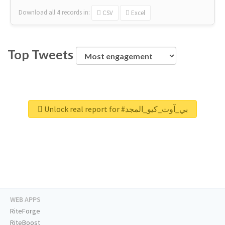
Download all
4
records
in:
CSV
Excel
Top Tweets
Unlock real report for #بي_آوت_كيو_المجد
WEB APPS
RiteForge
RiteBoost