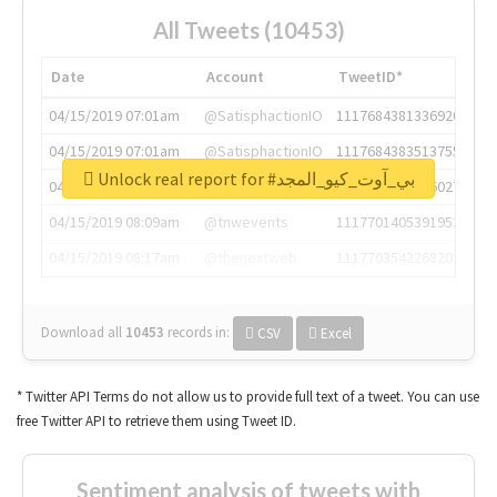
All Tweets (10453)
Date
Account
TweetID*
04/15/2019 07:01am
@SatisphactionIO
1117684381336920064
04/15/2019 07:01am
@SatisphactionIO
1117684383513755649
Unlock real report for #بي_آوت_كيو_المجد
04/15/2019 07:03am
@annaercilla
1117684805876027392
04/15/2019 08:09am
@tnwevents
1117701405391953920
04/15/2019 08:17am
@thenextweb
1117703542268203008
Download all
10453
records
in:
CSV
Excel
* Twitter API Terms do not allow us to provide full text of a tweet. You can use
free Twitter API to retrieve them using Tweet ID.
Sentiment analysis of tweets with