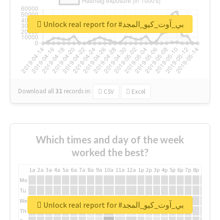
Unlock real report for #بي_آوت_كيو_المجد
Download all
31
records
in:
CSV
Excel
Which times and day of the week
worked the best?
1a
2a
3a
4a
5a
6a
7a
8a
9a
10a
11a
12a
1p
2p
3p
4p
5p
6p
7p
8p
9p
10p
Mo
Tu
We
Unlock real report for #بي_آوت_كيو_المجد
Th