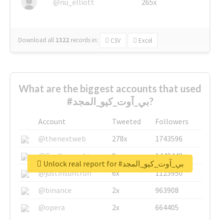
@nu_elliott
265x
Download all
1322
records
in:
CSV
Excel
What are the biggest accounts that used
#بي_آوت_كيو_المجد?
Account
Tweeted
Followers
@thenextweb
278x
1743596
@GuyKawasaki
8x
1440448
Unlock real report for #بي_آوت_كيو_المجد
@justinsuntron
6x
1123950
@binance
2x
963908
@opera
2x
664405