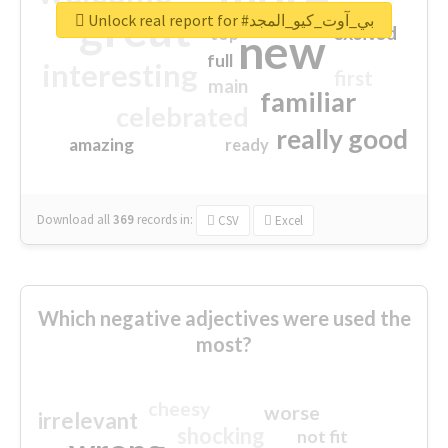
great
Unlock real report for #بي_آوت_كيو_المجد
excited
top
new
full
interesting
first
main
familiar
celebrated
really good
amazing
ready
Download all
369
records
in:
CSV
Excel
Which negative adjectives were used the
most?
cheesy
worse
irrelevant
shocking
not fit