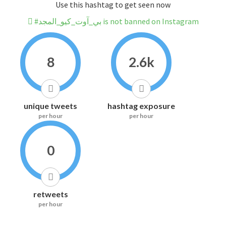
Use this hashtag to get seen now
#بي_آوت_كيو_المجد is not banned on Instagram
8
2.6k
unique tweets
hashtag exposure
per hour
per hour
0
retweets
per hour