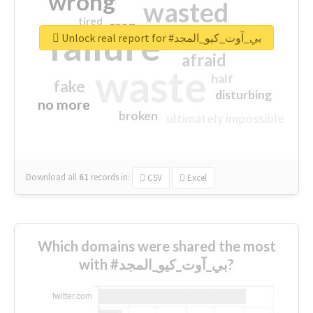
wrong
wasted
tired
crap
failure
sorry
closed
Unlock real report for #بي_آوت_كيو_المجد
afraid
waste
half
fake
disturbing
no more
broken
ultimately impossible
Download all
61
records
in:
CSV
Excel
Which domains were shared the most
with #بي_آوت_كيو_المجد?