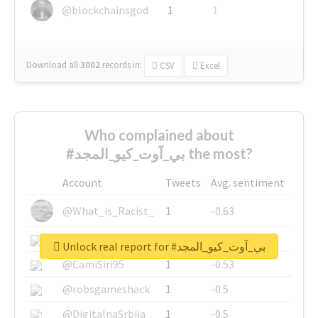
@blockchainsgod
1
1
Download all
3002
records
in:
CSV
Excel
Who complained about
#بي_آوت_كيو_المجد the most?
Account
Tweets
Avg. sentiment
@What_is_Racist_
1
-0.63
@SkateChart
1
-0.6
Unlock real report for #بي_آوت_كيو_المجد
@CamiSiri95
1
-0.53
@robsgameshack
1
-0.5
@DigitalnaSrbija
1
-0.5