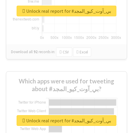
Unlock real report for #بي_آوت_كيو_المجد
Download all
92
records
in:
CSV
Excel
Which apps were used for tweeting
about #بي_آوت_كيو_المجد?
Unlock real report for #بي_آوت_كيو_المجد