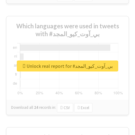
Which languages were used in tweets
with #بي_آوت_كيو_المجد
Unlock real report for #بي_آوت_كيو_المجد
Download all
24
records
in:
CSV
Excel