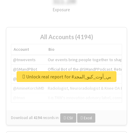
311.2M
Exposure
All Accounts (4194)
Account
Bio
@tnwevents
Our events bring people together to shape the 
@SMandPBot
Official Bot of the @SMandPPodcast. Retweeting 
Unlock real report for #بي_آوت_كيو_المجد
@thenextweb
The heart of tech.
@AmineKorchiMD
Radiologist, Neuroradiologist & Knee OA Emboliz
@tnwx
X is TNW's innovation advisory label, connecti
Download all
4194
records
in:
CSV
Excel