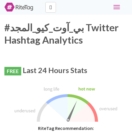
Toggle
navigati
#بي_آوت_كيو_المجد Twitter
Hashtag Analytics
Last 24 Hours Stats
FREE
RiteTag Recommendation: