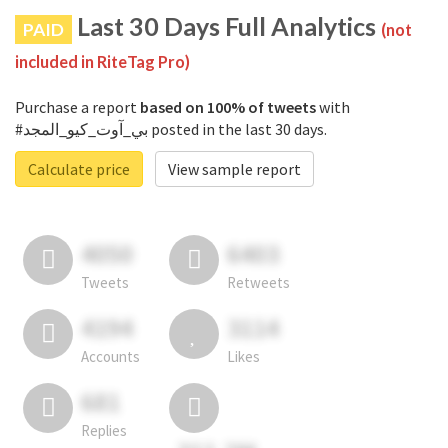
Last 30 Days Full Analytics
PAID
(not
included in RiteTag Pro)
Purchase a report
based on 100% of tweets
with
#بي_آوت_كيو_المجد posted in the last 30 days.
Calculate price
View sample report
4050
6403
Tweets
Retweets
4194
3114
Accounts
Likes
681
Replies