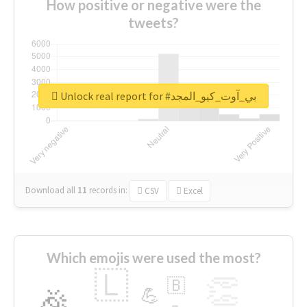
How positive or negative were the
tweets?
Unlock real report for #بي_آوت_كيو_المجد
Download all
11
records
in:
CSV
Excel
Which emojis were used the most?
🇱
👏
🇧
🎉
💪