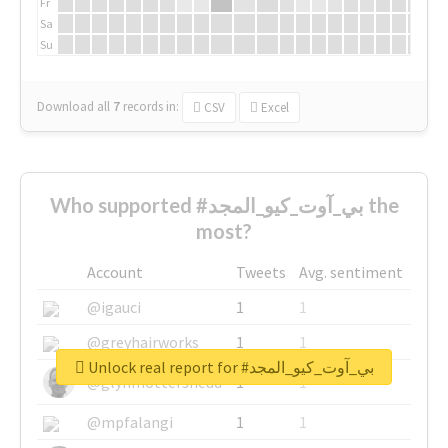
Fr
Sa
Su
Download all
7
records
in:
CSV
Excel
Who supported #بي_آوت_كيو_المجد the
most?
Account
Tweets
Avg. sentiment
@igauci
1
1
@greyhairworks
1
1
Unlock real report for #بي_آوت_كيو_المجد
@glynmottershead
1
1
@mpfalangi
1
1