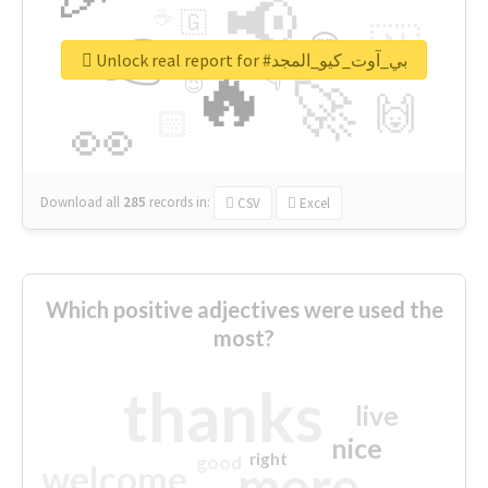
📢
☕
🇬
👉
🇳
😍
🔷
🎡
Unlock real report for #بي_آوت_كيو_المجد
🔥
👇
😉
🚀
🙌
🏻
👀
Download all
285
records
in:
CSV
Excel
Which positive adjectives were used the
most?
thanks
live
nice
right
good
more
welcome