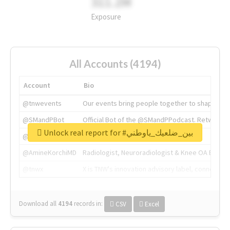
311.2M
Exposure
All Accounts (4194)
Account
Bio
@tnwevents
Our events bring people together to shape the 
@SMandPBot
Official Bot of the @SMandPPodcast. Retweeting 
Unlock real report for #بين_ضلعيك_ياوطني
@thenextweb
The heart of tech.
@AmineKorchiMD
Radiologist, Neuroradiologist & Knee OA Emboliz
@tnwx
X is TNW's innovation advisory label, connecti
Download all
4194
records
in:
CSV
Excel