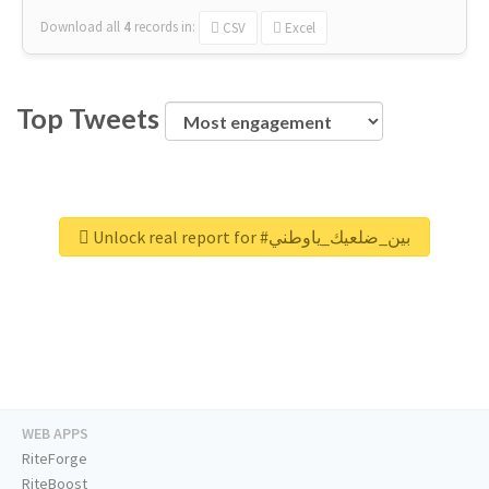
Download all
4
records
in:
CSV
Excel
Top Tweets
Unlock real report for #بين_ضلعيك_ياوطني
WEB APPS
RiteForge
RiteBoost