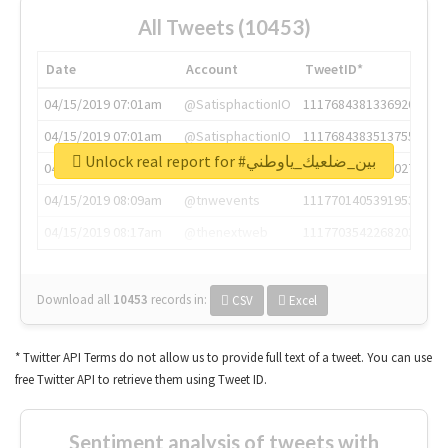
All Tweets (10453)
Date
Account
TweetID*
04/15/2019 07:01am
@SatisphactionIO
1117684381336920064
04/15/2019 07:01am
@SatisphactionIO
1117684383513755649
Unlock real report for #بين_ضلعيك_ياوطني
04/15/2019 07:03am
@annaercilla
1117684805876027392
04/15/2019 08:09am
@tnwevents
1117701405391953920
04/15/2019 08:17am
@thenextweb
1117703542268203008
Download all
10453
records
in:
CSV
Excel
* Twitter API Terms do not allow us to provide full text of a tweet. You can use
free Twitter API to retrieve them using Tweet ID.
Sentiment analysis of tweets with