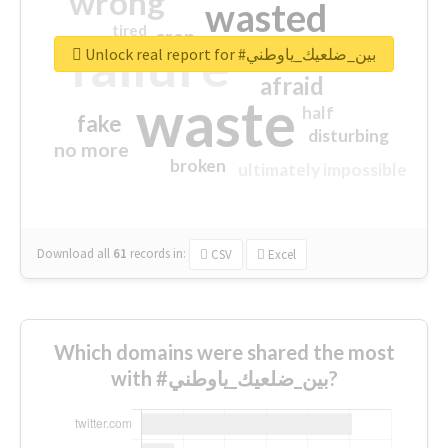
wrong
wasted
tired
crap
failure
sorry
closed
Unlock real report for #بين_ضلعيك_ياوطني
afraid
waste
half
fake
disturbing
no more
broken
ultimately impossible
Download all
61
records
in:
CSV
Excel
Which domains were shared the most
with #بين_ضلعيك_ياوطني?