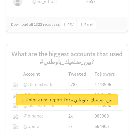
@nu_elliott
265x
Download all
1322
records
in:
CSV
Excel
What are the biggest accounts that used
#بين_ضلعيك_ياوطني?
Account
Tweeted
Followers
@thenextweb
278x
1743596
@GuyKawasaki
8x
1440448
Unlock real report for #بين_ضلعيك_ياوطني
@justinsuntron
6x
1123950
@binance
2x
963908
@opera
2x
664405