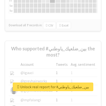
Fr
Sa
Su
Download all
7
records
in:
CSV
Excel
Who supported #بين_ضلعيك_ياوطني the
most?
Account
Tweets
Avg. sentiment
@igauci
1
1
@greyhairworks
1
1
Unlock real report for #بين_ضلعيك_ياوطني
@glynmottershead
1
1
@mpfalangi
1
1