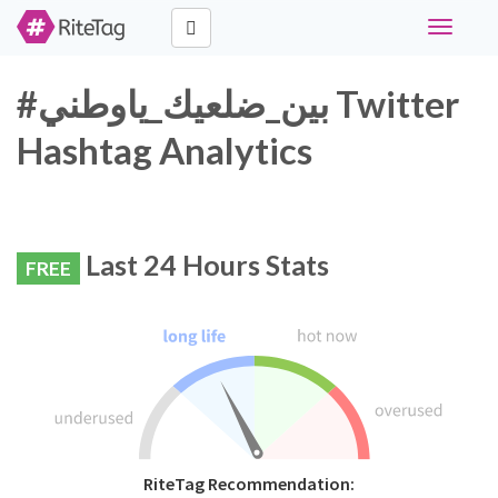
Toggle
navigati
#بين_ضلعيك_ياوطني Twitter
Hashtag Analytics
Last 24 Hours Stats
FREE
RiteTag Recommendation: