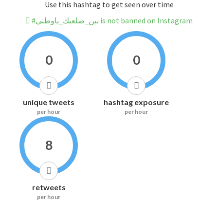
Use this hashtag to get seen over time
#بين_ضلعيك_ياوطني is not banned on Instagram
0
0
unique tweets
hashtag exposure
per hour
per hour
8
retweets
per hour