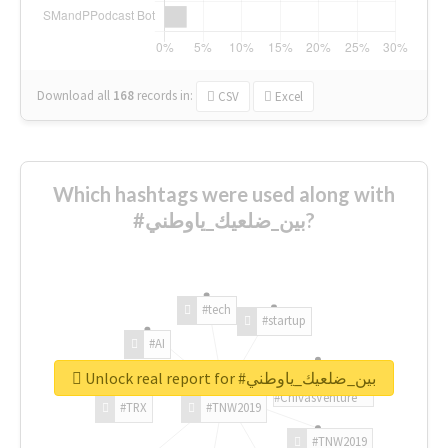
Download all
168
records
in:
CSV
Excel
Which hashtags were used along with
#بين_ضلعيك_ياوطني?
#tech
#startup
#AI
Unlock real report for #بين_ضلعيك_ياوطني
#ChivasVenture
#TRX
#TNW2019
#TNW2019