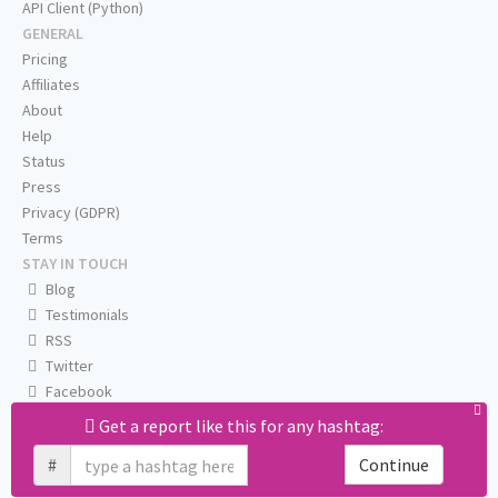
API Client (Python)
GENERAL
Pricing
Affiliates
About
Help
Status
Press
Privacy (GDPR)
Terms
STAY IN TOUCH
Blog
Testimonials
RSS
Twitter
Facebook
Email us
Get a report like this for any hashtag:
#
Continue