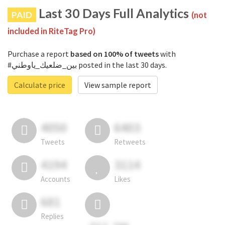
Last 30 Days Full Analytics
PAID
(not
included in RiteTag Pro)
Purchase a report
based on 100% of tweets
with
#بين_ضلعيك_ياوطني posted in the last 30 days.
Calculate price
View sample report
4050
6403
Tweets
Retweets
4194
3114
Accounts
Likes
681
Replies