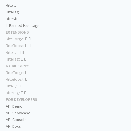
Rite.ly
RiteTag
RiteKit
Banned Hashtags
EXTENSIONS
RiteForge:
RiteBoost:
Rite.ly:
RiteTag:
MOBILE APPS
RiteForge:
RiteBoost:
Rite.ly:
RiteTag:
FOR DEVELOPERS
API Demo
API Showcase
API Console
API Docs