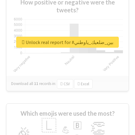
How positive or negative were the
tweets?
Unlock real report for #بين_ضلعيك_ياوطني
Download all
11
records
in:
CSV
Excel
Which emojis were used the most?
🇱
👏
🇧
🎉
💪