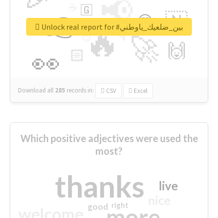
📢
☕
🇬
👉
🇳
😍
🔷
🎡
Unlock real report for #بين_ضلعيك_ياوطني
🔥
👇
😉
🚀
🙌
🏻
👀
Download all
285
records
in:
CSV
Excel
Which positive adjectives were used the
most?
thanks
live
nice
right
good
more
welcome