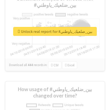
#بين_ضلعيك_ياوطني
Unlock real report for #بين_ضلعيك_ياوطني
Download all
444
records
in:
CSV
Excel
How usage of #بين_ضلعيك_ياوطني
changed over time?