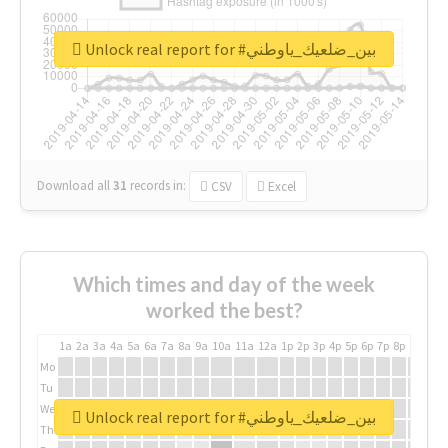
Unlock real report for #بين_ضلعيك_ياوطني
Download all
31
records
in:
CSV
Excel
Which times and day of the week
worked the best?
1a
2a
3a
4a
5a
6a
7a
8a
9a
10a
11a
12a
1p
2p
3p
4p
5p
6p
7p
8p
9p
10p
Mo
Tu
We
Unlock real report for #بين_ضلعيك_ياوطني
Th