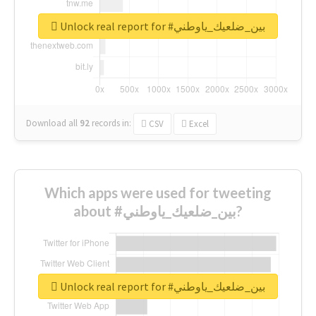
Unlock real report for #بين_ضلعيك_ياوطني
Download all
92
records
in:
CSV
Excel
Which apps were used for tweeting
about #بين_ضلعيك_ياوطني?
Unlock real report for #بين_ضلعيك_ياوطني