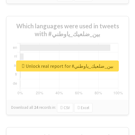
Which languages were used in tweets
with #بين_ضلعيك_ياوطني
Unlock real report for #بين_ضلعيك_ياوطني
Download all
24
records
in:
CSV
Excel