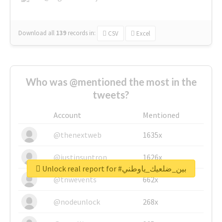
Download all
139
records
in:
CSV
Excel
Who was @mentioned the most in the
tweets?
Account
Mentioned
@thenextweb
1635x
@justinsuntron
1626x
Unlock real report for #بين_ضلعيك_ياوطني
@tnwevents
662x
@nodeunlock
268x