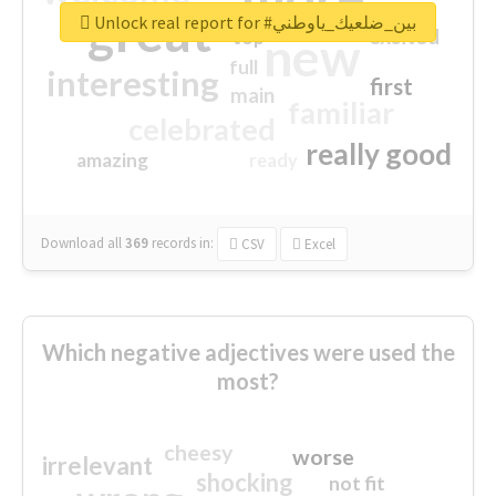
great
Unlock real report for #بين_ضلعيك_ياوطني
excited
top
new
full
interesting
first
main
familiar
celebrated
really good
amazing
ready
Download all
369
records
in:
CSV
Excel
Which negative adjectives were used the
most?
cheesy
worse
irrelevant
shocking
not fit