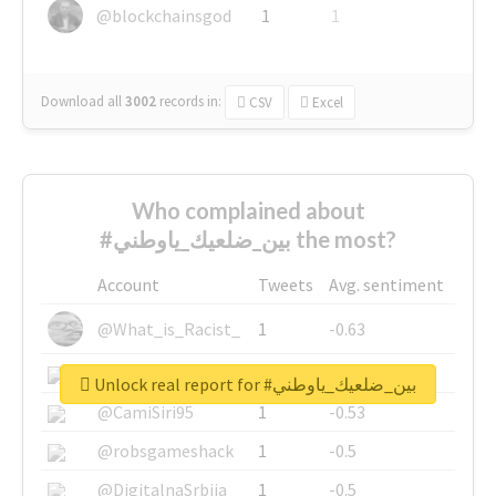
@blockchainsgod
1
1
Download all
3002
records
in:
CSV
Excel
Who complained about
#بين_ضلعيك_ياوطني the most?
Account
Tweets
Avg. sentiment
@What_is_Racist_
1
-0.63
@SkateChart
1
-0.6
Unlock real report for #بين_ضلعيك_ياوطني
@CamiSiri95
1
-0.53
@robsgameshack
1
-0.5
@DigitalnaSrbija
1
-0.5