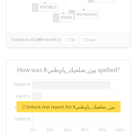
#TRONICS
#Amsterdam
#TRON
Download all
1069
records
in:
CSV
Excel
How was #بين_ضلعيك_ياوطني spelled?
Unlock real report for #بين_ضلعيك_ياوطني