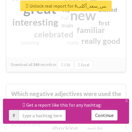
great
Unlock real report for #بني_سعد_أكلب
excited
top
new
full
interesting
first
main
familiar
celebrated
really good
amazing
ready
Download all
369
records
in:
CSV
Excel
Which negative adjectives were used the
most?
Get a report like this for any hashtag:
#
Continue
cheesy
worse
irrelevant
shocking
not fit