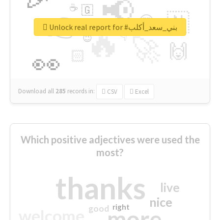
📢
☕
🇬
👉
🇳
😍
🔷
🎡
Unlock real report for #بني_سعد_أكلب
🔥
👇
😉
🚀
🙌
🏻
👀
Download all
285
records
in:
CSV
Excel
Which positive adjectives were used the
most?
thanks
live
nice
right
good
more
welcome