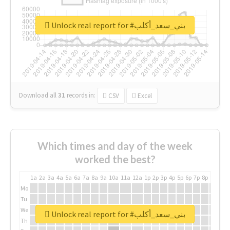
Unlock real report for #بني_سعد_أكلب
Download all
31
records
in:
CSV
Excel
Which times and day of the week
worked the best?
1a
2a
3a
4a
5a
6a
7a
8a
9a
10a
11a
12a
1p
2p
3p
4p
5p
6p
7p
8p
9p
10p
Mo
Tu
We
Unlock real report for #بني_سعد_أكلب
Th