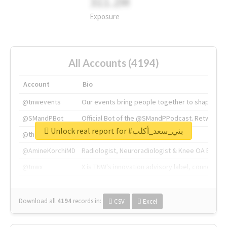
311.2M
Exposure
All Accounts (4194)
Account
Bio
@tnwevents
Our events bring people together to shape the 
@SMandPBot
Official Bot of the @SMandPPodcast. Retweeting 
Unlock real report for #بني_سعد_أكلب
@thenextweb
The heart of tech.
@AmineKorchiMD
Radiologist, Neuroradiologist & Knee OA Emboliz
@tnwx
X is TNW's innovation advisory label, connecti
Download all
4194
records
in:
CSV
Excel