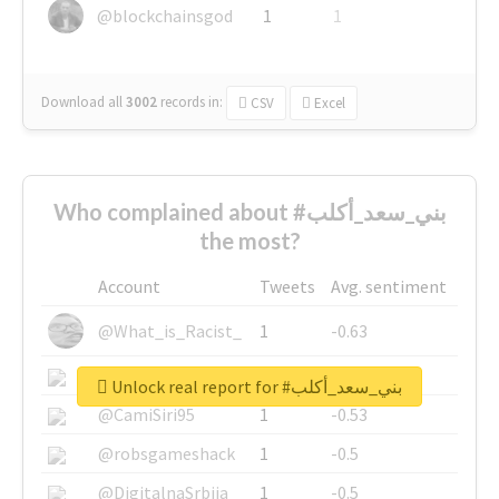
@blockchainsgod
1
1
Download all
3002
records
in:
CSV
Excel
Who complained about #بني_سعد_أكلب
the most?
Account
Tweets
Avg. sentiment
@What_is_Racist_
1
-0.63
@SkateChart
1
-0.6
Unlock real report for #بني_سعد_أكلب
@CamiSiri95
1
-0.53
@robsgameshack
1
-0.5
@DigitalnaSrbija
1
-0.5