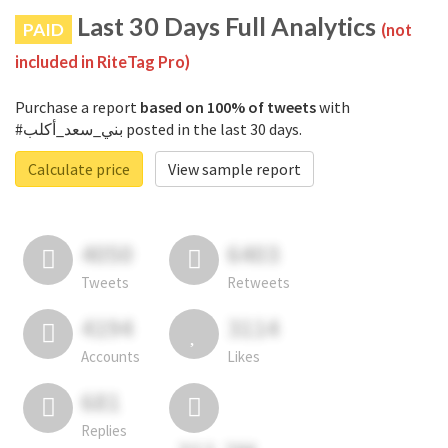
Last 30 Days Full Analytics
PAID
(not
included in RiteTag Pro)
Purchase a report
based on 100% of tweets
with
#بني_سعد_أكلب posted in the last 30 days.
Calculate price
View sample report
4050
6403
Tweets
Retweets
4194
3114
Accounts
Likes
681
Replies