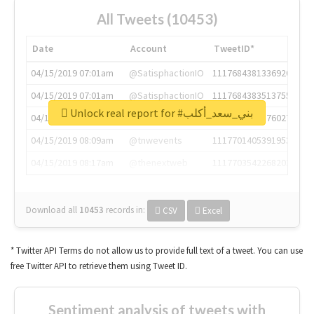
All Tweets (10453)
Date
Account
TweetID*
04/15/2019 07:01am
@SatisphactionIO
1117684381336920064
04/15/2019 07:01am
@SatisphactionIO
1117684383513755649
Unlock real report for #بني_سعد_أكلب
04/15/2019 07:03am
@annaercilla
1117684805876027392
04/15/2019 08:09am
@tnwevents
1117701405391953920
04/15/2019 08:17am
@thenextweb
1117703542268203008
Download all
10453
records
in:
CSV
Excel
* Twitter API Terms do not allow us to provide full text of a tweet. You can use
free Twitter API to retrieve them using Tweet ID.
Sentiment analysis of tweets with