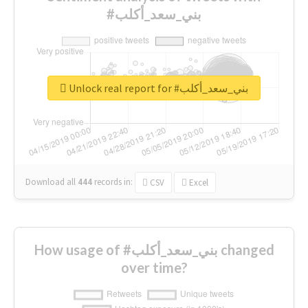
#بني_سعد_أكلب
Unlock real report for #بني_سعد_أكلب
Download all
444
records
in:
CSV
Excel
How usage of #بني_سعد_أكلب changed
over time?