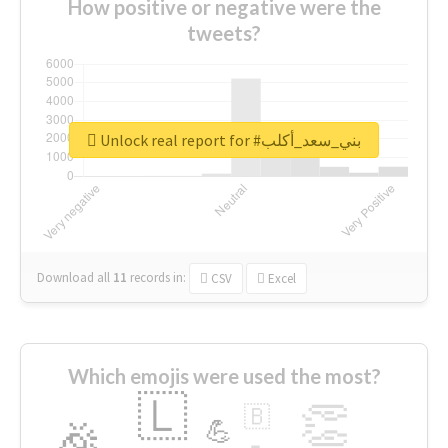
How positive or negative were the
tweets?
Unlock real report for #بني_سعد_أكلب
Download all
11
records
in:
CSV
Excel
Which emojis were used the most?
🇱
👏
🇧
🎉
💪