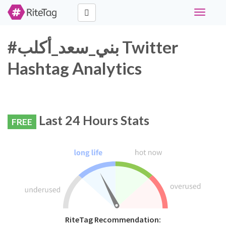
Toggle
navigati
#بني_سعد_أكلب Twitter
Hashtag Analytics
Last 24 Hours Stats
FREE
RiteTag Recommendation: