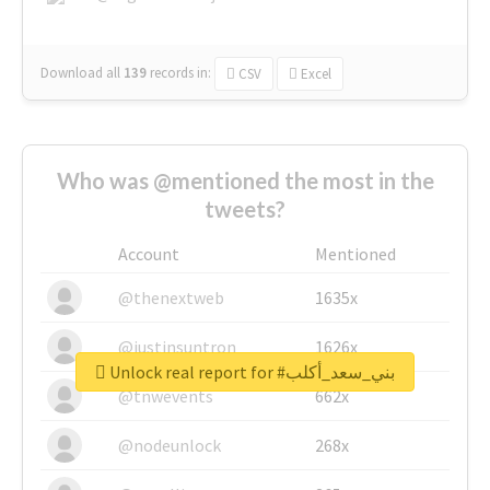
Download all
139
records
in:
CSV
Excel
Who was @mentioned the most in the
tweets?
Account
Mentioned
@thenextweb
1635x
@justinsuntron
1626x
Unlock real report for #بني_سعد_أكلب
@tnwevents
662x
@nodeunlock
268x