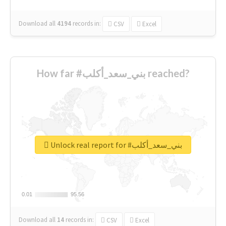
Download all
4194
records
in:
CSV
Excel
How far #بني_سعد_أكلب reached?
Unlock real report for #بني_سعد_أكلب
0.01
0.01
95.56
95.56
Download all
14
records
in:
CSV
Excel