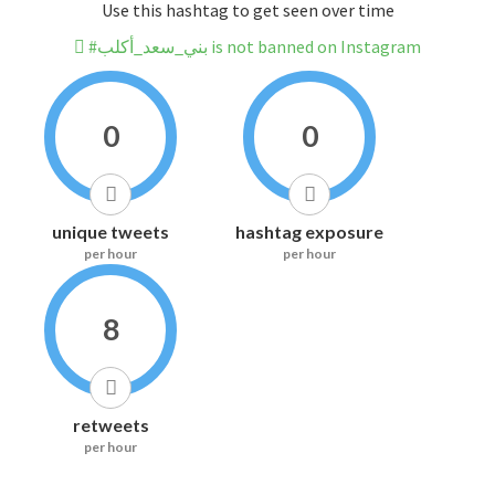
Use this hashtag to get seen over time
#بني_سعد_أكلب is not banned on Instagram
0
0
unique tweets
hashtag exposure
per hour
per hour
8
retweets
per hour