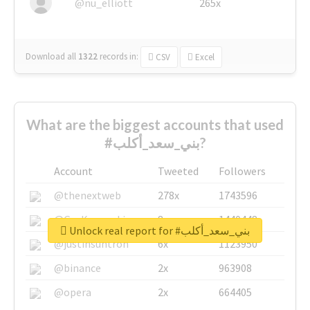
@nu_elliott
265x
Download all
1322
records
in:
CSV
Excel
What are the biggest accounts that used
#بني_سعد_أكلب?
Account
Tweeted
Followers
@thenextweb
278x
1743596
@GuyKawasaki
8x
1440448
Unlock real report for #بني_سعد_أكلب
@justinsuntron
6x
1123950
@binance
2x
963908
@opera
2x
664405