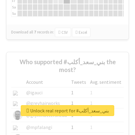
Fr
Sa
Su
Download all
7
records
in:
CSV
Excel
Who supported #بني_سعد_أكلب the
most?
Account
Tweets
Avg. sentiment
@igauci
1
1
@greyhairworks
1
1
Unlock real report for #بني_سعد_أكلب
@glynmottershead
1
1
@mpfalangi
1
1