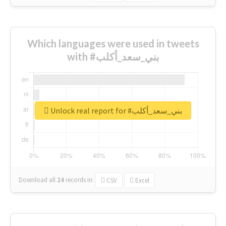
Which languages were used in tweets
with #بني_سعد_أكلب
Unlock real report for #بني_سعد_أكلب
Download all
24
records
in:
CSV
Excel