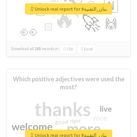
👉
🇳
😍
🔷
🎡
Unlock real report for #بنان_التقنية
🔥
👇
😉
🚀
🙌
🏻
👀
Download all
285
records
in:
CSV
Excel
Which positive adjectives were used the
most?
thanks
live
nice
right
good
more
welcome
Unlock real report for #بنان_التقنية