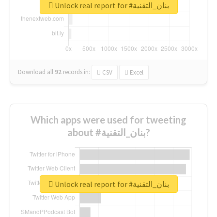
Unlock real report for #بنان_التقنية
Download all
92
records
in:
CSV
Excel
Which apps were used for tweeting
about #بنان_التقنية?
Unlock real report for #بنان_التقنية