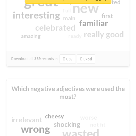
great
excited
top
new
full
interesting
first
main
familiar
celebrated
really good
amazing
ready
Download all
369
records
in:
CSV
Excel
Which negative adjectives were used the
most?
cheesy
worse
irrelevant
shocking
not fit
wrong
wasted