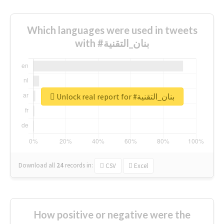
Which languages were used in tweets
with #بنان_التقنية
Unlock real report for #بنان_التقنية
Download all
24
records
in:
CSV
Excel
How positive or negative were the