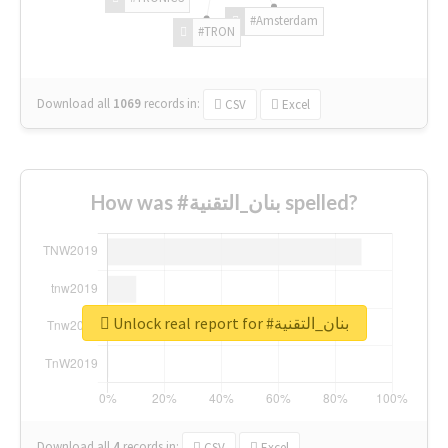
#Amsterdam
#TRON
Download all
1069
records
in:
CSV
Excel
How was #بنان_التقنية spelled?
Unlock real report for #بنان_التقنية
Download all
4
records
in:
CSV
Excel