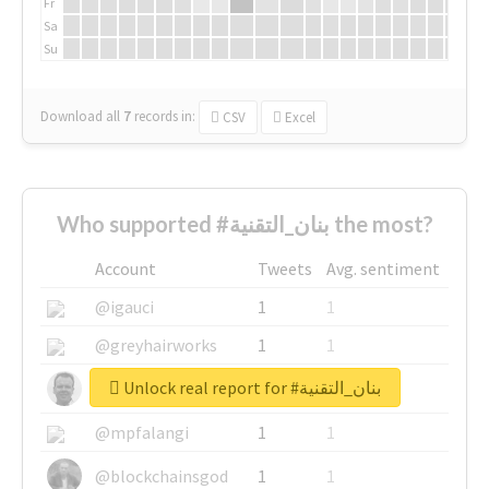
Fr
Sa
Su
Download all
7
records
in:
CSV
Excel
Who supported #بنان_التقنية the most?
Account
Tweets
Avg. sentiment
@igauci
1
1
@greyhairworks
1
1
Unlock real report for #بنان_التقنية
@glynmottershead
1
1
@mpfalangi
1
1
@blockchainsgod
1
1