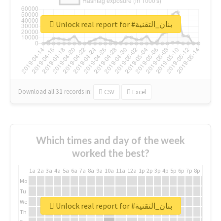
Unlock real report for #بنان_التقنية
Download all
31
records
in:
CSV
Excel
Which times and day of the week
worked the best?
1a
2a
3a
4a
5a
6a
7a
8a
9a
10a
11a
12a
1p
2p
3p
4p
5p
6p
7p
8p
9p
10p
Mo
Tu
We
Unlock real report for #بنان_التقنية
Th