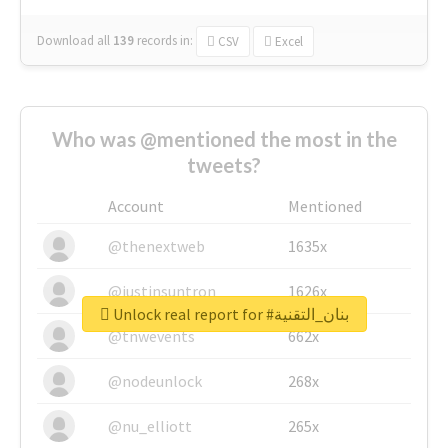
Download all
139
records
in:
CSV
Excel
Who was @mentioned the most in the
tweets?
Account
Mentioned
@thenextweb
1635x
@justinsuntron
1626x
Unlock real report for #بنان_التقنية
@tnwevents
662x
@nodeunlock
268x
@nu_elliott
265x