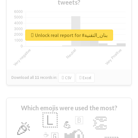
tweets?
Unlock real report for #بنان_التقنية
Download all
11
records
in:
CSV
Excel
Which emojis were used the most?
🇱
👏
🇧
🎉
💪
📢
☕
🇬