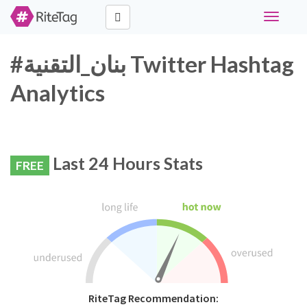
Toggle
navigati
#بنان_التقنية Twitter Hashtag
Analytics
Last 24 Hours Stats
FREE
RiteTag Recommendation: