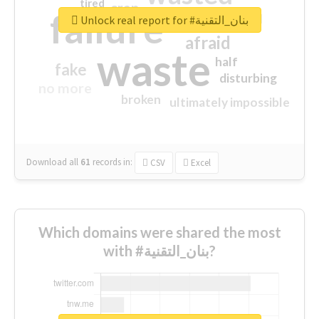
tired
crap
failure
sorry
closed
Unlock real report for #بنان_التقنية
afraid
waste
half
fake
disturbing
no more
broken
ultimately impossible
Download all
61
records
in:
CSV
Excel
Which domains were shared the most
with #بنان_التقنية?