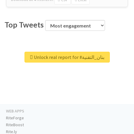
Top Tweets
Unlock real report for #بنان_التقنية
WEB APPS
RiteForge
RiteBoost
Rite.ly