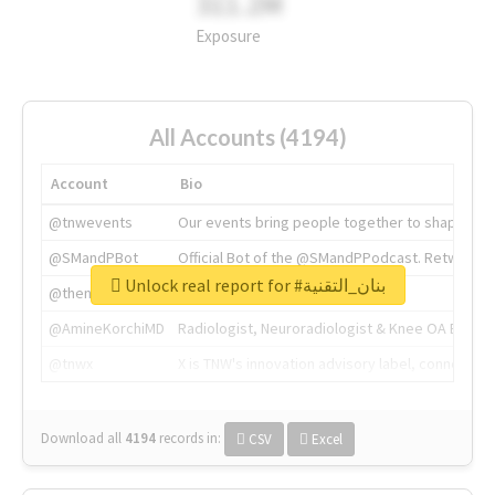
311.2M
Exposure
All Accounts (4194)
Account
Bio
@tnwevents
Our events bring people together to shape the 
@SMandPBot
Official Bot of the @SMandPPodcast. Retweeting 
Unlock real report for #بنان_التقنية
@thenextweb
The heart of tech.
@AmineKorchiMD
Radiologist, Neuroradiologist & Knee OA Emboliz
@tnwx
X is TNW's innovation advisory label, connecti
Download all
4194
records
in:
CSV
Excel