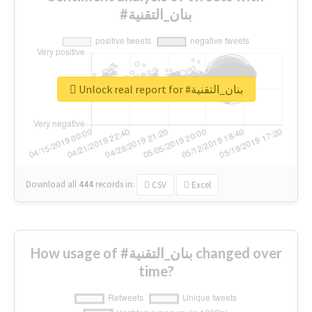
#بنان_التقنية
Unlock real report for #بنان_التقنية
Download all
444
records
in:
CSV
Excel
How usage of #بنان_التقنية changed over
time?