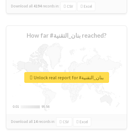
Download all
4194
records
in:
CSV
Excel
How far #بنان_التقنية reached?
Unlock real report for #بنان_التقنية
0.01
0.01
95.56
95.56
Download all
14
records
in:
CSV
Excel