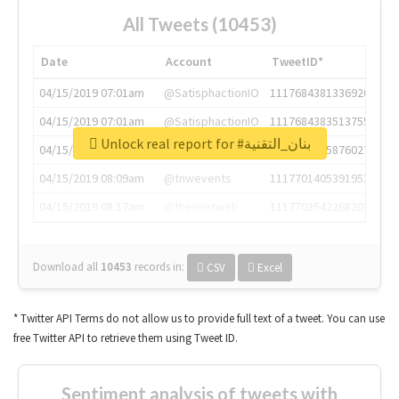
All Tweets (10453)
Date
Account
TweetID*
04/15/2019 07:01am
@SatisphactionIO
1117684381336920064
04/15/2019 07:01am
@SatisphactionIO
1117684383513755649
Unlock real report for #بنان_التقنية
04/15/2019 07:03am
@annaercilla
1117684805876027392
04/15/2019 08:09am
@tnwevents
1117701405391953920
04/15/2019 08:17am
@thenextweb
1117703542268203008
Download all
10453
records
in:
CSV
Excel
* Twitter API Terms do not allow us to provide full text of a tweet. You can use
free Twitter API to retrieve them using Tweet ID.
Sentiment analysis of tweets with