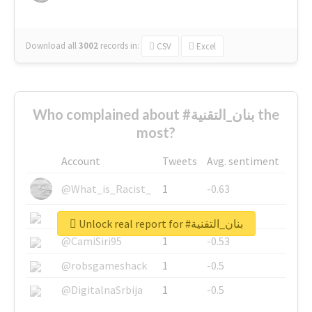
Download all
3002
records
in:
CSV
Excel
Who complained about #بنان_التقنية the
most?
Account
Tweets
Avg. sentiment
@What_is_Racist_
1
-0.63
@SkateChart
1
-0.6
Unlock real report for #بنان_التقنية
@CamiSiri95
1
-0.53
@robsgameshack
1
-0.5
@DigitalnaSrbija
1
-0.5