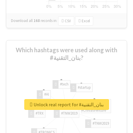
Download all
168
records
in:
CSV
Excel
Which hashtags were used along with
#بنان_التقنية?
#tech
#startup
#AI
Unlock real report for #بنان_التقنية
#ChivasVenture
#TRX
#TNW2019
#TNW2019
#TRONICS