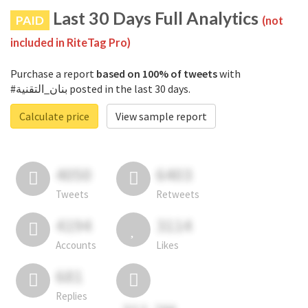
Last 30 Days Full Analytics
PAID
(not
included in RiteTag Pro)
Purchase a report
based on 100% of tweets
with
#بنان_التقنية posted in the last 30 days.
Calculate price
View sample report
4050
6403
Tweets
Retweets
4194
3114
Accounts
Likes
681
Replies