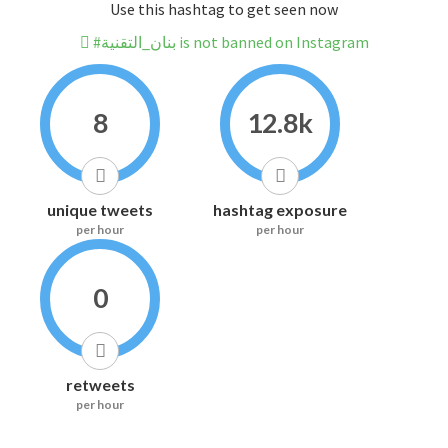
Use this hashtag to get seen now
#بنان_التقنية is not banned on Instagram
8
12.8k
unique tweets
hashtag exposure
per hour
per hour
0
retweets
per hour