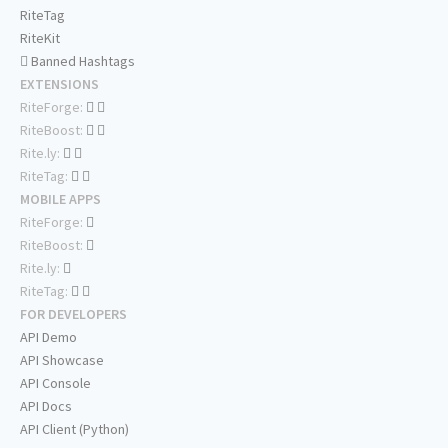
RiteTag
RiteKit
Banned Hashtags
EXTENSIONS
RiteForge:
RiteBoost:
Rite.ly:
RiteTag:
MOBILE APPS
RiteForge:
RiteBoost:
Rite.ly:
RiteTag:
FOR DEVELOPERS
API Demo
API Showcase
API Console
API Docs
API Client (Python)