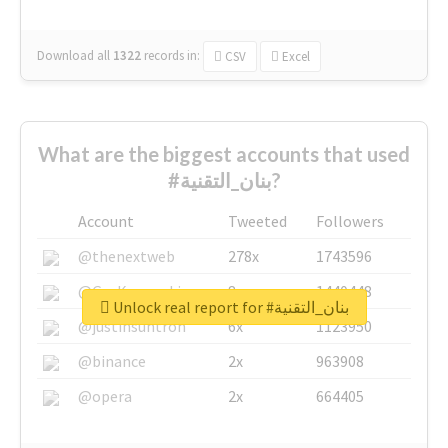
Download all
1322
records
in:
CSV
Excel
What are the biggest accounts that used
#بنان_التقنية?
Account
Tweeted
Followers
@thenextweb
278x
1743596
@GuyKawasaki
8x
1440448
Unlock real report for #بنان_التقنية
@justinsuntron
6x
1123950
@binance
2x
963908
@opera
2x
664405