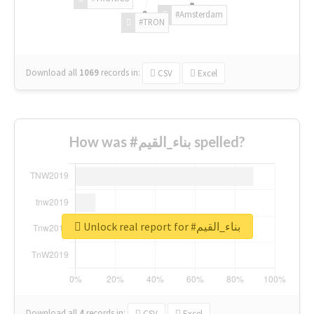
#Amsterdam
#TRON
Download all
1069
records
in:
CSV
Excel
How was #بناء_القيم spelled?
Unlock real report for #بناء_القيم
Download all
4
records
in:
CSV
Excel