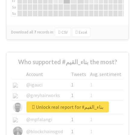
Fr
Sa
Su
Download all
7
records
in:
CSV
Excel
Who supported #بناء_القيم the most?
Account
Tweets
Avg. sentiment
@igauci
1
1
@greyhairworks
1
1
Unlock real report for #بناء_القيم
@glynmottershead
1
1
@mpfalangi
1
1
@blockchainsgod
1
1