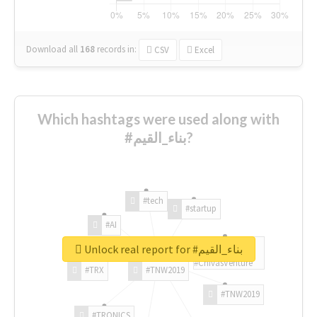
Download all
168
records
in:
CSV
Excel
Which hashtags were used along with
#بناء_القيم?
#tech
#startup
#AI
Unlock real report for #بناء_القيم
#ChivasVenture
#TRX
#TNW2019
#TNW2019
#TRONICS