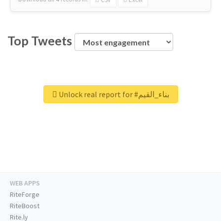
Top Tweets
Unlock real report for #بناء_القيم
WEB APPS
RiteForge
RiteBoost
Rite.ly