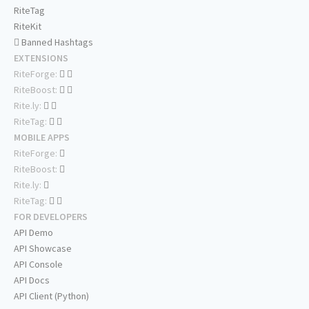
RiteTag
RiteKit
Banned Hashtags
EXTENSIONS
RiteForge:
RiteBoost:
Rite.ly:
RiteTag:
MOBILE APPS
RiteForge:
RiteBoost:
Rite.ly:
RiteTag:
FOR DEVELOPERS
API Demo
API Showcase
API Console
API Docs
API Client (Python)