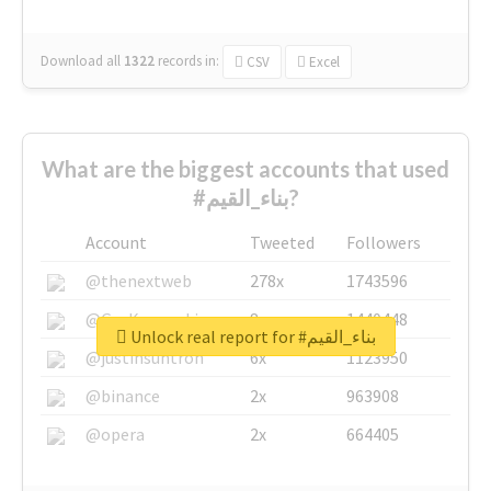
Download all
1322
records
in:
CSV
Excel
What are the biggest accounts that used
#بناء_القيم?
Account
Tweeted
Followers
@thenextweb
278x
1743596
@GuyKawasaki
8x
1440448
Unlock real report for #بناء_القيم
@justinsuntron
6x
1123950
@binance
2x
963908
@opera
2x
664405