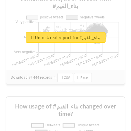
#بناء_القيم
Unlock real report for #بناء_القيم
Download all
444
records
in:
CSV
Excel
How usage of #بناء_القيم changed over
time?