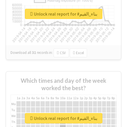
Unlock real report for #بناء_القيم
Download all
31
records
in:
CSV
Excel
Which times and day of the week
worked the best?
1a
2a
3a
4a
5a
6a
7a
8a
9a
10a
11a
12a
1p
2p
3p
4p
5p
6p
7p
8p
9p
10p
Mo
Tu
We
Unlock real report for #بناء_القيم
Th