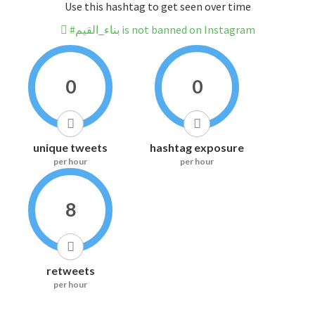
Use this hashtag to get seen over time
#بناء_القيم is not banned on Instagram
0
0
unique tweets
hashtag exposure
per hour
per hour
8
retweets
per hour