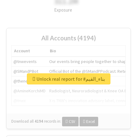
311.2M
Exposure
All Accounts (4194)
Account
Bio
@tnwevents
Our events bring people together to shape the 
@SMandPBot
Official Bot of the @SMandPPodcast. Retweeting 
Unlock real report for #بناء_القيم
@thenextweb
The heart of tech.
@AmineKorchiMD
Radiologist, Neuroradiologist & Knee OA Emboliz
@tnwx
X is TNW's innovation advisory label, connecti
Download all
4194
records
in:
CSV
Excel