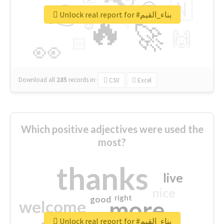
👉
🇳
😍
🔷
🎡
Unlock real report for #بناء_القيم
🔥
👇
😉
🚀
🙌
🏻
👀
Download all
285
records
in:
CSV
Excel
Which positive adjectives were used the
most?
thanks
live
nice
right
good
more
welcome
Unlock real report for #بناء_القيم