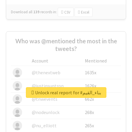
Download all
139
records
in:
CSV
Excel
Who was @mentioned the most in the
tweets?
Account
Mentioned
@thenextweb
1635x
@justinsuntron
1626x
Unlock real report for #بناء_القيم
@tnwevents
662x
@nodeunlock
268x
@nu_elliott
265x