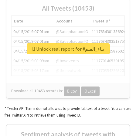
All Tweets (10453)
Date
Account
TweetID*
04/15/2019 07:01am
@SatisphactionIO
1117684381336920064
04/15/2019 07:01am
@SatisphactionIO
1117684383513755649
Unlock real report for #بناء_القيم
04/15/2019 07:03am
@annaercilla
1117684805876027392
04/15/2019 08:09am
@tnwevents
1117701405391953920
04/15/2019 08:17am
@thenextweb
1117703542268203008
Download all
10453
records
in:
CSV
Excel
* Twitter API Terms do not allow us to provide full text of a tweet. You can use
free Twitter API to retrieve them using Tweet ID.
Sentiment analysis of tweets with