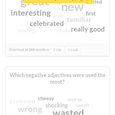
great
excited
top
new
full
interesting
first
main
familiar
celebrated
really good
amazing
ready
Download all
369
records
in:
CSV
Excel
Which negative adjectives were used the
most?
cheesy
worse
irrelevant
shocking
not fit
wrong
wasted