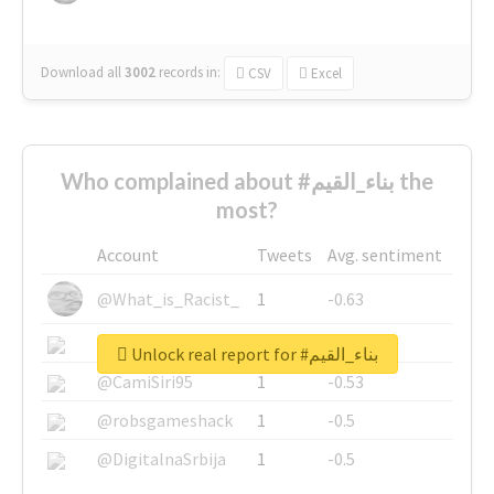
Download all
3002
records
in:
CSV
Excel
Who complained about #بناء_القيم the
most?
Account
Tweets
Avg. sentiment
@What_is_Racist_
1
-0.63
@SkateChart
1
-0.6
Unlock real report for #بناء_القيم
@CamiSiri95
1
-0.53
@robsgameshack
1
-0.5
@DigitalnaSrbija
1
-0.5