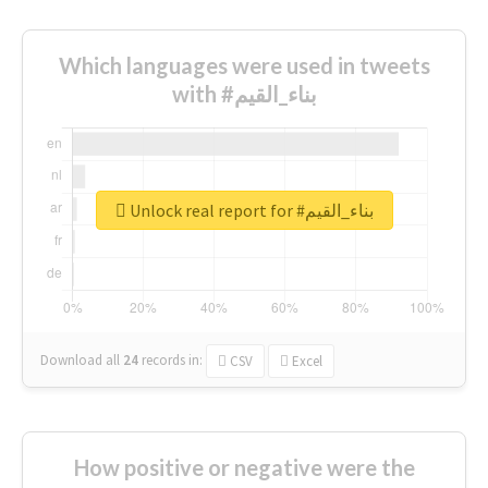
Which languages were used in tweets
with #بناء_القيم
Unlock real report for #بناء_القيم
Download all
24
records
in:
CSV
Excel
How positive or negative were the