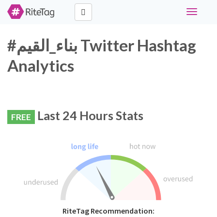
Toggle
navigati
#بناء_القيم Twitter Hashtag
Analytics
Last 24 Hours Stats
FREE
RiteTag Recommendation: