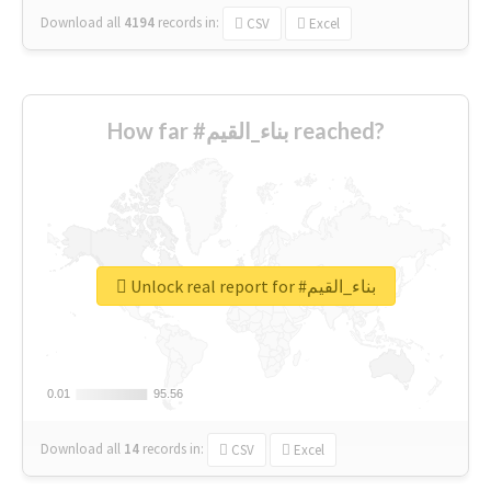
Download all
4194
records
in:
CSV
Excel
How far #بناء_القيم reached?
Unlock real report for #بناء_القيم
0.01
0.01
95.56
95.56
Download all
14
records
in:
CSV
Excel