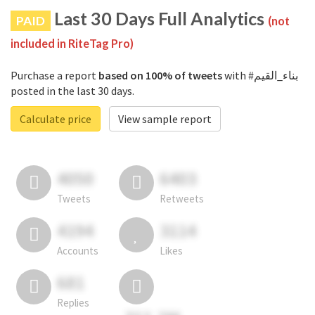
Last 30 Days Full Analytics
PAID
(not
included in RiteTag Pro)
Purchase a report
based on 100% of tweets
with #بناء_القيم
posted in the last 30 days.
Calculate price
View sample report
4050
6403
Tweets
Retweets
4194
3114
Accounts
Likes
681
Replies