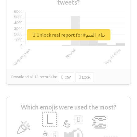
tweets?
Unlock real report for #بناء_القيم
Download all
11
records
in:
CSV
Excel
Which emojis were used the most?
🇱
👏
🇧
🎉
💪
📢
☕
🇬