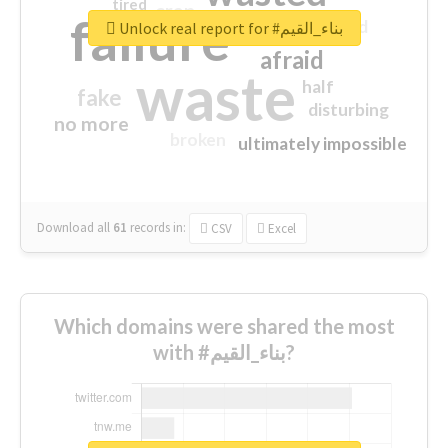
tired
crap
failure
sorry
closed
Unlock real report for #بناء_القيم
afraid
waste
half
fake
disturbing
no more
broken
ultimately impossible
Download all
61
records
in:
CSV
Excel
Which domains were shared the most
with #بناء_القيم?