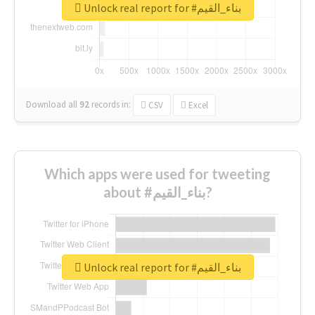
Unlock real report for #بناء_القيم
Download all
92
records
in:
CSV
Excel
Which apps were used for tweeting
about #بناء_القيم?
Unlock real report for #بناء_القيم