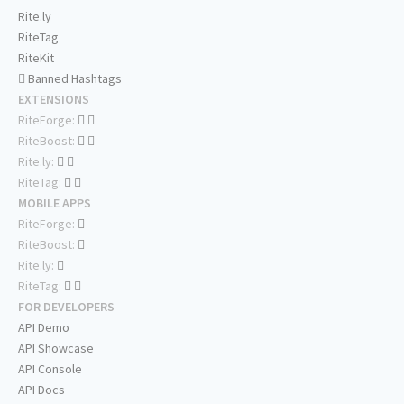
Rite.ly
RiteTag
RiteKit
Banned Hashtags
EXTENSIONS
RiteForge:
RiteBoost:
Rite.ly:
RiteTag:
MOBILE APPS
RiteForge:
RiteBoost:
Rite.ly:
RiteTag:
FOR DEVELOPERS
API Demo
API Showcase
API Console
API Docs