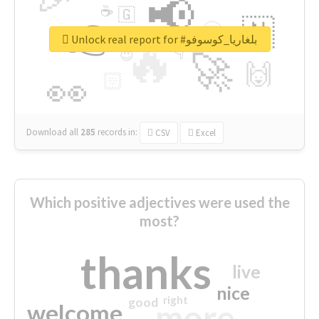
📢
☕
🇬
👉
🇳
😍
🔷
🎡
Unlock real report for #بلغاريا_كوسوفو
🔥
👇
😉
🚀
🙌
🏻
👀
Download all
285
records
in:
CSV
Excel
Which positive adjectives were used the
most?
thanks
live
nice
right
good
more
welcome