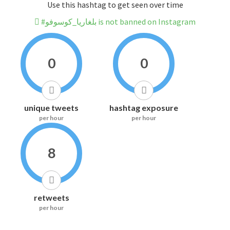
Use this hashtag to get seen over time
#بلغاريا_كوسوفو is not banned on Instagram
0
0
unique tweets
hashtag exposure
per hour
per hour
8
retweets
per hour