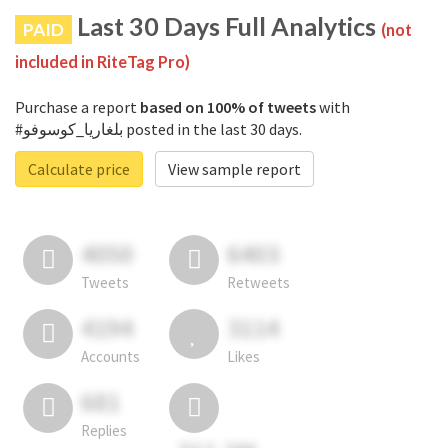
Last 30 Days Full Analytics
PAID
(not
included in RiteTag Pro)
Purchase a report
based on 100% of tweets
with
#بلغاريا_كوسوفو posted in the last 30 days.
Calculate price
View sample report
4050
6403
Tweets
Retweets
4194
3114
Accounts
Likes
681
Replies