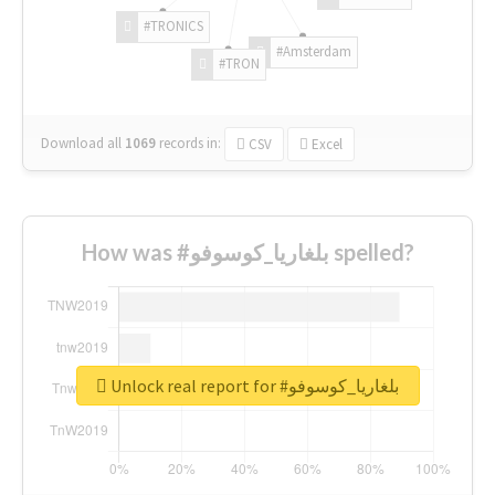
#TRONICS
#Amsterdam
#TRON
Download all
1069
records
in:
CSV
Excel
How was #بلغاريا_كوسوفو spelled?
Unlock real report for #بلغاريا_كوسوفو