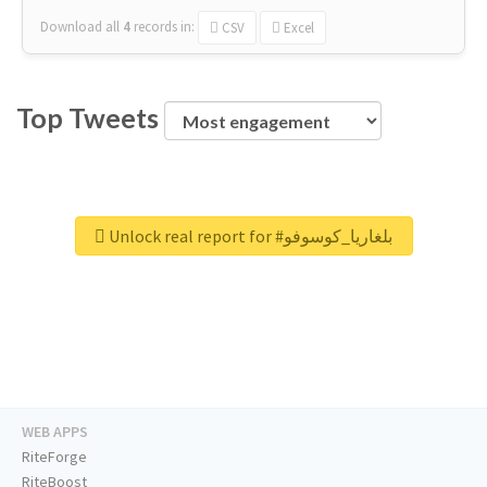
Download all
4
records
in:
CSV
Excel
Top Tweets
Unlock real report for #بلغاريا_كوسوفو
WEB APPS
RiteForge
RiteBoost