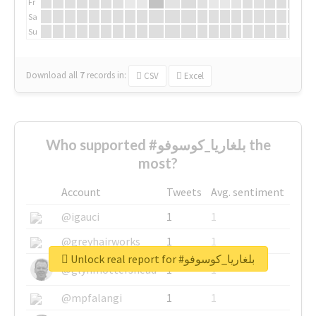
Fr
Sa
Su
Download all
7
records
in:
CSV
Excel
Who supported #بلغاريا_كوسوفو the
most?
Account
Tweets
Avg. sentiment
@igauci
1
1
@greyhairworks
1
1
Unlock real report for #بلغاريا_كوسوفو
@glynmottershead
1
1
@mpfalangi
1
1