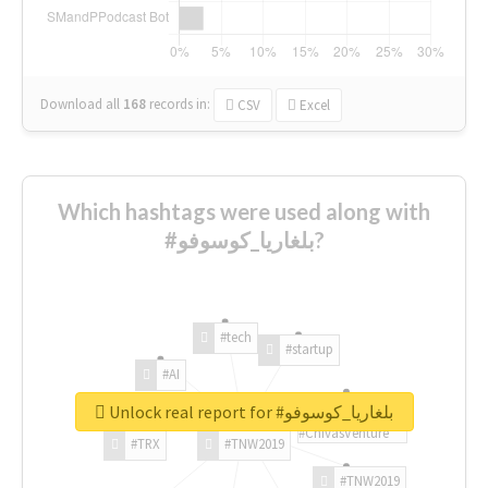
Download all
168
records
in:
CSV
Excel
Which hashtags were used along with
#بلغاريا_كوسوفو?
#tech
#startup
#AI
Unlock real report for #بلغاريا_كوسوفو
#ChivasVenture
#TRX
#TNW2019
#TNW2019