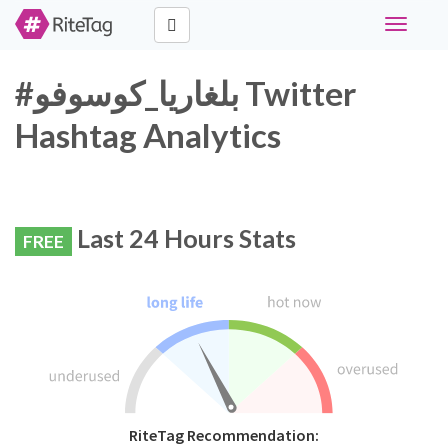
Toggle
navigati
#بلغاريا_كوسوفو Twitter
Hashtag Analytics
Last 24 Hours Stats
FREE
RiteTag Recommendation: