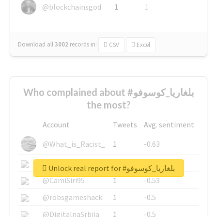
@blockchainsgod
1
1
Download all
3002
records
in:
CSV
Excel
Who complained about #بلغاريا_كوسوفو
the most?
Account
Tweets
Avg. sentiment
@What_is_Racist_
1
-0.63
@SkateChart
1
-0.6
Unlock real report for #بلغاريا_كوسوفو
@CamiSiri95
1
-0.53
@robsgameshack
1
-0.5
@DigitalnaSrbija
1
-0.5