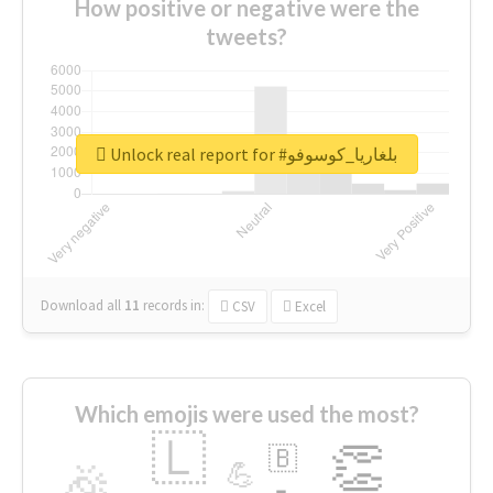
How positive or negative were the
tweets?
Unlock real report for #بلغاريا_كوسوفو
Download all
11
records
in:
CSV
Excel
Which emojis were used the most?
🇱
👏
🇧
🎉
💪