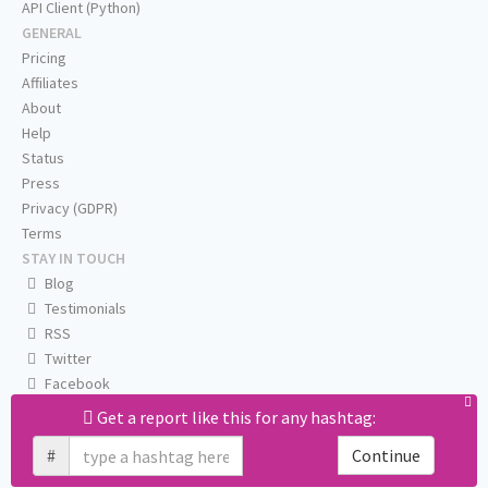
API Client (Python)
GENERAL
Pricing
Affiliates
About
Help
Status
Press
Privacy (GDPR)
Terms
STAY IN TOUCH
Blog
Testimonials
RSS
Twitter
Facebook
Email us
Get a report like this for any hashtag:
#
Continue