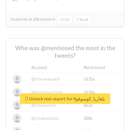
Download all
139
records
in:
CSV
Excel
Who was @mentioned the most in the
tweets?
Account
Mentioned
@thenextweb
1635x
@justinsuntron
1626x
Unlock real report for #بلغاريا_كوسوفو
@tnwevents
662x
@nodeunlock
268x