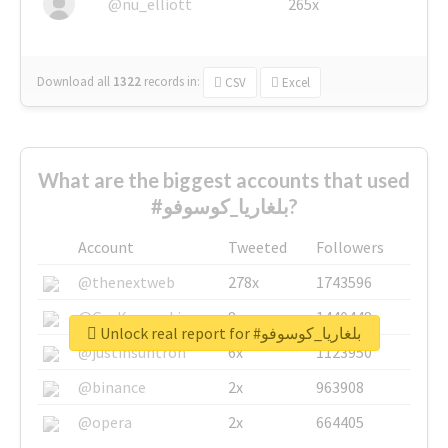
@nu_elliott
265x
Download all
1322
records
in:
CSV
Excel
What are the biggest accounts that used
#بلغاريا_كوسوفو?
Account
Tweeted
Followers
@thenextweb
278x
1743596
@GuyKawasaki
8x
1440448
Unlock real report for #بلغاريا_كوسوفو
@justinsuntron
6x
1123950
@binance
2x
963908
@opera
2x
664405