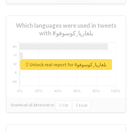
Which languages were used in tweets
with #بلغاريا_كوسوفو
Unlock real report for #بلغاريا_كوسوفو
Download all
24
records
in:
CSV
Excel