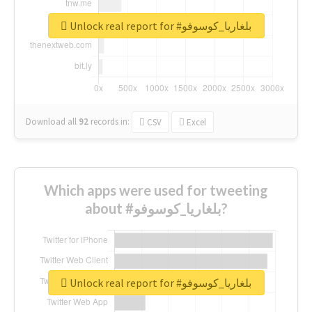
Unlock real report for #بلغاريا_كوسوفو
Download all
92
records
in:
CSV
Excel
Which apps were used for tweeting
about #بلغاريا_كوسوفو?
Unlock real report for #بلغاريا_كوسوفو