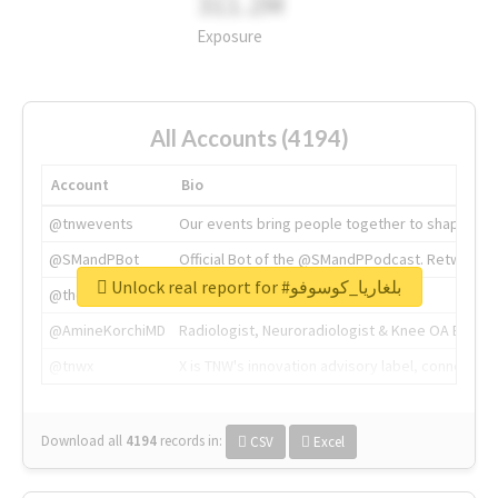
311.2M
Exposure
All Accounts (4194)
Account
Bio
@tnwevents
Our events bring people together to shape the 
@SMandPBot
Official Bot of the @SMandPPodcast. Retweeting 
Unlock real report for #بلغاريا_كوسوفو
@thenextweb
The heart of tech.
@AmineKorchiMD
Radiologist, Neuroradiologist & Knee OA Emboliz
@tnwx
X is TNW's innovation advisory label, connecti
Download all
4194
records
in:
CSV
Excel