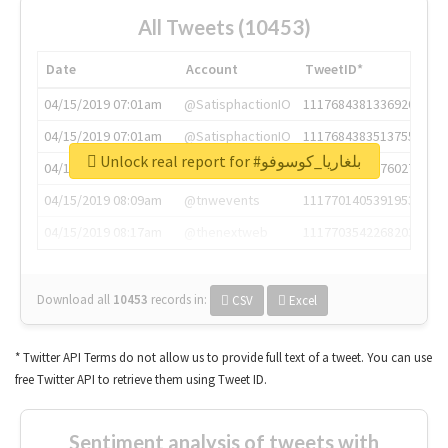
All Tweets (10453)
Date
Account
TweetID*
04/15/2019 07:01am
@SatisphactionIO
1117684381336920064
04/15/2019 07:01am
@SatisphactionIO
1117684383513755649
Unlock real report for #بلغاريا_كوسوفو
04/15/2019 07:03am
@annaercilla
1117684805876027392
04/15/2019 08:09am
@tnwevents
1117701405391953920
04/15/2019 08:17am
@thenextweb
1117703542268203008
Download all
10453
records
in:
CSV
Excel
* Twitter API Terms do not allow us to provide full text of a tweet. You can use
free Twitter API to retrieve them using Tweet ID.
Sentiment analysis of tweets with