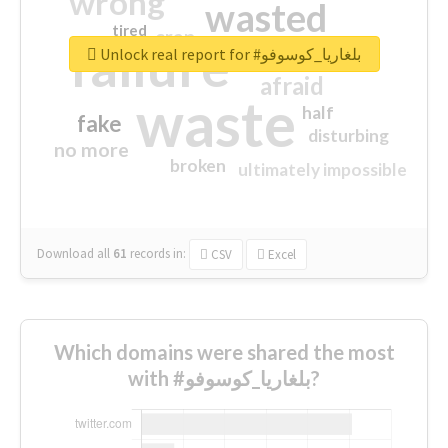
wrong
wasted
tired
crap
failure
sorry
closed
Unlock real report for #بلغاريا_كوسوفو
afraid
waste
half
fake
disturbing
no more
broken
ultimately impossible
Download all
61
records
in:
CSV
Excel
Which domains were shared the most
with #بلغاريا_كوسوفو?