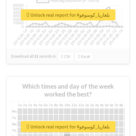
Unlock real report for #بلغاريا_كوسوفو
Download all
31
records
in:
CSV
Excel
Which times and day of the week
worked the best?
1a
2a
3a
4a
5a
6a
7a
8a
9a
10a
11a
12a
1p
2p
3p
4p
5p
6p
7p
8p
9p
10p
Mo
Tu
We
Unlock real report for #بلغاريا_كوسوفو
Th