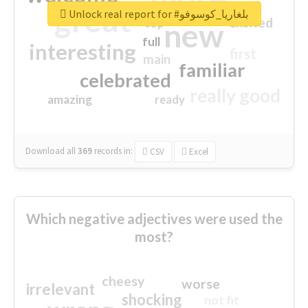
great
Unlock real report for #بلغاريا_كوسوفو
excited
top
new
full
interesting
first
main
familiar
celebrated
really good
amazing
ready
Download all
369
records
in:
CSV
Excel
Which negative adjectives were used the
most?
cheesy
worse
irrelevant
shocking
not fit