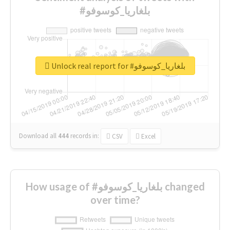
#بلغاريا_كوسوفو
Unlock real report for #بلغاريا_كوسوفو
Download all
444
records
in:
CSV
Excel
How usage of #بلغاريا_كوسوفو changed
over time?