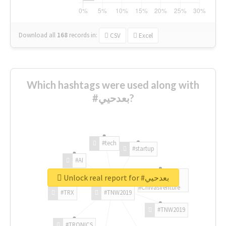
Download all
168
records
in:
CSV
Excel
Which hashtags were used along with
#بعدحيي?
#tech
#startup
#AI
Unlock real report for #بعدحيي
#ChivasVenture
#TRX
#TNW2019
#TNW2019
#TRONICS