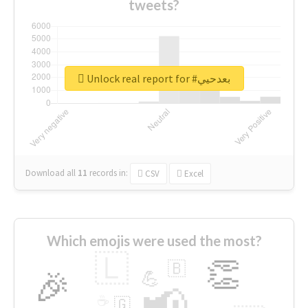
tweets?
Unlock real report for #بعدحيي
Download all
11
records
in:
CSV
Excel
Which emojis were used the most?
🇱
👏
🇧
🎉
💪
📢
☕
🇬