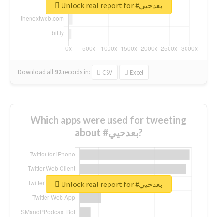
Unlock real report for #بعدحيي
Download all
92
records
in:
CSV
Excel
Which apps were used for tweeting
about #بعدحيي?
Unlock real report for #بعدحيي