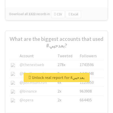
Download all
1322
records
in:
CSV
Excel
What are the biggest accounts that used
#بعدحيي?
Account
Tweeted
Followers
@thenextweb
278x
1743596
@GuyKawasaki
8x
1440448
Unlock real report for #بعدحيي
@justinsuntron
6x
1123950
@binance
2x
963908
@opera
2x
664405