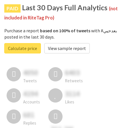
Last 30 Days Full Analytics
PAID
(not
included in RiteTag Pro)
Purchase a report
based on 100% of tweets
with #بعدحيي
posted in the last 30 days.
Calculate price
View sample report
4050
6403
Tweets
Retweets
4194
3114
Accounts
Likes
681
Replies