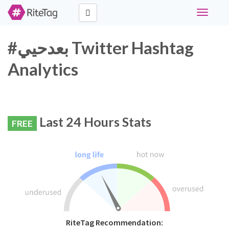
Toggle
navigati
#بعدحيي Twitter Hashtag
Analytics
Last 24 Hours Stats
FREE
RiteTag Recommendation: