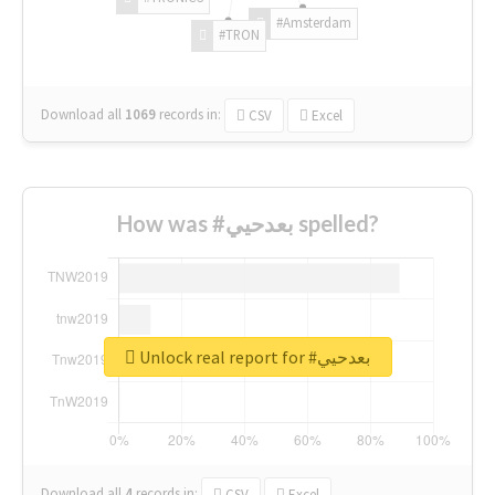
#Amsterdam
#TRON
Download all
1069
records
in:
CSV
Excel
How was #بعدحيي spelled?
Unlock real report for #بعدحيي
Download all
4
records
in:
CSV
Excel