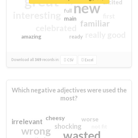
great
excited
top
new
full
interesting
first
main
familiar
celebrated
really good
amazing
ready
Download all
369
records
in:
CSV
Excel
Which negative adjectives were used the
most?
cheesy
worse
irrelevant
shocking
not fit
wrong
wasted