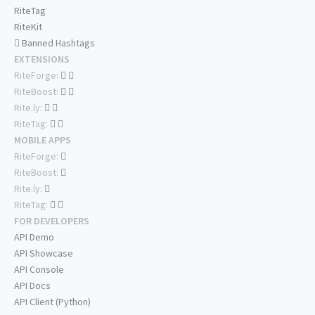
RiteTag
RiteKit
Banned Hashtags
EXTENSIONS
RiteForge:
RiteBoost:
Rite.ly:
RiteTag:
MOBILE APPS
RiteForge:
RiteBoost:
Rite.ly:
RiteTag:
FOR DEVELOPERS
API Demo
API Showcase
API Console
API Docs
API Client (Python)