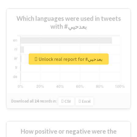
Which languages were used in tweets
with #بعدحيي
Unlock real report for #بعدحيي
Download all
24
records
in:
CSV
Excel
How positive or negative were the