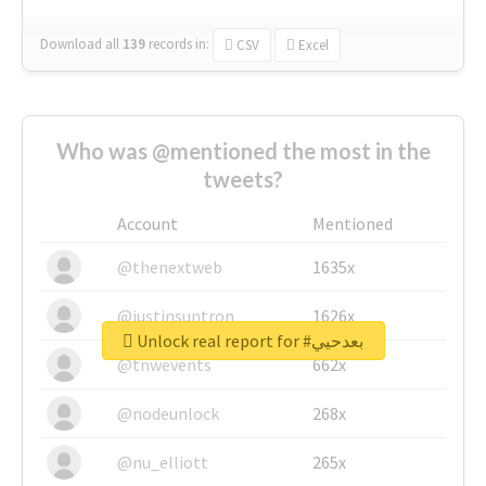
Download all
139
records
in:
CSV
Excel
Who was @mentioned the most in the
tweets?
Account
Mentioned
@thenextweb
1635x
@justinsuntron
1626x
Unlock real report for #بعدحيي
@tnwevents
662x
@nodeunlock
268x
@nu_elliott
265x