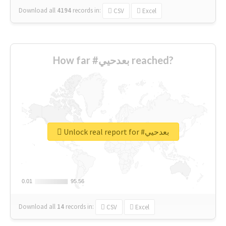
Download all
4194
records
in:
CSV
Excel
How far #بعدحيي reached?
Unlock real report for #بعدحيي
0.01
0.01
95.56
95.56
Download all
14
records
in:
CSV
Excel