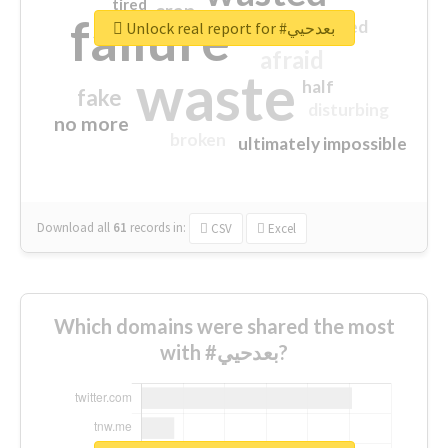
tired
crap
failure
sorry
closed
Unlock real report for #بعدحيي
afraid
waste
half
fake
disturbing
no more
broken
ultimately impossible
Download all
61
records
in:
CSV
Excel
Which domains were shared the most
with #بعدحيي?