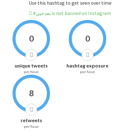
Use this hashtag to get seen over time
#بعدحيي is not banned on Instagram
0
0
unique tweets
hashtag exposure
per hour
per hour
8
retweets
per hour