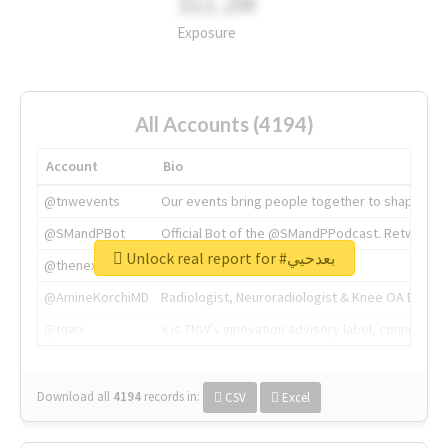
311.2M
Exposure
All Accounts (4194)
Account
Bio
@tnwevents
Our events bring people together to shape the 
@SMandPBot
Official Bot of the @SMandPPodcast. Retweeting 
Unlock real report for #بعدحيي
@thenextweb
The heart of tech.
@AmineKorchiMD
Radiologist, Neuroradiologist & Knee OA Emboliz
@tnwx
X is TNW's innovation advisory label, connecti
Download all
4194
records
in:
CSV
Excel