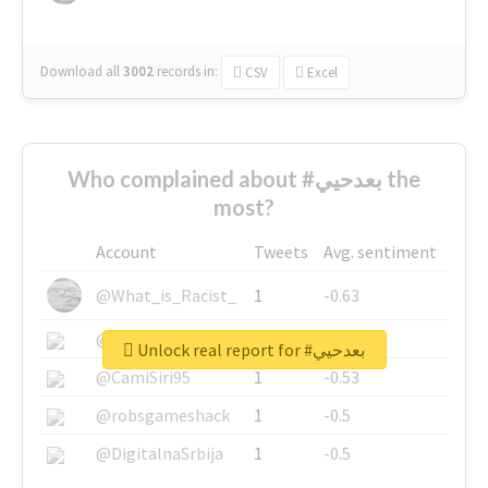
Download all
3002
records
in:
CSV
Excel
Who complained about #بعدحيي the
most?
Account
Tweets
Avg. sentiment
@What_is_Racist_
1
-0.63
@SkateChart
1
-0.6
Unlock real report for #بعدحيي
@CamiSiri95
1
-0.53
@robsgameshack
1
-0.5
@DigitalnaSrbija
1
-0.5