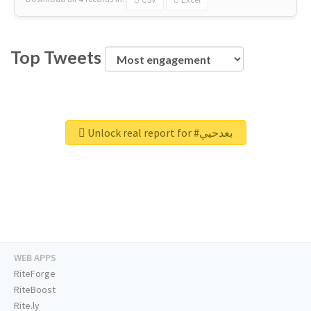
Top Tweets
Unlock real report for #بعدحيي
WEB APPS
RiteForge
RiteBoost
Rite.ly