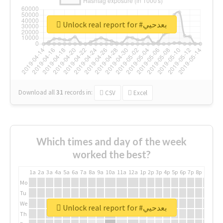
Unlock real report for #بعدحيي
Download all
31
records
in:
CSV
Excel
Which times and day of the week
worked the best?
1a
2a
3a
4a
5a
6a
7a
8a
9a
10a
11a
12a
1p
2p
3p
4p
5p
6p
7p
8p
9p
10p
Mo
Tu
We
Unlock real report for #بعدحيي
Th