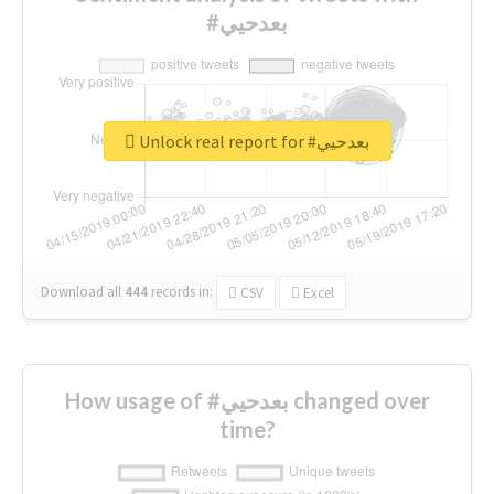
#بعدحيي
Unlock real report for #بعدحيي
Download all
444
records
in:
CSV
Excel
How usage of #بعدحيي changed over
time?