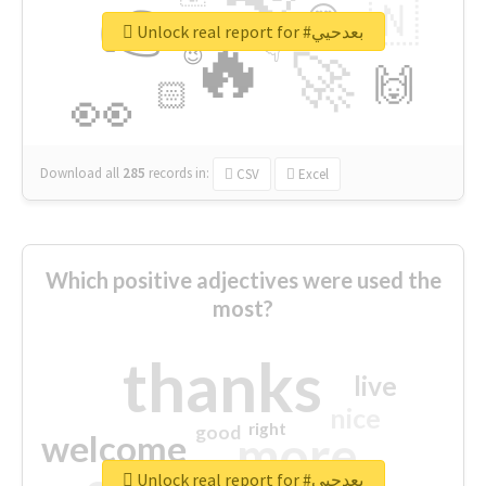
👉
🇳
😍
🔷
🎡
Unlock real report for #بعدحيي
🔥
👇
😉
🚀
🙌
🏻
👀
Download all
285
records
in:
CSV
Excel
Which positive adjectives were used the
most?
thanks
live
nice
right
good
more
welcome
Unlock real report for #بعدحيي