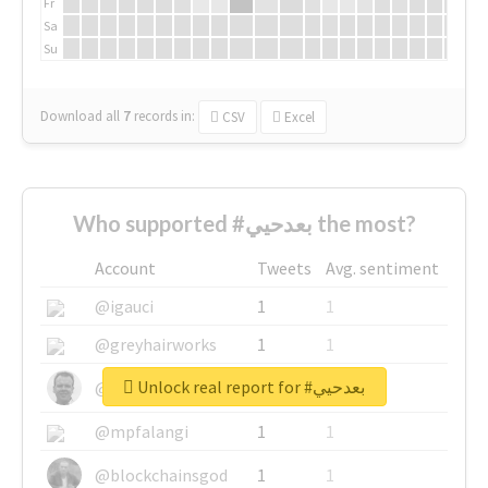
Fr
Sa
Su
Download all
7
records
in:
CSV
Excel
Who supported #بعدحيي the most?
Account
Tweets
Avg. sentiment
@igauci
1
1
@greyhairworks
1
1
Unlock real report for #بعدحيي
@glynmottershead
1
1
@mpfalangi
1
1
@blockchainsgod
1
1