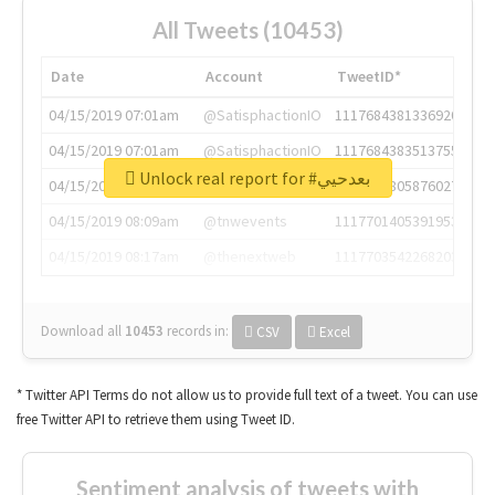
All Tweets (10453)
Date
Account
TweetID*
04/15/2019 07:01am
@SatisphactionIO
1117684381336920064
04/15/2019 07:01am
@SatisphactionIO
1117684383513755649
Unlock real report for #بعدحيي
04/15/2019 07:03am
@annaercilla
1117684805876027392
04/15/2019 08:09am
@tnwevents
1117701405391953920
04/15/2019 08:17am
@thenextweb
1117703542268203008
Download all
10453
records
in:
CSV
Excel
* Twitter API Terms do not allow us to provide full text of a tweet. You can use
free Twitter API to retrieve them using Tweet ID.
Sentiment analysis of tweets with