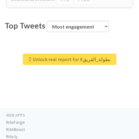
Top Tweets
Unlock real report for #بطولة_الفريق
WEB APPS
RiteForge
RiteBoost
Rite.ly