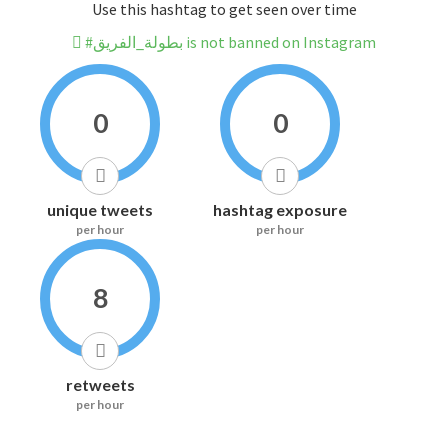
Use this hashtag to get seen over time
#بطولة_الفريق is not banned on Instagram
0
0
unique tweets
hashtag exposure
per hour
per hour
8
retweets
per hour