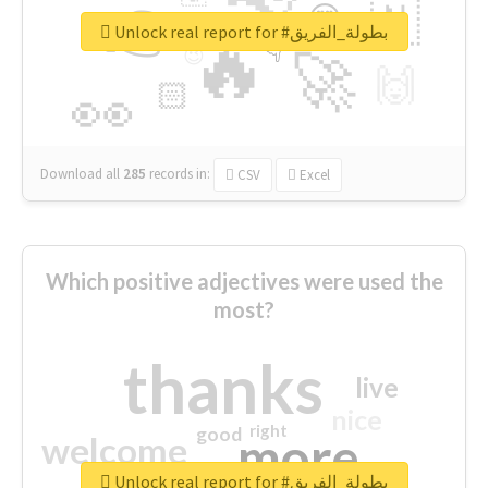
👉
🇳
😍
🔷
🎡
Unlock real report for #بطولة_الفريق
🔥
👇
😉
🚀
🙌
🏻
👀
Download all
285
records
in:
CSV
Excel
Which positive adjectives were used the
most?
thanks
live
nice
right
good
more
welcome
Unlock real report for #بطولة_الفريق