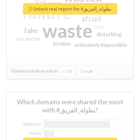
tired
crap
failure
sorry
closed
Unlock real report for #بطولة_الفريق
afraid
waste
half
fake
disturbing
no more
broken
ultimately impossible
Download all
61
records
in:
CSV
Excel
Which domains were shared the most
with #بطولة_الفريق?