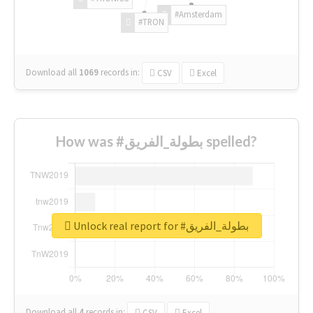
#Amsterdam
#TRON
Download all
1069
records
in:
CSV
Excel
How was #بطولة_الفريق spelled?
Unlock real report for #بطولة_الفريق
Download all
4
records
in:
CSV
Excel