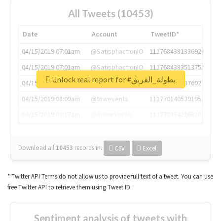
All Tweets (10453)
Date
Account
TweetID*
04/15/2019 07:01am
@SatisphactionIO
1117684381336920064
04/15/2019 07:01am
@SatisphactionIO
1117684383513755649
Unlock real report for #بطولة_الفريق
04/15/2019 07:03am
@annaercilla
1117684805876027392
04/15/2019 08:09am
@tnwevents
1117701405391953920
04/15/2019 08:17am
@thenextweb
1117703542268203008
Download all
10453
records
in:
CSV
Excel
* Twitter API Terms do not allow us to provide full text of a tweet. You can use
free Twitter API to retrieve them using Tweet ID.
Sentiment analysis of tweets with