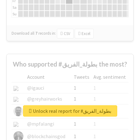
Fr
Sa
Su
Download all
7
records
in:
CSV
Excel
Who supported #بطولة_الفريق the most?
Account
Tweets
Avg. sentiment
@igauci
1
1
@greyhairworks
1
1
Unlock real report for #بطولة_الفريق
@glynmottershead
1
1
@mpfalangi
1
1
@blockchainsgod
1
1