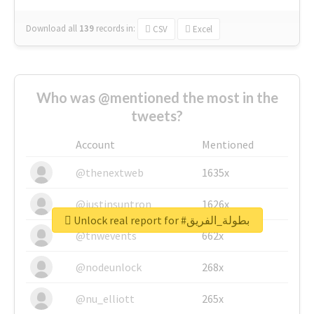
Download all
139
records
in:
CSV
Excel
Who was @mentioned the most in the
tweets?
Account
Mentioned
@thenextweb
1635x
@justinsuntron
1626x
Unlock real report for #بطولة_الفريق
@tnwevents
662x
@nodeunlock
268x
@nu_elliott
265x