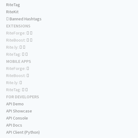
RiteTag
RiteKit
Banned Hashtags
EXTENSIONS
RiteForge:
RiteBoost:
Rite.ly:
RiteTag:
MOBILE APPS
RiteForge:
RiteBoost:
Rite.ly:
RiteTag:
FOR DEVELOPERS
API Demo
API Showcase
API Console
API Docs
API Client (Python)