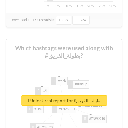
Download all
168
records
in:
CSV
Excel
Which hashtags were used along with
#بطولة_الفريق?
#tech
#startup
#AI
Unlock real report for #بطولة_الفريق
#ChivasVenture
#TRX
#TNW2019
#TNW2019
#TRONICS