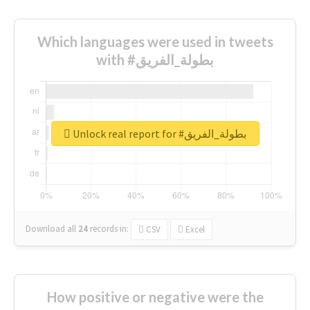
Which languages were used in tweets
with #بطولة_الفريق
Unlock real report for #بطولة_الفريق
Download all
24
records
in:
CSV
Excel
How positive or negative were the