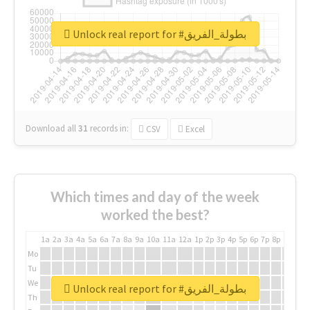
Unlock real report for #بطولة_الفريق
Download all
31
records
in:
CSV
Excel
Which times and day of the week
worked the best?
1a
2a
3a
4a
5a
6a
7a
8a
9a
10a
11a
12a
1p
2p
3p
4p
5p
6p
7p
8p
9p
10p
Mo
Tu
We
Unlock real report for #بطولة_الفريق
Th