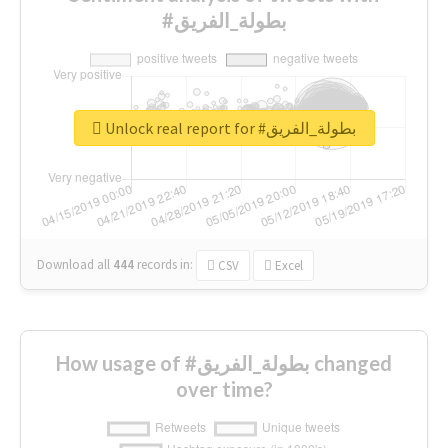
#بطولة_الفريق
Unlock real report for #بطولة_الفريق
Download all
444
records
in:
CSV
Excel
How usage of #بطولة_الفريق changed
over time?