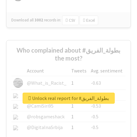
Download all
3002
records
in:
CSV
Excel
Who complained about #بطولة_الفريق
the most?
Account
Tweets
Avg. sentiment
@What_is_Racist_
1
-0.63
@SkateChart
1
-0.6
Unlock real report for #بطولة_الفريق
@CamiSiri95
1
-0.53
@robsgameshack
1
-0.5
@DigitalnaSrbija
1
-0.5