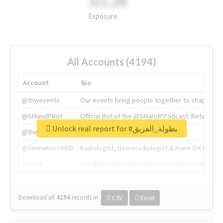
311.2M
Exposure
All Accounts (4194)
Account
Bio
@tnwevents
Our events bring people together to shape the 
@SMandPBot
Official Bot of the @SMandPPodcast. Retweeting 
Unlock real report for #بطولة_الفريق
@thenextweb
The heart of tech.
@AmineKorchiMD
Radiologist, Neuroradiologist & Knee OA Emboliz
@tnwx
X is TNW's innovation advisory label, connecti
Download all
4194
records
in:
CSV
Excel