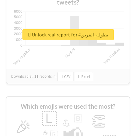
tweets?
Unlock real report for #بطولة_الفريق
Download all
11
records
in:
CSV
Excel
Which emojis were used the most?
🇱
👏
🇧
🎉
💪
📢
☕
🇬