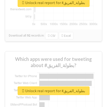
Unlock real report for #بطولة_الفريق
Download all
92
records
in:
CSV
Excel
Which apps were used for tweeting
about #بطولة_الفريق?
Unlock real report for #بطولة_الفريق