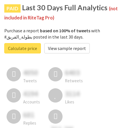
Last 30 Days Full Analytics
PAID
(not
included in RiteTag Pro)
Purchase a report
based on 100% of tweets
with
#بطولة_الفريق posted in the last 30 days.
Calculate price
View sample report
4050
6403
Tweets
Retweets
4194
3114
Accounts
Likes
681
Replies