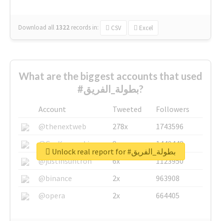
Download all
1322
records
in:
CSV
Excel
What are the biggest accounts that used
#بطولة_الفريق?
Account
Tweeted
Followers
@thenextweb
278x
1743596
@GuyKawasaki
8x
1440448
Unlock real report for #بطولة_الفريق
@justinsuntron
6x
1123950
@binance
2x
963908
@opera
2x
664405