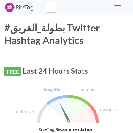
Toggle
navigati
#بطولة_الفريق Twitter
Hashtag Analytics
Last 24 Hours Stats
FREE
RiteTag Recommendation: