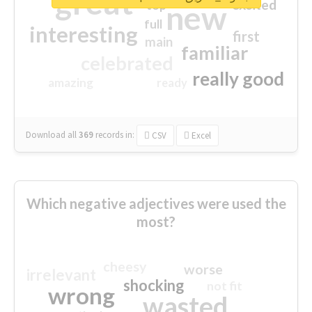
great
excited
top
new
full
interesting
first
main
familiar
celebrated
really good
amazing
ready
Download all
369
records
in:
CSV
Excel
Which negative adjectives were used the
most?
cheesy
worse
irrelevant
shocking
not fit
wrong
wasted