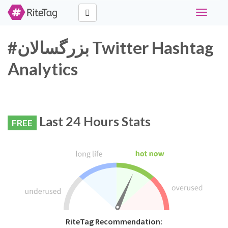
Toggle
navigati
#بزرگسالان Twitter Hashtag
Analytics
Last 24 Hours Stats
FREE
RiteTag Recommendation: