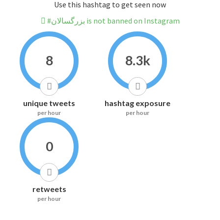
Use this hashtag to get seen now
#بزرگسالان is not banned on Instagram
8
8.3k
unique tweets
hashtag exposure
per hour
per hour
0
retweets
per hour