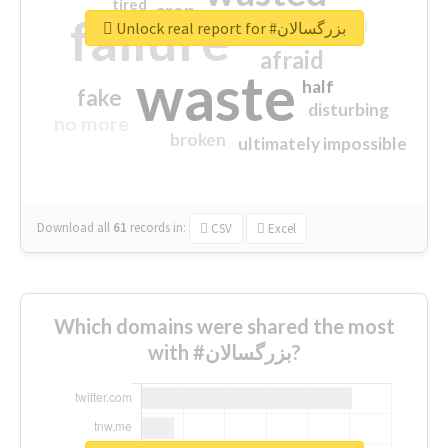
tired
crap
failure
sorry
closed
Unlock real report for #بزرگسالان
afraid
waste
half
fake
disturbing
no more
broken
ultimately impossible
Download all
61
records
in:
CSV
Excel
Which domains were shared the most
with #بزرگسالان?