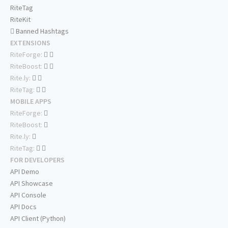
RiteTag
RiteKit
Banned Hashtags
EXTENSIONS
RiteForge:
RiteBoost:
Rite.ly:
RiteTag:
MOBILE APPS
RiteForge:
RiteBoost:
Rite.ly:
RiteTag:
FOR DEVELOPERS
API Demo
API Showcase
API Console
API Docs
API Client (Python)