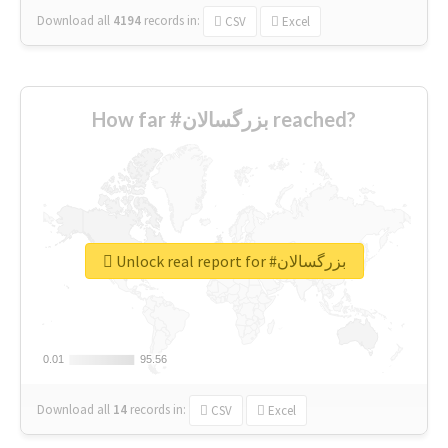
Download all
4194
records
in:
CSV
Excel
How far #بزرگسالان reached?
Unlock real report for #بزرگسالان
0.01
0.01
95.56
95.56
Download all
14
records
in:
CSV
Excel