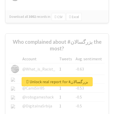
Download all
3002
records
in:
CSV
Excel
Who complained about #بزرگسالان the
most?
Account
Tweets
Avg. sentiment
@What_is_Racist_
1
-0.63
@SkateChart
1
-0.6
Unlock real report for #بزرگسالان
@CamiSiri95
1
-0.53
@robsgameshack
1
-0.5
@DigitalnaSrbija
1
-0.5