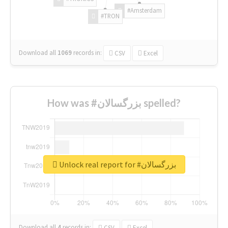
#Amsterdam
#TRON
Download all
1069
records
in:
CSV
Excel
How was #بزرگسالان spelled?
Unlock real report for #بزرگسالان
Download all
4
records
in:
CSV
Excel