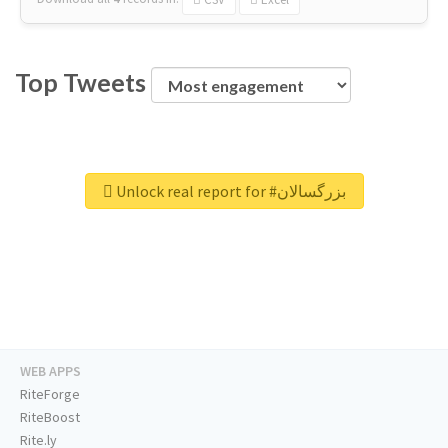
Top Tweets
Unlock real report for #بزرگسالان
WEB APPS
RiteForge
RiteBoost
Rite.ly