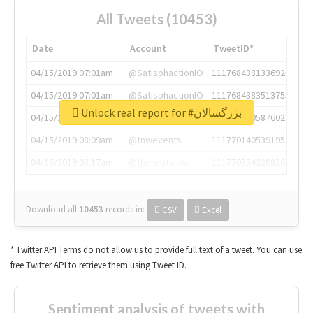
All Tweets (10453)
Date
Account
TweetID*
04/15/2019 07:01am
@SatisphactionIO
1117684381336920064
04/15/2019 07:01am
@SatisphactionIO
1117684383513755649
Unlock real report for #بزرگسالان
04/15/2019 07:03am
@annaercilla
1117684805876027392
04/15/2019 08:09am
@tnwevents
1117701405391953920
04/15/2019 08:17am
@thenextweb
1117703542268203008
Download all
10453
records
in:
CSV
Excel
* Twitter API Terms do not allow us to provide full text of a tweet. You can use
free Twitter API to retrieve them using Tweet ID.
Sentiment analysis of tweets with