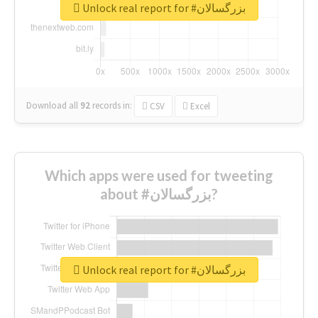
Unlock real report for #بزرگسالان
Download all
92
records
in:
CSV
Excel
Which apps were used for tweeting
about #بزرگسالان?
Unlock real report for #بزرگسالان