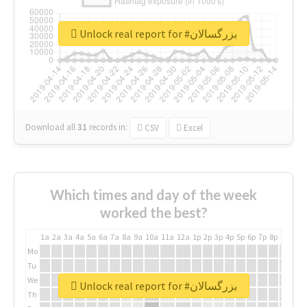
Unlock real report for #بزرگسالان
Download all
31
records
in:
CSV
Excel
Which times and day of the week
worked the best?
1a
2a
3a
4a
5a
6a
7a
8a
9a
10a
11a
12a
1p
2p
3p
4p
5p
6p
7p
8p
9p
10p
Mo
Tu
We
Unlock real report for #بزرگسالان
Th