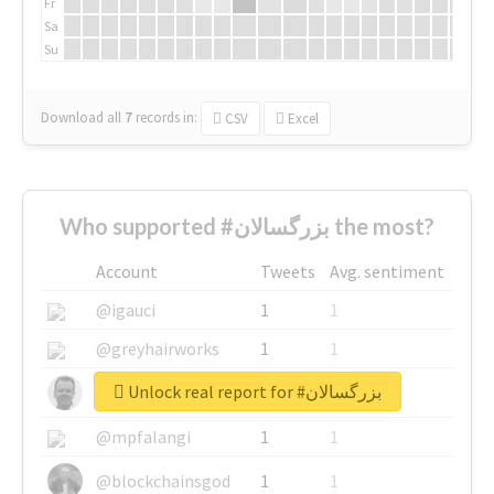
Fr
Sa
Su
Download all
7
records
in:
CSV
Excel
Who supported #بزرگسالان the most?
Account
Tweets
Avg. sentiment
@igauci
1
1
@greyhairworks
1
1
Unlock real report for #بزرگسالان
@glynmottershead
1
1
@mpfalangi
1
1
@blockchainsgod
1
1