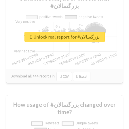
#بزرگسالان
Unlock real report for #بزرگسالان
Download all
444
records
in:
CSV
Excel
How usage of #بزرگسالان changed over
time?