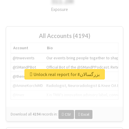
311.2M
Exposure
All Accounts (4194)
Account
Bio
@tnwevents
Our events bring people together to shape the 
@SMandPBot
Official Bot of the @SMandPPodcast. Retweeting 
Unlock real report for #بزرگسالان
@thenextweb
The heart of tech.
@AmineKorchiMD
Radiologist, Neuroradiologist & Knee OA Emboliz
@tnwx
X is TNW's innovation advisory label, connecti
Download all
4194
records
in:
CSV
Excel