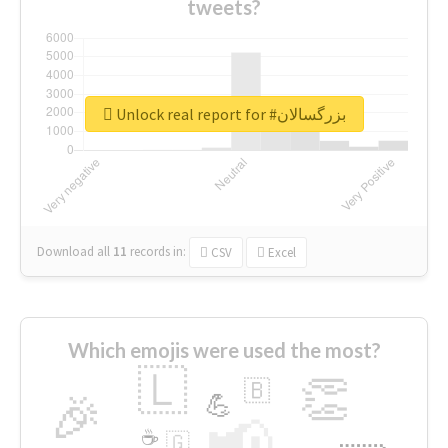
tweets?
Unlock real report for #بزرگسالان
Download all
11
records
in:
CSV
Excel
Which emojis were used the most?
🇱
👏
🇧
🎉
💪
📢
☕
🇬