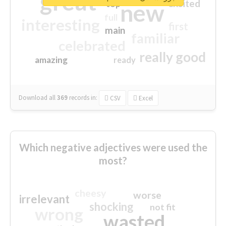
great
excited
top
new
full
interesting
first
main
familiar
celebrated
really good
amazing
ready
Download all
369
records
in:
CSV
Excel
Which negative adjectives were used the
most?
cheesy
worse
irrelevant
shocking
not fit
wrong
wasted