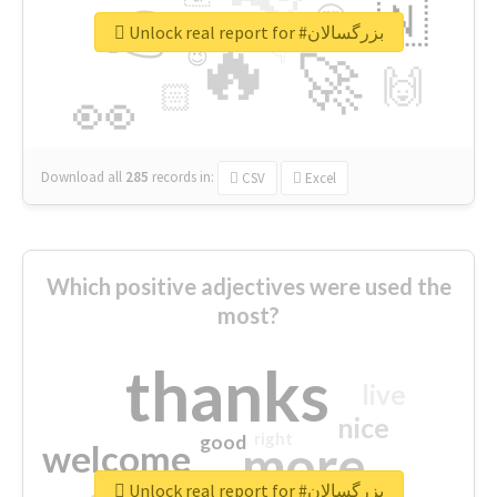
👉
🇳
😍
🔷
🎡
Unlock real report for #بزرگسالان
🔥
👇
😉
🚀
🙌
🏻
👀
Download all
285
records
in:
CSV
Excel
Which positive adjectives were used the
most?
thanks
live
nice
right
good
more
welcome
Unlock real report for #بزرگسالان