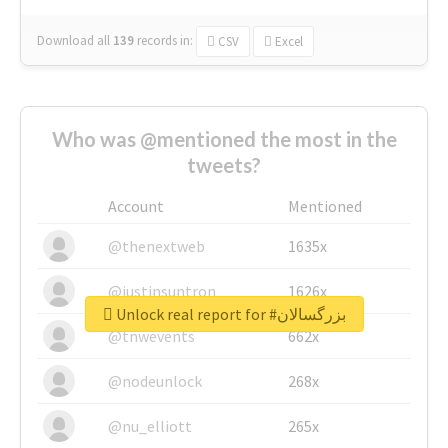
Download all
139
records
in:
CSV
Excel
Who was @mentioned the most in the
tweets?
Account
Mentioned
@thenextweb
1635x
@justinsuntron
1626x
Unlock real report for #بزرگسالان
@tnwevents
662x
@nodeunlock
268x
@nu_elliott
265x