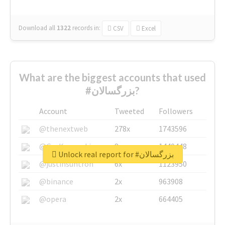
Download all
1322
records
in:
CSV
Excel
What are the biggest accounts that used
#بزرگسالان?
Account
Tweeted
Followers
@thenextweb
278x
1743596
@GuyKawasaki
8x
1440448
Unlock real report for #بزرگسالان
@justinsuntron
6x
1123950
@binance
2x
963908
@opera
2x
664405