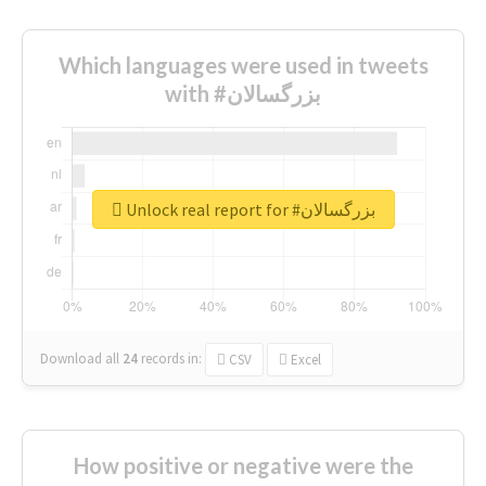
Which languages were used in tweets
with #بزرگسالان
Unlock real report for #بزرگسالان
Download all
24
records
in:
CSV
Excel
How positive or negative were the