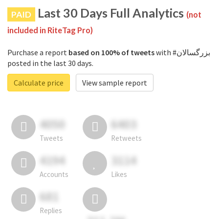
Last 30 Days Full Analytics
PAID
(not
included in RiteTag Pro)
Purchase a report
based on 100% of tweets
with #بزرگسالان
posted in the last 30 days.
Calculate price
View sample report
4050
6403
Tweets
Retweets
4194
3114
Accounts
Likes
681
Replies