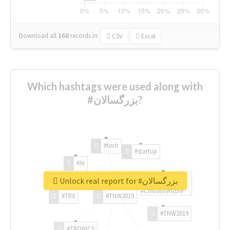
Download all
168
records
in:
CSV
Excel
Which hashtags were used along with
#بزرگسالان?
#tech
#startup
#AI
Unlock real report for #بزرگسالان
#ChivasVenture
#TRX
#TNW2019
#TNW2019
#TRONICS