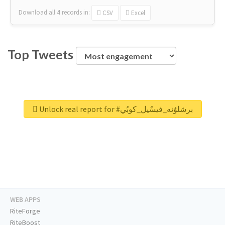
Download all
4
records
in:
CSV
Excel
Top Tweets
Unlock real report for #برشلوُنه_فيسٌيل_كوبُي
WEB APPS
RiteForge
RiteBoost