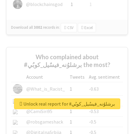
@blockchainsgod
1
1
Download all
3002
records
in:
CSV
Excel
Who complained about
#برشلوُنه_فيسٌيل_كوبُي the most?
Account
Tweets
Avg. sentiment
@What_is_Racist_
1
-0.63
@SkateChart
1
-0.6
Unlock real report for #برشلوُنه_فيسٌيل_كوبُي
@CamiSiri95
1
-0.53
@robsgameshack
1
-0.5
@DigitalnaSrbija
1
-0.5