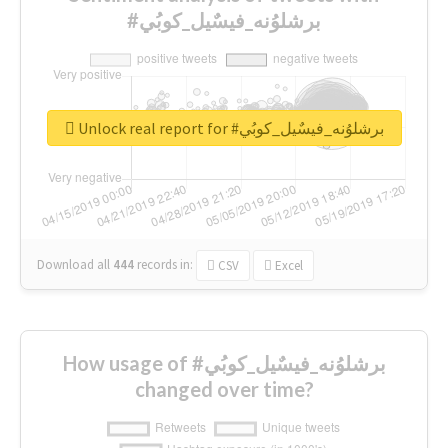
#برشلوُنه_فيسٌيل_كوبُي
Unlock real report for #برشلوُنه_فيسٌيل_كوبُي
Download all
444
records
in:
CSV
Excel
How usage of #برشلوُنه_فيسٌيل_كوبُي
changed over time?