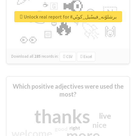
📢
☕
🇬
👉
🇳
😍
🔷
🎡
Unlock real report for #برشلوُنه_فيسٌيل_كوبُي
🔥
👇
😉
🚀
🙌
🏻
👀
Download all
285
records
in:
CSV
Excel
Which positive adjectives were used the
most?
thanks
live
nice
right
good
more
welcome