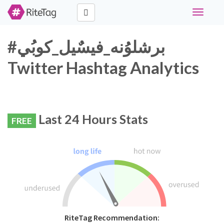
Toggle
navigati
#برشلوُنه_فيسٌيل_كوبُي
Twitter Hashtag Analytics
Last 24 Hours Stats
FREE
RiteTag Recommendation: