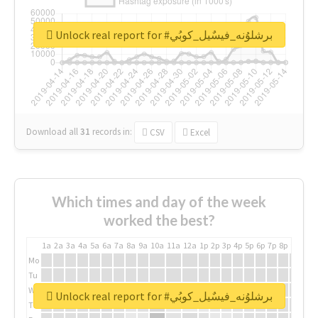
Unlock real report for #برشلوُنه_فيسٌيل_كوبُي
Download all
31
records
in:
CSV
Excel
Which times and day of the week
worked the best?
1a
2a
3a
4a
5a
6a
7a
8a
9a
10a
11a
12a
1p
2p
3p
4p
5p
6p
7p
8p
9p
10p
Mo
Tu
We
Unlock real report for #برشلوُنه_فيسٌيل_كوبُي
Th