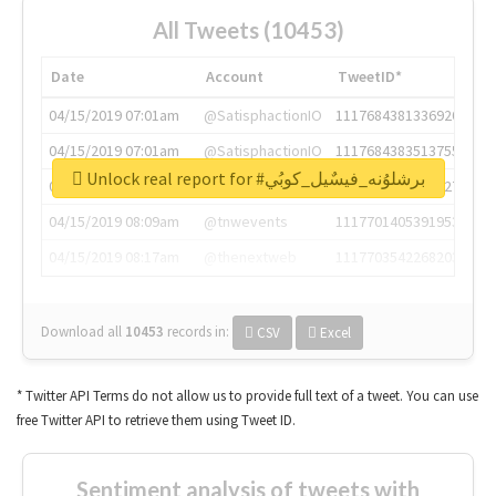
All Tweets (10453)
Date
Account
TweetID*
04/15/2019 07:01am
@SatisphactionIO
1117684381336920064
04/15/2019 07:01am
@SatisphactionIO
1117684383513755649
Unlock real report for #برشلوُنه_فيسٌيل_كوبُي
04/15/2019 07:03am
@annaercilla
1117684805876027392
04/15/2019 08:09am
@tnwevents
1117701405391953920
04/15/2019 08:17am
@thenextweb
1117703542268203008
Download all
10453
records
in:
CSV
Excel
* Twitter API Terms do not allow us to provide full text of a tweet. You can use
free Twitter API to retrieve them using Tweet ID.
Sentiment analysis of tweets with