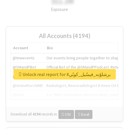
311.2M
Exposure
All Accounts (4194)
Account
Bio
@tnwevents
Our events bring people together to shape the 
@SMandPBot
Official Bot of the @SMandPPodcast. Retweeting 
Unlock real report for #برشلوُنه_فيسٌيل_كوبُي
@thenextweb
The heart of tech.
@AmineKorchiMD
Radiologist, Neuroradiologist & Knee OA Emboliz
@tnwx
X is TNW's innovation advisory label, connecti
Download all
4194
records
in:
CSV
Excel