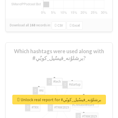
Download all
168
records
in:
CSV
Excel
Which hashtags were used along with
#برشلوُنه_فيسٌيل_كوبُي?
#tech
#startup
#AI
Unlock real report for #برشلوُنه_فيسٌيل_كوبُي
#ChivasVenture
#TRX
#TNW2019
#TNW2019