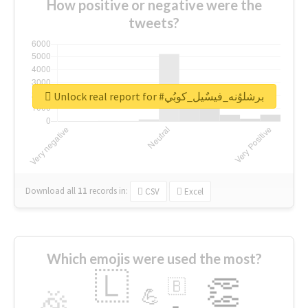
How positive or negative were the
tweets?
Unlock real report for #برشلوُنه_فيسٌيل_كوبُي
Download all
11
records
in:
CSV
Excel
Which emojis were used the most?
🇱
👏
🇧
🎉
💪