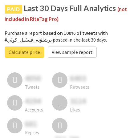
Last 30 Days Full Analytics
PAID
(not
included in RiteTag Pro)
Purchase a report
based on 100% of tweets
with
#برشلوُنه_فيسٌيل_كوبُي posted in the last 30 days.
Calculate price
View sample report
4050
6403
Tweets
Retweets
4194
3114
Accounts
Likes
681
Replies