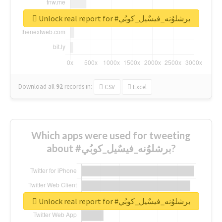
Unlock real report for #برشلوُنه_فيسٌيل_كوبُي
Download all
92
records
in:
CSV
Excel
Which apps were used for tweeting
about #برشلوُنه_فيسٌيل_كوبُي?
Unlock real report for #برشلوُنه_فيسٌيل_كوبُي