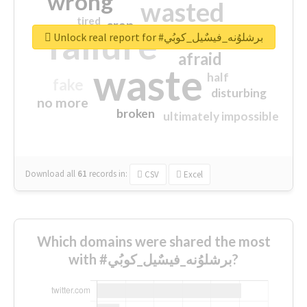
wrong
wasted
tired
crap
failure
sorry
closed
Unlock real report for #برشلوُنه_فيسٌيل_كوبُي
afraid
waste
half
fake
disturbing
no more
broken
ultimately impossible
Download all
61
records
in:
CSV
Excel
Which domains were shared the most
with #برشلوُنه_فيسٌيل_كوبُي?