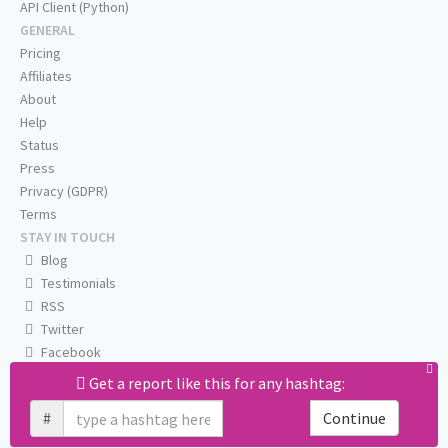
API Client (Python)
GENERAL
Pricing
Affiliates
About
Help
Status
Press
Privacy (GDPR)
Terms
STAY IN TOUCH
Blog
Testimonials
RSS
Twitter
Facebook
Email us
Get a report like this for any hashtag:
#
Continue