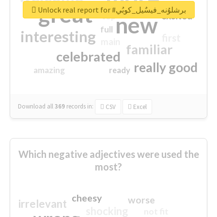
great
Unlock real report for #برشلوُنه_فيسٌيل_كوبُي
excited
top
new
full
interesting
first
main
familiar
celebrated
really good
amazing
ready
Download all
369
records
in:
CSV
Excel
Which negative adjectives were used the
most?
cheesy
worse
irrelevant
shocking
not fit