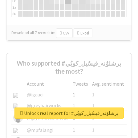
Fr
Sa
Su
Download all
7
records
in:
CSV
Excel
Who supported #برشلوُنه_فيسٌيل_كوبُي
the most?
Account
Tweets
Avg. sentiment
@igauci
1
1
@greyhairworks
1
1
Unlock real report for #برشلوُنه_فيسٌيل_كوبُي
@glynmottershead
1
1
@mpfalangi
1
1