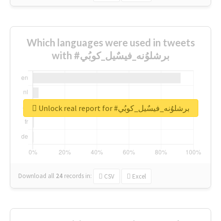
Which languages were used in tweets
with #برشلوُنه_فيسٌيل_كوبُي
Unlock real report for #برشلوُنه_فيسٌيل_كوبُي
Download all
24
records
in:
CSV
Excel