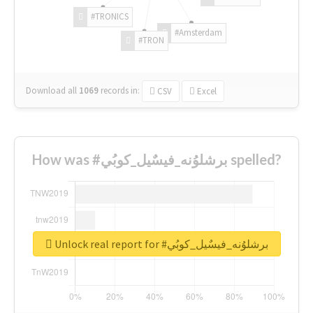
#TRONICS
#Amsterdam
#TRON
Download all
1069
records
in:
CSV
Excel
How was #برشلوُنه_فيسٌيل_كوبُي spelled?
Unlock real report for #برشلوُنه_فيسٌيل_كوبُي