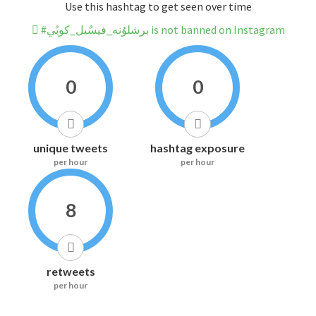
Use this hashtag to get seen over time
#برشلوُنه_فيسٌيل_كوبُي is not banned on Instagram
0
0
unique tweets
hashtag exposure
per hour
per hour
8
retweets
per hour