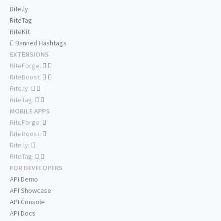
Rite.ly
RiteTag
RiteKit
Banned Hashtags
EXTENSIONS
RiteForge:
RiteBoost:
Rite.ly:
RiteTag:
MOBILE APPS
RiteForge:
RiteBoost:
Rite.ly:
RiteTag:
FOR DEVELOPERS
API Demo
API Showcase
API Console
API Docs