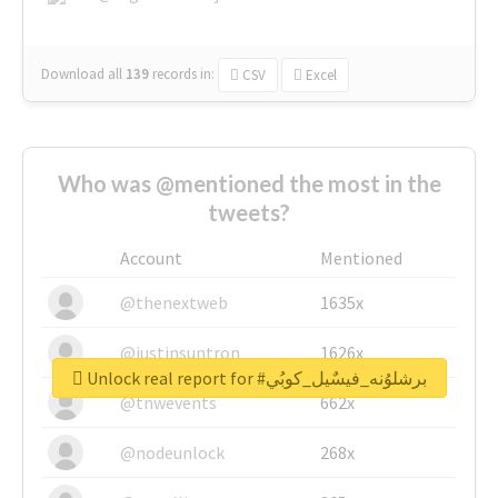
Download all
139
records
in:
CSV
Excel
Who was @mentioned the most in the
tweets?
Account
Mentioned
@thenextweb
1635x
@justinsuntron
1626x
Unlock real report for #برشلوُنه_فيسٌيل_كوبُي
@tnwevents
662x
@nodeunlock
268x