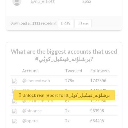
@nu_elliott
265x
Download all
1322
records
in:
CSV
Excel
What are the biggest accounts that used
#برشلوُنه_فيسٌيل_كوبُي?
Account
Tweeted
Followers
@thenextweb
278x
1743596
@GuyKawasaki
8x
1440448
Unlock real report for #برشلوُنه_فيسٌيل_كوبُي
@justinsuntron
6x
1123950
@binance
2x
963908
@opera
2x
664405