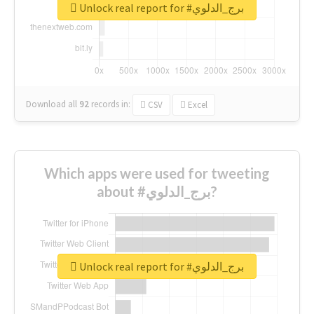
Unlock real report for #برج_الدلوي
Download all
92
records
in:
CSV
Excel
Which apps were used for tweeting
about #برج_الدلوي?
Unlock real report for #برج_الدلوي