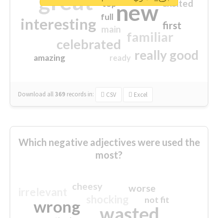
great
excited
top
new
full
interesting
first
main
familiar
celebrated
really good
amazing
ready
Download all
369
records
in:
CSV
Excel
Which negative adjectives were used the
most?
cheesy
worse
irrelevant
shocking
not fit
wrong
wasted