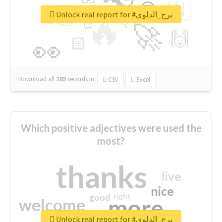
👉
🇳
😍
🔷
🎡
Unlock real report for #برج_الدلوي
🔥
👇
😉
🚀
🙌
🏻
👀
Download all
285
records
in:
CSV
Excel
Which positive adjectives were used the
most?
thanks
live
nice
right
good
more
welcome
Unlock real report for #برج_الدلوي