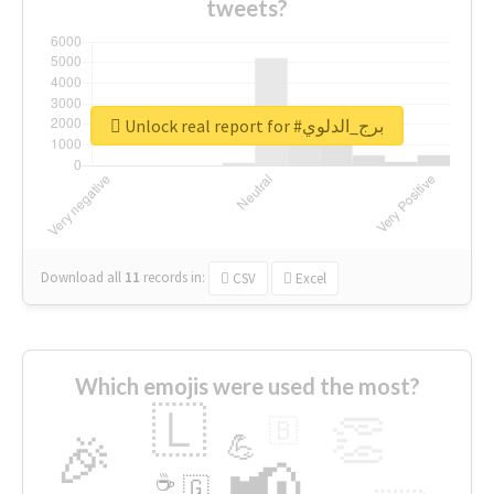
tweets?
Unlock real report for #برج_الدلوي
Download all
11
records
in:
CSV
Excel
Which emojis were used the most?
🇱
👏
🇧
🎉
💪
📢
☕
🇬