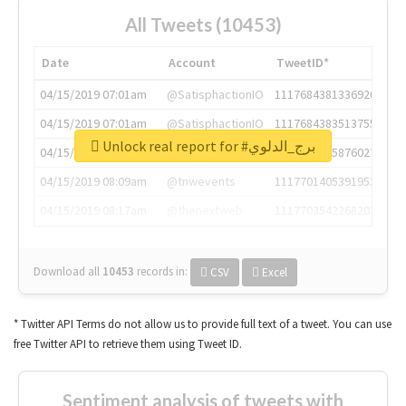
All Tweets (10453)
Date
Account
TweetID*
04/15/2019 07:01am
@SatisphactionIO
1117684381336920064
04/15/2019 07:01am
@SatisphactionIO
1117684383513755649
Unlock real report for #برج_الدلوي
04/15/2019 07:03am
@annaercilla
1117684805876027392
04/15/2019 08:09am
@tnwevents
1117701405391953920
04/15/2019 08:17am
@thenextweb
1117703542268203008
Download all
10453
records
in:
CSV
Excel
* Twitter API Terms do not allow us to provide full text of a tweet. You can use
free Twitter API to retrieve them using Tweet ID.
Sentiment analysis of tweets with