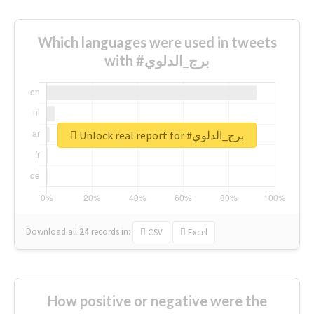
Which languages were used in tweets
with #برج_الدلوي
Unlock real report for #برج_الدلوي
Download all
24
records
in:
CSV
Excel
How positive or negative were the