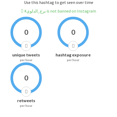
Use this hashtag to get seen over time
#برج_الدلوي is not banned on Instagram
0
0
unique tweets
hashtag exposure
per hour
per hour
0
retweets
per hour