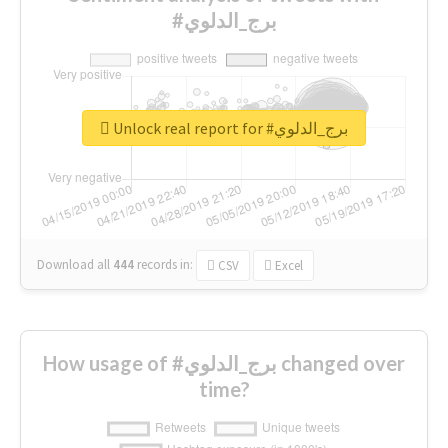
#برج_الدلوي
Unlock real report for #برج_الدلوي
Download all
444
records
in:
CSV
Excel
How usage of #برج_الدلوي changed over
time?