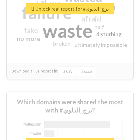
tired
crap
failure
sorry
closed
Unlock real report for #برج_الدلوي
afraid
waste
half
fake
disturbing
no more
broken
ultimately impossible
Download all
61
records
in:
CSV
Excel
Which domains were shared the most
with #برج_الدلوي?