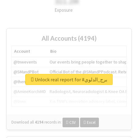
311.2M
Exposure
All Accounts (4194)
Account
Bio
@tnwevents
Our events bring people together to shape the 
@SMandPBot
Official Bot of the @SMandPPodcast. Retweeting 
Unlock real report for #برج_الدلوي
@thenextweb
The heart of tech.
@AmineKorchiMD
Radiologist, Neuroradiologist & Knee OA Emboliz
@tnwx
X is TNW's innovation advisory label, connecti
Download all
4194
records
in:
CSV
Excel