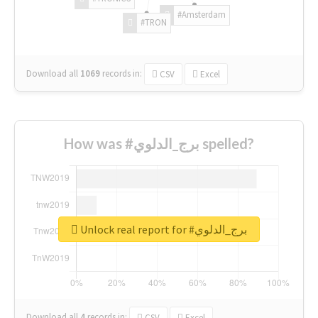
#Amsterdam
#TRON
Download all
1069
records
in:
CSV
Excel
How was #برج_الدلوي spelled?
Unlock real report for #برج_الدلوي
Download all
4
records
in:
CSV
Excel