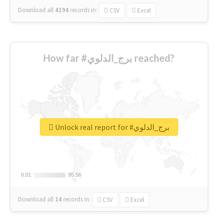
Download all
4194
records
in:
CSV
Excel
How far #برج_الدلوي reached?
Unlock real report for #برج_الدلوي
0.01
0.01
95.56
95.56
Download all
14
records
in:
CSV
Excel