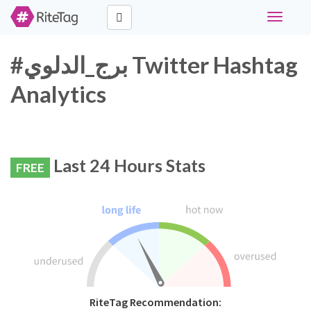
Toggle
navigati
#برج_الدلوي Twitter Hashtag
Analytics
Last 24 Hours Stats
FREE
RiteTag Recommendation: