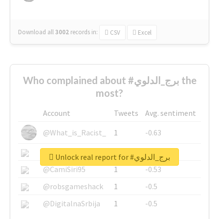
Download all
3002
records
in:
CSV
Excel
Who complained about #برج_الدلوي the
most?
Account
Tweets
Avg. sentiment
@What_is_Racist_
1
-0.63
@SkateChart
1
-0.6
Unlock real report for #برج_الدلوي
@CamiSiri95
1
-0.53
@robsgameshack
1
-0.5
@DigitalnaSrbija
1
-0.5