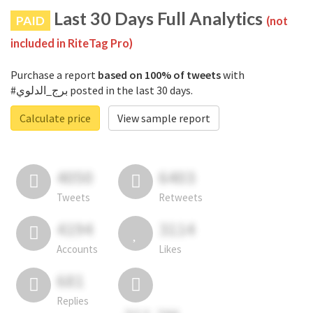
Last 30 Days Full Analytics
PAID
(not
included in RiteTag Pro)
Purchase a report
based on 100% of tweets
with
#برج_الدلوي posted in the last 30 days.
Calculate price
View sample report
4050
6403
Tweets
Retweets
4194
3114
Accounts
Likes
681
Replies