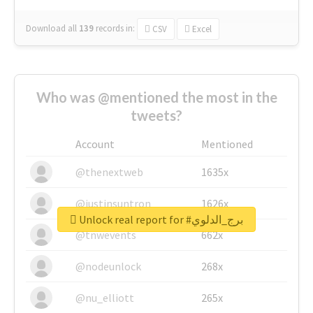
Download all
139
records
in:
CSV
Excel
Who was @mentioned the most in the
tweets?
Account
Mentioned
@thenextweb
1635x
@justinsuntron
1626x
Unlock real report for #برج_الدلوي
@tnwevents
662x
@nodeunlock
268x
@nu_elliott
265x