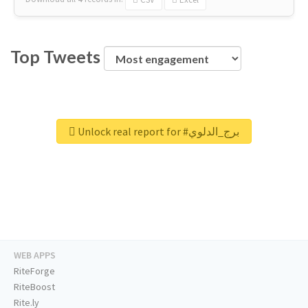
Top Tweets
Unlock real report for #برج_الدلوي
WEB APPS
RiteForge
RiteBoost
Rite.ly