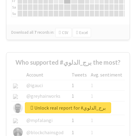
Fr
Sa
Su
Download all
7
records
in:
CSV
Excel
Who supported #برج_الدلوي the most?
Account
Tweets
Avg. sentiment
@igauci
1
1
@greyhairworks
1
1
Unlock real report for #برج_الدلوي
@glynmottershead
1
1
@mpfalangi
1
1
@blockchainsgod
1
1