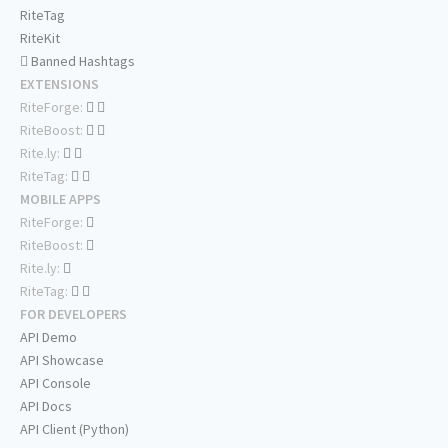
RiteTag
RiteKit
Banned Hashtags
EXTENSIONS
RiteForge:
RiteBoost:
Rite.ly:
RiteTag:
MOBILE APPS
RiteForge:
RiteBoost:
Rite.ly:
RiteTag:
FOR DEVELOPERS
API Demo
API Showcase
API Console
API Docs
API Client (Python)