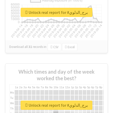
Unlock real report for #برج_الدلوي
Download all
31
records
in:
CSV
Excel
Which times and day of the week
worked the best?
1a
2a
3a
4a
5a
6a
7a
8a
9a
10a
11a
12a
1p
2p
3p
4p
5p
6p
7p
8p
9p
10p
Mo
Tu
We
Unlock real report for #برج_الدلوي
Th