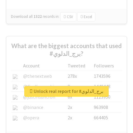
Download all
1322
records
in:
CSV
Excel
What are the biggest accounts that used
#برج_الدلوي?
Account
Tweeted
Followers
@thenextweb
278x
1743596
@GuyKawasaki
8x
1440448
Unlock real report for #برج_الدلوي
@justinsuntron
6x
1123950
@binance
2x
963908
@opera
2x
664405