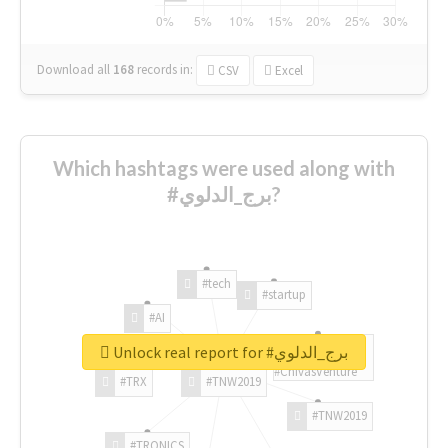
Download all
168
records
in:
CSV
Excel
Which hashtags were used along with
#برج_الدلوي?
#tech
#startup
#AI
Unlock real report for #برج_الدلوي
#ChivasVenture
#TRX
#TNW2019
#TNW2019
#TRONICS