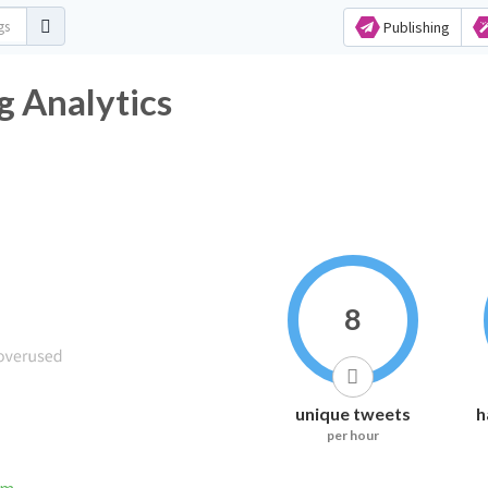
Publishing
htag Analytics
8
unique tweets
h
per hour