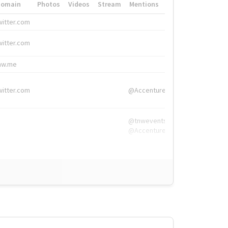
Domain
Photos
Videos
Stream
Mentions
Hashtags
witter.com
#HigherEd
witter.com
#HigherEd
nw.me
#TNW2019, #The
witter.com
@Accenture
@tnwevents,
@Accenture