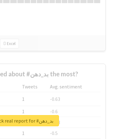
Excel
Who complained about #بد_دهن the most?
Tweets
Avg. sentiment
1
-0.63
1
-0.6
Unlock real report for #بد_دهن
1
-0.53
1
-0.5