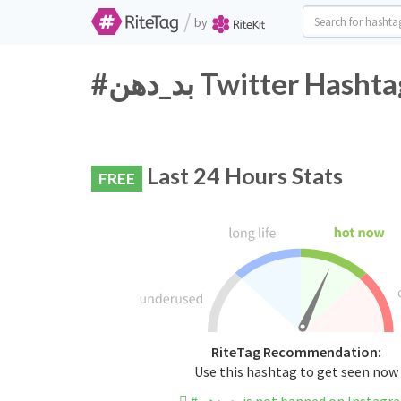
/
by
#بد_دهن Twitter Has
Last 24 Hours Stats
FREE
RiteTag Recommendation:
Use this hashtag to get seen now