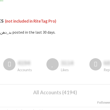
ram
cs
(not included in RiteTag Pro)
with #بد_دهن posted in the last 30 days.
4194
3114
6
Accounts
Likes
Rep
All Accounts (4194)
Followe