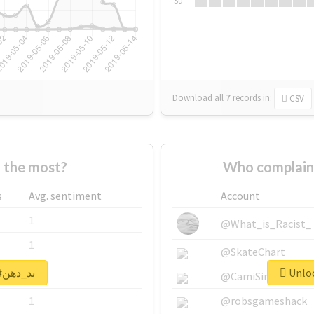
Su
Download all
7
records
in:
CSV
Who supported #بد_دهن the most?
s
Avg. sentiment
Account
1
@What_is_Racist_
1
@SkateChart
Unlock real report for #بد_دهن
1
@CamiSiri95
1
@robsgameshack