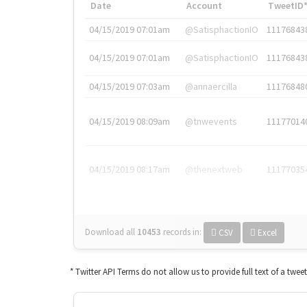
Date
Account
TweetID
04/15/2019 07:01am
@SatisphactionIO
11176843
04/15/2019 07:01am
@SatisphactionIO
11176843
04/15/2019 07:03am
@annaercilla
11176848
04/15/2019 08:09am
@tnwevents
11177014
04/15/2019 08:17am
@thenextweb
11177035
Download all
10453
records
in:
CSV
Excel
* Twitter API Terms do not allow us to provide full text of a twee