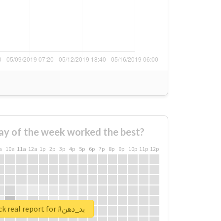
ay of the week worked the best?
a
10a
11a
12a
1p
2p
3p
4p
5p
6p
7p
8p
9p
10p
11p
12p
Unlock real report for #بد_دهن