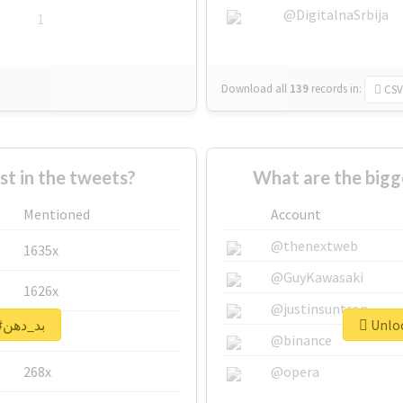
@DigitalnaSrbija
1
Download all
139
records
in:
CSV
 in the tweets?
Mentioned
Account
@thenextweb
1635x
@GuyKawasaki
1626x
@justinsuntron
Unlock real report for #بد_دهن
662x
@binance
268x
@opera