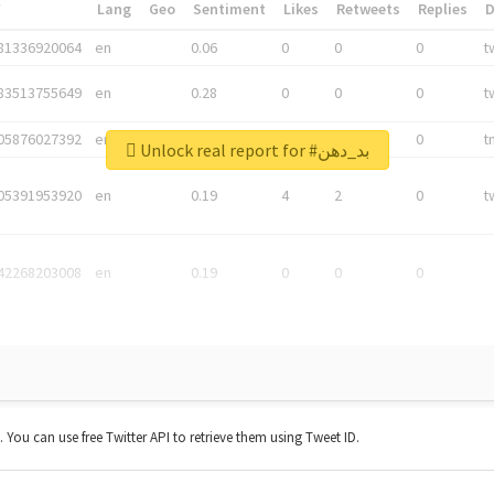
*
Lang
Geo
Sentiment
Likes
Retweets
Replies
81336920064
en
0.06
0
0
0
t
83513755649
en
0.28
0
0
0
t
05876027392
en
0.06
0
0
0
t
Unlock real report for #بد_دهن
05391953920
en
0.19
4
2
0
t
42268203008
en
0.19
0
0
0
t. You can use free Twitter API to retrieve them using Tweet ID.