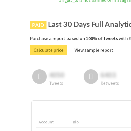
#بد_دهن is not banned on Instag
Last 30 Days Full Analyti
PAID
Purchase a report
based on 100% of tweets
Calculate price
View sample report
4050
6403
Tweets
Retweets
Account
Bio