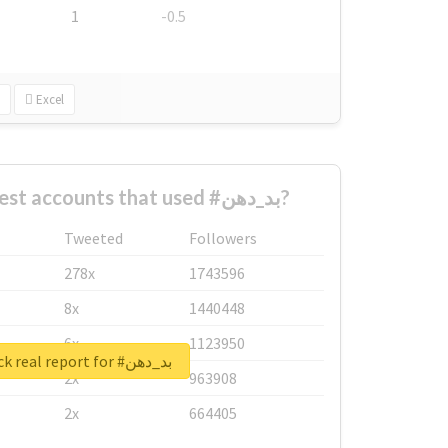
1
-0.5
Excel
What are the biggest accounts that used #بد_دهن?
Tweeted
Followers
278x
1743596
8x
1440448
6x
1123950
Unlock real report for #بد_دهن
2x
963908
2x
664405