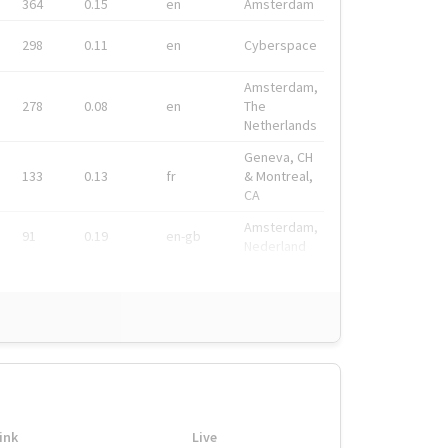
364
0.15
en
Amsterdam
298
0.11
en
Cyberspace
Amsterdam,
278
0.08
en
The
Netherlands
Geneva, CH
133
0.13
fr
& Montreal,
CA
Amsterdam,
91
0.19
en-gb
Nederland
ink
Live