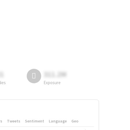
81
311.2M
lies
Exposure
rs
Tweets
Sentiment
Language
Geo