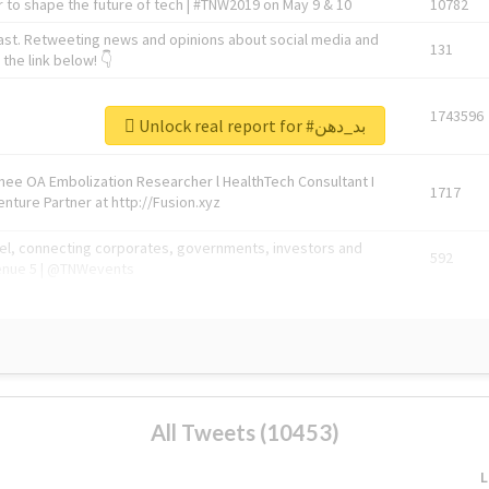
 to shape the future of tech | #TNW2019 on May 9 & 10
10782
ast. Retweeting news and opinions about social media and
131
the link below! 👇
1743596
Unlock real report for #بد_دهن
Knee OA Embolization Researcher l HealthTech Consultant I
1717
enture Partner at http://Fusion.xyz
abel, connecting corporates, governments, investors and
592
enue 5 | @TNWevents
All Tweets (10453)
L