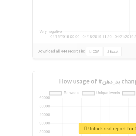
Download all
444
records
in:
CSV
Excel
How usage o