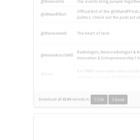
@tnwevents
Our events bring people together
Official Bot of the @SMandPPodc
@SMandPBot
politics. Check out the podcast at 
@thenextweb
The heart of tech.
Radiologist, Neuroradiologist & 
@AmineKorchiMD
Innovation & Entrepreneurship l V
X is TNW's innovation advisory l
@tnwx
startups. See you at #TNW2019 v
Download all
4194
records
in:
CSV
Excel