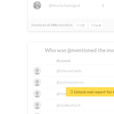
@blockchainsgod
1
Download all
3002
records
in:
CSV
Excel
Who was @mentioned the most
Account
@thenextweb
@justinsuntron
@tnwevents
@nodeunlock