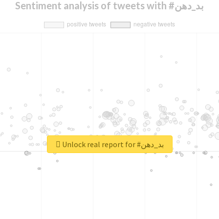
Sentiment analysis of tweets with #بد_دهن
Unlock real report for #بد_دهن