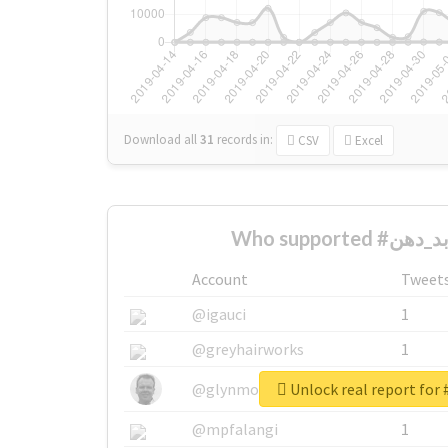
Download all
31
records
in:
CSV
Excel
Account
Tweet
@igauci
1
@greyhairworks
1
@glynmottershead
1
@mpfalangi
1