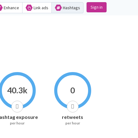
Sign in
Enhance
Link ads
Hashtags
40.3k
0
ashtag exposure
retweets
per hour
per hour