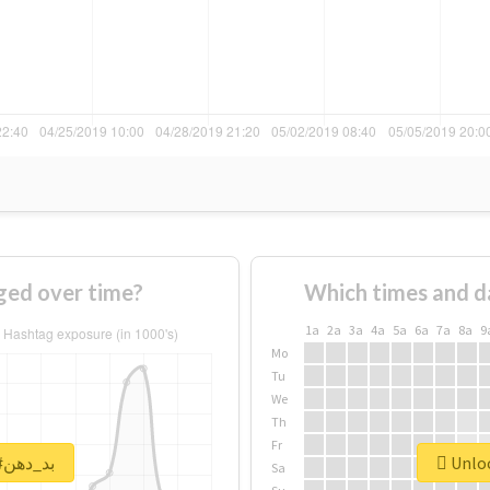
f #بد_دهن changed over time?
Which times and d
1a
2a
3a
4a
5a
6a
7a
8a
9
Mo
Tu
We
Th
Fr
Unlock real report for #بد_دهن
Sa