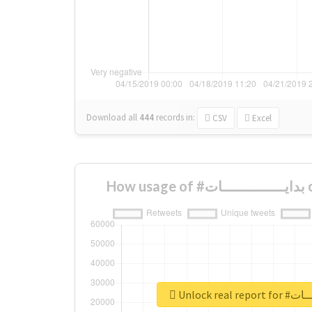
Download all
444
records
in:
CSV
Excel
Ho
Unlock real 