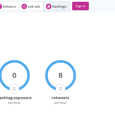
Sign in
Enhance
Link ads
Hashtags
0
8
ashtag exposure
retweets
per hour
per hour