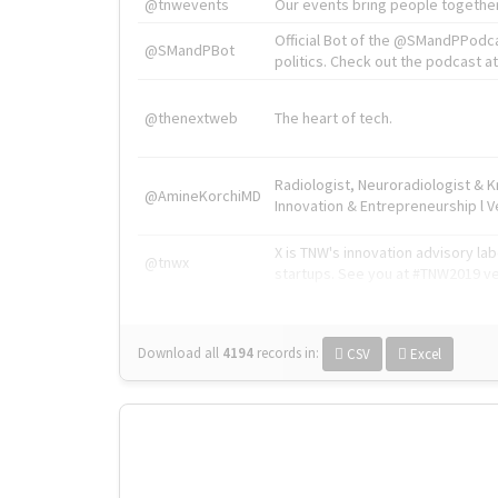
@tnwevents
Our events bring people together
Official Bot of the @SMandPPodc
@SMandPBot
politics. Check out the podcast at 
@thenextweb
The heart of tech.
Radiologist, Neuroradiologist & 
@AmineKorchiMD
Innovation & Entrepreneurship l V
X is TNW's innovation advisory l
@tnwx
startups. See you at #TNW2019 v
Download all
4194
records
in:
CSV
Excel