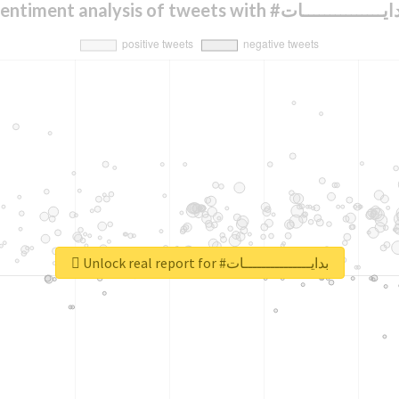
Sentiment analysis of tweets with #بدايــــــــــــ
Unlock real report for #بدايـــــــــــــــات