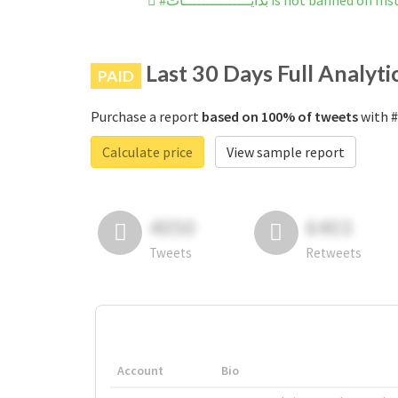
#بدايـــــــــــــــات is not banned 
Last 30 Days Full Analyti
PAID
Purchase a report
based on 100% of tweets
Calculate price
View sample report
4050
6403
Tweets
Retweets
Account
Bio