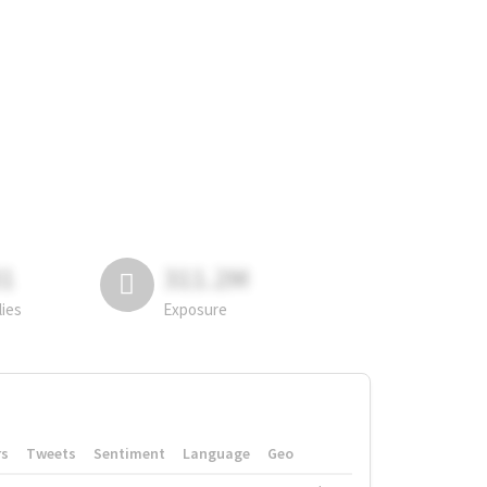
81
311.2M
lies
Exposure
rs
Tweets
Sentiment
Language
Geo