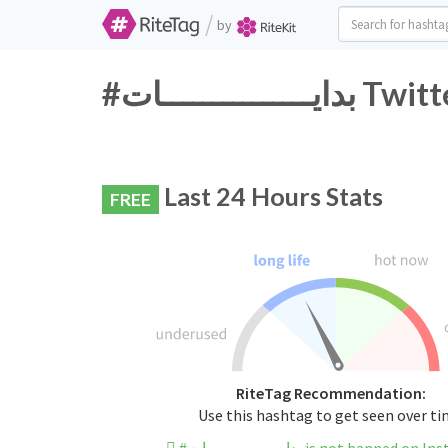
/
by
#بدايــــــ
Last 24 Hours Stats
FREE
RiteTag Recommendation:
Use this hashtag to get seen over t