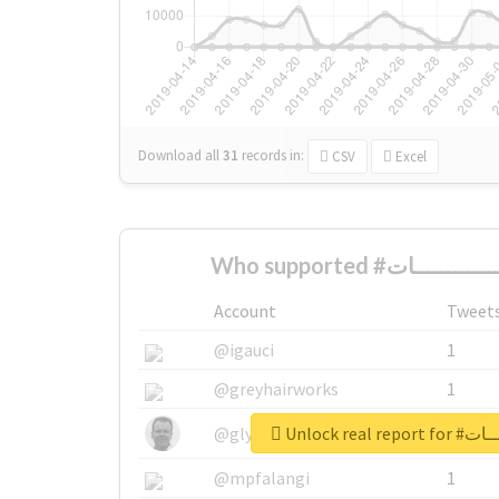
Download all
31
records
in:
CSV
Excel
Account
Tweet
@igauci
1
@greyhairworks
1
Unlock real 
@glynmottershead
1
@mpfalangi
1