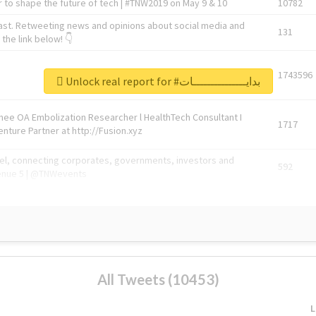
 to shape the future of tech | #TNW2019 on May 9 & 10
10782
ast. Retweeting news and opinions about social media and
131
the link below! 👇
1743596
Unlock real report for #بدايـــــــــــــــات
Knee OA Embolization Researcher l HealthTech Consultant I
1717
enture Partner at http://Fusion.xyz
abel, connecting corporates, governments, investors and
592
enue 5 | @TNWevents
All Tweets (10453)
L