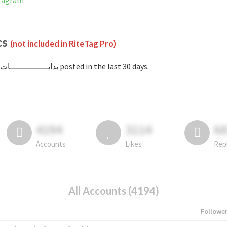
on Instagram
cs
(not included in RiteTag Pro)
with #بدايـــــــــــــــات posted in the last 30 days.
4194
3114
6
Accounts
Likes
Rep
All Accounts (4194)
Followe