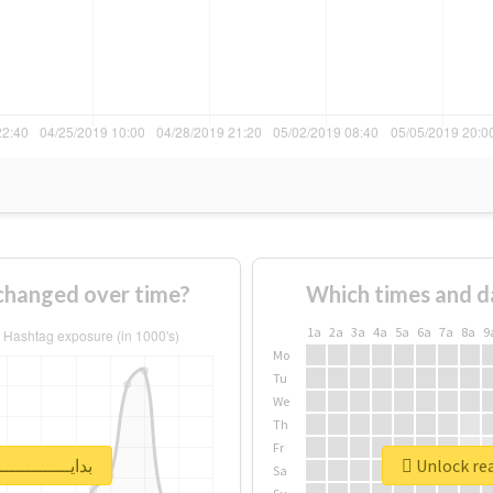
w usage of #بدايـــــــــــــــات changed over time?
Which times and d
1a
2a
3a
4a
5a
6a
7a
8a
9
Mo
Tu
We
Th
Fr
report for #بدايـــــــــــــــات
Sa