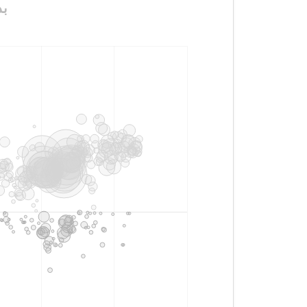
ـــات