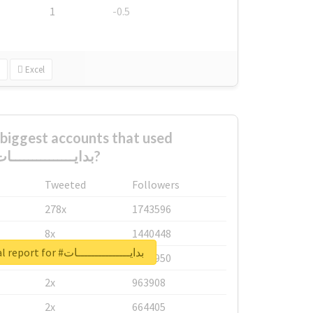
1
-0.5
Excel
biggest accounts that used
#بدايـــــــــــــــات?
Tweeted
Followers
278x
1743596
8x
1440448
Unlock real report for #بدايـــــــــــــــات
6x
1123950
2x
963908
2x
664405