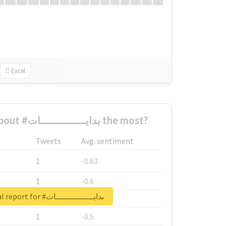
Excel
Who complained about #بدايـــــــــــــــات the most?
Tweets
Avg. sentiment
1
-0.63
1
-0.6
Unlock real report for #بدايـــــــــــــــات
1
-0.53
1
-0.5