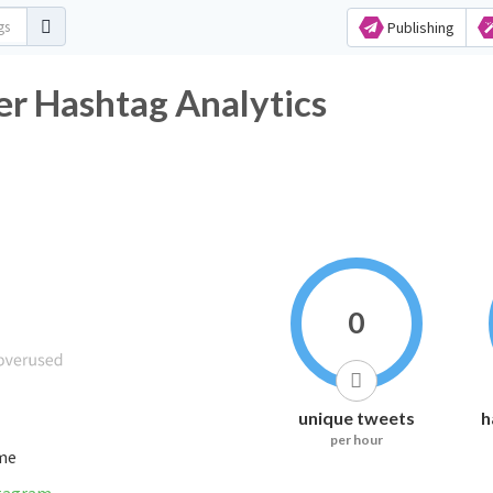
Publishing
ـــــــــات Twitter Hashtag Analytics
0
unique tweets
h
per hour
ime