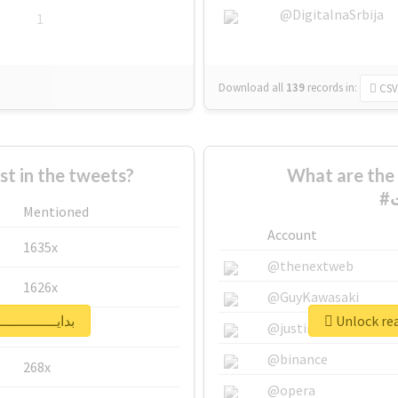
@DigitalnaSrbija
1
Download all
139
records
in:
CSV
 in the tweets?
What are the 
Mentioned
Account
1635x
@thenextweb
1626x
@GuyKawasaki
report for #بدايـــــــــــــــات
662x
@justinsuntron
@binance
268x
@opera