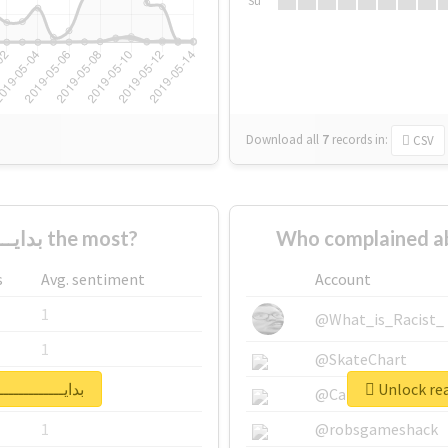
Su
Download all
7
records
in:
CSV
Who supported #بدايـــــــــــــــات the most?
s
Avg. sentiment
Account
1
@What_is_Racist_
1
@SkateChart
report for #بدايـــــــــــــــات
1
@CamiSiri95
1
@robsgameshack