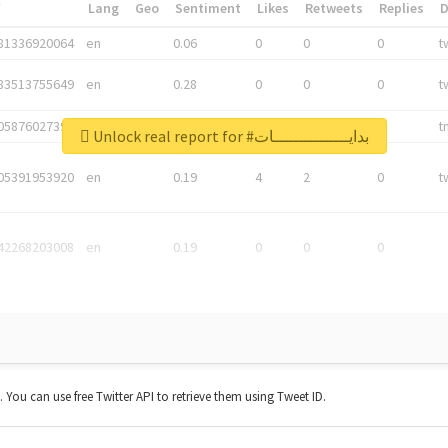
*
Lang
Geo
Sentiment
Likes
Retweets
Replies
81336920064
en
0.06
0
0
0
t
83513755649
en
0.28
0
0
0
t
05876027392
en
0.06
0
0
0
t
Unlock real report for #بدايـــــــــــــــات
05391953920
en
0.19
4
2
0
t
42268203008
en
0.19
0
0
0
t. You can use free Twitter API to retrieve them using Tweet ID.