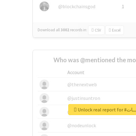
@blockchainsgod
1
Download all
3002
records
in:
CSV
Excel
Who was @mentioned the most
Account
@thenextweb
@justinsuntron
Unlock real 
@tnwevents
@nodeunlock