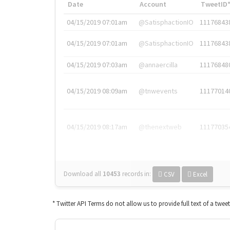
Date
Account
TweetID
04/15/2019 07:01am
@SatisphactionIO
11176843
04/15/2019 07:01am
@SatisphactionIO
11176843
04/15/2019 07:03am
@annaercilla
11176848
04/15/2019 08:09am
@tnwevents
11177014
04/15/2019 08:17am
@thenextweb
11177035
Download all
10453
records
in:
CSV
Excel
* Twitter API Terms do not allow us to provide full text of a twee