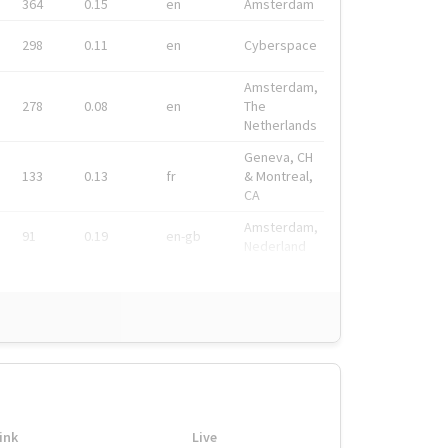
364
0.15
en
Amsterdam
298
0.11
en
Cyberspace
Amsterdam,
278
0.08
en
The
Netherlands
Geneva, CH
133
0.13
fr
& Montreal,
CA
Amsterdam,
91
0.19
en-gb
Nederland
ink
Live