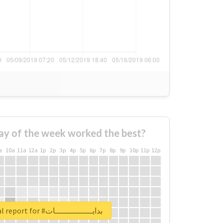
ay of the week worked the best?
a
10a
11a
12a
1p
2p
3p
4p
5p
6p
7p
8p
9p
10p
11p
12p
Unlock real report for #بدايـــــــــــــــات