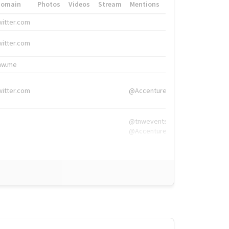
Domain
Photos
Videos
Stream
Mentions
Hashtags
witter.com
#HigherEd
witter.com
#HigherEd
nw.me
#TNW2019, #The
witter.com
@Accenture
@tnwevents,
@Accenture