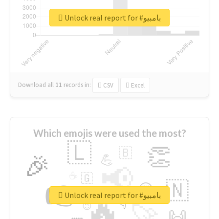
Unlock real report for #بامبيو
Download all
11
records
in:
CSV
Excel
Which emojis were used the most?
🇱
👏
🇧
🎉
💪
📢
☕
🇬
👉
🇳
😍
🔷
🎡
Unlock real report for #بامبيو
🔥
👇
😉
🚀