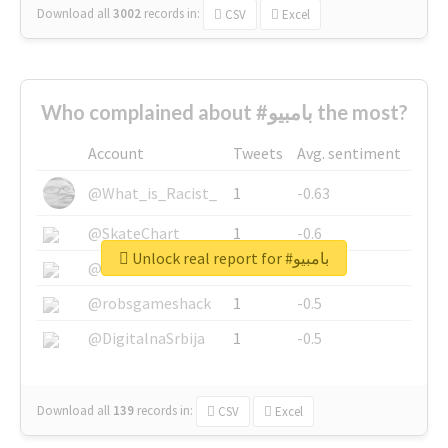
Download all
3002
records
in:
CSV
Excel
Who complained about #بامبيو the most?
Account
Tweets
Avg. sentiment
@What_is_Racist_
1
-0.63
@SkateChart
1
-0.6
Unlock real report for #بامبيو
@CamiSiri95
1
-0.53
@robsgameshack
1
-0.5
@DigitalnaSrbija
1
-0.5
Download all
139
records
in:
CSV
Excel