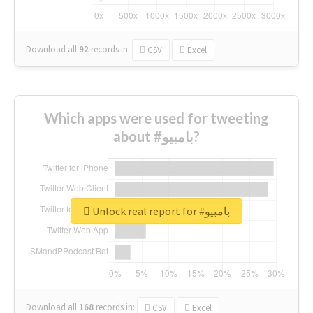
Download all
92
records
in:
CSV
Excel
Which apps were used for tweeting
about #بامبيو?
Unlock real report for #بامبيو
Download all
168
records
in:
CSV
Excel