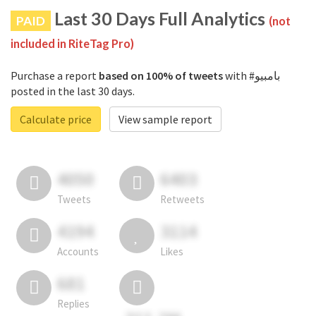
Last 30 Days Full Analytics
PAID
(not
included in RiteTag Pro)
Purchase a report
based on 100% of tweets
with #بامبيو
posted in the last 30 days.
Calculate price
View sample report
4050
6403
Tweets
Retweets
4194
3114
Accounts
Likes
681
Replies