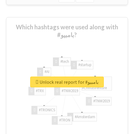
Which hashtags were used along with
#بامبيو?
#tech
#startup
#AI
Unlock real report for #بامبيو
#ChivasVenture
#TRX
#TNW2019
#TNW2019
#TRONICS
#Amsterdam
#TRON