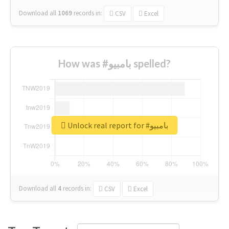
Download all
1069
records
in:
CSV
Excel
How was #بامبيو spelled?
Unlock real report for #بامبيو
Download all
4
records
in:
CSV
Excel