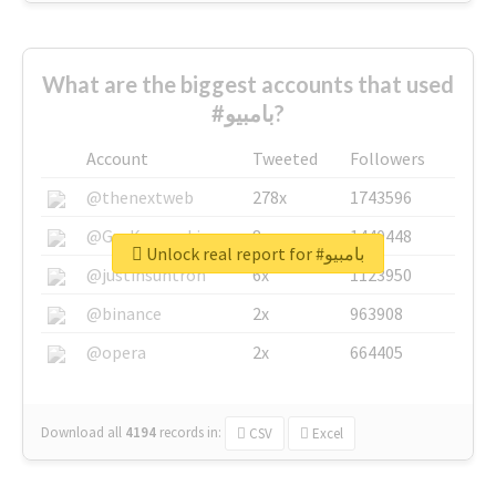
What are the biggest accounts that used
#بامبيو?
Account
Tweeted
Followers
@thenextweb
278x
1743596
@GuyKawasaki
8x
1440448
Unlock real report for #بامبيو
@justinsuntron
6x
1123950
@binance
2x
963908
@opera
2x
664405
Download all
4194
records
in:
CSV
Excel