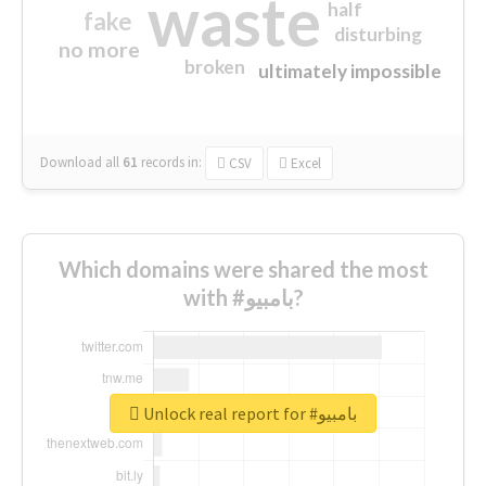
waste
half
fake
disturbing
no more
broken
ultimately impossible
Download all
61
records
in:
CSV
Excel
Which domains were shared the most
with #بامبيو?
Unlock real report for #بامبيو