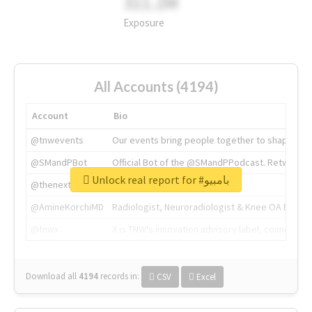
311.2M
Exposure
All Accounts (4194)
Account
Bio
@tnwevents
Our events bring people together to shape the 
@SMandPBot
Official Bot of the @SMandPPodcast. Retweeting 
Unlock real report for #بامبيو
@thenextweb
The heart of tech.
@AmineKorchiMD
Radiologist, Neuroradiologist & Knee OA Emboliz
@tnwx
X is TNW's innovation advisory label, connecti
Download all
4194
records
in:
CSV
Excel