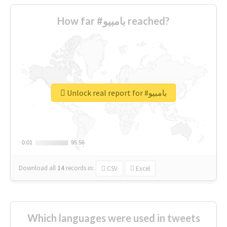
How far #بامبيو reached?
Unlock real report for #بامبيو
0.01
0.01
95.56
95.56
Download all
14
records
in:
CSV
Excel
Which languages were used in tweets