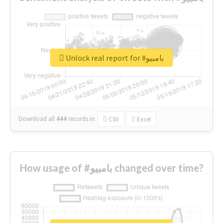
Unlock real report for #بامبيو
Download all
444
records
in:
CSV
Excel
How usage of #بامبيو changed over time?