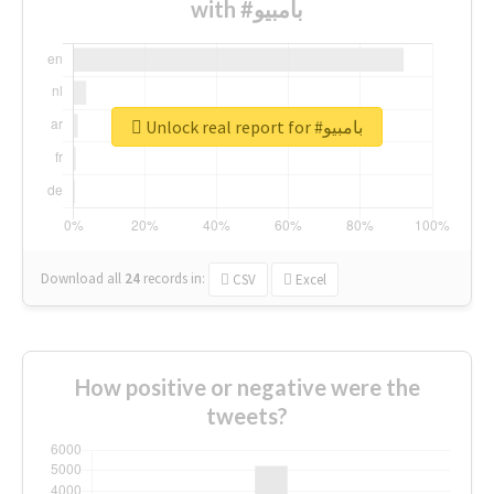
with #بامبيو
Unlock real report for #بامبيو
Download all
24
records
in:
CSV
Excel
How positive or negative were the
tweets?