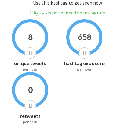
Use this hashtag to get seen now
#بامبيو is not banned on Instagram
8
658
unique tweets
hashtag exposure
per hour
per hour
0
retweets
per hour