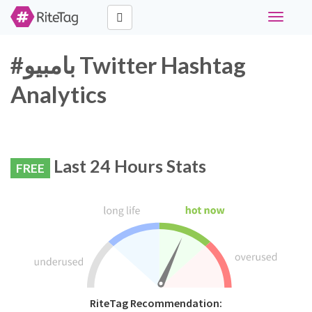
Toggle
navigati
#بامبيو Twitter Hashtag
Analytics
Last 24 Hours Stats
FREE
RiteTag Recommendation: