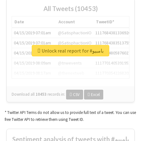
All Tweets (10453)
Date
Account
TweetID*
04/15/2019 07:01am
@SatisphactionIO
1117684381336920064
04/15/2019 07:01am
@SatisphactionIO
1117684383513755649
Unlock real report for #بامبيو
04/15/2019 07:03am
@annaercilla
1117684805876027392
04/15/2019 08:09am
@tnwevents
1117701405391953920
04/15/2019 08:17am
@thenextweb
1117703542268203008
Download all
10453
records
in:
CSV
Excel
* Twitter API Terms do not allow us to provide full text of a tweet. You can use
free Twitter API to retrieve them using Tweet ID.
Sentiment analysis of tweets with #بامبيو