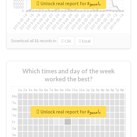
Unlock real report for #بامبيو
Download all
31
records
in:
CSV
Excel
Which times and day of the week
worked the best?
1a
2a
3a
4a
5a
6a
7a
8a
9a
10a
11a
12a
1p
2p
3p
4p
5p
6p
7p
8p
9p
10p
Mo
Tu
We
Unlock real report for #بامبيو
Th
Fr
Sa
Su