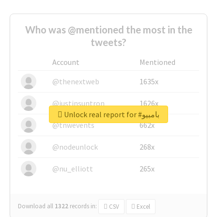
Who was @mentioned the most in the
tweets?
Account
Mentioned
@thenextweb
1635x
@justinsuntron
1626x
Unlock real report for #بامبيو
@tnwevents
662x
@nodeunlock
268x
@nu_elliott
265x
Download all
1322
records
in:
CSV
Excel