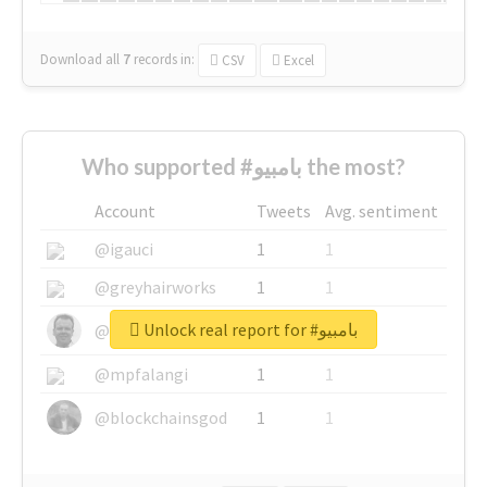
Download all
7
records
in:
CSV
Excel
Who supported #بامبيو the most?
Account
Tweets
Avg. sentiment
@igauci
1
1
@greyhairworks
1
1
Unlock real report for #بامبيو
@glynmottershead
1
1
@mpfalangi
1
1
@blockchainsgod
1
1