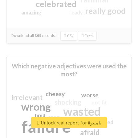
celebrated
really good
amazing
ready
Download all
369
records
in:
CSV
Excel
Which negative adjectives were used the
most?
cheesy
worse
irrelevant
shocking
not fit
wrong
wasted
tired
crap
failure
sorry
closed
Unlock real report for #بامبيو
afraid