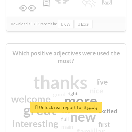
🙌
🏻
👀
Download all
285
records
in:
CSV
Excel
Which positive adjectives were used the
most?
thanks
live
nice
right
good
more
welcome
great
Unlock real report for #بامبيو
excited
top
new
full
interesting
first
main
familiar