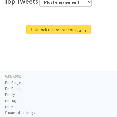
Top Tweets
Unlock real report for #بامبيو
WEB APPS
RiteForge
RiteBoost
Rite.ly
RiteTag
RiteKit
Banned Hashtags