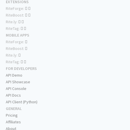
EXTENSIONS
RiteForge:
RiteBoost:
Rite.ly:
RiteTag:
MOBILE APPS
RiteForge:
RiteBoost:
Rite.ly:
RiteTag:
FOR DEVELOPERS
API Demo
API Showcase
API Console
API Docs
API Client (Python)
GENERAL
Pricing
Affiliates
About