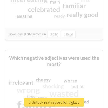
first
main
familiar
celebrated
really good
amazing
ready
Download all
369
records
in:
CSV
Excel
Which negative adjectives were used the
most?
cheesy
worse
irrelevant
shocking
not fit
wrong
wasted
tired
crap
failure
sorry
closed
Unlock real report for #بالملح