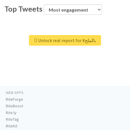
Top Tweets
Unlock real report for #بالملح
WEB APPS
RiteForge
RiteBoost
Rite.ly
RiteTag
RiteKit