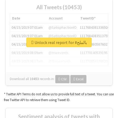
All Tweets (10453)
Date
Account
TweetID*
04/15/2019 07:01am
@SatisphactionIO
1117684381336920064
04/15/2019 07:01am
@SatisphactionIO
1117684383513755649
Unlock real report for #بالملح
04/15/2019 07:03am
@annaercilla
1117684805876027392
04/15/2019 08:09am
@tnwevents
1117701405391953920
04/15/2019 08:17am
@thenextweb
1117703542268203008
Download all
10453
records
in:
CSV
Excel
* Twitter API Terms do not allow us to provide full text of a tweet. You can use
free Twitter API to retrieve them using Tweet ID.
Sentiment analysis of tweets with