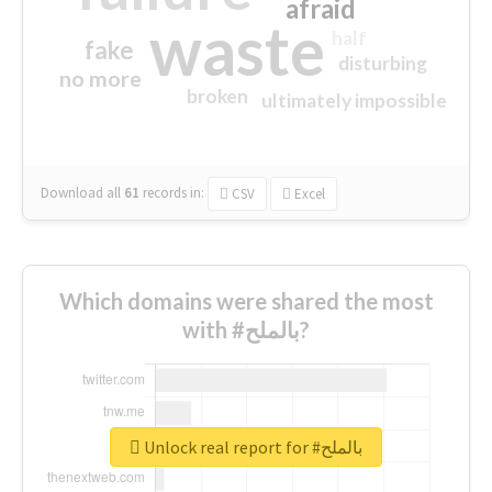
afraid
waste
half
fake
disturbing
no more
broken
ultimately impossible
Download all
61
records
in:
CSV
Excel
Which domains were shared the most
with #بالملح?
Unlock real report for #بالملح