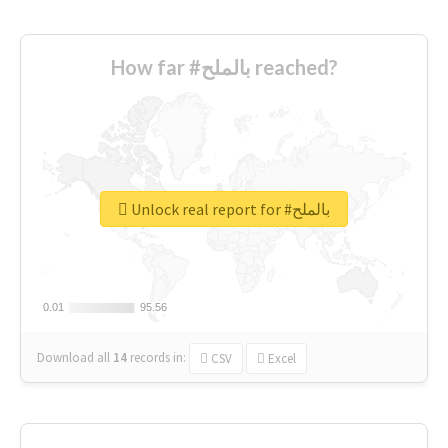
How far #بالملح reached?
Unlock real report for #بالملح
0.01
0.01
95.56
95.56
Download all
14
records
in:
CSV
Excel