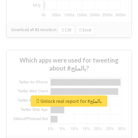
Download all
92
records
in:
CSV
Excel
Which apps were used for tweeting
about #بالملح?
Unlock real report for #بالملح