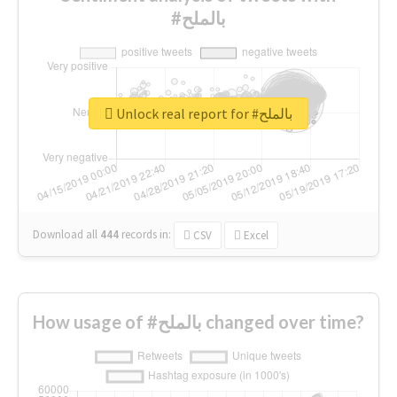
#بالملح
Unlock real report for #بالملح
Download all
444
records
in:
CSV
Excel
How usage of #بالملح changed over time?