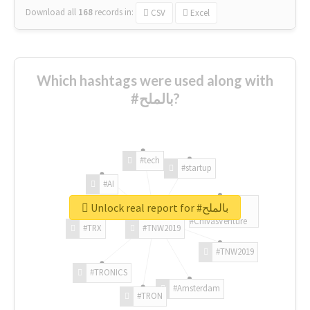
Download all
168
records
in:
CSV
Excel
Which hashtags were used along with
#بالملح?
#tech
#startup
#AI
Unlock real report for #بالملح
#ChivasVenture
#TRX
#TNW2019
#TNW2019
#TRONICS
#Amsterdam
#TRON