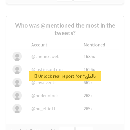
Who was @mentioned the most in the
tweets?
Account
Mentioned
@thenextweb
1635x
@justinsuntron
1626x
Unlock real report for #بالملح
@tnwevents
662x
@nodeunlock
268x
@nu_elliott
265x