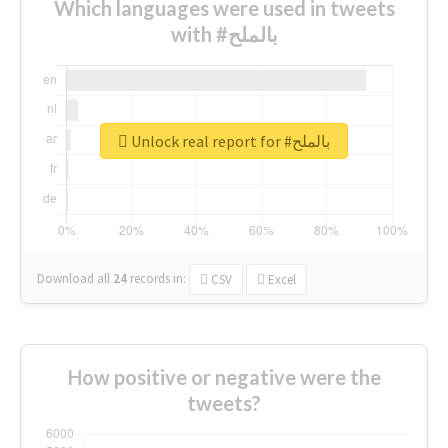
Which languages were used in tweets
with #بالملح
Unlock real report for #بالملح
Download all
24
records
in:
CSV
Excel
How positive or negative were the
tweets?