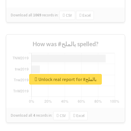
Download all
1069
records
in:
CSV
Excel
How was #بالملح spelled?
Unlock real report for #بالملح
Download all
4
records
in:
CSV
Excel