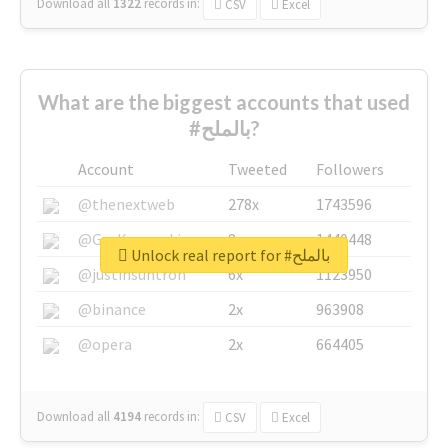
Download all
1322
records
in:
CSV
Excel
What are the biggest accounts that used
#بالملح?
Account
Tweeted
Followers
@thenextweb
278x
1743596
@GuyKawasaki
8x
1440448
Unlock real report for #بالملح
@justinsuntron
6x
1123950
@binance
2x
963908
@opera
2x
664405
Download all
4194
records
in:
CSV
Excel