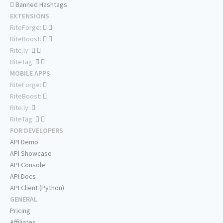
Banned Hashtags
EXTENSIONS
RiteForge:
RiteBoost:
Rite.ly:
RiteTag:
MOBILE APPS
RiteForge:
RiteBoost:
Rite.ly:
RiteTag:
FOR DEVELOPERS
API Demo
API Showcase
API Console
API Docs
API Client (Python)
GENERAL
Pricing
Affiliates