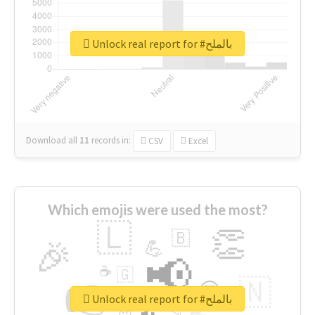
Unlock real report for #بالملح
Download all
11
records
in:
CSV
Excel
Which emojis were used the most?
🇱
👏
🇧
🎉
💪
📢
☕
🇬
👉
🇳
😍
🔷
🎡
Unlock real report for #بالملح
👇
😉