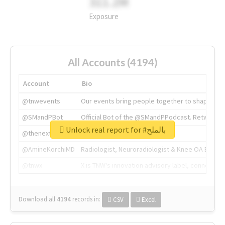
311.2M
Exposure
All Accounts (4194)
Account
Bio
@tnwevents
Our events bring people together to shape the 
@SMandPBot
Official Bot of the @SMandPPodcast. Retweeting 
Unlock real report for #بالملح
@thenextweb
The heart of tech.
@AmineKorchiMD
Radiologist, Neuroradiologist & Knee OA Emboliz
@tnwx
X is TNW's innovation advisory label, connecti
Download all
4194
records
in:
CSV
Excel