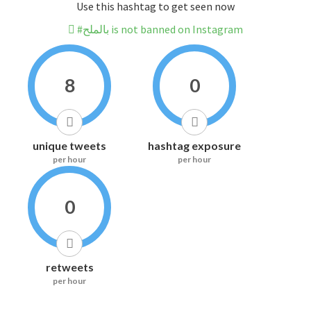
Use this hashtag to get seen now
#بالملح is not banned on Instagram
8
0
unique tweets
hashtag exposure
per hour
per hour
0
retweets
per hour