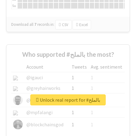
Su
Download all
7
records
in:
CSV
Excel
Who supported #بالملح the most?
Account
Tweets
Avg. sentiment
@igauci
1
1
@greyhairworks
1
1
Unlock real report for #بالملح
@glynmottershead
1
1
@mpfalangi
1
1
@blockchainsgod
1
1