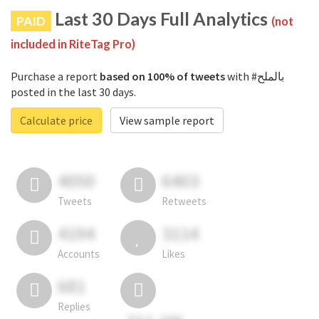
Last 30 Days Full Analytics
PAID
(not
included in RiteTag Pro)
Purchase a report
based on 100% of tweets
with #بالملح
posted in the last 30 days.
Calculate price
View sample report
4050
6403
Tweets
Retweets
4194
3114
Accounts
Likes
681
Replies