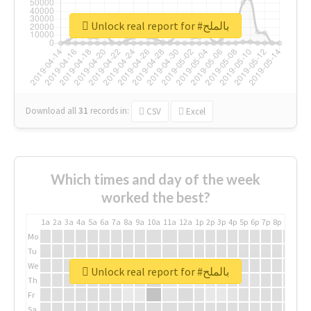
Unlock real report for #بالملح
Download all
31
records
in:
CSV
Excel
Which times and day of the week
worked the best?
1a
2a
3a
4a
5a
6a
7a
8a
9a
10a
11a
12a
1p
2p
3p
4p
5p
6p
7p
8p
9p
10p
Mo
Tu
We
Unlock real report for #بالملح
Th
Fr
Sa