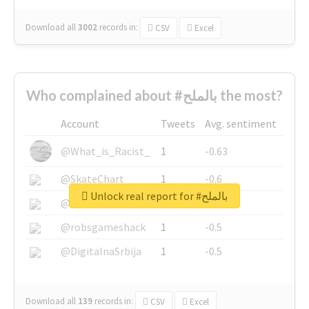
Download all
3002
records
in:
CSV
Excel
Who complained about #بالملح the most?
Account
Tweets
Avg. sentiment
@What_is_Racist_
1
-0.63
@SkateChart
1
-0.6
Unlock real report for #بالملح
@CamiSiri95
1
-0.53
@robsgameshack
1
-0.5
@DigitalnaSrbija
1
-0.5
Download all
139
records
in:
CSV
Excel