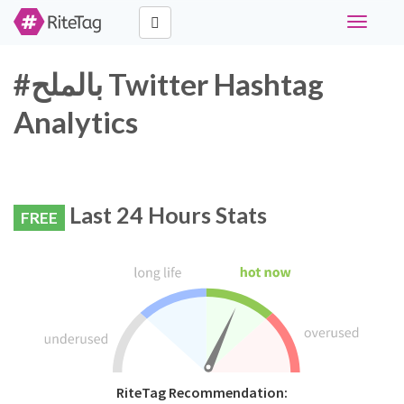
Toggle
navigati
#بالملح Twitter Hashtag
Analytics
Last 24 Hours Stats
FREE
RiteTag Recommendation: