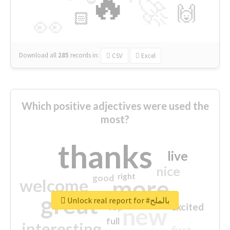
🔥
🚀
🙌
🏻
👀
Download all
285
records
in:
CSV
Excel
Which positive adjectives were used the
most?
thanks
live
nice
right
good
more
welcome
great
Unlock real report for #بالملح
excited
top
new
full
interesting