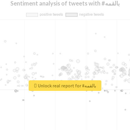
Sentiment analysis of tweets with #بالقمه
Unlock real report for #بالقمه