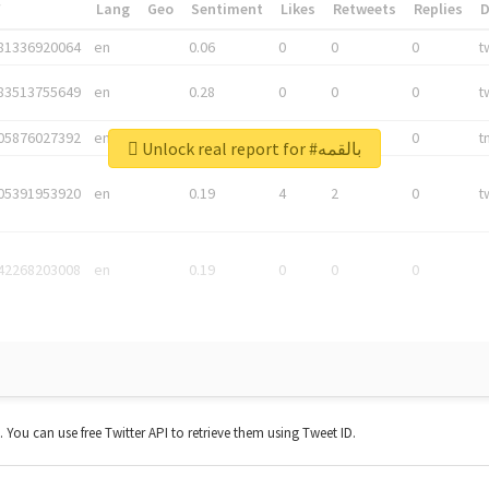
*
Lang
Geo
Sentiment
Likes
Retweets
Replies
81336920064
en
0.06
0
0
0
t
83513755649
en
0.28
0
0
0
t
05876027392
en
0.06
0
0
0
t
Unlock real report for #بالقمه
05391953920
en
0.19
4
2
0
t
42268203008
en
0.19
0
0
0
t. You can use free Twitter API to retrieve them using Tweet ID.