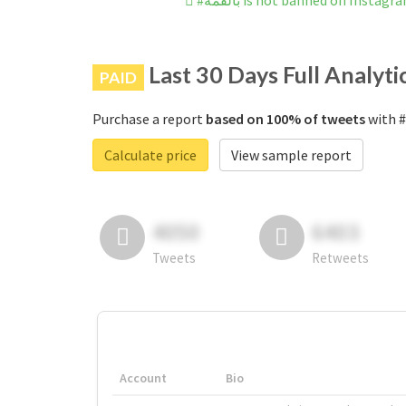
#بالقمه is not banned on Instagr
Last 30 Days Full Analyti
PAID
Purchase a report
based on 100% of tweets
Calculate price
View sample report
4050
6403
Tweets
Retweets
Account
Bio