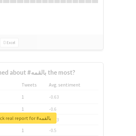
Excel
Who complained about #بالقمه the most?
Tweets
Avg. sentiment
1
-0.63
1
-0.6
Unlock real report for #بالقمه
1
-0.53
1
-0.5