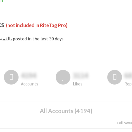
am
cs
(not included in RiteTag Pro)
with #بالقمه posted in the last 30 days.
4194
3114
6
Accounts
Likes
Rep
All Accounts (4194)
Followe