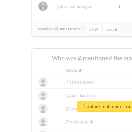
@blockchainsgod
1
Download all
3002
records
in:
CSV
Excel
Who was @mentioned the most
Account
@thenextweb
@justinsuntron
@tnwevents
@nodeunlock