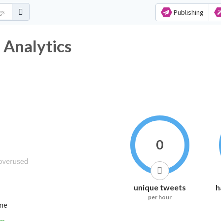
Publishing
tag Analytics
0
unique tweets
h
per hour
ime