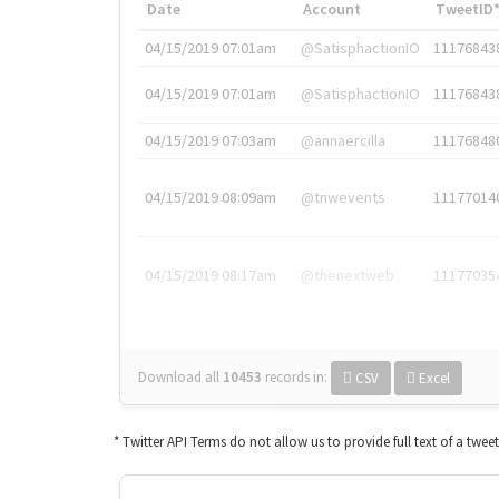
Date
Account
TweetID
04/15/2019 07:01am
@SatisphactionIO
11176843
04/15/2019 07:01am
@SatisphactionIO
11176843
04/15/2019 07:03am
@annaercilla
11176848
04/15/2019 08:09am
@tnwevents
11177014
04/15/2019 08:17am
@thenextweb
11177035
Download all
10453
records
in:
CSV
Excel
* Twitter API Terms do not allow us to provide full text of a twee