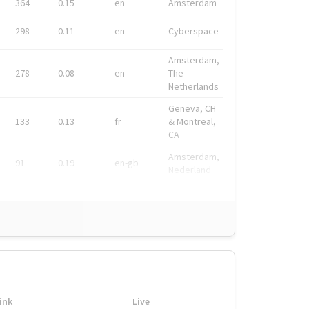
364
0.15
en
Amsterdam
298
0.11
en
Cyberspace
Amsterdam,
278
0.08
en
The
Netherlands
Geneva, CH
133
0.13
fr
& Montreal,
CA
Amsterdam,
91
0.19
en-gb
Nederland
ink
Live