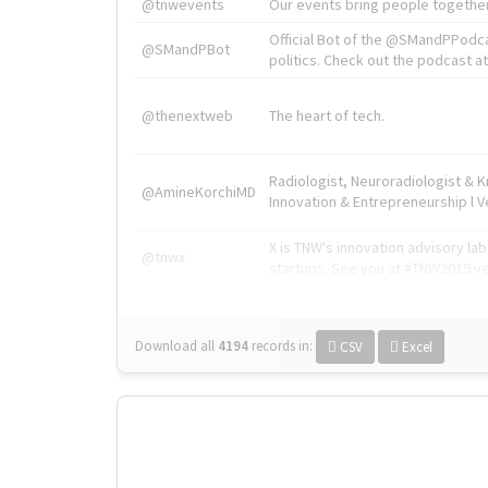
@tnwevents
Our events bring people together
Official Bot of the @SMandPPodc
@SMandPBot
politics. Check out the podcast at 
@thenextweb
The heart of tech.
Radiologist, Neuroradiologist & 
@AmineKorchiMD
Innovation & Entrepreneurship l V
X is TNW's innovation advisory l
@tnwx
startups. See you at #TNW2019 v
Download all
4194
records
in:
CSV
Excel