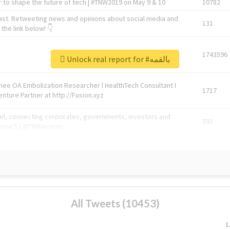
 to shape the future of tech | #TNW2019 on May 9 & 10
10782
ast. Retweeting news and opinions about social media and
131
the link below! 👇
1743596
Unlock real report for #بالقمه
Knee OA Embolization Researcher l HealthTech Consultant I
1717
enture Partner at http://Fusion.xyz
abel, connecting corporates, governments, investors and
592
enue 5 | @TNWevents
All Tweets (10453)
L