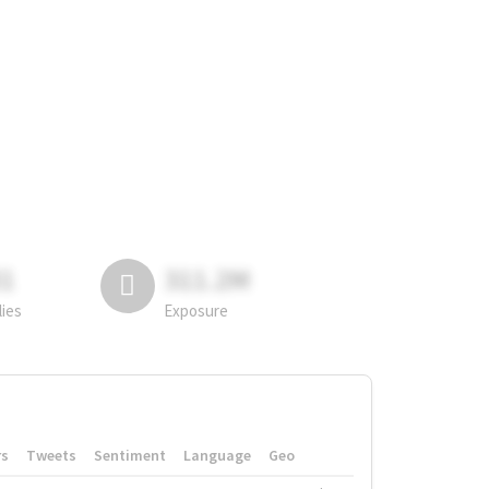
81
311.2M
lies
Exposure
rs
Tweets
Sentiment
Language
Geo