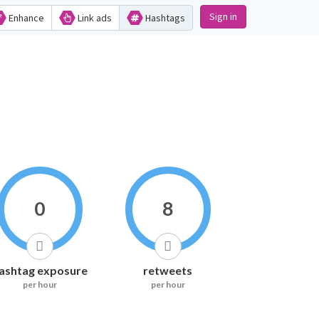
Sign in
Enhance
Link ads
Hashtags
0
8
ashtag exposure
retweets
per hour
per hour