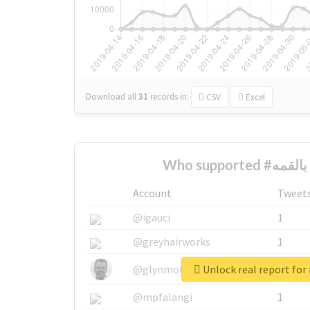
Download all
31
records
in:
CSV
Excel
W
Account
Tweet
@igauci
1
@greyhairworks
1
@glynmottershead
1
@mpfalangi
1