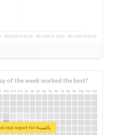
ay of the week worked the best?
a
10a
11a
12a
1p
2p
3p
4p
5p
6p
7p
8p
9p
10p
11p
12p
Unlock real report for #بالقمه