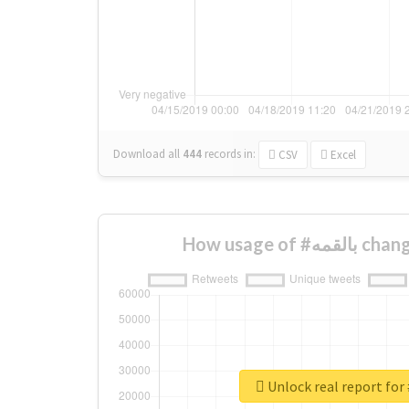
Download all
444
records
in:
CSV
Excel
How usage of