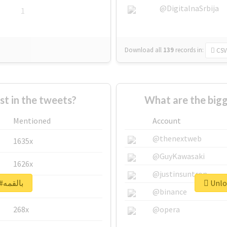
@DigitalnaSrbija
1
Download all
139
records
in:
CSV
 in the tweets?
Mentioned
Account
@thenextweb
1635x
@GuyKawasaki
1626x
@justinsuntron
Unlock real report for #بالقمه
662x
@binance
268x
@opera