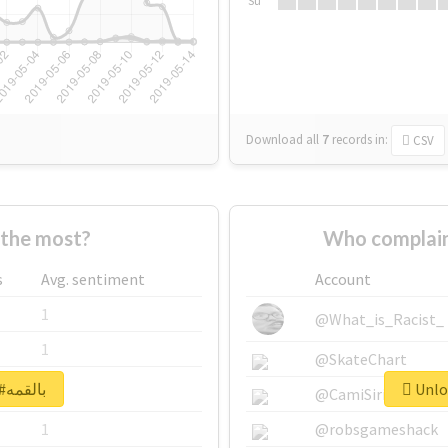
Su
Download all
7
records
in:
CSV
ho supported #بالقمه the most?
s
Avg. sentiment
Account
1
@What_is_Racist_
1
@SkateChart
Unlock real report for #بالقمه
1
@CamiSiri95
1
@robsgameshack