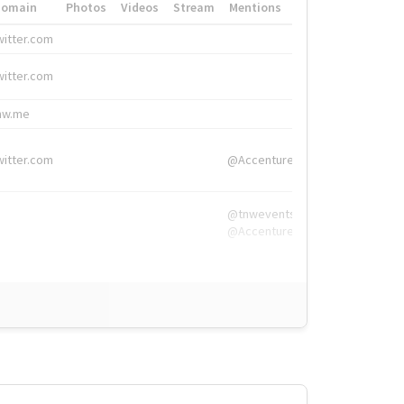
Domain
Photos
Videos
Stream
Mentions
Hashtags
witter.com
#HigherEd
witter.com
#HigherEd
nw.me
#TNW2019, #The
witter.com
@Accenture
@tnwevents,
@Accenture