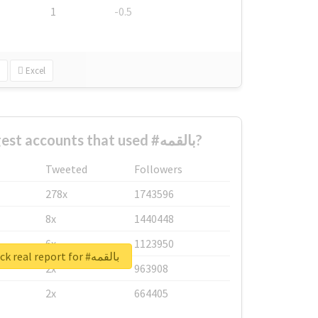
1
-0.5
Excel
What are the biggest accounts that used #بالقمه?
Tweeted
Followers
278x
1743596
8x
1440448
6x
1123950
Unlock real report for #بالقمه
2x
963908
2x
664405