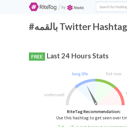
/
by
#بالقمه Twitter Hash
Last 24 Hours Stats
FREE
RiteTag Recommendation:
Use this hashtag to get seen over t