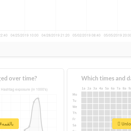
 #بالقمه changed over time?
Which times and d
1a
2a
3a
4a
5a
6a
7a
8a
9
Mo
Tu
We
Th
Fr
Unlock real report for #بالقمه
Sa