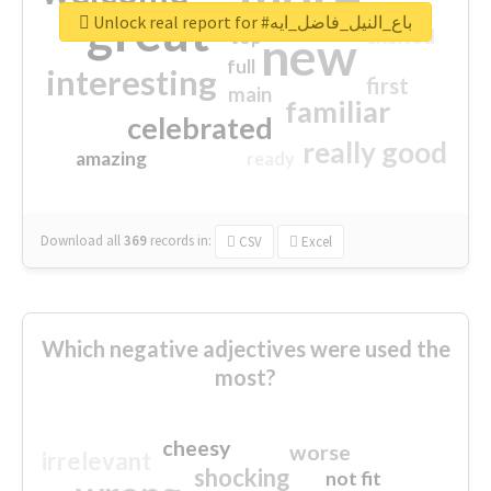
great
Unlock real report for #باع_النيل_فاضل_ايه
excited
top
new
full
interesting
first
main
familiar
celebrated
really good
amazing
ready
Download all
369
records
in:
CSV
Excel
Which negative adjectives were used the
most?
cheesy
worse
irrelevant
shocking
not fit