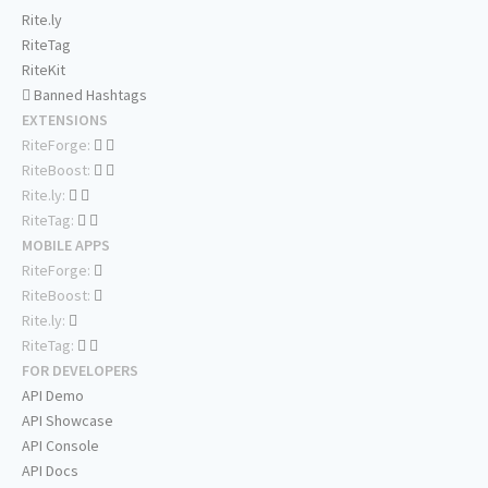
Rite.ly
RiteTag
RiteKit
Banned Hashtags
EXTENSIONS
RiteForge:
RiteBoost:
Rite.ly:
RiteTag:
MOBILE APPS
RiteForge:
RiteBoost:
Rite.ly:
RiteTag:
FOR DEVELOPERS
API Demo
API Showcase
API Console
API Docs