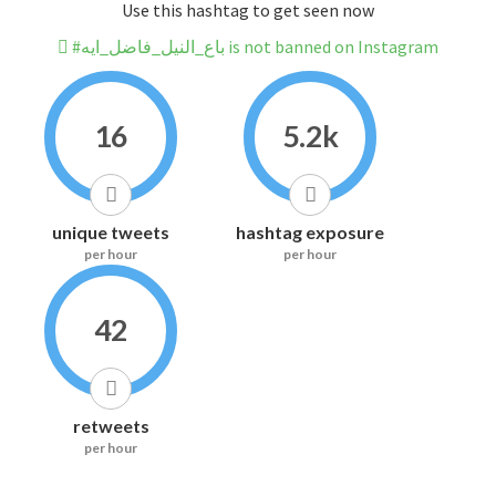
Use this hashtag to get seen now
#باع_النيل_فاضل_ايه is not banned on Instagram
16
5.2k
unique tweets
hashtag exposure
per hour
per hour
42
retweets
per hour