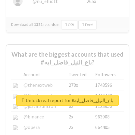
@nu_elliott
265x
Download all
1322
records
in:
CSV
Excel
What are the biggest accounts that used
#باع_النيل_فاضل_ايه?
Account
Tweeted
Followers
@thenextweb
278x
1743596
@GuyKawasaki
8x
1440448
Unlock real report for #باع_النيل_فاضل_ايه
@justinsuntron
6x
1123950
@binance
2x
963908
@opera
2x
664405