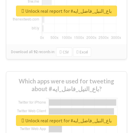
Unlock real report for #باع_النيل_فاضل_ايه
Download all
92
records
in:
CSV
Excel
Which apps were used for tweeting
about #باع_النيل_فاضل_ايه?
Unlock real report for #باع_النيل_فاضل_ايه