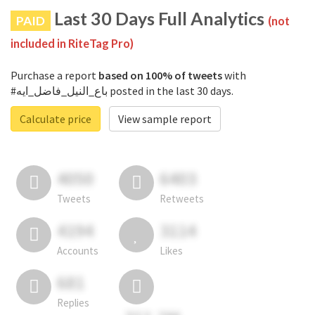
Last 30 Days Full Analytics
PAID
(not
included in RiteTag Pro)
Purchase a report
based on 100% of tweets
with
#باع_النيل_فاضل_ايه posted in the last 30 days.
Calculate price
View sample report
4050
6403
Tweets
Retweets
4194
3114
Accounts
Likes
681
Replies