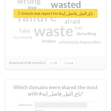
wrong
wasted
tired
crap
failure
sorry
closed
Unlock real report for #باع_النيل_فاضل_ايه
afraid
waste
half
fake
disturbing
no more
broken
ultimately impossible
Download all
61
records
in:
CSV
Excel
Which domains were shared the most
with #باع_النيل_فاضل_ايه?