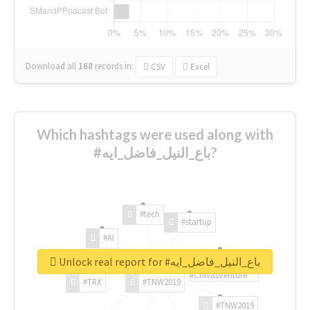
Download all
168
records
in:
CSV
Excel
Which hashtags were used along with
#باع_النيل_فاضل_ايه?
#tech
#startup
#AI
Unlock real report for #باع_النيل_فاضل_ايه
#ChivasVenture
#TRX
#TNW2019
#TNW2019