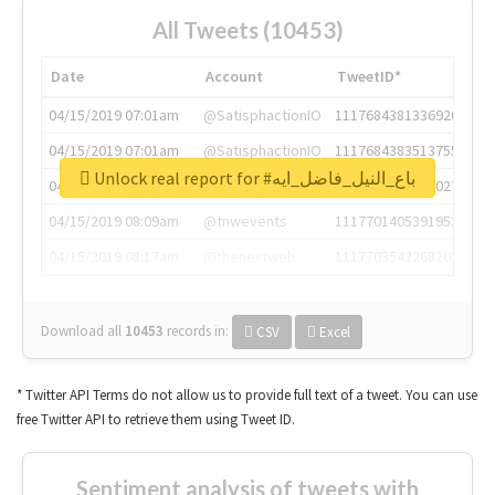
All Tweets (10453)
Date
Account
TweetID*
04/15/2019 07:01am
@SatisphactionIO
1117684381336920064
04/15/2019 07:01am
@SatisphactionIO
1117684383513755649
Unlock real report for #باع_النيل_فاضل_ايه
04/15/2019 07:03am
@annaercilla
1117684805876027392
04/15/2019 08:09am
@tnwevents
1117701405391953920
04/15/2019 08:17am
@thenextweb
1117703542268203008
Download all
10453
records
in:
CSV
Excel
* Twitter API Terms do not allow us to provide full text of a tweet. You can use
free Twitter API to retrieve them using Tweet ID.
Sentiment analysis of tweets with