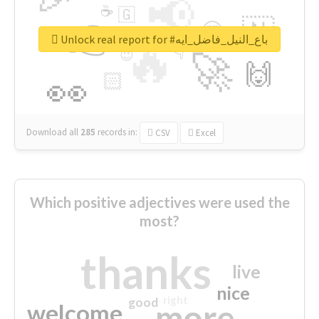
📢
☕
🇬
👉
🇳
😍
🔷
🎡
Unlock real report for #باع_النيل_فاضل_ايه
🔥
👇
😉
🚀
🙌
🏻
👀
Download all
285
records
in:
CSV
Excel
Which positive adjectives were used the
most?
thanks
live
nice
right
good
more
welcome