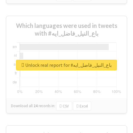
Which languages were used in tweets
with #باع_النيل_فاضل_ايه
Unlock real report for #باع_النيل_فاضل_ايه
Download all
24
records
in:
CSV
Excel