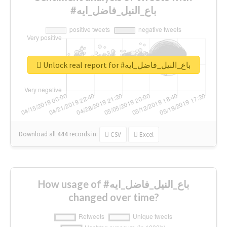
#باع_النيل_فاضل_ايه
Unlock real report for #باع_النيل_فاضل_ايه
Download all
444
records
in:
CSV
Excel
How usage of #باع_النيل_فاضل_ايه
changed over time?