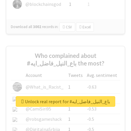
@blockchainsgod
1
1
Download all
3002
records
in:
CSV
Excel
Who complained about
#باع_النيل_فاضل_ايه the most?
Account
Tweets
Avg. sentiment
@What_is_Racist_
1
-0.63
@SkateChart
1
-0.6
Unlock real report for #باع_النيل_فاضل_ايه
@CamiSiri95
1
-0.53
@robsgameshack
1
-0.5
@DigitalnaSrbija
1
-0.5