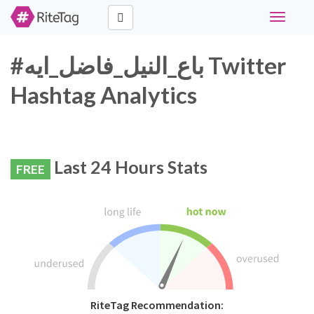
Toggle
navigati
#باع_النيل_فاضل_ايه Twitter
Hashtag Analytics
Last 24 Hours Stats
FREE
RiteTag Recommendation: