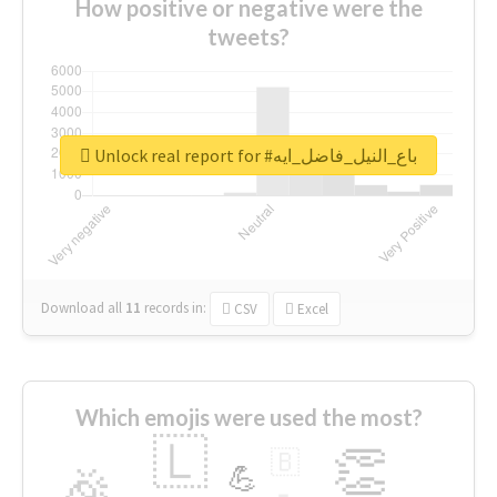
How positive or negative were the
tweets?
Unlock real report for #باع_النيل_فاضل_ايه
Download all
11
records
in:
CSV
Excel
Which emojis were used the most?
🇱
👏
🇧
🎉
💪