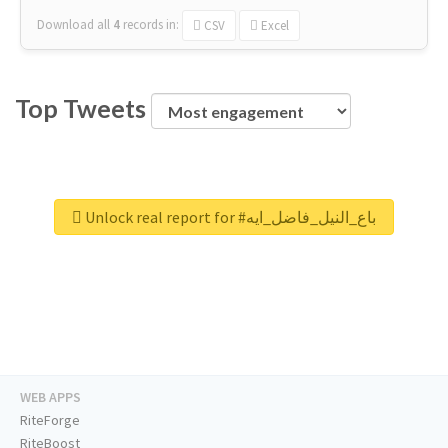
Download all
4
records
in:
CSV
Excel
Top Tweets
Unlock real report for #باع_النيل_فاضل_ايه
WEB APPS
RiteForge
RiteBoost