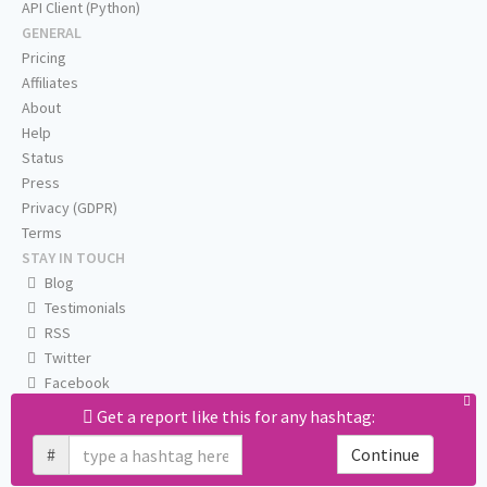
API Client (Python)
GENERAL
Pricing
Affiliates
About
Help
Status
Press
Privacy (GDPR)
Terms
STAY IN TOUCH
Blog
Testimonials
RSS
Twitter
Facebook
Email us
Get a report like this for any hashtag:
#
Continue