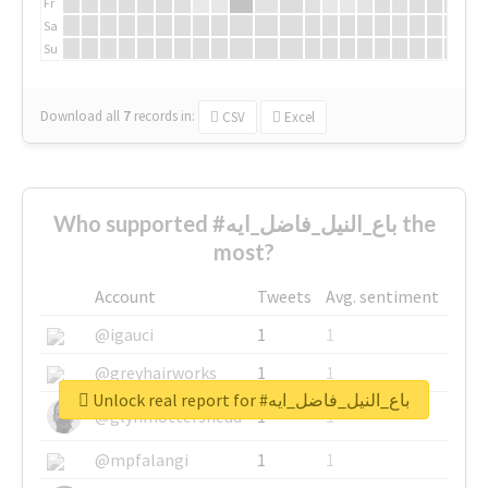
Fr
Sa
Su
Download all
7
records
in:
CSV
Excel
Who supported #باع_النيل_فاضل_ايه the
most?
Account
Tweets
Avg. sentiment
@igauci
1
1
@greyhairworks
1
1
Unlock real report for #باع_النيل_فاضل_ايه
@glynmottershead
1
1
@mpfalangi
1
1