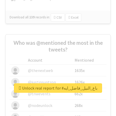
Download all
139
records
in:
CSV
Excel
Who was @mentioned the most in the
tweets?
Account
Mentioned
@thenextweb
1635x
@justinsuntron
1626x
Unlock real report for #باع_النيل_فاضل_ايه
@tnwevents
662x
@nodeunlock
268x