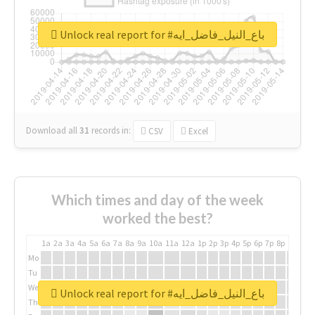
Unlock real report for #باع_النيل_فاضل_ايه
Download all
31
records
in:
CSV
Excel
Which times and day of the week
worked the best?
1a
2a
3a
4a
5a
6a
7a
8a
9a
10a
11a
12a
1p
2p
3p
4p
5p
6p
7p
8p
9p
10p
Mo
Tu
We
Unlock real report for #باع_النيل_فاضل_ايه
Th