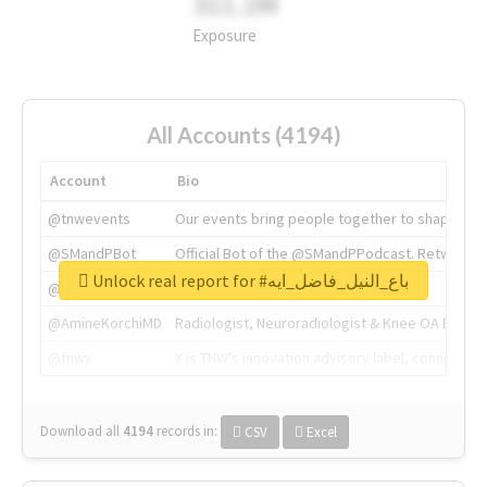
311.2M
Exposure
All Accounts (4194)
Account
Bio
@tnwevents
Our events bring people together to shape the 
@SMandPBot
Official Bot of the @SMandPPodcast. Retweeting 
Unlock real report for #باع_النيل_فاضل_ايه
@thenextweb
The heart of tech.
@AmineKorchiMD
Radiologist, Neuroradiologist & Knee OA Emboliz
@tnwx
X is TNW's innovation advisory label, connecti
Download all
4194
records
in:
CSV
Excel