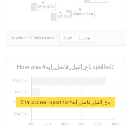
#TRONICS
#Amsterdam
#TRON
Download all
1069
records
in:
CSV
Excel
How was #باع_النيل_فاضل_ايه spelled?
Unlock real report for #باع_النيل_فاضل_ايه