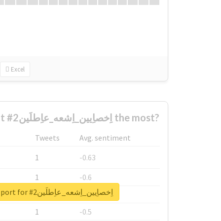
Excel
Who complained about #اِخصاِيين_اِشعه_عاِطلَين2 the most?
Tweets
Avg. sentiment
1
-0.63
1
-0.6
Unlock real report for #اِخصاِيين_اِشعه_عاِطلَين2
1
-0.53
1
-0.5