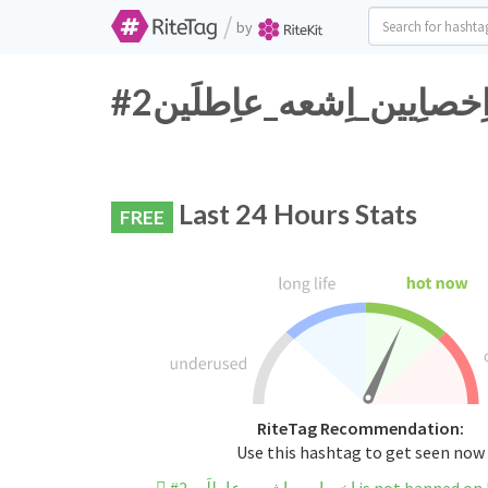
/
by
Last 24 Hours Stats
FREE
RiteTag Recommendation:
Use this hashtag to get seen now