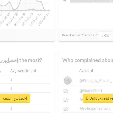
Su
Download all
7
records
in:
CSV
Who supported #اِخصاِيين_اِشعه_عاِطلَين2 the most?
s
Avg. sentiment
Account
1
@What_is_Racist_
1
@SkateChart
port for #اِخصاِيين_اِشعه_عاِطلَين2
1
@CamiSiri95
1
@robsgameshack