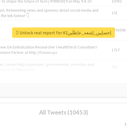
 to shape the future of tech | #TNW2019 on May 9 & 10
10782
ast. Retweeting news and opinions about social media and
131
the link below! 👇
1743596
Unlock real report for #اِخصاِيين_اِشعه_عاِطلَين2
Knee OA Embolization Researcher l HealthTech Consultant I
1717
enture Partner at http://Fusion.xyz
abel, connecting corporates, governments, investors and
592
enue 5 | @TNWevents
All Tweets (10453)
L