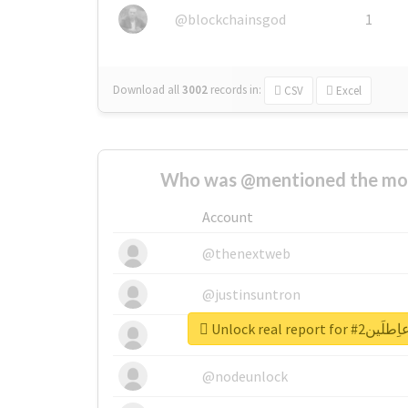
@blockchainsgod
1
Download all
3002
records
in:
CSV
Excel
Who was @mentioned the most
Account
@thenextweb
@justinsuntron
Unlock real re
@tnwevents
@nodeunlock