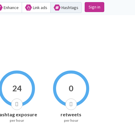
Sign in
Enhance
Link ads
Hashtags
24
0
ashtag exposure
retweets
per hour
per hour