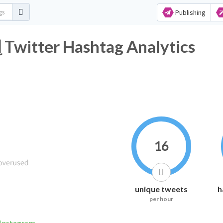
Publishing
#اِخصاِيين_اِشعه_عاِطلَين2 Twitter Hashtag Analytics
16
unique tweets
h
per hour