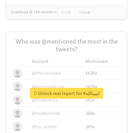
Download all
139
records
in:
CSV
Excel
Who was @mentioned the most in the
tweets?
Account
Mentioned
@thenextweb
1635x
@justinsuntron
1626x
Unlock real report for #ايييبالله
@tnwevents
662x
@nodeunlock
268x
@nu_elliott
265x