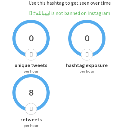
Use this hashtag to get seen over time
#ايييبالله is not banned on Instagram
0
0
unique tweets
hashtag exposure
per hour
per hour
8
retweets
per hour