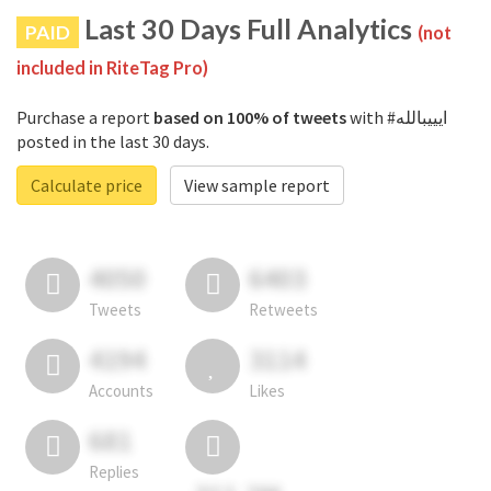
Last 30 Days Full Analytics
PAID
(not
included in RiteTag Pro)
Purchase a report
based on 100% of tweets
with #ايييبالله
posted in the last 30 days.
Calculate price
View sample report
4050
6403
Tweets
Retweets
4194
3114
Accounts
Likes
681
Replies