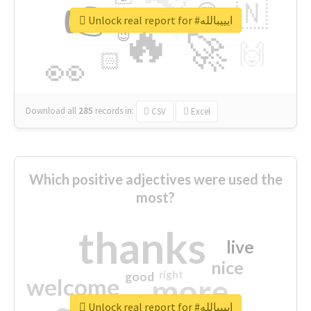
👉
🇳
😍
🔷
🎡
Unlock real report for #ايييبالله
🔥
👇
😉
🚀
🙌
🏻
👀
Download all
285
records
in:
CSV
Excel
Which positive adjectives were used the
most?
thanks
live
nice
right
good
more
welcome
Unlock real report for #ايييبالله