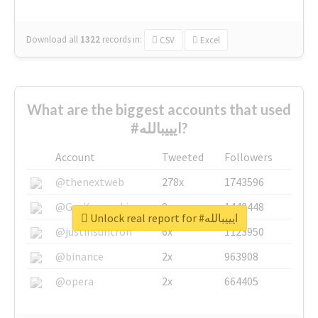
Download all
1322
records
in:
CSV
Excel
What are the biggest accounts that used
#ايييبالله?
Account
Tweeted
Followers
@thenextweb
278x
1743596
@GuyKawasaki
8x
1440448
Unlock real report for #ايييبالله
@justinsuntron
6x
1123950
@binance
2x
963908
@opera
2x
664405