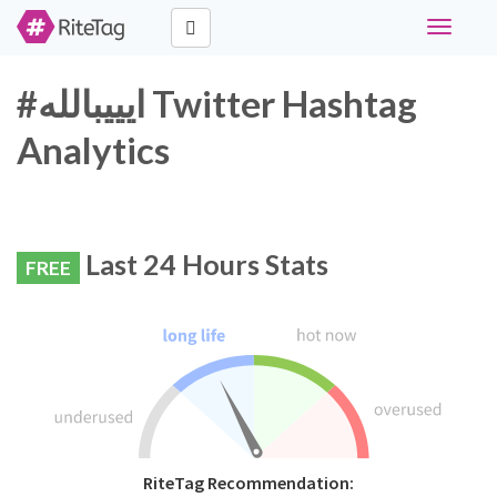
Toggle
navigati
#ايييبالله Twitter Hashtag
Analytics
Last 24 Hours Stats
FREE
RiteTag Recommendation: