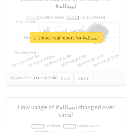
#ايييبالله
Unlock real report for #ايييبالله
Download all
444
records
in:
CSV
Excel
How usage of #ايييبالله changed over
time?