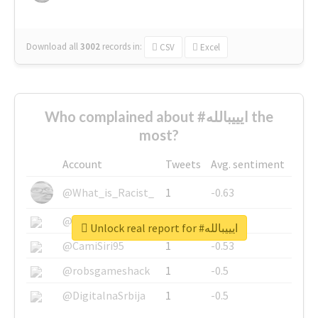
Download all
3002
records
in:
CSV
Excel
Who complained about #ايييبالله the
most?
Account
Tweets
Avg. sentiment
@What_is_Racist_
1
-0.63
@SkateChart
1
-0.6
Unlock real report for #ايييبالله
@CamiSiri95
1
-0.53
@robsgameshack
1
-0.5
@DigitalnaSrbija
1
-0.5