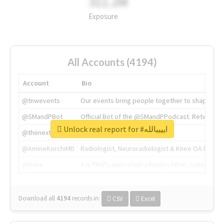
311.2M
Exposure
All Accounts (4194)
Account
Bio
@tnwevents
Our events bring people together to shape the 
@SMandPBot
Official Bot of the @SMandPPodcast. Retweeting 
Unlock real report for #ايييبالله
@thenextweb
The heart of tech.
@AmineKorchiMD
Radiologist, Neuroradiologist & Knee OA Emboliz
@tnwx
X is TNW's innovation advisory label, connecti
Download all
4194
records
in:
CSV
Excel