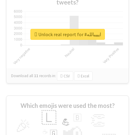
tweets?
Unlock real report for #ايييبالله
Download all
11
records
in:
CSV
Excel
Which emojis were used the most?
🇱
👏
🇧
🎉
💪
📢
☕
🇬