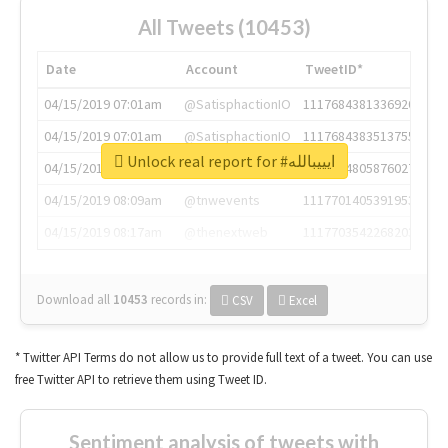
All Tweets (10453)
Date
Account
TweetID*
04/15/2019 07:01am
@SatisphactionIO
1117684381336920064
04/15/2019 07:01am
@SatisphactionIO
1117684383513755649
Unlock real report for #ايييبالله
04/15/2019 07:03am
@annaercilla
1117684805876027392
04/15/2019 08:09am
@tnwevents
1117701405391953920
04/15/2019 08:17am
@thenextweb
1117703542268203008
Download all
10453
records
in:
CSV
Excel
* Twitter API Terms do not allow us to provide full text of a tweet. You can use
free Twitter API to retrieve them using Tweet ID.
Sentiment analysis of tweets with