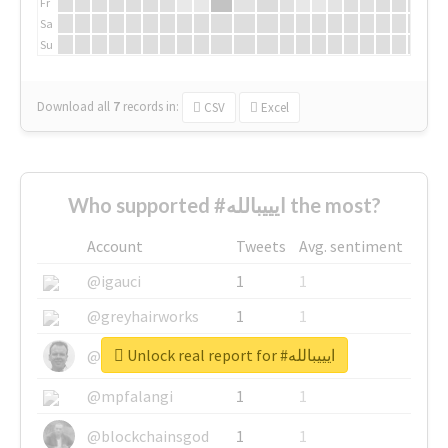
Fr
Sa
Su
Download all
7
records
in:
CSV
Excel
Who supported #ايييبالله the most?
Account
Tweets
Avg. sentiment
@igauci
1
1
@greyhairworks
1
1
Unlock real report for #ايييبالله
@glynmottershead
1
1
@mpfalangi
1
1
@blockchainsgod
1
1