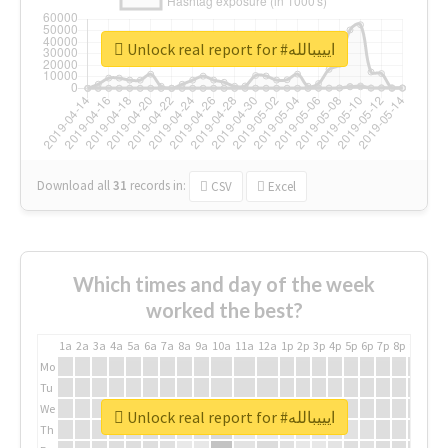
Unlock real report for #ايييبالله
Download all
31
records
in:
CSV
Excel
Which times and day of the week
worked the best?
1a
2a
3a
4a
5a
6a
7a
8a
9a
10a
11a
12a
1p
2p
3p
4p
5p
6p
7p
8p
9p
10p
Mo
Tu
We
Unlock real report for #ايييبالله
Th