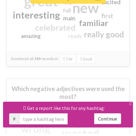
great
excited
top
new
full
interesting
first
main
familiar
celebrated
really good
amazing
ready
Download all
369
records
in:
CSV
Excel
Which negative adjectives were used the
most?
Get a report like this for any hashtag:
cheesy
worse
irrelevant
#
Continue
shocking
not fit
wrong
wasted