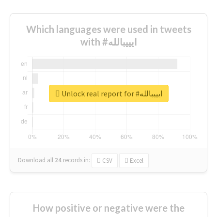
Which languages were used in tweets
with #ايييبالله
Unlock real report for #ايييبالله
Download all
24
records
in:
CSV
Excel
How positive or negative were the