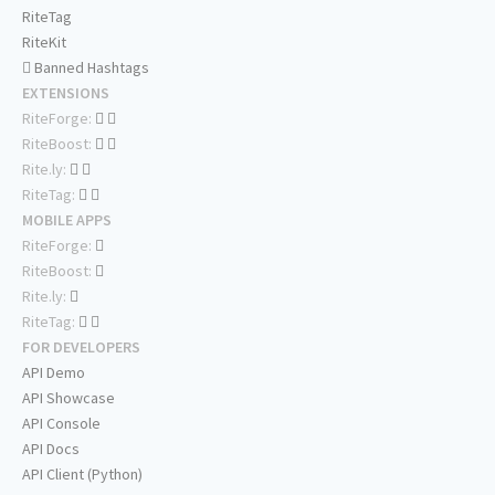
RiteTag
RiteKit
Banned Hashtags
EXTENSIONS
RiteForge:
RiteBoost:
Rite.ly:
RiteTag:
MOBILE APPS
RiteForge:
RiteBoost:
Rite.ly:
RiteTag:
FOR DEVELOPERS
API Demo
API Showcase
API Console
API Docs
API Client (Python)