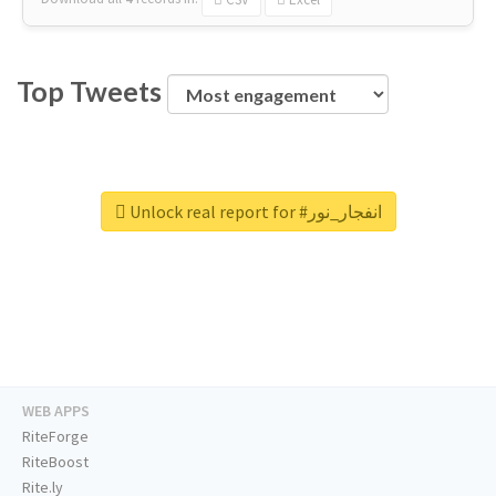
Top Tweets
Unlock real report for #انفجار_نور
WEB APPS
RiteForge
RiteBoost
Rite.ly