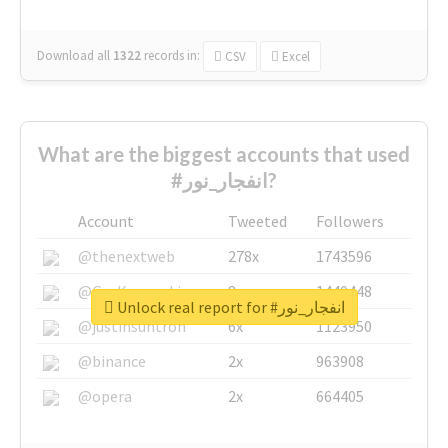
Download all
1322
records
in:
CSV
Excel
What are the biggest accounts that used
#انفجار_نور?
Account
Tweeted
Followers
@thenextweb
278x
1743596
@GuyKawasaki
8x
1440448
Unlock real report for #انفجار_نور
@justinsuntron
6x
1123950
@binance
2x
963908
@opera
2x
664405