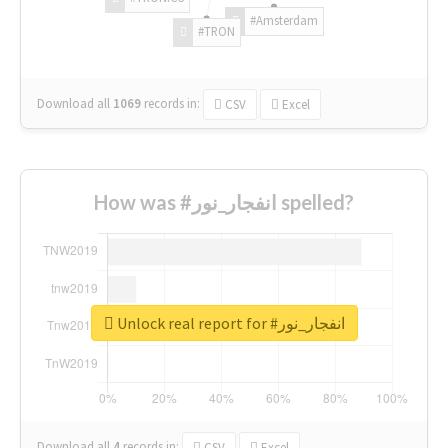
#Amsterdam
#TRON
Download all
1069
records
in:
CSV
Excel
How was #انفجار_نور spelled?
Unlock real report for #انفجار_نور
Download all
4
records
in:
CSV
Excel