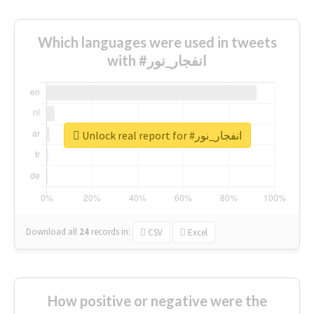
Which languages were used in tweets
with #انفجار_نور
Unlock real report for #انفجار_نور
Download all
24
records
in:
CSV
Excel
How positive or negative were the