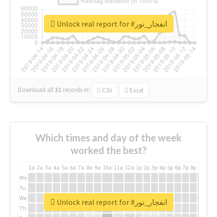
Unlock real report for #انفجار_نور
Download all
31
records
in:
CSV
Excel
Which times and day of the week
worked the best?
1a
2a
3a
4a
5a
6a
7a
8a
9a
10a
11a
12a
1p
2p
3p
4p
5p
6p
7p
8p
9p
10p
Mo
Tu
We
Unlock real report for #انفجار_نور
Th