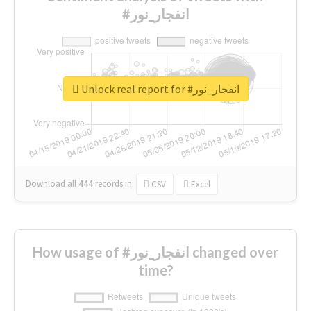
#انفجار_نور
Unlock real report for #انفجار_نور
Download all
444
records
in:
CSV
Excel
How usage of #انفجار_نور changed over
time?