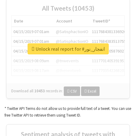
All Tweets (10453)
Date
Account
TweetID*
04/15/2019 07:01am
@SatisphactionIO
1117684381336920064
04/15/2019 07:01am
@SatisphactionIO
1117684383513755649
Unlock real report for #انفجار_نور
04/15/2019 07:03am
@annaercilla
1117684805876027392
04/15/2019 08:09am
@tnwevents
1117701405391953920
04/15/2019 08:17am
@thenextweb
1117703542268203008
Download all
10453
records
in:
CSV
Excel
* Twitter API Terms do not allow us to provide full text of a tweet. You can use
free Twitter API to retrieve them using Tweet ID.
Sentiment analysis of tweets with