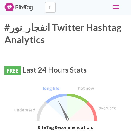
Toggle
navigati
#انفجار_نور Twitter Hashtag
Analytics
Last 24 Hours Stats
FREE
RiteTag Recommendation: