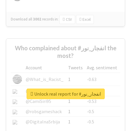
Download all
3002
records
in:
CSV
Excel
Who complained about #انفجار_نور the
most?
Account
Tweets
Avg. sentiment
@What_is_Racist_
1
-0.63
@SkateChart
1
-0.6
Unlock real report for #انفجار_نور
@CamiSiri95
1
-0.53
@robsgameshack
1
-0.5
@DigitalnaSrbija
1
-0.5