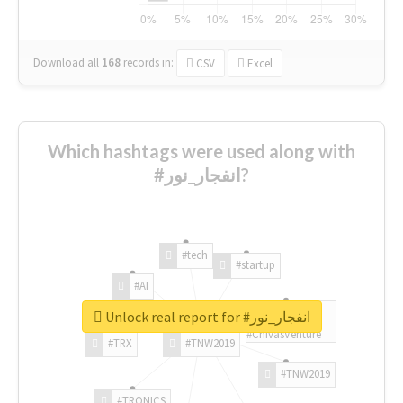
Download all
168
records
in:
CSV
Excel
Which hashtags were used along with
#انفجار_نور?
#tech
#startup
#AI
Unlock real report for #انفجار_نور
#ChivasVenture
#TRX
#TNW2019
#TNW2019
#TRONICS