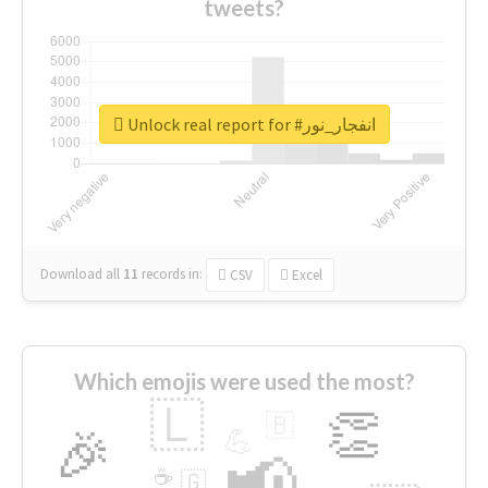
tweets?
Unlock real report for #انفجار_نور
Download all
11
records
in:
CSV
Excel
Which emojis were used the most?
🇱
👏
🇧
🎉
💪
📢
☕
🇬