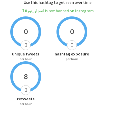
Use this hashtag to get seen over time
#انفجار_نور is not banned on Instagram
0
0
unique tweets
hashtag exposure
per hour
per hour
8
retweets
per hour