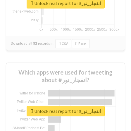
Unlock real report for #انفجار_نور
Download all
92
records
in:
CSV
Excel
Which apps were used for tweeting
about #انفجار_نور?
Unlock real report for #انفجار_نور