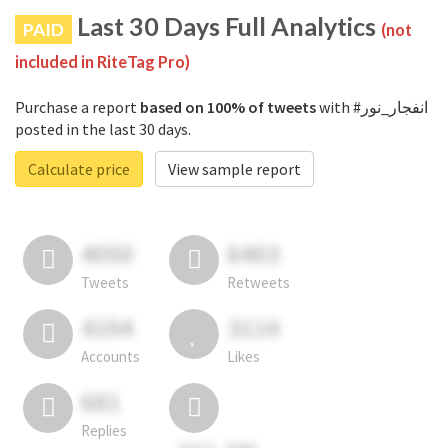
Last 30 Days Full Analytics
PAID
(not
included in RiteTag Pro)
Purchase a report
based on 100% of tweets
with #انفجار_نور
posted in the last 30 days.
Calculate price
View sample report
4050
6403
Tweets
Retweets
4194
3114
Accounts
Likes
681
Replies