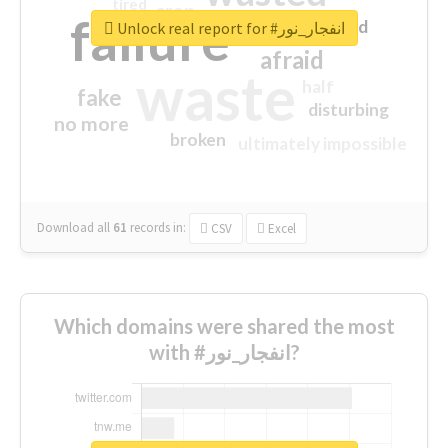
tired
crap
failure
sorry
closed
Unlock real report for #انفجار_نور
afraid
waste
half
fake
disturbing
no more
broken
ultimately impossible
Download all
61
records
in:
CSV
Excel
Which domains were shared the most
with #انفجار_نور?