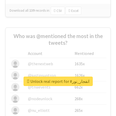
Download all
139
records
in:
CSV
Excel
Who was @mentioned the most in the
tweets?
Account
Mentioned
@thenextweb
1635x
@justinsuntron
1626x
Unlock real report for #انفجار_نور
@tnwevents
662x
@nodeunlock
268x
@nu_elliott
265x