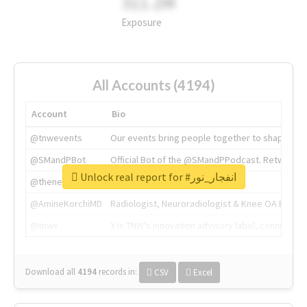
311.2M
Exposure
All Accounts (4194)
Account
Bio
@tnwevents
Our events bring people together to shape the 
@SMandPBot
Official Bot of the @SMandPPodcast. Retweeting 
Unlock real report for #انفجار_نور
@thenextweb
The heart of tech.
@AmineKorchiMD
Radiologist, Neuroradiologist & Knee OA Emboliz
@tnwx
X is TNW's innovation advisory label, connecti
Download all
4194
records
in:
CSV
Excel