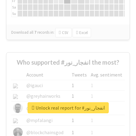
Fr
Sa
Su
Download all
7
records
in:
CSV
Excel
Who supported #انفجار_نور the most?
Account
Tweets
Avg. sentiment
@igauci
1
1
@greyhairworks
1
1
Unlock real report for #انفجار_نور
@glynmottershead
1
1
@mpfalangi
1
1
@blockchainsgod
1
1