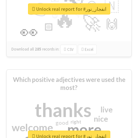
👉
🇳
😍
🔷
🎡
Unlock real report for #انفجار_نور
🔥
👇
😉
🚀
🙌
🏻
👀
Download all
285
records
in:
CSV
Excel
Which positive adjectives were used the
most?
thanks
live
nice
right
good
more
welcome
Unlock real report for #انفجار_نور