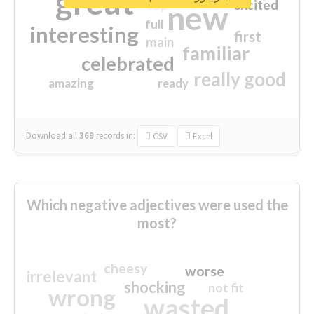
great
excited
top
new
full
interesting
first
main
familiar
celebrated
really good
amazing
ready
Download all
369
records
in:
CSV
Excel
Which negative adjectives were used the
most?
cheesy
worse
irrelevant
shocking
not fit
wrong
wasted