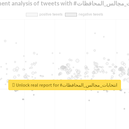
Sentiment analysis of tweets with #انتخابات_
Unlock real report for #انتخابات_مجالس_المحافظات