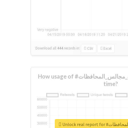
Download all
444
records
in:
CSV
Excel
How usage of #انتخابات_مجالس_المحافظات changed over
time?
Unlock real repor