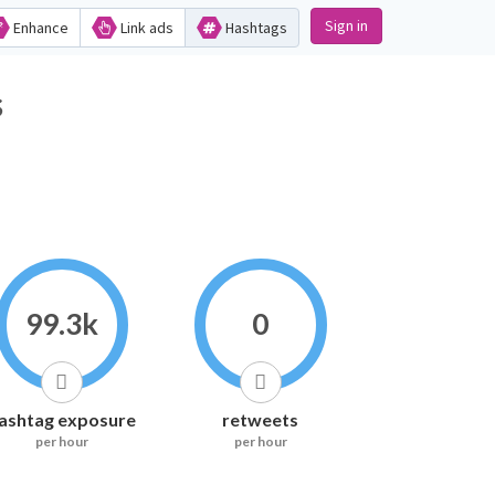
Sign in
Enhance
Link ads
Hashtags
s
99.3k
0
ashtag exposure
retweets
per hour
per hour