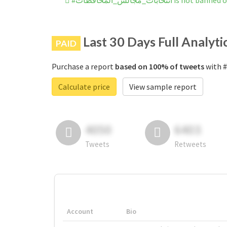
#انتخابات_مجالس_المحافظات is 
Last 30 Days Full Analyti
PAID
Purchase a report
based on 100% of tweets
Calculate price
View sample report
4050
6403
Tweets
Retweets
Account
Bio