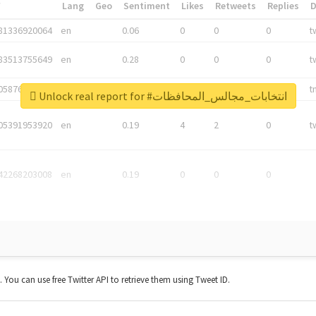
*
Lang
Geo
Sentiment
Likes
Retweets
Replies
81336920064
en
0.06
0
0
0
t
83513755649
en
0.28
0
0
0
t
05876027392
en
0.06
0
0
0
t
Unlock real report for #انتخابات_مجالس_المحافظات
05391953920
en
0.19
4
2
0
t
42268203008
en
0.19
0
0
0
t. You can use free Twitter API to retrieve them using Tweet ID.