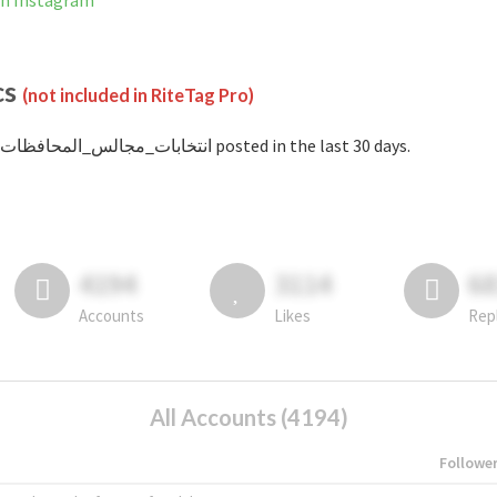
not banned on Instagram
cs
(not included in RiteTag Pro)
with #انتخابات_مجالس_المحافظات posted in the last 30 days.
4194
3114
6
Accounts
Likes
Rep
All Accounts (4194)
Followe