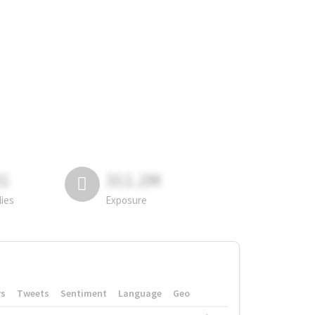
81
311.2M
lies
Exposure
rs
Tweets
Sentiment
Language
Geo