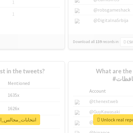
1
@robsgameshack
1
@DigitalnaSrbija
Download all
139
records
in:
CSV
 in the tweets?
What are the 
Mentioned
Account
1635x
@thenextweb
1626x
@GuyKawasaki
t for #انتخابات_مجالس_المحافظات
662x
@justinsuntron
@binance