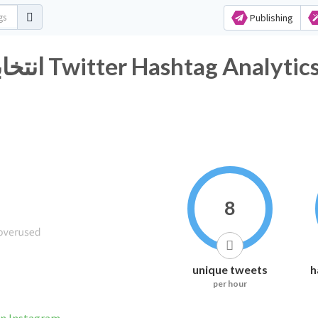
Publishing
#انتخابات_مجالس_المحافظات Twitter Hashtag Analytic
8
unique tweets
h
per hour