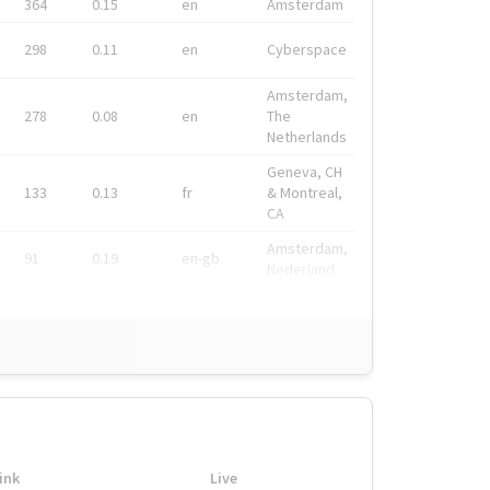
364
0.15
en
Amsterdam
298
0.11
en
Cyberspace
Amsterdam,
278
0.08
en
The
Netherlands
Geneva, CH
133
0.13
fr
& Montreal,
CA
Amsterdam,
91
0.19
en-gb
Nederland
ink
Live