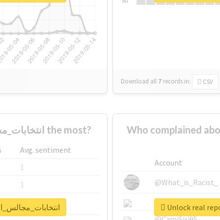
Su
Download all
7
records
in:
CSV
Who supported #انتخابات_مجالس_المحافظات the most?
Who complained about #انتخابات_مجالس_المح
s
Avg. sentiment
Account
1
@What_is_Racist_
1
@SkateChart
1
t for #انتخابات_مجالس_المحافظات
@CamiSiri95