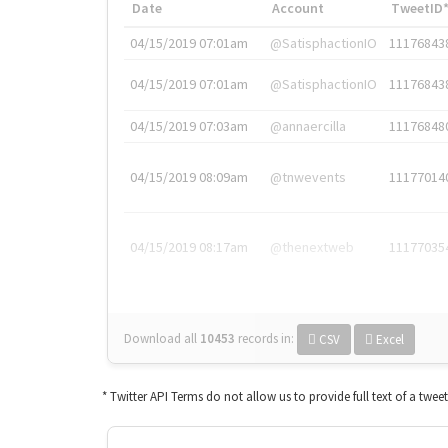
Date
Account
TweetID
04/15/2019 07:01am
@SatisphactionIO
11176843
04/15/2019 07:01am
@SatisphactionIO
11176843
04/15/2019 07:03am
@annaercilla
11176848
04/15/2019 08:09am
@tnwevents
11177014
04/15/2019 08:17am
@thenextweb
11177035
Download all
10453
records
in:
CSV
Excel
* Twitter API Terms do not allow us to provide full text of a twee