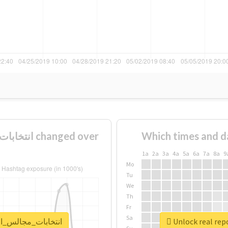
Which times and d
1a
2a
3a
4a
5a
6a
7a
8a
9
Mo
Tu
We
Th
Fr
Sa
t for #انتخابات_مجالس_المحافظات