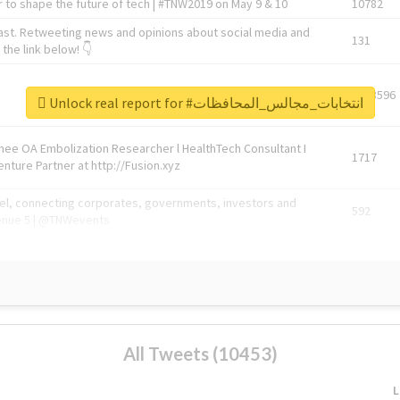
 to shape the future of tech | #TNW2019 on May 9 & 10
10782
ast. Retweeting news and opinions about social media and
131
the link below! 👇
1743596
Unlock real report for #انتخابات_مجالس_المحافظات
Knee OA Embolization Researcher l HealthTech Consultant I
1717
enture Partner at http://Fusion.xyz
abel, connecting corporates, governments, investors and
592
enue 5 | @TNWevents
All Tweets (10453)
L