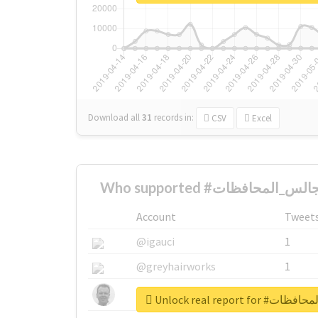
Download all
31
records
in:
CSV
Excel
Account
Tweet
@igauci
1
@greyhairworks
1
@glynmottershead
1
Unlock real repor