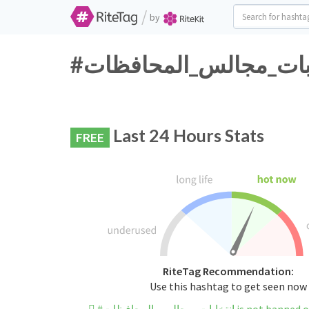
/
by
Last 24 Hours Stats
FREE
RiteTag Recommendation:
Use this hashtag to get seen now