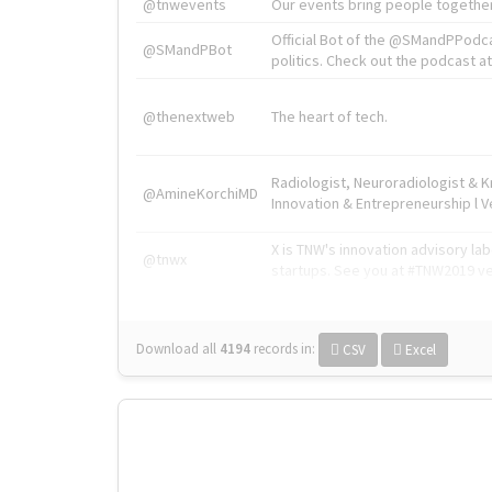
@tnwevents
Our events bring people together
Official Bot of the @SMandPPodc
@SMandPBot
politics. Check out the podcast at 
@thenextweb
The heart of tech.
Radiologist, Neuroradiologist & 
@AmineKorchiMD
Innovation & Entrepreneurship l V
X is TNW's innovation advisory l
@tnwx
startups. See you at #TNW2019 v
Download all
4194
records
in:
CSV
Excel