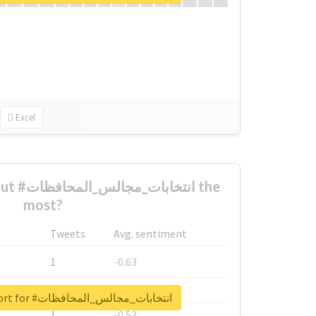
Excel
افظات the
most?
Tweets
Avg. sentiment
1
-0.63
1
-0.6
Unlock real report for #انتخابات_مجالس_المحافظات
1
-0.53