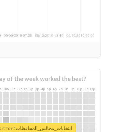
ay of the week worked the best?
a
10a
11a
12a
1p
2p
3p
4p
5p
6p
7p
8p
9p
10p
11p
12p
Unlock real report for #انتخابات_مجالس_المحافظات