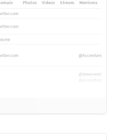
Domain
Photos
Videos
Stream
Mentions
Hashtags
witter.com
#HigherEd
witter.com
#HigherEd
nw.me
#TNW2019, #The
witter.com
@Accenture
@tnwevents,
@Accenture