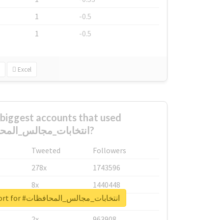
1
-0.5
1
-0.5
Excel
biggest accounts that used
#انتخابات_مجالس_المحافظات?
Tweeted
Followers
278x
1743596
8x
1440448
Unlock real report for #انتخابات_مجالس_المحافظات
6x
1123950
2x
963908