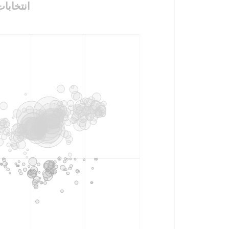
مجالس_المحافظات