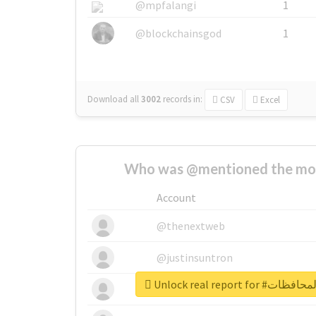
@mpfalangi
1
@blockchainsgod
1
Download all
3002
records
in:
CSV
Excel
Who was @mentioned the most
Account
@thenextweb
@justinsuntron
Unlock real repor
@tnwevents