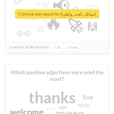
📢
☕
🇬
👉
🇳
😍
🔷
🎡
Unlock real report for #امنياتك_كعب_واطي
🔥
👇
😉
🚀
🙌
🏻
👀
Download all
285
records
in:
CSV
Excel
Which positive adjectives were used the
most?
thanks
live
nice
right
good
more
welcome