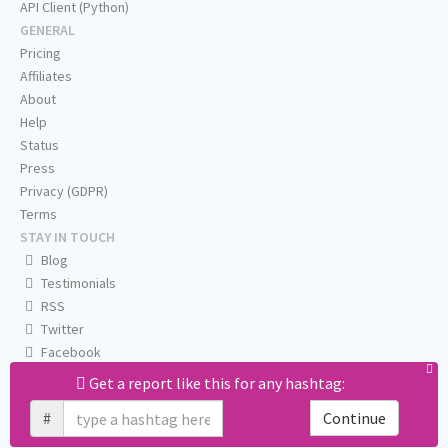
API Client (Python)
GENERAL
Pricing
Affiliates
About
Help
Status
Press
Privacy (GDPR)
Terms
STAY IN TOUCH
Blog
Testimonials
RSS
Twitter
Facebook
Email us
Get a report like this for any hashtag:
#
Continue