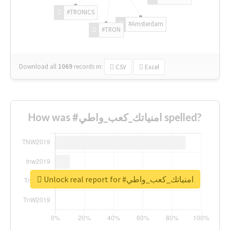
#TRONICS
#Amsterdam
#TRON
Download all
1069
records
in:
CSV
Excel
How was #امنياتك_كعب_واطي spelled?
Unlock real report for #امنياتك_كعب_واطي