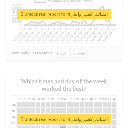
Unlock real report for #امنياتك_كعب_واطي
Download all
31
records
in:
CSV
Excel
Which times and day of the week
worked the best?
1a
2a
3a
4a
5a
6a
7a
8a
9a
10a
11a
12a
1p
2p
3p
4p
5p
6p
7p
8p
9p
10p
Mo
Tu
We
Unlock real report for #امنياتك_كعب_واطي
Th