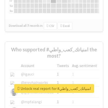
Fr
Sa
Su
Download all
7
records
in:
CSV
Excel
Who supported #امنياتك_كعب_واطي the
most?
Account
Tweets
Avg. sentiment
@igauci
1
1
@greyhairworks
1
1
Unlock real report for #امنياتك_كعب_واطي
@glynmottershead
1
1
@mpfalangi
1
1