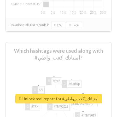
Download all
168
records
in:
CSV
Excel
Which hashtags were used along with
#امنياتك_كعب_واطي?
#tech
#startup
#AI
Unlock real report for #امنياتك_كعب_واطي
#ChivasVenture
#TRX
#TNW2019
#TNW2019