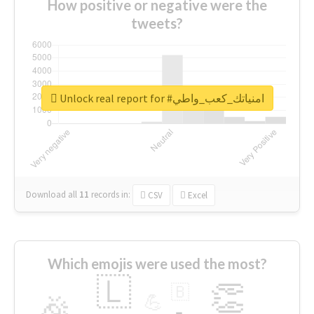
How positive or negative were the
tweets?
Unlock real report for #امنياتك_كعب_واطي
Download all
11
records
in:
CSV
Excel
Which emojis were used the most?
🇱
👏
🇧
🎉
💪