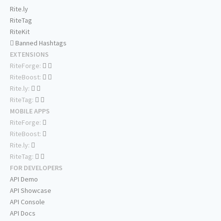
Rite.ly
RiteTag
RiteKit
Banned Hashtags
EXTENSIONS
RiteForge:
RiteBoost:
Rite.ly:
RiteTag:
MOBILE APPS
RiteForge:
RiteBoost:
Rite.ly:
RiteTag:
FOR DEVELOPERS
API Demo
API Showcase
API Console
API Docs