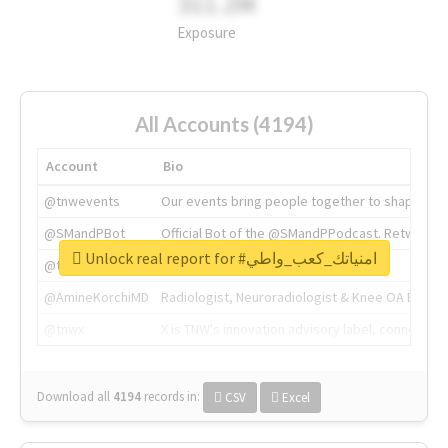
311.2M
Exposure
All Accounts (4194)
Account
Bio
@tnwevents
Our events bring people together to shape the 
@SMandPBot
Official Bot of the @SMandPPodcast. Retweeting 
Unlock real report for #امنياتك_كعب_واطي
@thenextweb
The heart of tech.
@AmineKorchiMD
Radiologist, Neuroradiologist & Knee OA Emboliz
@tnwx
X is TNW's innovation advisory label, connecti
Download all
4194
records
in:
CSV
Excel