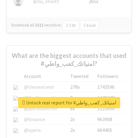
@nu_elliott
265x
Download all
1322
records
in:
CSV
Excel
What are the biggest accounts that used
#امنياتك_كعب_واطي?
Account
Tweeted
Followers
@thenextweb
278x
1743596
@GuyKawasaki
8x
1440448
Unlock real report for #امنياتك_كعب_واطي
@justinsuntron
6x
1123950
@binance
2x
963908
@opera
2x
664405