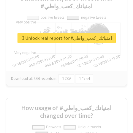
#امنياتك_كعب_واطي
Unlock real report for #امنياتك_كعب_واطي
Download all
444
records
in:
CSV
Excel
How usage of #امنياتك_كعب_واطي
changed over time?