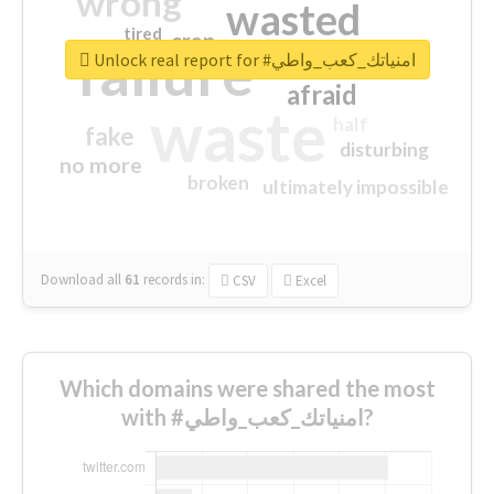
wrong
wasted
tired
crap
failure
sorry
closed
Unlock real report for #امنياتك_كعب_واطي
afraid
waste
half
fake
disturbing
no more
broken
ultimately impossible
Download all
61
records
in:
CSV
Excel
Which domains were shared the most
with #امنياتك_كعب_واطي?