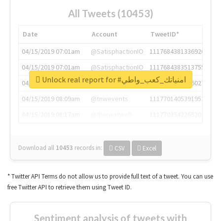
All Tweets (10453)
Date
Account
TweetID*
04/15/2019 07:01am
@SatisphactionIO
1117684381336920064
04/15/2019 07:01am
@SatisphactionIO
1117684383513755649
Unlock real report for #امنياتك_كعب_واطي
04/15/2019 07:03am
@annaercilla
1117684805876027392
04/15/2019 08:09am
@tnwevents
1117701405391953920
04/15/2019 08:17am
@thenextweb
1117703542268203008
Download all
10453
records
in:
CSV
Excel
* Twitter API Terms do not allow us to provide full text of a tweet. You can use
free Twitter API to retrieve them using Tweet ID.
Sentiment analysis of tweets with