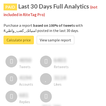
Last 30 Days Full Analytics
PAID
(not
included in RiteTag Pro)
Purchase a report
based on 100% of tweets
with
#امنياتك_كعب_واطي posted in the last 30 days.
Calculate price
View sample report
4050
6403
Tweets
Retweets
4194
3114
Accounts
Likes
681
Replies