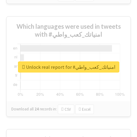
Which languages were used in tweets
with #امنياتك_كعب_واطي
Unlock real report for #امنياتك_كعب_واطي
Download all
24
records
in:
CSV
Excel