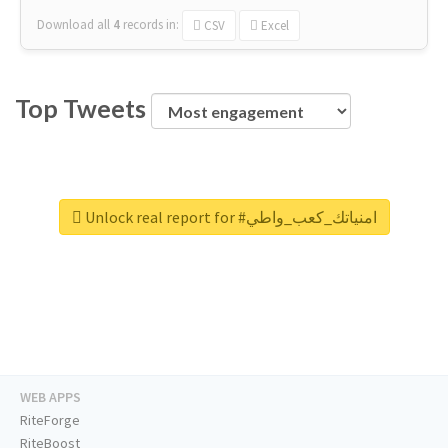
Download all
4
records
in:
CSV
Excel
Top Tweets
Unlock real report for #امنياتك_كعب_واطي
WEB APPS
RiteForge
RiteBoost