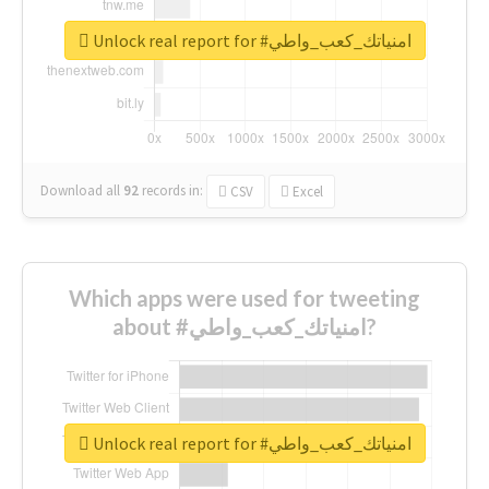
Unlock real report for #امنياتك_كعب_واطي
Download all
92
records
in:
CSV
Excel
Which apps were used for tweeting
about #امنياتك_كعب_واطي?
Unlock real report for #امنياتك_كعب_واطي