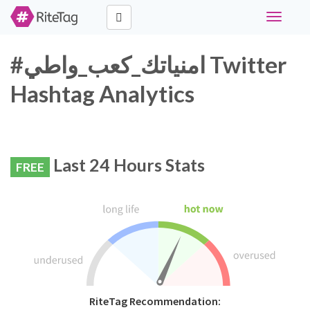
Toggle
navigati
#امنياتك_كعب_واطي Twitter
Hashtag Analytics
Last 24 Hours Stats
FREE
RiteTag Recommendation: