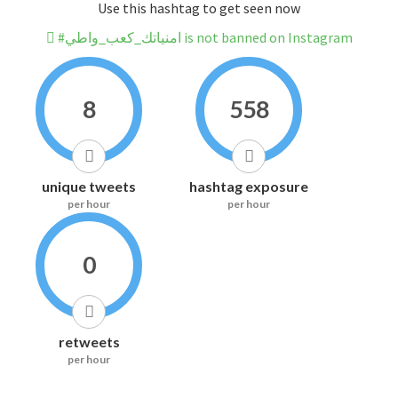
Use this hashtag to get seen now
#امنياتك_كعب_واطي is not banned on Instagram
8
558
unique tweets
hashtag exposure
per hour
per hour
0
retweets
per hour