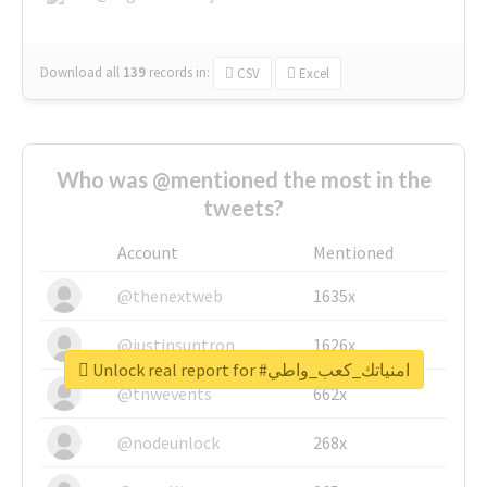
Download all
139
records
in:
CSV
Excel
Who was @mentioned the most in the
tweets?
Account
Mentioned
@thenextweb
1635x
@justinsuntron
1626x
Unlock real report for #امنياتك_كعب_واطي
@tnwevents
662x
@nodeunlock
268x