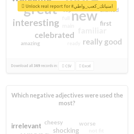
great
Unlock real report for #امنياتك_كعب_واطي
excited
top
new
full
interesting
first
main
familiar
celebrated
really good
amazing
ready
Download all
369
records
in:
CSV
Excel
Which negative adjectives were used the
most?
cheesy
worse
irrelevant
shocking
not fit