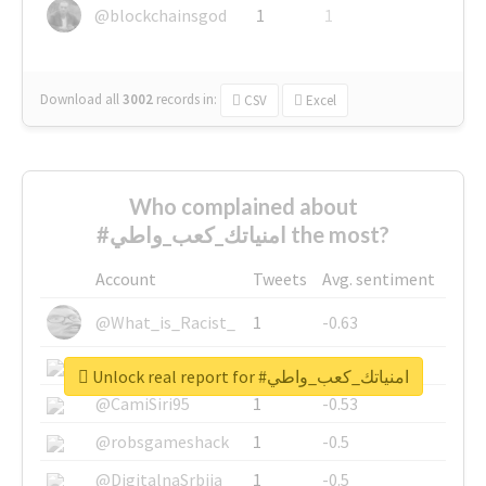
@blockchainsgod
1
1
Download all
3002
records
in:
CSV
Excel
Who complained about
#امنياتك_كعب_واطي the most?
Account
Tweets
Avg. sentiment
@What_is_Racist_
1
-0.63
@SkateChart
1
-0.6
Unlock real report for #امنياتك_كعب_واطي
@CamiSiri95
1
-0.53
@robsgameshack
1
-0.5
@DigitalnaSrbija
1
-0.5