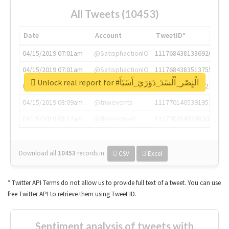
All Tweets (10453)
Date
Account
TweetID*
04/15/2019 07:01am
@SatisphactionIO
1117684381336920064
04/15/2019 07:01am
@SatisphactionIO
1117684383513755649
Unlock real report for #الُنٍصًر_اُلُسًدً_دًوًرًيً_اًسًيًاً
04/15/2019 07:03am
@annaercilla
1117684805876027392
04/15/2019 08:09am
@tnwevents
1117701405391953920
04/15/2019 08:17am
@thenextweb
1117703542268203008
Download all
10453
records
in:
CSV
Excel
* Twitter API Terms do not allow us to provide full text of a tweet. You can use
free Twitter API to retrieve them using Tweet ID.
Sentiment analysis of tweets with