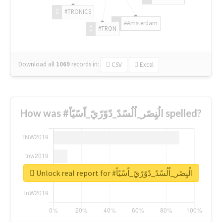
#TRONICS
#Amsterdam
#TRON
Download all
1069
records
in:
CSV
Excel
How was #الُنٍصًر_اُلُسًدً_دًوًرًيً_اًسًيًاً spelled?
Unlock real report for #الُنٍصًر_اُلُسًدً_دًوًرًيً_اًسًيًاً