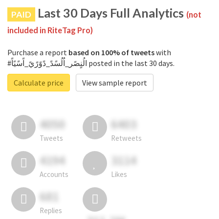
Last 30 Days Full Analytics
PAID
(not
included in RiteTag Pro)
Purchase a report
based on 100% of tweets
with
#الُنٍصًر_اُلُسًدً_دًوًرًيً_اًسًيًاً posted in the last 30 days.
Calculate price
View sample report
4050
6403
Tweets
Retweets
4194
3114
Accounts
Likes
681
Replies