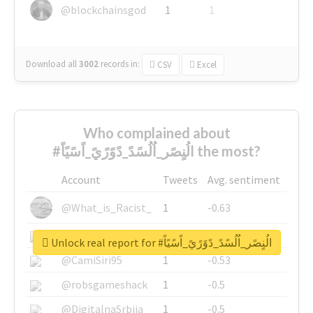
@blockchainsgod
1
1
Download all
3002
records
in:
CSV
Excel
Who complained about
#الُنٍصًر_اُلُسًدً_دًوًرًيً_اًسًيًاً the most?
Account
Tweets
Avg. sentiment
@What_is_Racist_
1
-0.63
@SkateChart
1
-0.6
Unlock real report for #الُنٍصًر_اُلُسًدً_دًوًرًيً_اًسًيًاً
@CamiSiri95
1
-0.53
@robsgameshack
1
-0.5
@DigitalnaSrbija
1
-0.5