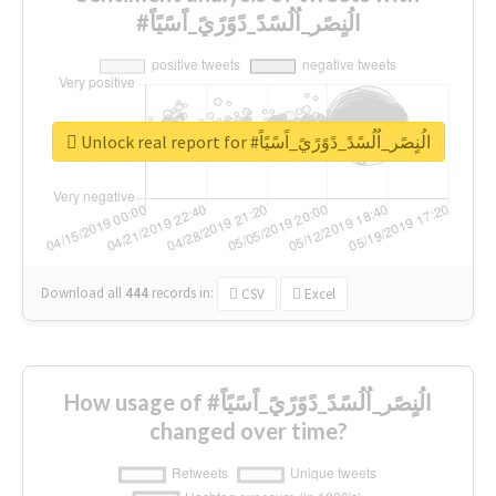
#الُنٍصًر_اُلُسًدً_دًوًرًيً_اًسًيًاً
Unlock real report for #الُنٍصًر_اُلُسًدً_دًوًرًيً_اًسًيًاً
Download all
444
records
in:
CSV
Excel
How usage of #الُنٍصًر_اُلُسًدً_دًوًرًيً_اًسًيًاً
changed over time?