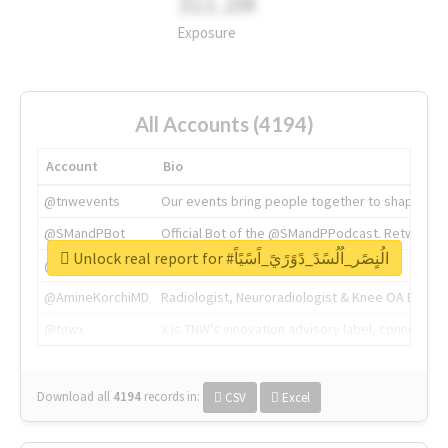
311.2M
Exposure
All Accounts (4194)
Account
Bio
@tnwevents
Our events bring people together to shape the 
@SMandPBot
Official Bot of the @SMandPPodcast. Retweeting 
Unlock real report for #الُنٍصًر_اُلُسًدً_دًوًرًيً_اًسًيًاً
@thenextweb
The heart of tech.
@AmineKorchiMD
Radiologist, Neuroradiologist & Knee OA Emboliz
@tnwx
X is TNW's innovation advisory label, connecti
Download all
4194
records
in:
CSV
Excel