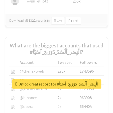
@nu_elliott
265x
Download all
1322
records
in:
CSV
Excel
What are the biggest accounts that used
#الُنٍصًر_اُلُسًدً_دًوًرًيً_اًسًيًاً?
Account
Tweeted
Followers
@thenextweb
278x
1743596
@GuyKawasaki
8x
1440448
Unlock real report for #الُنٍصًر_اُلُسًدً_دًوًرًيً_اًسًيًاً
@justinsuntron
6x
1123950
@binance
2x
963908
@opera
2x
664405