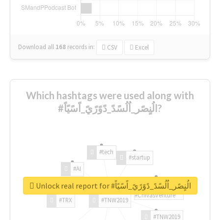
Download all
168
records
in:
CSV
Excel
Which hashtags were used along with
#الُنٍصًر_اُلُسًدً_دًوًرًيً_اًسًيًاً?
#tech
#startup
#AI
Unlock real report for #الُنٍصًر_اُلُسًدً_دًوًرًيً_اًسًيًاً
#ChivasVenture
#TRX
#TNW2019
#TNW2019