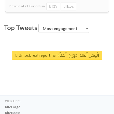
Download all
4
records
in:
CSV
Excel
Top Tweets
Unlock real report for #الُنٍصًر_اُلُسًدً_دًوًرًيً_اًسًيًاً
WEB APPS
RiteForge
RiteBoost