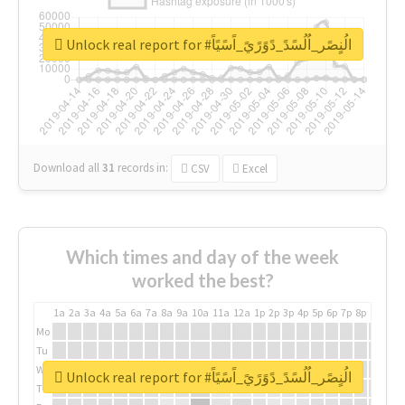
Unlock real report for #الُنٍصًر_اُلُسًدً_دًوًرًيً_اًسًيًاً
Download all
31
records
in:
CSV
Excel
Which times and day of the week
worked the best?
1a
2a
3a
4a
5a
6a
7a
8a
9a
10a
11a
12a
1p
2p
3p
4p
5p
6p
7p
8p
9p
10p
Mo
Tu
We
Unlock real report for #الُنٍصًر_اُلُسًدً_دًوًرًيً_اًسًيًاً
Th