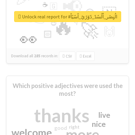
📢
☕
🇬
👉
🇳
😍
🔷
🎡
Unlock real report for #الُنٍصًر_اُلُسًدً_دًوًرًيً_اًسًيًاً
🔥
👇
😉
🚀
🙌
🏻
👀
Download all
285
records
in:
CSV
Excel
Which positive adjectives were used the
most?
thanks
live
nice
right
good
more
welcome