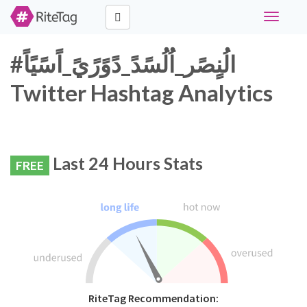
Toggle
navigati
#الُنٍصًر_اُلُسًدً_دًوًرًيً_اًسًيًاً
Twitter Hashtag Analytics
Last 24 Hours Stats
FREE
RiteTag Recommendation: