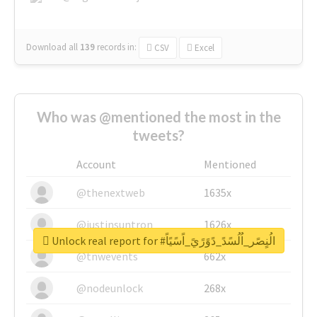
Download all
139
records
in:
CSV
Excel
Who was @mentioned the most in the
tweets?
Account
Mentioned
@thenextweb
1635x
@justinsuntron
1626x
Unlock real report for #الُنٍصًر_اُلُسًدً_دًوًرًيً_اًسًيًاً
@tnwevents
662x
@nodeunlock
268x