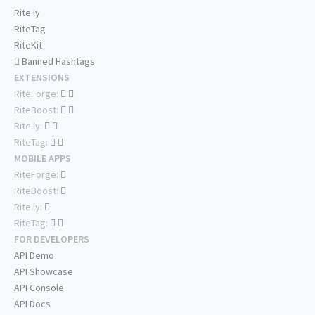
Rite.ly
RiteTag
RiteKit
Banned Hashtags
EXTENSIONS
RiteForge:
RiteBoost:
Rite.ly:
RiteTag:
MOBILE APPS
RiteForge:
RiteBoost:
Rite.ly:
RiteTag:
FOR DEVELOPERS
API Demo
API Showcase
API Console
API Docs