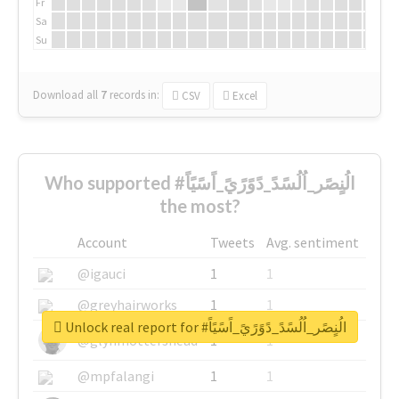
Fr
Sa
Su
Download all
7
records
in:
CSV
Excel
Who supported #الُنٍصًر_اُلُسًدً_دًوًرًيً_اًسًيًاً
the most?
Account
Tweets
Avg. sentiment
@igauci
1
1
@greyhairworks
1
1
Unlock real report for #الُنٍصًر_اُلُسًدً_دًوًرًيً_اًسًيًاً
@glynmottershead
1
1
@mpfalangi
1
1