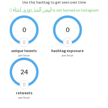
Use this hashtag to get seen over time
#الُنٍصًر_اُلُسًدً_دًوًرًيً_اًسًيًاً is not banned on Instagram
0
0
unique tweets
hashtag exposure
per hour
per hour
24
retweets
per hour