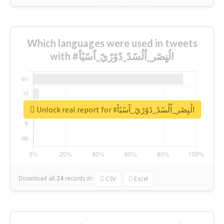
Which languages were used in tweets
with #الُنٍصًر_اُلُسًدً_دًوًرًيً_اًسًيًاً
Unlock real report for #الُنٍصًر_اُلُسًدً_دًوًرًيً_اًسًيًاً
Download all
24
records
in:
CSV
Excel