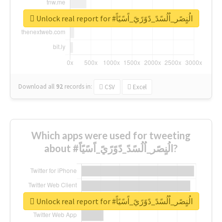
Unlock real report for #الُنٍصًر_اُلُسًدً_دًوًرًيً_اًسًيًاً
Download all
92
records
in:
CSV
Excel
Which apps were used for tweeting
about #الُنٍصًر_اُلُسًدً_دًوًرًيً_اًسًيًاً?
Unlock real report for #الُنٍصًر_اُلُسًدً_دًوًرًيً_اًسًيًاً