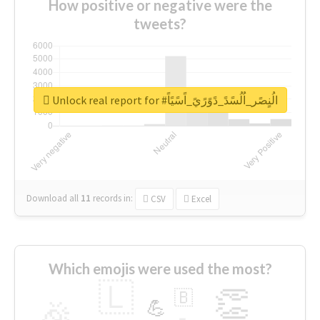
How positive or negative were the
tweets?
Unlock real report for #الُنٍصًر_اُلُسًدً_دًوًرًيً_اًسًيًاً
Download all
11
records
in:
CSV
Excel
Which emojis were used the most?
🇱
👏
🇧
🎉
💪