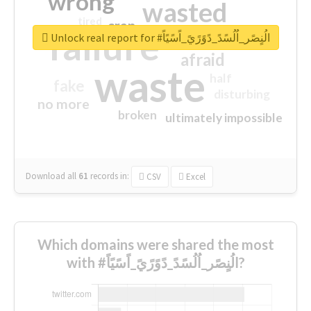
wrong
wasted
tired
crap
failure
sorry
closed
Unlock real report for #الُنٍصًر_اُلُسًدً_دًوًرًيً_اًسًيًاً
afraid
waste
half
fake
disturbing
no more
broken
ultimately impossible
Download all
61
records
in:
CSV
Excel
Which domains were shared the most
with #الُنٍصًر_اُلُسًدً_دًوًرًيً_اًسًيًاً?