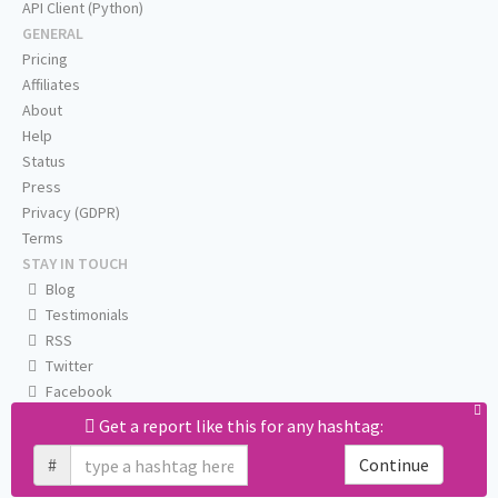
API Client (Python)
GENERAL
Pricing
Affiliates
About
Help
Status
Press
Privacy (GDPR)
Terms
STAY IN TOUCH
Blog
Testimonials
RSS
Twitter
Facebook
Email us
Get a report like this for any hashtag:
#
Continue