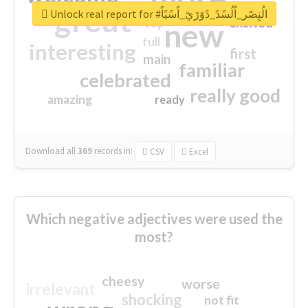
great
Unlock real report for #الُنٍصًر_اُلُسًدً_دًوًرًيً_اًسًيًاً
excited
top
new
full
interesting
first
main
familiar
celebrated
really good
amazing
ready
Download all
369
records
in:
CSV
Excel
Which negative adjectives were used the
most?
cheesy
worse
irrelevant
shocking
not fit