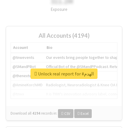
311.2M
Exposure
All Accounts (4194)
Account
Bio
@tnwevents
Our events bring people together to shape the 
@SMandPBot
Official Bot of the @SMandPPodcast. Retweeting 
Unlock real report for #الهدم
@thenextweb
The heart of tech.
@AmineKorchiMD
Radiologist, Neuroradiologist & Knee OA Emboliz
@tnwx
X is TNW's innovation advisory label, connecti
Download all
4194
records
in:
CSV
Excel