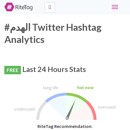
Toggle
navigati
#الهدم Twitter Hashtag
Analytics
Last 24 Hours Stats
FREE
RiteTag Recommendation: