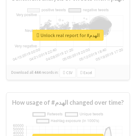
Unlock real report for #الهدم
Download all
444
records
in:
CSV
Excel
How usage of #الهدم changed over time?