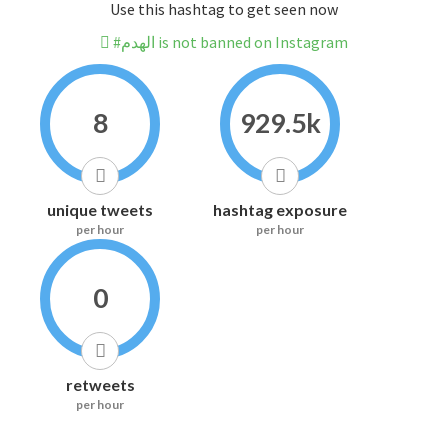
Use this hashtag to get seen now
#الهدم is not banned on Instagram
8
929.5k
unique tweets
hashtag exposure
per hour
per hour
0
retweets
per hour