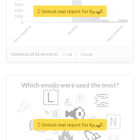
Unlock real report for #الهدم
Download all
11
records
in:
CSV
Excel
Which emojis were used the most?
🇱
👏
🇧
🎉
💪
📢
☕
🇬
👉
🇳
😍
🔷
🎡
Unlock real report for #الهدم
🔥
👇
😉
🚀