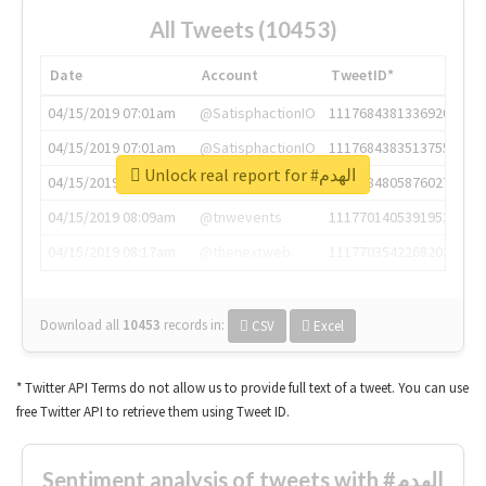
All Tweets (10453)
Date
Account
TweetID*
04/15/2019 07:01am
@SatisphactionIO
1117684381336920064
04/15/2019 07:01am
@SatisphactionIO
1117684383513755649
Unlock real report for #الهدم
04/15/2019 07:03am
@annaercilla
1117684805876027392
04/15/2019 08:09am
@tnwevents
1117701405391953920
04/15/2019 08:17am
@thenextweb
1117703542268203008
Download all
10453
records
in:
CSV
Excel
* Twitter API Terms do not allow us to provide full text of a tweet. You can use
free Twitter API to retrieve them using Tweet ID.
Sentiment analysis of tweets with #الهدم