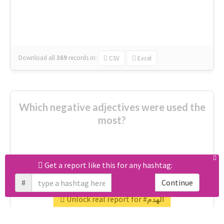
celebrated
really good
amazing
ready
Download all
369
records
in:
CSV
Excel
Which negative adjectives were used the
most?
cheesy
worse
irrelevant
shocking
Get a report like this for any hashtag:
not fit
wrong
wasted
#
Continue
tired
crap
failure
sorry
closed
Unlock real report for #الهدم
afraid