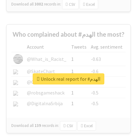
Download all
3002
records
in:
CSV
Excel
Who complained about #الهدم the most?
Account
Tweets
Avg. sentiment
@What_is_Racist_
1
-0.63
@SkateChart
1
-0.6
Unlock real report for #الهدم
@CamiSiri95
1
-0.53
@robsgameshack
1
-0.5
@DigitalnaSrbija
1
-0.5
Download all
139
records
in:
CSV
Excel