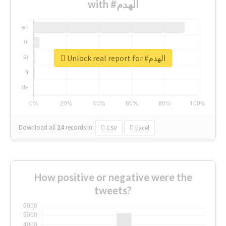
with #الهدم
Unlock real report for #الهدم
Download all
24
records
in:
CSV
Excel
How positive or negative were the
tweets?