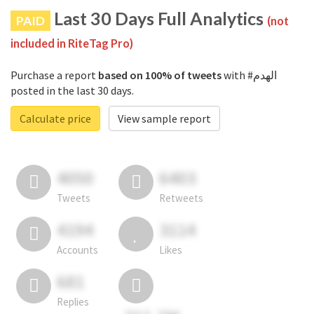
Last 30 Days Full Analytics
PAID
(not
included in RiteTag Pro)
Purchase a report
based on 100% of tweets
with #الهدم
posted in the last 30 days.
Calculate price
View sample report
4050
6403
Tweets
Retweets
4194
3114
Accounts
Likes
681
Replies