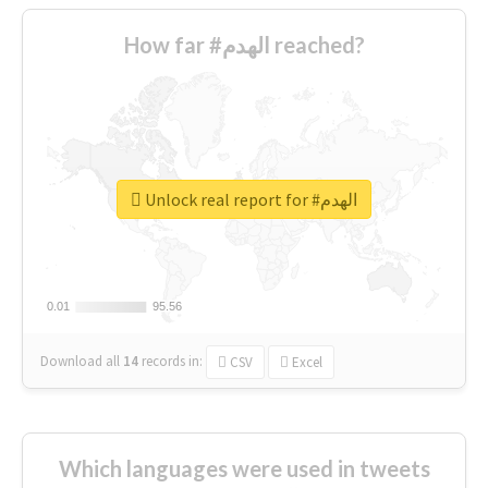
How far #الهدم reached?
Unlock real report for #الهدم
0.01
0.01
95.56
95.56
Download all
14
records
in:
CSV
Excel
Which languages were used in tweets