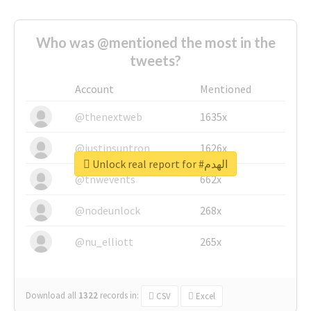
Who was @mentioned the most in the
tweets?
Account
Mentioned
@thenextweb
1635x
@justinsuntron
1626x
Unlock real report for #الهدم
@tnwevents
662x
@nodeunlock
268x
@nu_elliott
265x
Download all
1322
records
in:
CSV
Excel