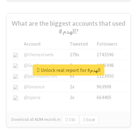
What are the biggest accounts that used
#الهدم?
Account
Tweeted
Followers
@thenextweb
278x
1743596
@GuyKawasaki
8x
1440448
Unlock real report for #الهدم
@justinsuntron
6x
1123950
@binance
2x
963908
@opera
2x
664405
Download all
4194
records
in:
CSV
Excel