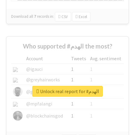
Download all
7
records
in:
CSV
Excel
Who supported #الهدم the most?
Account
Tweets
Avg. sentiment
@igauci
1
1
@greyhairworks
1
1
Unlock real report for #الهدم
@glynmottershead
1
1
@mpfalangi
1
1
@blockchainsgod
1
1