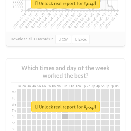
Unlock real report for #الهدم
Download all
31
records
in:
CSV
Excel
Which times and day of the week
worked the best?
1a
2a
3a
4a
5a
6a
7a
8a
9a
10a
11a
12a
1p
2p
3p
4p
5p
6p
7p
8p
9p
10p
Mo
Tu
We
Unlock real report for #الهدم
Th
Fr
Sa
Su