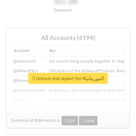
311.2M
Exposure
All Accounts (4194)
Account
Bio
@tnwevents
Our events bring people together to shape the 
@SMandPBot
Official Bot of the @SMandPPodcast. Retweeting 
Unlock real report for #الموريتانيا
@thenextweb
The heart of tech.
@AmineKorchiMD
Radiologist, Neuroradiologist & Knee OA Emboliz
@tnwx
X is TNW's innovation advisory label, connecti
Download all
4194
records
in:
CSV
Excel