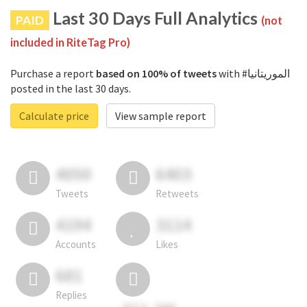
Last 30 Days Full Analytics
PAID
(not
included in RiteTag Pro)
Purchase a report
based on 100% of tweets
with #الموريتانيا
posted in the last 30 days.
Calculate price
View sample report
4050
6403
Tweets
Retweets
4194
3114
Accounts
Likes
681
Replies