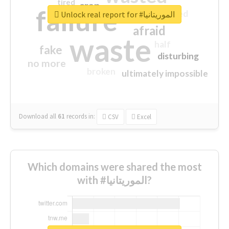
tired
crap
failure
sorry
closed
Unlock real report for #الموريتانيا
afraid
waste
half
fake
disturbing
no more
broken
ultimately impossible
Download all
61
records
in:
CSV
Excel
Which domains were shared the most
with #الموريتانيا?