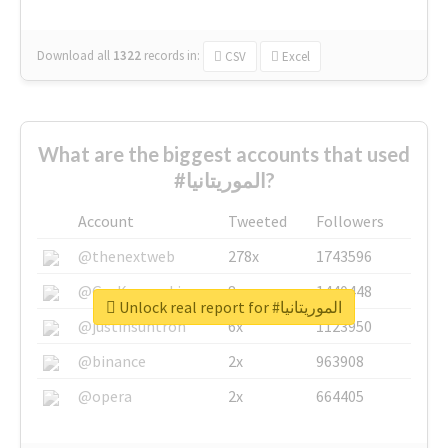
Download all
1322
records
in:
CSV
Excel
What are the biggest accounts that used
#الموريتانيا?
Account
Tweeted
Followers
@thenextweb
278x
1743596
@GuyKawasaki
8x
1440448
Unlock real report for #الموريتانيا
@justinsuntron
6x
1123950
@binance
2x
963908
@opera
2x
664405