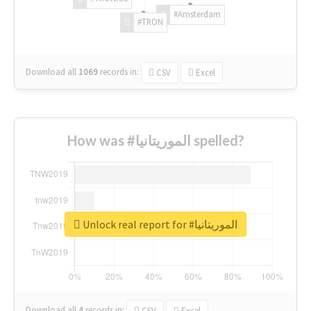
#Amsterdam
#TRON
Download all
1069
records
in:
CSV
Excel
How was #الموريتانيا spelled?
Unlock real report for #الموريتانيا
Download all
4
records
in:
CSV
Excel