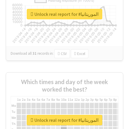
Unlock real report for #الموريتانيا
Download all
31
records
in:
CSV
Excel
Which times and day of the week
worked the best?
1a
2a
3a
4a
5a
6a
7a
8a
9a
10a
11a
12a
1p
2p
3p
4p
5p
6p
7p
8p
9p
10p
Mo
Tu
We
Unlock real report for #الموريتانيا
Th