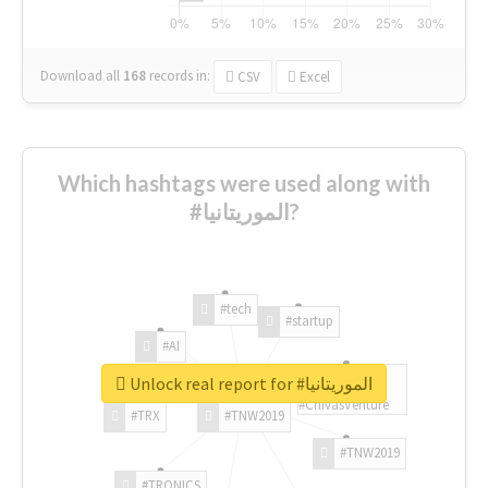
Download all
168
records
in:
CSV
Excel
Which hashtags were used along with
#الموريتانيا?
#tech
#startup
#AI
Unlock real report for #الموريتانيا
#ChivasVenture
#TRX
#TNW2019
#TNW2019
#TRONICS