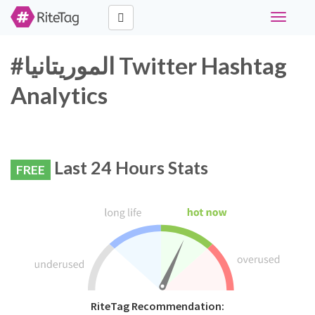
Toggle
navigati
#الموريتانيا Twitter Hashtag
Analytics
Last 24 Hours Stats
FREE
RiteTag Recommendation: