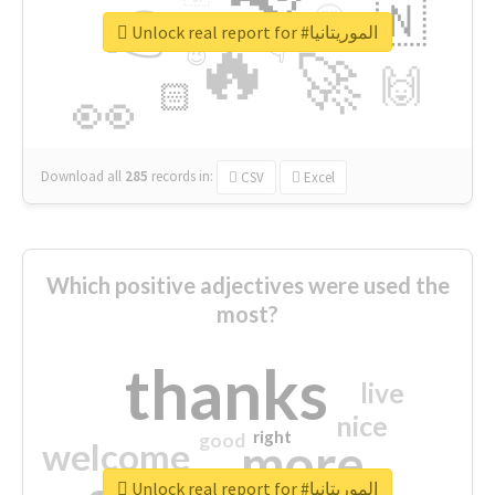
👉
🇳
😍
🔷
🎡
Unlock real report for #الموريتانيا
🔥
👇
😉
🚀
🙌
🏻
👀
Download all
285
records
in:
CSV
Excel
Which positive adjectives were used the
most?
thanks
live
nice
right
good
more
welcome
Unlock real report for #الموريتانيا