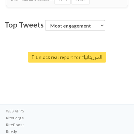
Top Tweets
Unlock real report for #الموريتانيا
WEB APPS
RiteForge
RiteBoost
Rite.ly