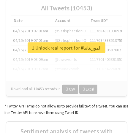
All Tweets (10453)
Date
Account
TweetID*
04/15/2019 07:01am
@SatisphactionIO
1117684381336920064
04/15/2019 07:01am
@SatisphactionIO
1117684383513755649
Unlock real report for #الموريتانيا
04/15/2019 07:03am
@annaercilla
1117684805876027392
04/15/2019 08:09am
@tnwevents
1117701405391953920
04/15/2019 08:17am
@thenextweb
1117703542268203008
Download all
10453
records
in:
CSV
Excel
* Twitter API Terms do not allow us to provide full text of a tweet. You can use
free Twitter API to retrieve them using Tweet ID.
Sentiment analysis of tweets with