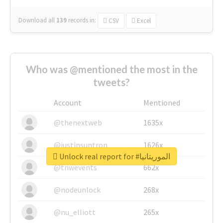
Download all
139
records
in:
CSV
Excel
Who was @mentioned the most in the
tweets?
Account
Mentioned
@thenextweb
1635x
@justinsuntron
1626x
Unlock real report for #الموريتانيا
@tnwevents
662x
@nodeunlock
268x
@nu_elliott
265x