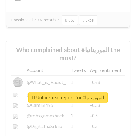
Download all
3002
records
in:
CSV
Excel
Who complained about #الموريتانيا the
most?
Account
Tweets
Avg. sentiment
@What_is_Racist_
1
-0.63
@SkateChart
1
-0.6
Unlock real report for #الموريتانيا
@CamiSiri95
1
-0.53
@robsgameshack
1
-0.5
@DigitalnaSrbija
1
-0.5