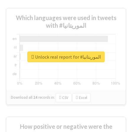
Which languages were used in tweets
with #الموريتانيا
Unlock real report for #الموريتانيا
Download all
24
records
in:
CSV
Excel
How positive or negative were the