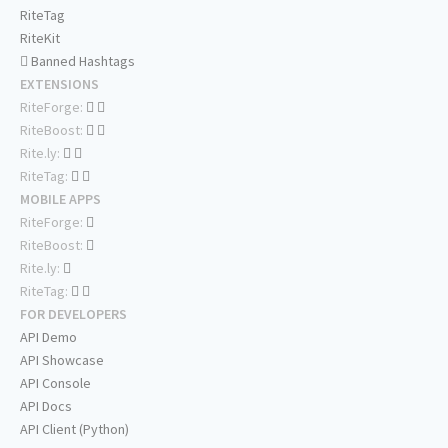
RiteTag
RiteKit
Banned Hashtags
EXTENSIONS
RiteForge:
RiteBoost:
Rite.ly:
RiteTag:
MOBILE APPS
RiteForge:
RiteBoost:
Rite.ly:
RiteTag:
FOR DEVELOPERS
API Demo
API Showcase
API Console
API Docs
API Client (Python)