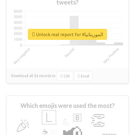
tweets?
Unlock real report for #الموريتانيا
Download all
11
records
in:
CSV
Excel
Which emojis were used the most?
🇱
👏
🇧
🎉
💪
📢
☕
🇬