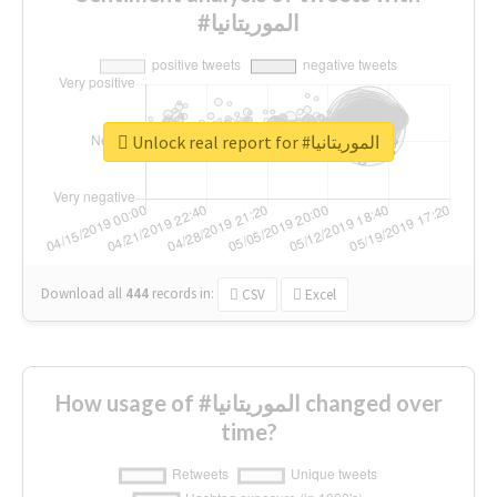
#الموريتانيا
Unlock real report for #الموريتانيا
Download all
444
records
in:
CSV
Excel
How usage of #الموريتانيا changed over
time?