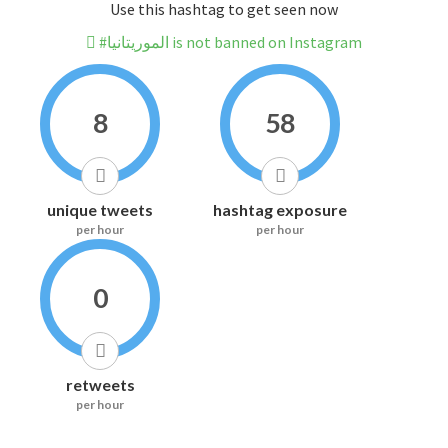
Use this hashtag to get seen now
#الموريتانيا is not banned on Instagram
8
58
unique tweets
hashtag exposure
per hour
per hour
0
retweets
per hour