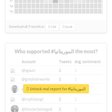
Fr
Sa
Su
Download all
7
records
in:
CSV
Excel
Who supported #الموريتانيا the most?
Account
Tweets
Avg. sentiment
@igauci
1
1
@greyhairworks
1
1
Unlock real report for #الموريتانيا
@glynmottershead
1
1
@mpfalangi
1
1
@blockchainsgod
1
1