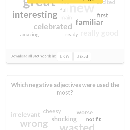
great
excited
top
new
full
interesting
first
main
familiar
celebrated
really good
amazing
ready
Download all
369
records
in:
CSV
Excel
Which negative adjectives were used the
most?
cheesy
worse
irrelevant
shocking
not fit
wrong
wasted