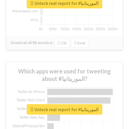
Unlock real report for #الموريتانيا
Download all
92
records
in:
CSV
Excel
Which apps were used for tweeting
about #الموريتانيا?
Unlock real report for #الموريتانيا