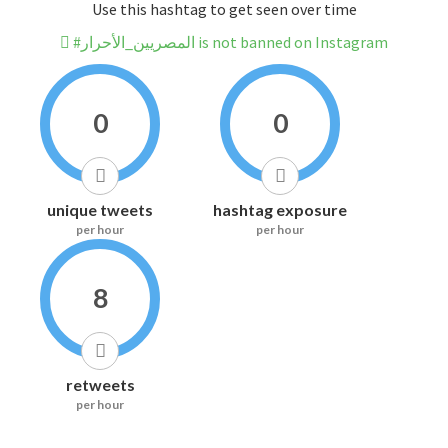
Use this hashtag to get seen over time
#المصريين_الأحرار is not banned on Instagram
0
0
unique tweets
hashtag exposure
per hour
per hour
8
retweets
per hour