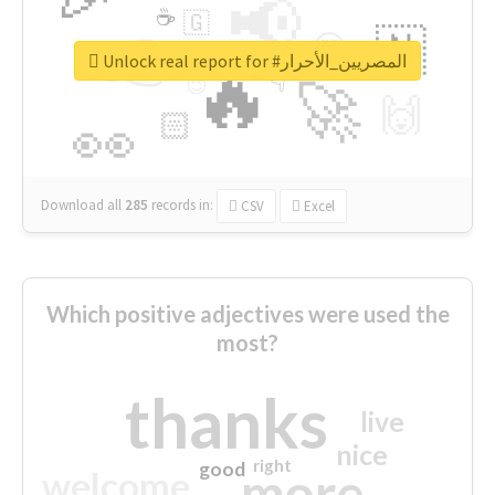
📢
☕
🇬
👉
🇳
😍
🔷
🎡
Unlock real report for #المصريين_الأحرار
🔥
👇
😉
🚀
🙌
🏻
👀
Download all
285
records
in:
CSV
Excel
Which positive adjectives were used the
most?
thanks
live
nice
right
good
more
welcome