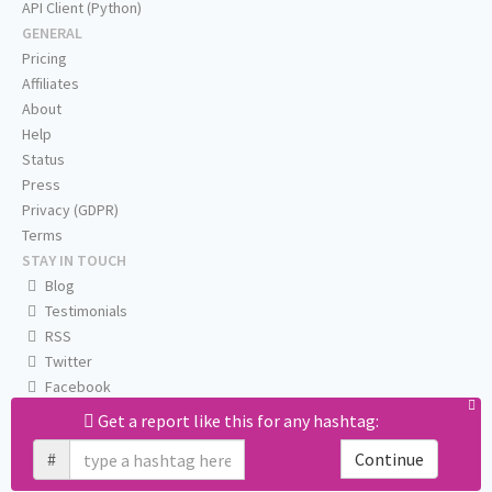
API Client (Python)
GENERAL
Pricing
Affiliates
About
Help
Status
Press
Privacy (GDPR)
Terms
STAY IN TOUCH
Blog
Testimonials
RSS
Twitter
Facebook
Email us
Get a report like this for any hashtag:
#
Continue