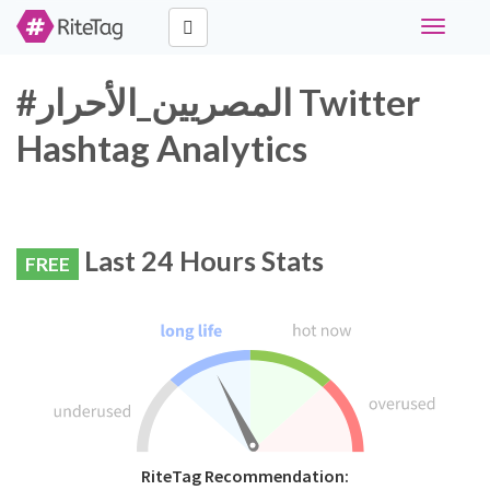
Toggle
navigati
#المصريين_الأحرار Twitter
Hashtag Analytics
Last 24 Hours Stats
FREE
RiteTag Recommendation: