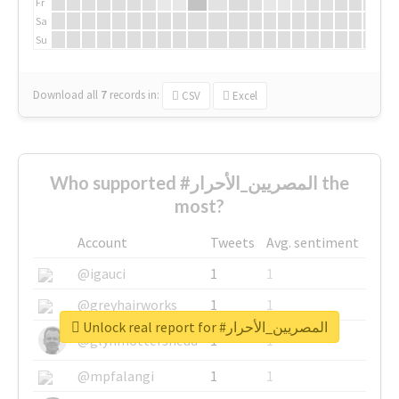
Fr
Sa
Su
Download all
7
records
in:
CSV
Excel
Who supported #المصريين_الأحرار the
most?
Account
Tweets
Avg. sentiment
@igauci
1
1
@greyhairworks
1
1
Unlock real report for #المصريين_الأحرار
@glynmottershead
1
1
@mpfalangi
1
1