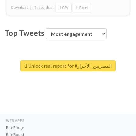
Download all
4
records
in:
CSV
Excel
Top Tweets
Unlock real report for #المصريين_الأحرار
WEB APPS
RiteForge
RiteBoost