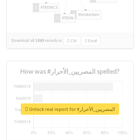
#TRONICS
#Amsterdam
#TRON
Download all
1069
records
in:
CSV
Excel
How was #المصريين_الأحرار spelled?
Unlock real report for #المصريين_الأحرار