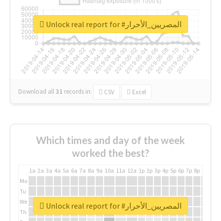
Unlock real report for #المصريين_الأحرار
Download all
31
records
in:
CSV
Excel
Which times and day of the week
worked the best?
1a
2a
3a
4a
5a
6a
7a
8a
9a
10a
11a
12a
1p
2p
3p
4p
5p
6p
7p
8p
9p
10p
Mo
Tu
We
Unlock real report for #المصريين_الأحرار
Th