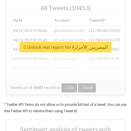
All Tweets (10453)
Date
Account
TweetID*
04/15/2019 07:01am
@SatisphactionIO
1117684381336920064
04/15/2019 07:01am
@SatisphactionIO
1117684383513755649
Unlock real report for #المصريين_الأحرار
04/15/2019 07:03am
@annaercilla
1117684805876027392
04/15/2019 08:09am
@tnwevents
1117701405391953920
04/15/2019 08:17am
@thenextweb
1117703542268203008
Download all
10453
records
in:
CSV
Excel
* Twitter API Terms do not allow us to provide full text of a tweet. You can use
free Twitter API to retrieve them using Tweet ID.
Sentiment analysis of tweets with