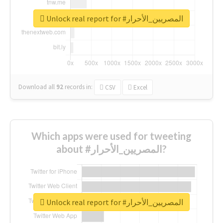
Unlock real report for #المصريين_الأحرار
Download all
92
records
in:
CSV
Excel
Which apps were used for tweeting
about #المصريين_الأحرار?
Unlock real report for #المصريين_الأحرار