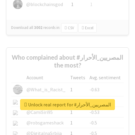
@blockchainsgod
1
1
Download all
3002
records
in:
CSV
Excel
Who complained about #المصريين_الأحرار
the most?
Account
Tweets
Avg. sentiment
@What_is_Racist_
1
-0.63
@SkateChart
1
-0.6
Unlock real report for #المصريين_الأحرار
@CamiSiri95
1
-0.53
@robsgameshack
1
-0.5
@DigitalnaSrbija
1
-0.5