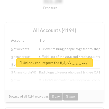
311.2M
Exposure
All Accounts (4194)
Account
Bio
@tnwevents
Our events bring people together to shape the 
@SMandPBot
Official Bot of the @SMandPPodcast. Retweeting 
Unlock real report for #المصريين_الأحرار
@thenextweb
The heart of tech.
@AmineKorchiMD
Radiologist, Neuroradiologist & Knee OA Emboliz
@tnwx
X is TNW's innovation advisory label, connecti
Download all
4194
records
in:
CSV
Excel