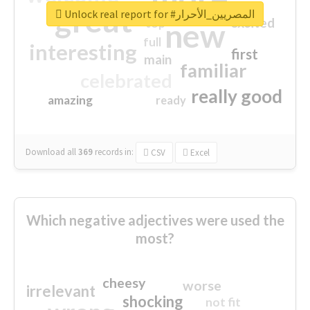
great
Unlock real report for #المصريين_الأحرار
excited
top
new
full
interesting
first
main
familiar
celebrated
really good
amazing
ready
Download all
369
records
in:
CSV
Excel
Which negative adjectives were used the
most?
cheesy
worse
irrelevant
shocking
not fit