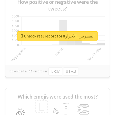
How positive or negative were the
tweets?
Unlock real report for #المصريين_الأحرار
Download all
11
records
in:
CSV
Excel
Which emojis were used the most?
🇱
👏
🇧
🎉
💪