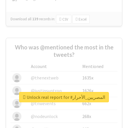
Download all
139
records
in:
CSV
Excel
Who was @mentioned the most in the
tweets?
Account
Mentioned
@thenextweb
1635x
@justinsuntron
1626x
Unlock real report for #المصريين_الأحرار
@tnwevents
662x
@nodeunlock
268x