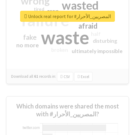
wrong
wasted
tired
crap
failure
sorry
closed
Unlock real report for #المصريين_الأحرار
afraid
waste
half
fake
disturbing
no more
broken
ultimately impossible
Download all
61
records
in:
CSV
Excel
Which domains were shared the most
with #المصريين_الأحرار?