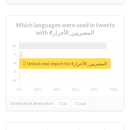
Which languages were used in tweets
with #المصريين_الأحرار
Unlock real report for #المصريين_الأحرار
Download all
24
records
in:
CSV
Excel