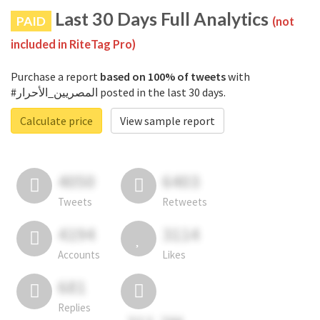
Last 30 Days Full Analytics
PAID
(not
included in RiteTag Pro)
Purchase a report
based on 100% of tweets
with
#المصريين_الأحرار posted in the last 30 days.
Calculate price
View sample report
4050
6403
Tweets
Retweets
4194
3114
Accounts
Likes
681
Replies