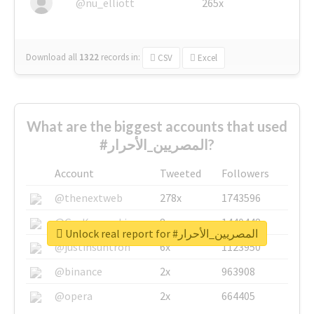
@nu_elliott
265x
Download all
1322
records
in:
CSV
Excel
What are the biggest accounts that used
#المصريين_الأحرار?
Account
Tweeted
Followers
@thenextweb
278x
1743596
@GuyKawasaki
8x
1440448
Unlock real report for #المصريين_الأحرار
@justinsuntron
6x
1123950
@binance
2x
963908
@opera
2x
664405