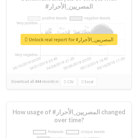
#المصريين_الأحرار
Unlock real report for #المصريين_الأحرار
Download all
444
records
in:
CSV
Excel
How usage of #المصريين_الأحرار changed
over time?