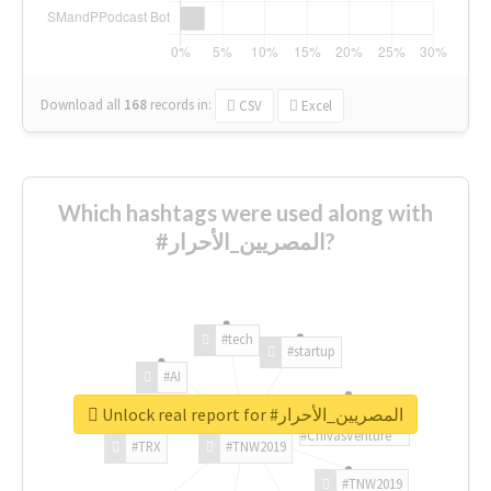
Download all
168
records
in:
CSV
Excel
Which hashtags were used along with
#المصريين_الأحرار?
#tech
#startup
#AI
Unlock real report for #المصريين_الأحرار
#ChivasVenture
#TRX
#TNW2019
#TNW2019