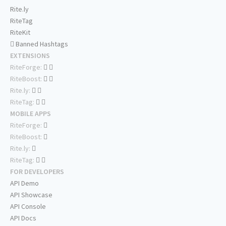
Rite.ly
RiteTag
RiteKit
Banned Hashtags
EXTENSIONS
RiteForge:
RiteBoost:
Rite.ly:
RiteTag:
MOBILE APPS
RiteForge:
RiteBoost:
Rite.ly:
RiteTag:
FOR DEVELOPERS
API Demo
API Showcase
API Console
API Docs