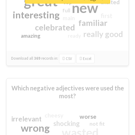
great
excited
top
new
full
interesting
first
main
familiar
celebrated
really good
amazing
ready
Download all
369
records
in:
CSV
Excel
Which negative adjectives were used the
most?
cheesy
worse
irrelevant
shocking
not fit
wrong
wasted