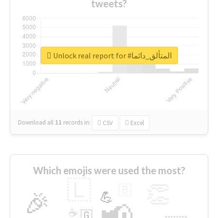
tweets?
Unlock real report for #المتألق_دائما
Download all
11
records
in:
CSV
Excel
Which emojis were used the most?
🇱
👏
🇧
🎉
💪
📢
☕
🇬