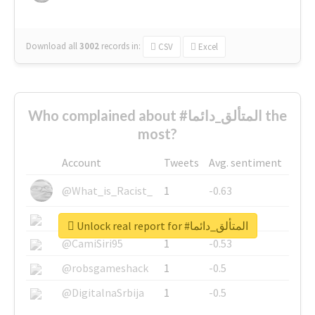
Download all
3002
records
in:
CSV
Excel
Who complained about #المتألق_دائما the
most?
Account
Tweets
Avg. sentiment
@What_is_Racist_
1
-0.63
@SkateChart
1
-0.6
Unlock real report for #المتألق_دائما
@CamiSiri95
1
-0.53
@robsgameshack
1
-0.5
@DigitalnaSrbija
1
-0.5