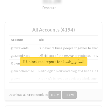
311.2M
Exposure
All Accounts (4194)
Account
Bio
@tnwevents
Our events bring people together to shape the 
@SMandPBot
Official Bot of the @SMandPPodcast. Retweeting 
Unlock real report for #المتألق_دائما
@thenextweb
The heart of tech.
@AmineKorchiMD
Radiologist, Neuroradiologist & Knee OA Emboliz
@tnwx
X is TNW's innovation advisory label, connecti
Download all
4194
records
in:
CSV
Excel