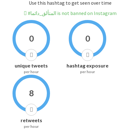
Use this hashtag to get seen over time
#المتألق_دائما is not banned on Instagram
0
0
unique tweets
hashtag exposure
per hour
per hour
8
retweets
per hour