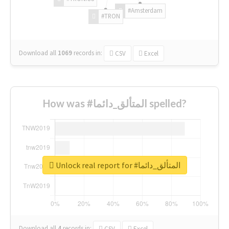
#Amsterdam
#TRON
Download all
1069
records
in:
CSV
Excel
How was #المتألق_دائما spelled?
Unlock real report for #المتألق_دائما
Download all
4
records
in:
CSV
Excel