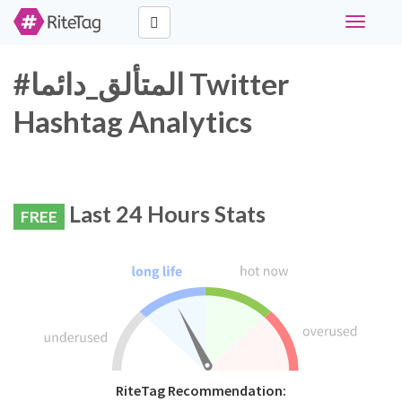
Toggle
navigati
#المتألق_دائما Twitter
Hashtag Analytics
Last 24 Hours Stats
FREE
RiteTag Recommendation: