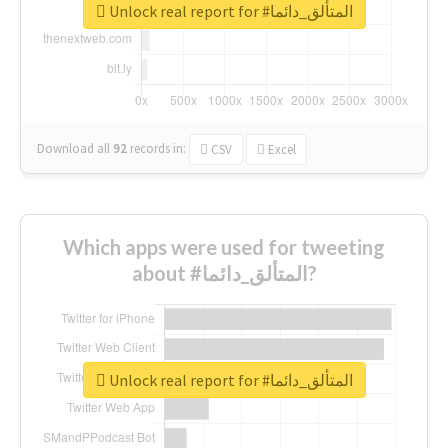
Unlock real report for #المتألق_دائما
Download all
92
records
in:
CSV
Excel
Which apps were used for tweeting
about #المتألق_دائما?
Unlock real report for #المتألق_دائما