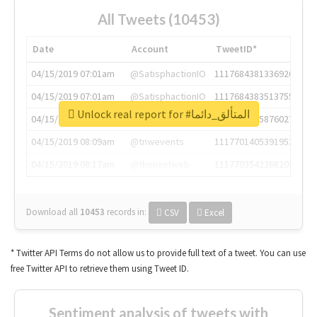
All Tweets (10453)
Date
Account
TweetID*
04/15/2019 07:01am
@SatisphactionIO
1117684381336920064
04/15/2019 07:01am
@SatisphactionIO
1117684383513755649
Unlock real report for #المتألق_دائما
04/15/2019 07:03am
@annaercilla
1117684805876027392
04/15/2019 08:09am
@tnwevents
1117701405391953920
04/15/2019 08:17am
@thenextweb
1117703542268203008
Download all
10453
records
in:
CSV
Excel
* Twitter API Terms do not allow us to provide full text of a tweet. You can use
free Twitter API to retrieve them using Tweet ID.
Sentiment analysis of tweets with