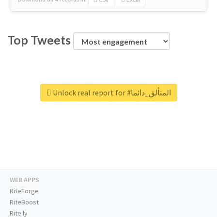
Top Tweets
Unlock real report for #المتألق_دائما
WEB APPS
RiteForge
RiteBoost
Rite.ly