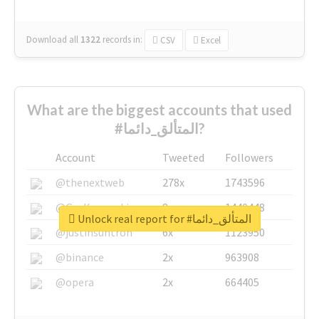
Download all
1322
records
in:
CSV
Excel
What are the biggest accounts that used
#المتألق_دائما?
Account
Tweeted
Followers
@thenextweb
278x
1743596
@GuyKawasaki
8x
1440448
Unlock real report for #المتألق_دائما
@justinsuntron
6x
1123950
@binance
2x
963908
@opera
2x
664405