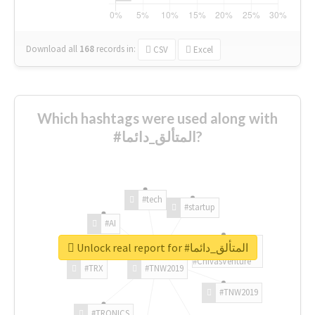
Download all
168
records
in:
CSV
Excel
Which hashtags were used along with
#المتألق_دائما?
#tech
#startup
#AI
Unlock real report for #المتألق_دائما
#ChivasVenture
#TRX
#TNW2019
#TNW2019
#TRONICS