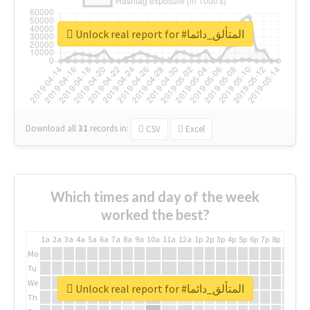
Unlock real report for #المتألق_دائما
Download all
31
records
in:
CSV
Excel
Which times and day of the week
worked the best?
1a
2a
3a
4a
5a
6a
7a
8a
9a
10a
11a
12a
1p
2p
3p
4p
5p
6p
7p
8p
9p
10p
Mo
Tu
We
Unlock real report for #المتألق_دائما
Th