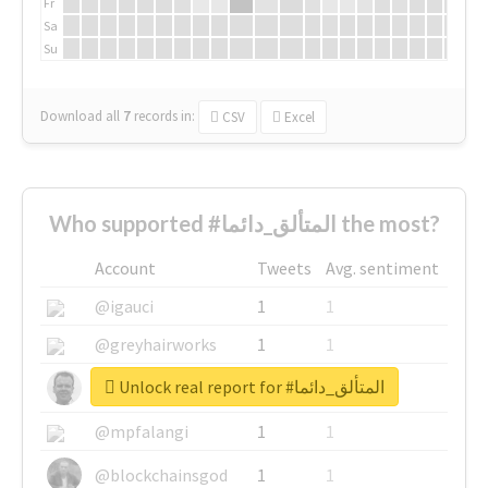
Fr
Sa
Su
Download all
7
records
in:
CSV
Excel
Who supported #المتألق_دائما the most?
Account
Tweets
Avg. sentiment
@igauci
1
1
@greyhairworks
1
1
Unlock real report for #المتألق_دائما
@glynmottershead
1
1
@mpfalangi
1
1
@blockchainsgod
1
1