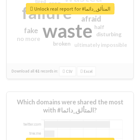
tired
crap
failure
sorry
closed
Unlock real report for #المتألق_دائما
afraid
waste
half
fake
disturbing
no more
broken
ultimately impossible
Download all
61
records
in:
CSV
Excel
Which domains were shared the most
with #المتألق_دائما?