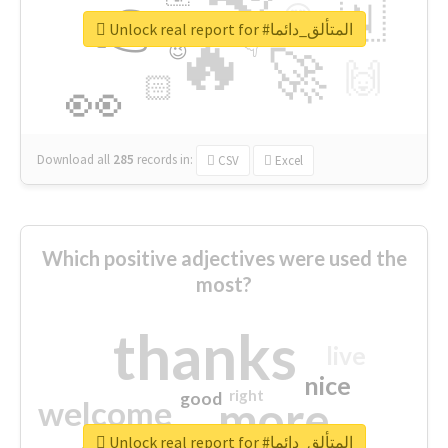
👉
🇳
😍
🔷
🎡
Unlock real report for #المتألق_دائما
🔥
👇
😉
🚀
🙌
🏻
👀
Download all
285
records
in:
CSV
Excel
Which positive adjectives were used the
most?
thanks
live
nice
right
good
more
welcome
Unlock real report for #المتألق_دائما