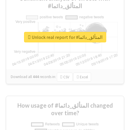
#المتألق_دائما
Unlock real report for #المتألق_دائما
Download all
444
records
in:
CSV
Excel
How usage of #المتألق_دائما changed
over time?