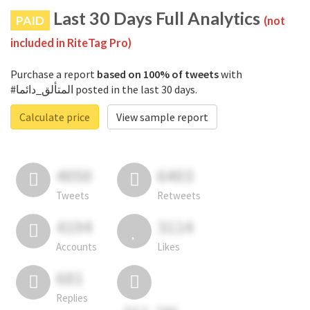
Last 30 Days Full Analytics
PAID
(not
included in RiteTag Pro)
Purchase a report
based on 100% of tweets
with
#المتألق_دائما posted in the last 30 days.
Calculate price
View sample report
4050
6403
Tweets
Retweets
4194
3114
Accounts
Likes
681
Replies