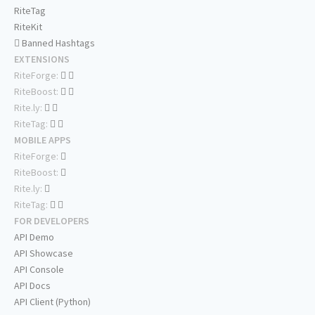
RiteTag
RiteKit
Banned Hashtags
EXTENSIONS
RiteForge:
RiteBoost:
Rite.ly:
RiteTag:
MOBILE APPS
RiteForge:
RiteBoost:
Rite.ly:
RiteTag:
FOR DEVELOPERS
API Demo
API Showcase
API Console
API Docs
API Client (Python)