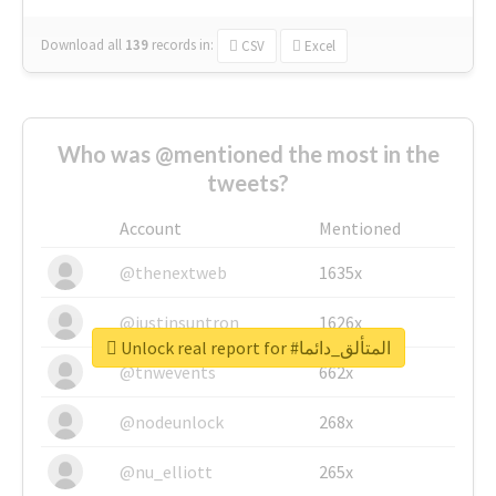
Download all
139
records
in:
CSV
Excel
Who was @mentioned the most in the
tweets?
Account
Mentioned
@thenextweb
1635x
@justinsuntron
1626x
Unlock real report for #المتألق_دائما
@tnwevents
662x
@nodeunlock
268x
@nu_elliott
265x