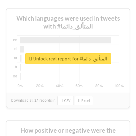
Which languages were used in tweets
with #المتألق_دائما
Unlock real report for #المتألق_دائما
Download all
24
records
in:
CSV
Excel
How positive or negative were the