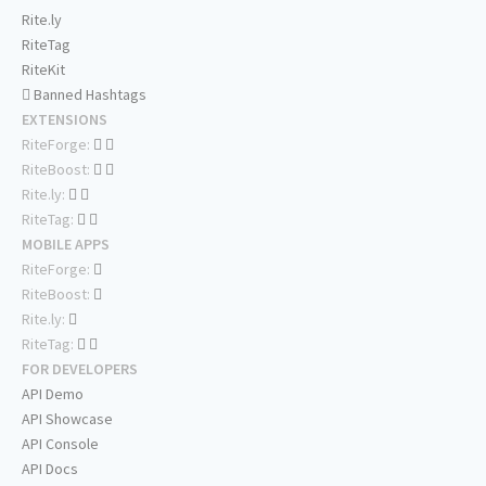
Rite.ly
RiteTag
RiteKit
Banned Hashtags
EXTENSIONS
RiteForge:
RiteBoost:
Rite.ly:
RiteTag:
MOBILE APPS
RiteForge:
RiteBoost:
Rite.ly:
RiteTag:
FOR DEVELOPERS
API Demo
API Showcase
API Console
API Docs