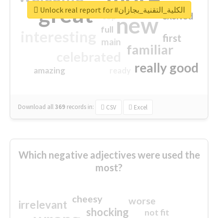
great
Unlock real report for #الكلية_التقنية_بجازان
excited
top
new
full
interesting
first
main
familiar
celebrated
really good
amazing
ready
Download all
369
records
in:
CSV
Excel
Which negative adjectives were used the
most?
cheesy
worse
irrelevant
shocking
not fit