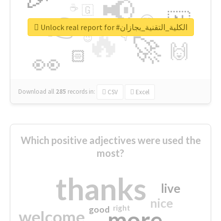
📢
☕
🇬
👉
🇳
😍
🔷
🎡
Unlock real report for #الكلية_التقنية_بجازان
🔥
👇
😉
🚀
🙌
🏻
👀
Download all
285
records
in:
CSV
Excel
Which positive adjectives were used the
most?
thanks
live
nice
right
good
more
welcome