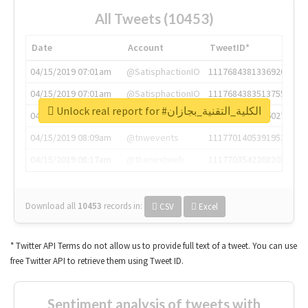
All Tweets (10453)
Date
Account
TweetID*
04/15/2019 07:01am
@SatisphactionIO
1117684381336920064
04/15/2019 07:01am
@SatisphactionIO
1117684383513755649
Unlock real report for #الكلية_التقنية_بجازان
04/15/2019 07:03am
@annaercilla
1117684805876027392
04/15/2019 08:09am
@tnwevents
1117701405391953920
04/15/2019 08:17am
@thenextweb
1117703542268203008
Download all
10453
records
in:
CSV
Excel
* Twitter API Terms do not allow us to provide full text of a tweet. You can use
free Twitter API to retrieve them using Tweet ID.
Sentiment analysis of tweets with