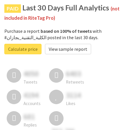
Last 30 Days Full Analytics
PAID
(not
included in RiteTag Pro)
Purchase a report
based on 100% of tweets
with
#الكلية_التقنية_بجازان posted in the last 30 days.
Calculate price
View sample report
4050
6403
Tweets
Retweets
4194
3114
Accounts
Likes
681
Replies