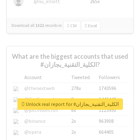
@nu_elliott
265x
Download all
1322
records
in:
CSV
Excel
What are the biggest accounts that used
#الكلية_التقنية_بجازان?
Account
Tweeted
Followers
@thenextweb
278x
1743596
@GuyKawasaki
8x
1440448
Unlock real report for #الكلية_التقنية_بجازان
@justinsuntron
6x
1123950
@binance
2x
963908
@opera
2x
664405