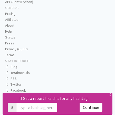
API Client (Python)
GENERAL
Pricing
Affiliates
About
Help
Status
Press
Privacy (GDPR)
Terms
STAY IN TOUCH
Blog
Testimonials
RSS
Twitter
Facebook
Email us
Get a report like this for any hashtag:
#
Continue