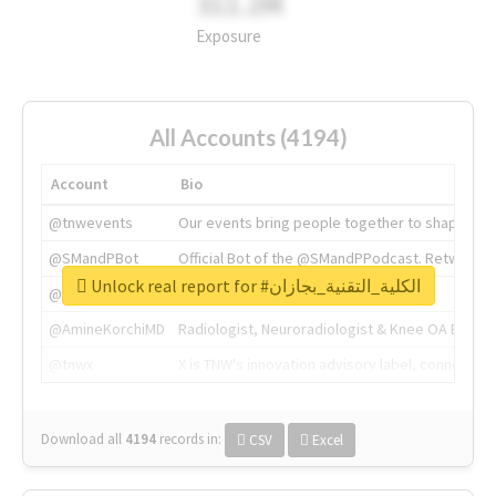
311.2M
Exposure
All Accounts (4194)
Account
Bio
@tnwevents
Our events bring people together to shape the 
@SMandPBot
Official Bot of the @SMandPPodcast. Retweeting 
Unlock real report for #الكلية_التقنية_بجازان
@thenextweb
The heart of tech.
@AmineKorchiMD
Radiologist, Neuroradiologist & Knee OA Emboliz
@tnwx
X is TNW's innovation advisory label, connecti
Download all
4194
records
in:
CSV
Excel