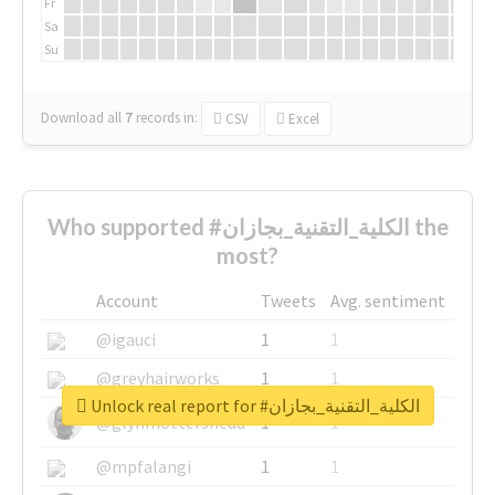
Fr
Sa
Su
Download all
7
records
in:
CSV
Excel
Who supported #الكلية_التقنية_بجازان the
most?
Account
Tweets
Avg. sentiment
@igauci
1
1
@greyhairworks
1
1
Unlock real report for #الكلية_التقنية_بجازان
@glynmottershead
1
1
@mpfalangi
1
1