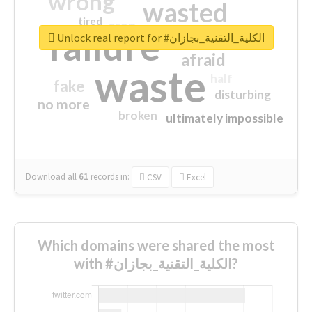
wrong
wasted
tired
crap
failure
sorry
closed
Unlock real report for #الكلية_التقنية_بجازان
afraid
waste
half
fake
disturbing
no more
broken
ultimately impossible
Download all
61
records
in:
CSV
Excel
Which domains were shared the most
with #الكلية_التقنية_بجازان?