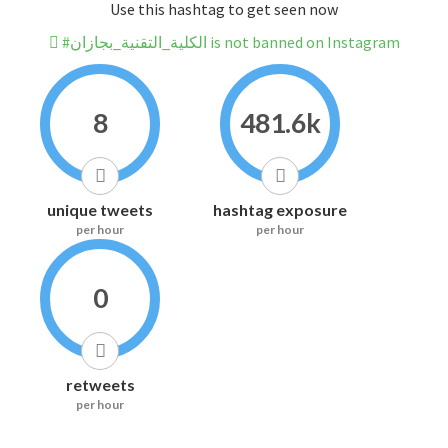
Use this hashtag to get seen now
#الكلية_التقنية_بجازان is not banned on Instagram
8
481.6k
unique tweets
hashtag exposure
per hour
per hour
0
retweets
per hour