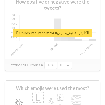
How positive or negative were the
tweets?
Unlock real report for #الكلية_التقنية_بجازان
Download all
11
records
in:
CSV
Excel
Which emojis were used the most?
🇱
👏
🇧
🎉
💪