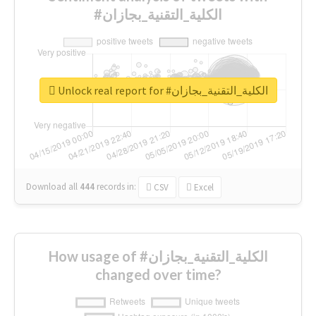
#الكلية_التقنية_بجازان
Unlock real report for #الكلية_التقنية_بجازان
Download all
444
records
in:
CSV
Excel
How usage of #الكلية_التقنية_بجازان
changed over time?