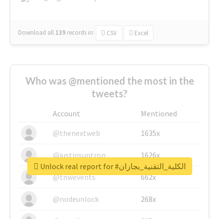
Download all
139
records
in:
CSV
Excel
Who was @mentioned the most in the
tweets?
Account
Mentioned
@thenextweb
1635x
@justinsuntron
1626x
Unlock real report for #الكلية_التقنية_بجازان
@tnwevents
662x
@nodeunlock
268x