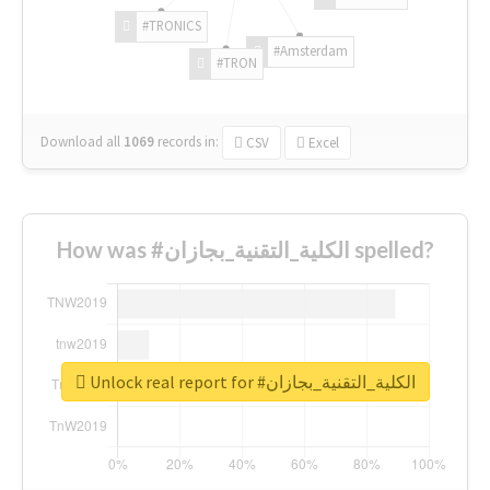
#TRONICS
#Amsterdam
#TRON
Download all
1069
records
in:
CSV
Excel
How was #الكلية_التقنية_بجازان spelled?
Unlock real report for #الكلية_التقنية_بجازان