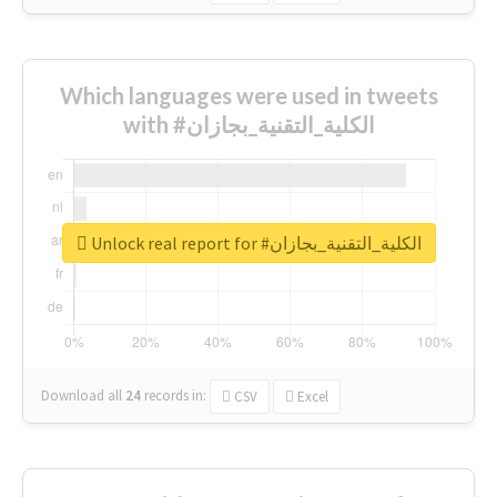
Which languages were used in tweets
with #الكلية_التقنية_بجازان
Unlock real report for #الكلية_التقنية_بجازان
Download all
24
records
in:
CSV
Excel