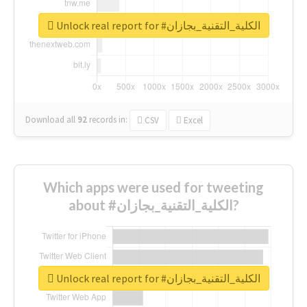
Unlock real report for #الكلية_التقنية_بجازان
Download all
92
records
in:
CSV
Excel
Which apps were used for tweeting
about #الكلية_التقنية_بجازان?
Unlock real report for #الكلية_التقنية_بجازان