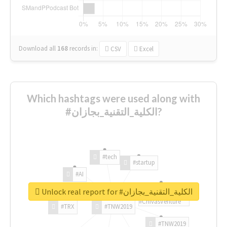
Download all
168
records
in:
CSV
Excel
Which hashtags were used along with
#الكلية_التقنية_بجازان?
#tech
#startup
#AI
Unlock real report for #الكلية_التقنية_بجازان
#ChivasVenture
#TRX
#TNW2019
#TNW2019