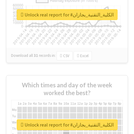
Unlock real report for #الكلية_التقنية_بجازان
Download all
31
records
in:
CSV
Excel
Which times and day of the week
worked the best?
1a
2a
3a
4a
5a
6a
7a
8a
9a
10a
11a
12a
1p
2p
3p
4p
5p
6p
7p
8p
9p
10p
Mo
Tu
We
Unlock real report for #الكلية_التقنية_بجازان
Th