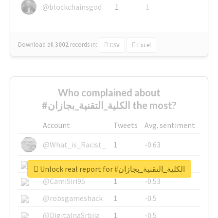
@blockchainsgod
1
1
Download all
3002
records
in:
CSV
Excel
Who complained about
#الكلية_التقنية_بجازان the most?
Account
Tweets
Avg. sentiment
@What_is_Racist_
1
-0.63
@SkateChart
1
-0.6
Unlock real report for #الكلية_التقنية_بجازان
@CamiSiri95
1
-0.53
@robsgameshack
1
-0.5
@DigitalnaSrbija
1
-0.5