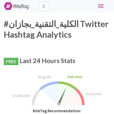
Toggle
navigati
#الكلية_التقنية_بجازان Twitter
Hashtag Analytics
Last 24 Hours Stats
FREE
RiteTag Recommendation: