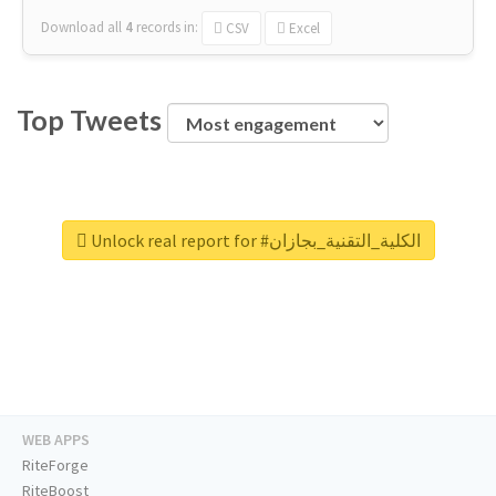
Download all
4
records
in:
CSV
Excel
Top Tweets
Unlock real report for #الكلية_التقنية_بجازان
WEB APPS
RiteForge
RiteBoost