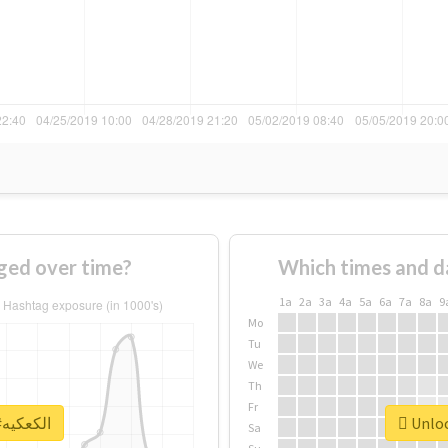
f #الكعكيه changed over time?
Which times and d
1a
2a
3a
4a
5a
6a
7a
8a
9
Mo
Tu
We
Th
Fr
Unlock real report for #الكعكيه
Sa