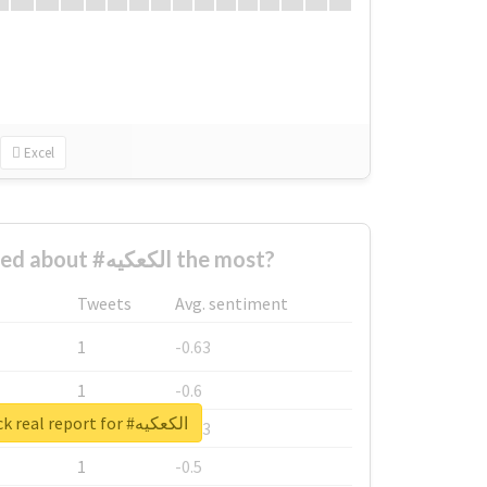
Excel
Who complained about #الكعكيه the most?
Tweets
Avg. sentiment
1
-0.63
1
-0.6
Unlock real report for #الكعكيه
1
-0.53
1
-0.5