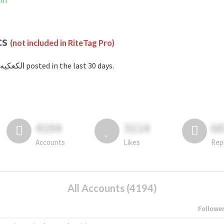
ram
cs
(not included in RiteTag Pro)
with #الكعكيه posted in the last 30 days.
4194
3114
6
Accounts
Likes
Rep
All Accounts (4194)
Followe