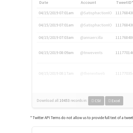
Date
Account
TweetID
04/15/2019 07:01am
@SatisphactionIO
11176843
04/15/2019 07:01am
@SatisphactionIO
11176843
04/15/2019 07:03am
@annaercilla
11176848
04/15/2019 08:09am
@tnwevents
11177014
04/15/2019 08:17am
@thenextweb
11177035
Download all
10453
records
in:
CSV
Excel
* Twitter API Terms do not allow us to provide full text of a twee