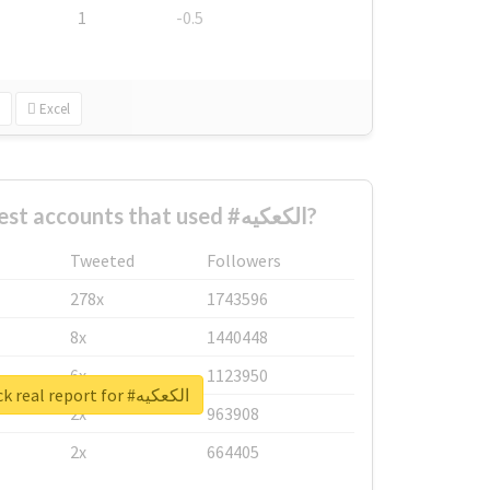
1
-0.5
Excel
What are the biggest accounts that used #الكعكيه?
Tweeted
Followers
278x
1743596
8x
1440448
6x
1123950
Unlock real report for #الكعكيه
2x
963908
2x
664405