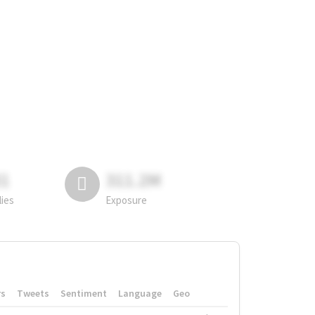
81
311.2M
lies
Exposure
rs
Tweets
Sentiment
Language
Geo