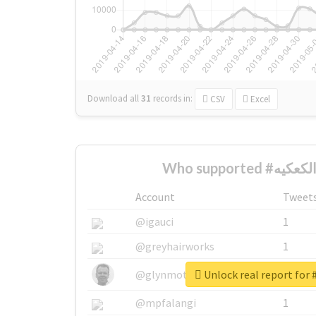
Download all
31
records
in:
CSV
Excel
Account
Tweet
@igauci
1
@greyhairworks
1
@glynmottershead
1
@mpfalangi
1