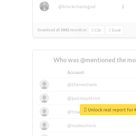
@blockchainsgod
1
Download all
3002
records
in:
CSV
Excel
Who was @mentioned the most
Account
@thenextweb
@justinsuntron
@tnwevents
@nodeunlock