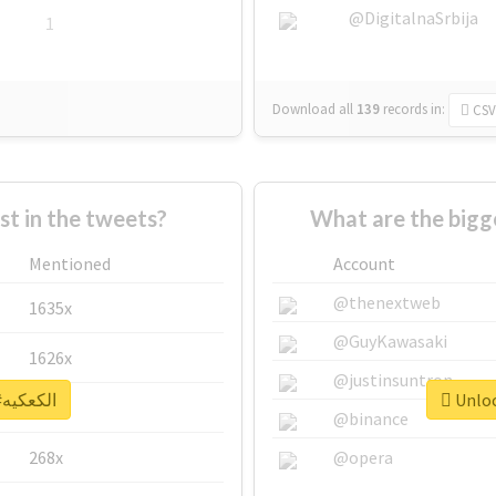
@DigitalnaSrbija
1
Download all
139
records
in:
CSV
 in the tweets?
Mentioned
Account
@thenextweb
1635x
@GuyKawasaki
1626x
@justinsuntron
Unlock real report for #الكعكيه
662x
@binance
268x
@opera