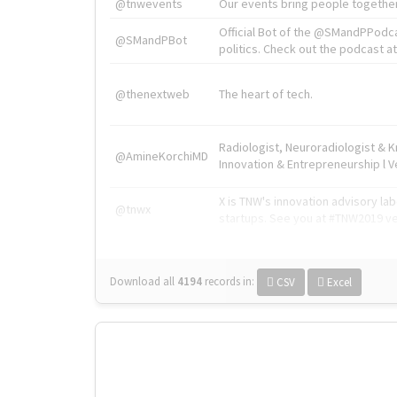
@tnwevents
Our events bring people together
Official Bot of the @SMandPPodc
@SMandPBot
politics. Check out the podcast at 
@thenextweb
The heart of tech.
Radiologist, Neuroradiologist & 
@AmineKorchiMD
Innovation & Entrepreneurship l V
X is TNW's innovation advisory l
@tnwx
startups. See you at #TNW2019 v
Download all
4194
records
in:
CSV
Excel