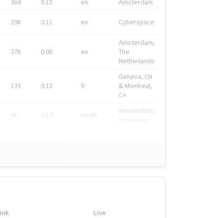
364
0.15
en
Amsterdam
298
0.11
en
Cyberspace
Amsterdam,
278
0.08
en
The
Netherlands
Geneva, CH
133
0.13
fr
& Montreal,
CA
Amsterdam,
91
0.19
en-gb
Nederland
ink
Live