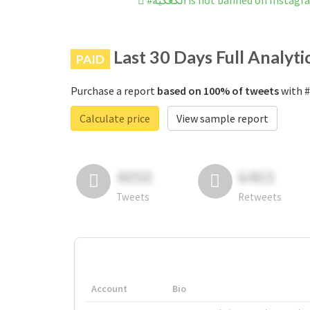
#الكعكيه is not banned on Instag
Last 30 Days Full Analyti
PAID
Purchase a report
based on 100% of tweets
Calculate price
View sample report
4050
6403
Tweets
Retweets
Account
Bio