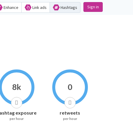
Sign in
Enhance
Link ads
Hashtags
8k
0
ashtag exposure
retweets
per hour
per hour