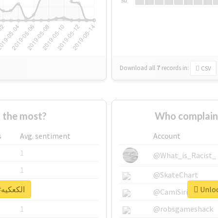
Su
Download all
7
records
in:
CSV
Who supported #الكعكيه the most?
s
Avg. sentiment
Account
1
@What_is_Racist_
1
@SkateChart
Unlock real report for #الكعكيه
1
@CamiSiri95
1
@robsgameshack