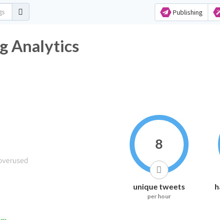
Publishing
shtag Analytics
8
unique tweets
h
per hour