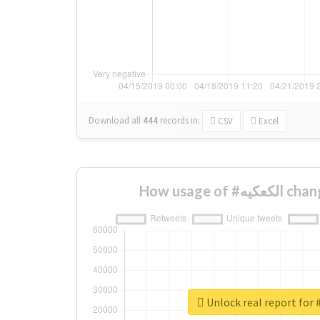
Download all
444
records
in:
CSV
Excel
How usage o