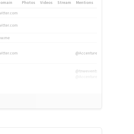
Domain
Photos
Videos
Stream
Mentions
Hashtags
witter.com
#HigherEd
witter.com
#HigherEd
nw.me
#TNW2019, #The
witter.com
@Accenture
@tnwevents,
@Accenture