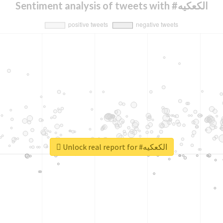
Sentiment analysis of tweets with #الكعكيه
Unlock real report for #الكعكيه