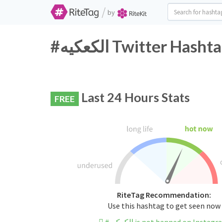
/
by
#الكعكيه Twitter Ha
Last 24 Hours Stats
FREE
RiteTag Recommendation:
Use this hashtag to get seen now