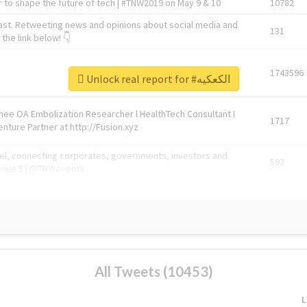
 to shape the future of tech | #TNW2019 on May 9 & 10
10782
ast. Retweeting news and opinions about social media and
131
the link below! 👇
1743596
Unlock real report for #الكعكيه
Knee OA Embolization Researcher l HealthTech Consultant I
1717
enture Partner at http://Fusion.xyz
abel, connecting corporates, governments, investors and
592
enue 5 | @TNWevents
All Tweets (10453)
L