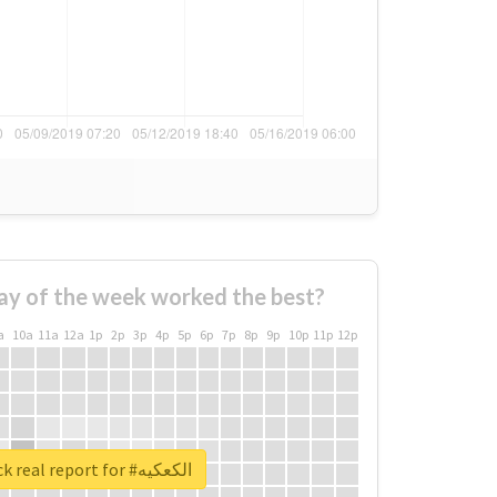
ay of the week worked the best?
a
10a
11a
12a
1p
2p
3p
4p
5p
6p
7p
8p
9p
10p
11p
12p
Unlock real report for #الكعكيه