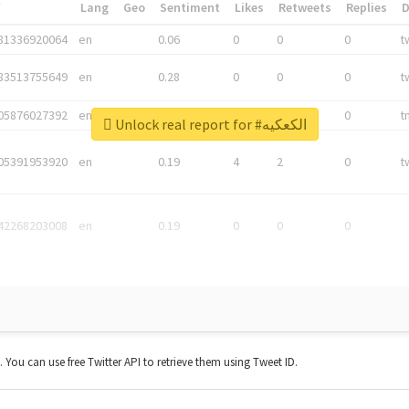
*
Lang
Geo
Sentiment
Likes
Retweets
Replies
81336920064
en
0.06
0
0
0
t
83513755649
en
0.28
0
0
0
t
05876027392
en
0.06
0
0
0
t
Unlock real report for #الكعكيه
05391953920
en
0.19
4
2
0
t
42268203008
en
0.19
0
0
0
t. You can use free Twitter API to retrieve them using Tweet ID.