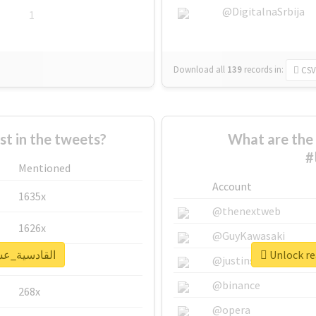
@DigitalnaSrbija
1
Download all
139
records
in:
CSV
 in the tweets?
What are the 
Mentioned
Account
1635x
@thenextweb
1626x
@GuyKawasaki
al report for #القادسية_عشقنا
662x
@justinsuntron
@binance
268x
@opera