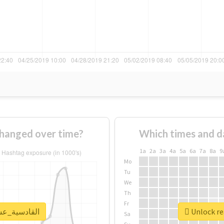
usage of #القادسية_عشقنا changed over time?
Which times and d
1a
2a
3a
4a
5a
6a
7a
8a
9
Mo
Tu
We
Th
Fr
al report for #القادسية_عشقنا
Sa