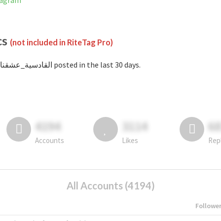
 Instagram
cs
(not included in RiteTag Pro)
with #القادسية_عشقنا posted in the last 30 days.
4194
3114
6
Accounts
Likes
Rep
All Accounts (4194)
Followe