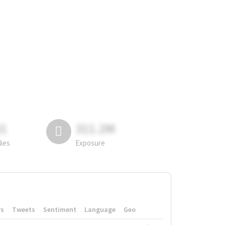
81
311.2M
lies
Exposure
rs
Tweets
Sentiment
Language
Geo