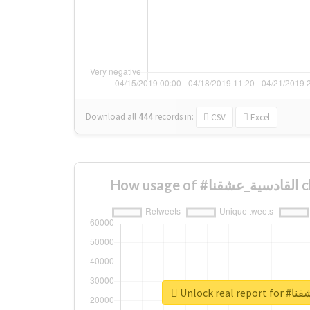
Download all
444
records
in:
CSV
Excel
How 
Unlock re