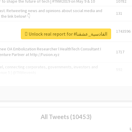
 to shape the future of tech | #TNW2019 on May 9 & 10
10782
ast. Retweeting news and opinions about social media and
131
the link below! 👇
1743596
Unlock real report for #القادسية_عشقنا
Knee OA Embolization Researcher l HealthTech Consultant I
1717
enture Partner at http://Fusion.xyz
abel, connecting corporates, governments, investors and
592
enue 5 | @TNWevents
All Tweets (10453)
L