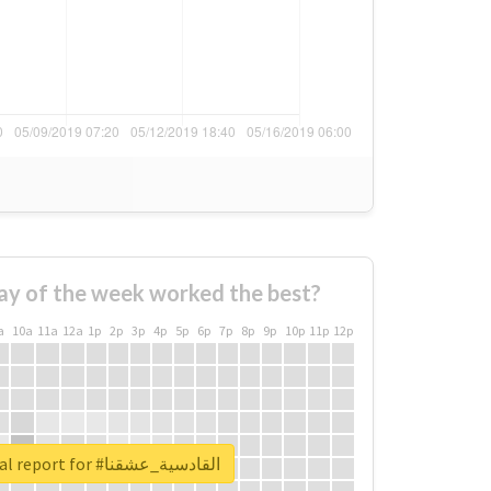
ay of the week worked the best?
a
10a
11a
12a
1p
2p
3p
4p
5p
6p
7p
8p
9p
10p
11p
12p
Unlock real report for #القادسية_عشقنا