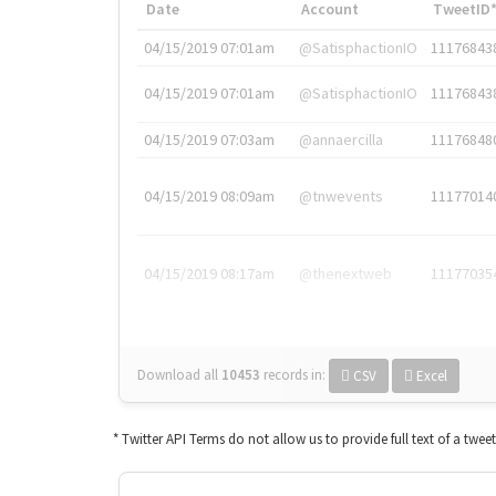
Date
Account
TweetID
04/15/2019 07:01am
@SatisphactionIO
11176843
04/15/2019 07:01am
@SatisphactionIO
11176843
04/15/2019 07:03am
@annaercilla
11176848
04/15/2019 08:09am
@tnwevents
11177014
04/15/2019 08:17am
@thenextweb
11177035
Download all
10453
records
in:
CSV
Excel
* Twitter API Terms do not allow us to provide full text of a twee