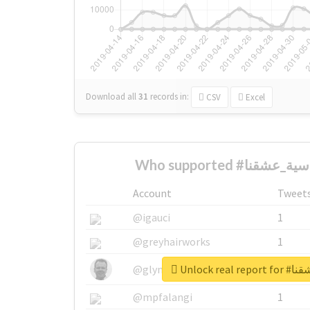
Download all
31
records
in:
CSV
Excel
Account
Tweet
@igauci
1
@greyhairworks
1
Unlock re
@glynmottershead
1
@mpfalangi
1