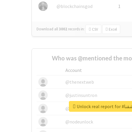
@blockchainsgod
1
Download all
3002
records
in:
CSV
Excel
Who was @mentioned the most
Account
@thenextweb
@justinsuntron
Unlock re
@tnwevents
@nodeunlock