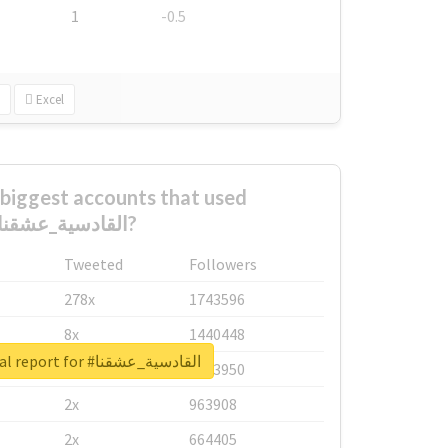
1
-0.5
Excel
biggest accounts that used
#القادسية_عشقنا?
Tweeted
Followers
278x
1743596
8x
1440448
Unlock real report for #القادسية_عشقنا
6x
1123950
2x
963908
2x
664405