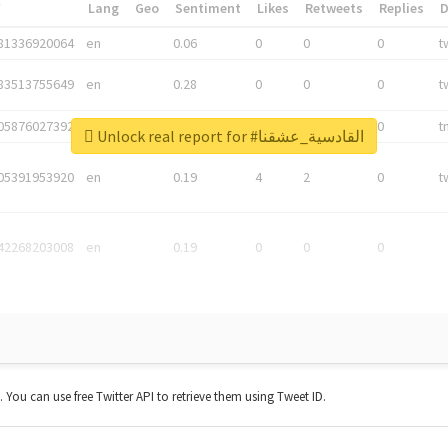
*
Lang
Geo
Sentiment
Likes
Retweets
Replies
81336920064
en
0.06
0
0
0
t
83513755649
en
0.28
0
0
0
t
05876027392
en
0.06
0
0
0
t
Unlock real report for #القادسية_عشقنا
05391953920
en
0.19
4
2
0
t
42268203008
en
0.19
0
0
0
t. You can use free Twitter API to retrieve them using Tweet ID.