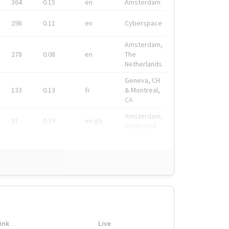
364
0.15
en
Amsterdam
298
0.11
en
Cyberspace
Amsterdam,
278
0.08
en
The
Netherlands
Geneva, CH
133
0.13
fr
& Montreal,
CA
Amsterdam,
91
0.19
en-gb
Nederland
ink
Live