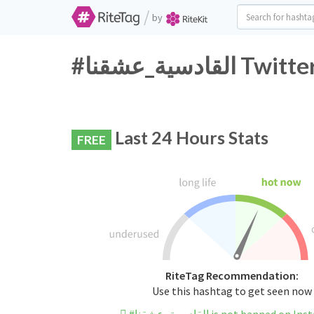
/
by
#القادسية_ع
Last 24 Hours Stats
FREE
RiteTag Recommendation:
Use this hashtag to get seen now