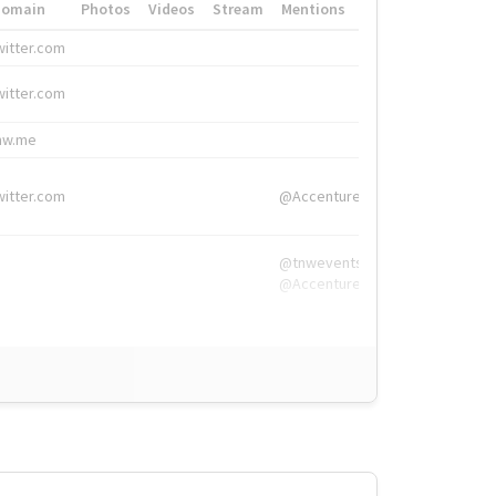
Domain
Photos
Videos
Stream
Mentions
Hashtags
witter.com
#HigherEd
witter.com
#HigherEd
nw.me
#TNW2019, #The
witter.com
@Accenture
@tnwevents,
@Accenture