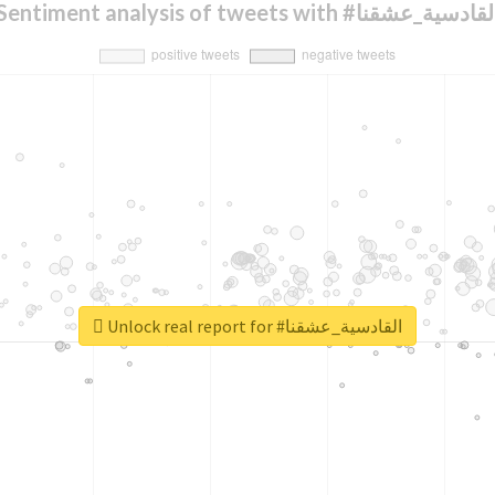
Sentiment analysis of tweets with #القادسية_عشق
Unlock real report for #القادسية_عشقنا