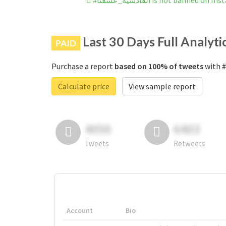
#القادسية_عشقنا is not banned on
Last 30 Days Full Analyti
PAID
Purchase a report
based on 100% of tweets
Calculate price
View sample report
4050
6403
Tweets
Retweets
Account
Bio