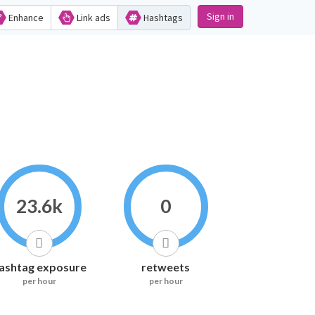
Sign in
Enhance
Link ads
Hashtags
23.6k
0
ashtag exposure
retweets
per hour
per hour