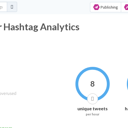
Publishing
شقنا Twitter Hashtag Analytics
8
unique tweets
h
per hour