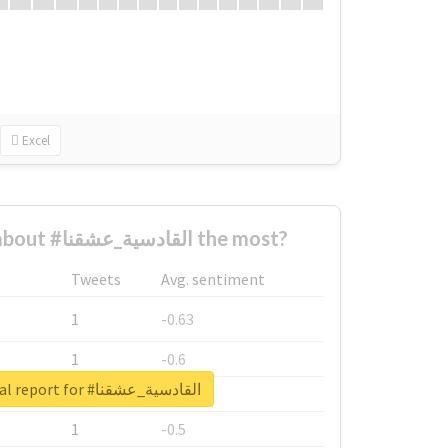
Excel
Who complained about #القادسية_عشقنا the most?
Tweets
Avg. sentiment
1
-0.63
1
-0.6
Unlock real report for #القادسية_عشقنا
1
-0.53
1
-0.5