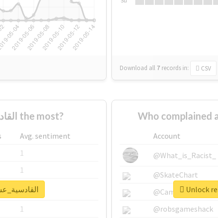
Su
Download all
7
records
in:
CSV
Who supported #القادسية_عشقنا the most?
s
Avg. sentiment
Account
1
@What_is_Racist_
1
@SkateChart
al report for #القادسية_عشقنا
1
@CamiSiri95
1
@robsgameshack