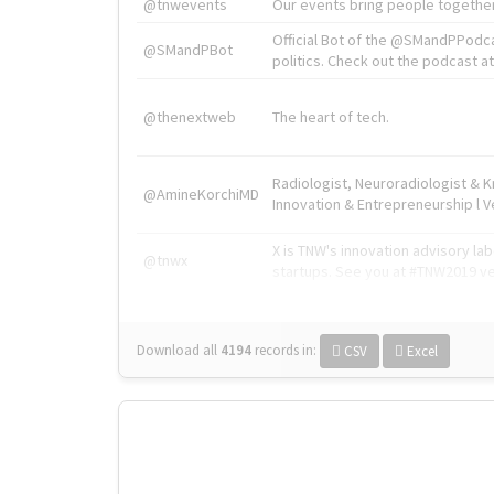
@tnwevents
Our events bring people together
Official Bot of the @SMandPPodc
@SMandPBot
politics. Check out the podcast at 
@thenextweb
The heart of tech.
Radiologist, Neuroradiologist & 
@AmineKorchiMD
Innovation & Entrepreneurship l V
X is TNW's innovation advisory l
@tnwx
startups. See you at #TNW2019 v
Download all
4194
records
in:
CSV
Excel