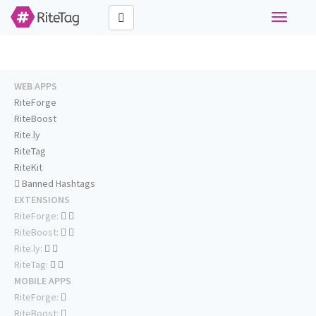
Toggle
navigati
WEB APPS
RiteForge
RiteBoost
Rite.ly
RiteTag
RiteKit
Banned Hashtags
EXTENSIONS
RiteForge:
RiteBoost:
Rite.ly:
RiteTag:
MOBILE APPS
RiteForge:
RiteBoost: