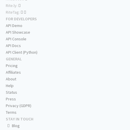
Rite.ly:
RiteTag:
FOR DEVELOPERS
API Demo
API Showcase
API Console
API Docs
API Client (Python)
GENERAL
Pricing
Affiliates
About
Help
Status
Press
Privacy (GDPR)
Terms
STAY IN TOUCH
Blog