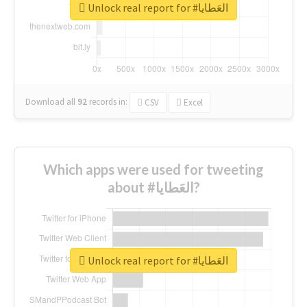
Unlock real report for #العَطايا
Download all
92
records
in:
CSV
Excel
Which apps were used for tweeting
about #العَطايا?
Unlock real report for #العَطايا