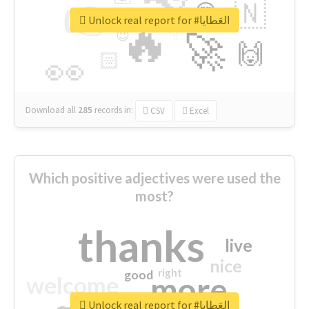
👉
🇳
😍
🔷
🎡
Unlock real report for #العَطايا
🔥
👇
😉
🚀
🙌
🏻
👀
Download all
285
records
in:
CSV
Excel
Which positive adjectives were used the
most?
thanks
live
nice
right
good
more
welcome
Unlock real report for #العَطايا