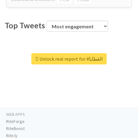
Top Tweets
Unlock real report for #العَطايا
WEB APPS
RiteForge
RiteBoost
Rite.ly