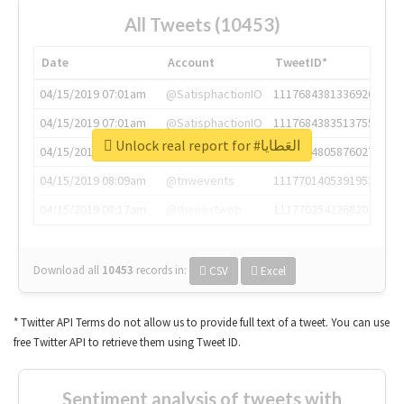
All Tweets (10453)
Date
Account
TweetID*
04/15/2019 07:01am
@SatisphactionIO
1117684381336920064
04/15/2019 07:01am
@SatisphactionIO
1117684383513755649
Unlock real report for #العَطايا
04/15/2019 07:03am
@annaercilla
1117684805876027392
04/15/2019 08:09am
@tnwevents
1117701405391953920
04/15/2019 08:17am
@thenextweb
1117703542268203008
Download all
10453
records
in:
CSV
Excel
* Twitter API Terms do not allow us to provide full text of a tweet. You can use
free Twitter API to retrieve them using Tweet ID.
Sentiment analysis of tweets with