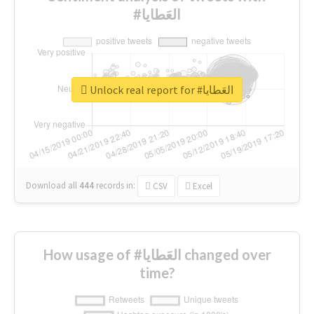
#العَطايا
Unlock real report for #العَطايا
Download all
444
records
in:
CSV
Excel
How usage of #العَطايا changed over
time?