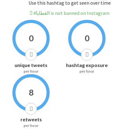
Use this hashtag to get seen over time
#العَطايا is not banned on Instagram
0
0
unique tweets
hashtag exposure
per hour
per hour
8
retweets
per hour