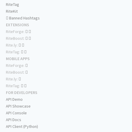
RiteTag
RiteKit
Banned Hashtags
EXTENSIONS
RiteForge:
RiteBoost:
Rite.ly:
RiteTag:
MOBILE APPS
RiteForge:
RiteBoost:
Rite.ly:
RiteTag:
FOR DEVELOPERS
API Demo
API Showcase
API Console
API Docs
API Client (Python)