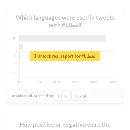
Which languages were used in tweets
with #العَطايا
Unlock real report for #العَطايا
Download all
24
records
in:
CSV
Excel
How positive or negative were the