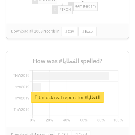
#Amsterdam
#TRON
Download all
1069
records
in:
CSV
Excel
How was #العَطايا spelled?
Unlock real report for #العَطايا
Download all
4
records
in:
CSV
Excel