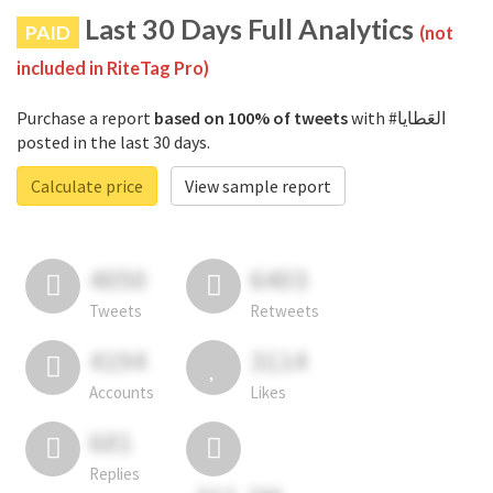
Last 30 Days Full Analytics
PAID
(not
included in RiteTag Pro)
Purchase a report
based on 100% of tweets
with #العَطايا
posted in the last 30 days.
Calculate price
View sample report
4050
6403
Tweets
Retweets
4194
3114
Accounts
Likes
681
Replies