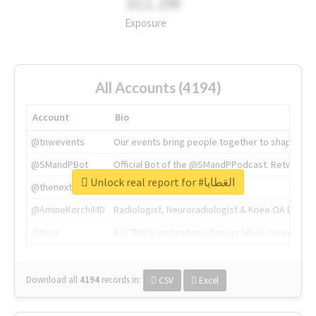
311.2M
Exposure
All Accounts (4194)
Account
Bio
@tnwevents
Our events bring people together to shape the 
@SMandPBot
Official Bot of the @SMandPPodcast. Retweeting 
Unlock real report for #العَطايا
@thenextweb
The heart of tech.
@AmineKorchiMD
Radiologist, Neuroradiologist & Knee OA Emboliz
@tnwx
X is TNW's innovation advisory label, connecti
Download all
4194
records
in:
CSV
Excel