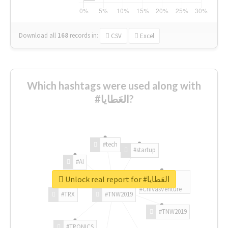
Download all
168
records
in:
CSV
Excel
Which hashtags were used along with
#العَطايا?
#tech
#startup
#AI
Unlock real report for #العَطايا
#ChivasVenture
#TRX
#TNW2019
#TNW2019
#TRONICS