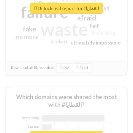
tired
crap
failure
sorry
closed
Unlock real report for #العَطايا
afraid
waste
half
fake
disturbing
no more
broken
ultimately impossible
Download all
61
records
in:
CSV
Excel
Which domains were shared the most
with #العَطايا?