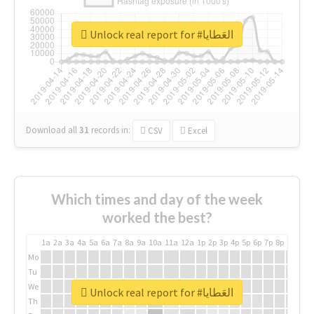
Unlock real report for #العَطايا
Download all
31
records
in:
CSV
Excel
Which times and day of the week
worked the best?
1a
2a
3a
4a
5a
6a
7a
8a
9a
10a
11a
12a
1p
2p
3p
4p
5p
6p
7p
8p
9p
10p
Mo
Tu
We
Unlock real report for #العَطايا
Th