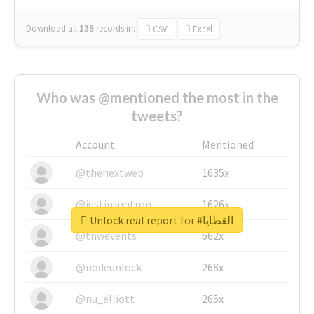
Download all
139
records
in:
CSV
Excel
Who was @mentioned the most in the
tweets?
Account
Mentioned
@thenextweb
1635x
@justinsuntron
1626x
Unlock real report for #العَطايا
@tnwevents
662x
@nodeunlock
268x
@nu_elliott
265x