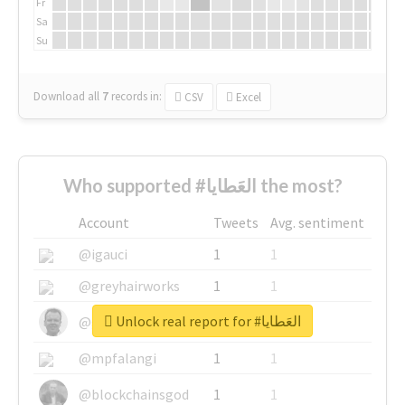
Fr
Sa
Su
Download all
7
records
in:
CSV
Excel
Who supported #العَطايا the most?
Account
Tweets
Avg. sentiment
@igauci
1
1
@greyhairworks
1
1
Unlock real report for #العَطايا
@glynmottershead
1
1
@mpfalangi
1
1
@blockchainsgod
1
1