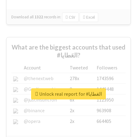
Download all
1322
records
in:
CSV
Excel
What are the biggest accounts that used
#العَطايا?
Account
Tweeted
Followers
@thenextweb
278x
1743596
@GuyKawasaki
8x
1440448
Unlock real report for #العَطايا
@justinsuntron
6x
1123950
@binance
2x
963908
@opera
2x
664405