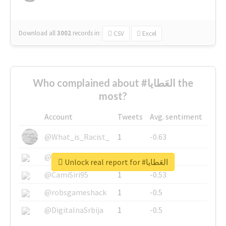
Download all
3002
records
in:
CSV
Excel
Who complained about #العَطايا the
most?
Account
Tweets
Avg. sentiment
@What_is_Racist_
1
-0.63
@SkateChart
1
-0.6
Unlock real report for #العَطايا
@CamiSiri95
1
-0.53
@robsgameshack
1
-0.5
@DigitalnaSrbija
1
-0.5