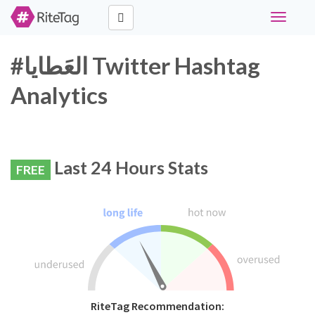
Toggle
navigati
#العَطايا Twitter Hashtag
Analytics
Last 24 Hours Stats
FREE
RiteTag Recommendation: