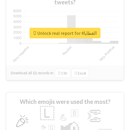
tweets?
Unlock real report for #العَطايا
Download all
11
records
in:
CSV
Excel
Which emojis were used the most?
🇱
👏
🇧
🎉
💪
📢
☕
🇬