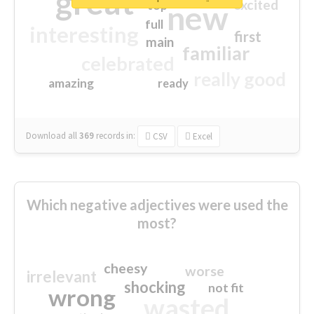
great
excited
top
new
full
interesting
first
main
familiar
celebrated
really good
amazing
ready
Download all
369
records
in:
CSV
Excel
Which negative adjectives were used the
most?
cheesy
worse
irrelevant
shocking
not fit
wrong
wasted