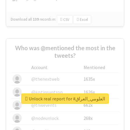
Download all
139
records
in:
CSV
Excel
Who was @mentioned the most in the
tweets?
Account
Mentioned
@thenextweb
1635x
@justinsuntron
1626x
Unlock real report for #العلومي_العراق
@tnwevents
662x
@nodeunlock
268x