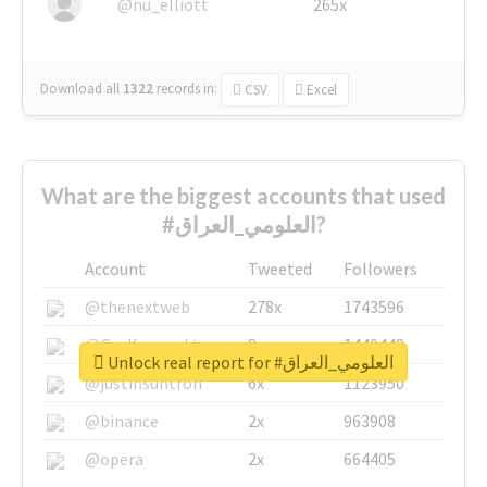
@nu_elliott
265x
Download all
1322
records
in:
CSV
Excel
What are the biggest accounts that used
#العلومي_العراق?
Account
Tweeted
Followers
@thenextweb
278x
1743596
@GuyKawasaki
8x
1440448
Unlock real report for #العلومي_العراق
@justinsuntron
6x
1123950
@binance
2x
963908
@opera
2x
664405