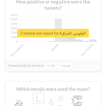
How positive or negative were the
tweets?
Unlock real report for #العلومي_العراق
Download all
11
records
in:
CSV
Excel
Which emojis were used the most?
🇱
👏
🇧
🎉
💪