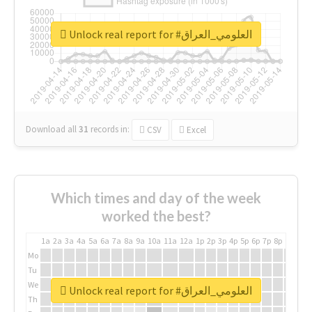
Unlock real report for #العلومي_العراق
Download all
31
records
in:
CSV
Excel
Which times and day of the week
worked the best?
1a
2a
3a
4a
5a
6a
7a
8a
9a
10a
11a
12a
1p
2p
3p
4p
5p
6p
7p
8p
9p
10p
Mo
Tu
We
Unlock real report for #العلومي_العراق
Th