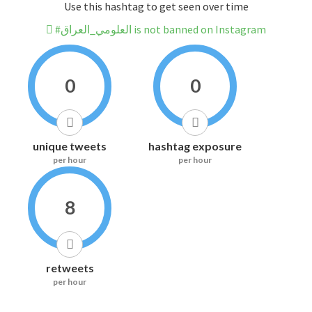
Use this hashtag to get seen over time
#العلومي_العراق is not banned on Instagram
0
0
unique tweets
hashtag exposure
per hour
per hour
8
retweets
per hour