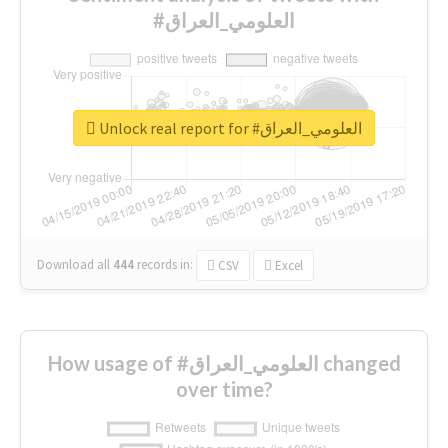
#العلومي_العراق
Unlock real report for #العلومي_العراق
Download all
444
records
in:
CSV
Excel
How usage of #العلومي_العراق changed
over time?