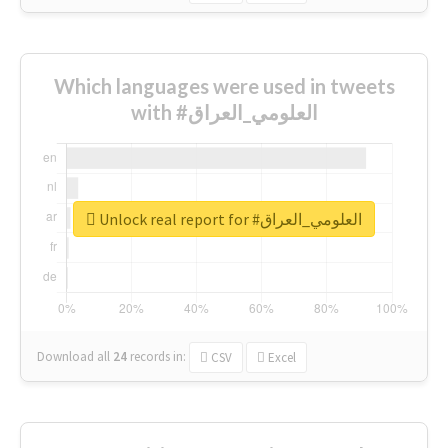
Which languages were used in tweets
with #العلومي_العراق
Unlock real report for #العلومي_العراق
Download all
24
records
in:
CSV
Excel