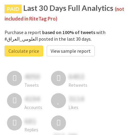
Last 30 Days Full Analytics
PAID
(not
included in RiteTag Pro)
Purchase a report
based on 100% of tweets
with
#العلومي_العراق posted in the last 30 days.
Calculate price
View sample report
4050
6403
Tweets
Retweets
4194
3114
Accounts
Likes
681
Replies