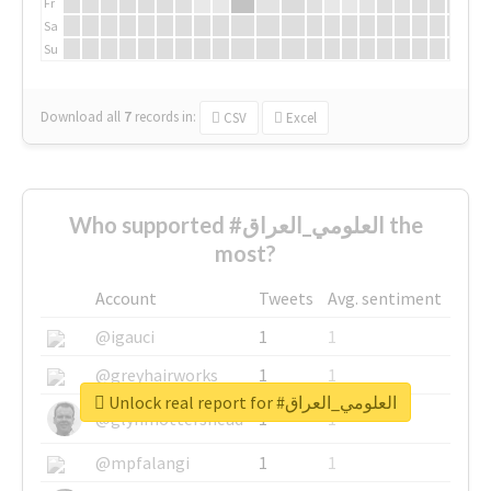
Fr
Sa
Su
Download all
7
records
in:
CSV
Excel
Who supported #العلومي_العراق the
most?
Account
Tweets
Avg. sentiment
@igauci
1
1
@greyhairworks
1
1
Unlock real report for #العلومي_العراق
@glynmottershead
1
1
@mpfalangi
1
1