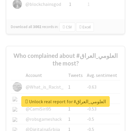
@blockchainsgod
1
1
Download all
3002
records
in:
CSV
Excel
Who complained about #العلومي_العراق
the most?
Account
Tweets
Avg. sentiment
@What_is_Racist_
1
-0.63
@SkateChart
1
-0.6
Unlock real report for #العلومي_العراق
@CamiSiri95
1
-0.53
@robsgameshack
1
-0.5
@DigitalnaSrbija
1
-0.5