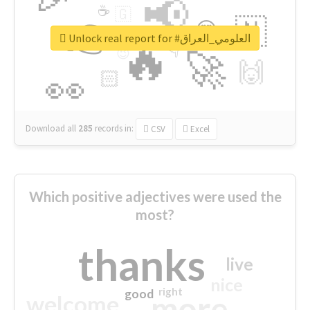
📢
☕
🇬
👉
🇳
😍
🔷
🎡
Unlock real report for #العلومي_العراق
🔥
👇
😉
🚀
🙌
🏻
👀
Download all
285
records
in:
CSV
Excel
Which positive adjectives were used the
most?
thanks
live
nice
right
good
more
welcome