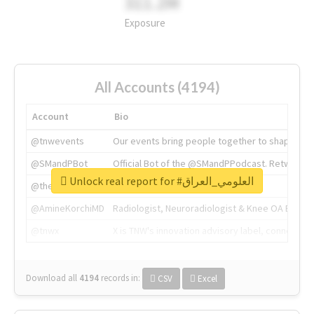
311.2M
Exposure
All Accounts (4194)
Account
Bio
@tnwevents
Our events bring people together to shape the 
@SMandPBot
Official Bot of the @SMandPPodcast. Retweeting 
Unlock real report for #العلومي_العراق
@thenextweb
The heart of tech.
@AmineKorchiMD
Radiologist, Neuroradiologist & Knee OA Emboliz
@tnwx
X is TNW's innovation advisory label, connecti
Download all
4194
records
in:
CSV
Excel