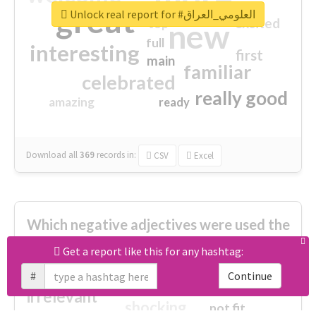
great
Unlock real report for #العلومي_العراق
excited
top
new
full
interesting
first
main
familiar
celebrated
really good
amazing
ready
Download all
369
records
in:
CSV
Excel
Which negative adjectives were used the
most?
Get a report like this for any hashtag:
#
Continue
cheesy
worse
irrelevant
shocking
not fit