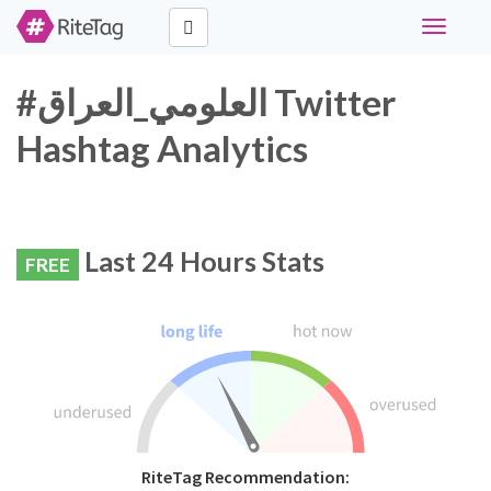
Toggle
navigati
#العلومي_العراق Twitter
Hashtag Analytics
Last 24 Hours Stats
FREE
RiteTag Recommendation: