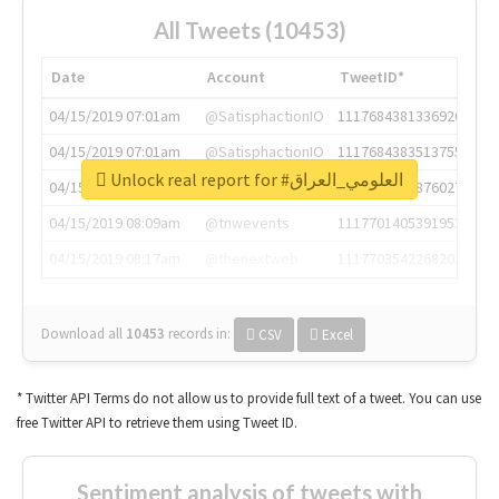
All Tweets (10453)
Date
Account
TweetID*
04/15/2019 07:01am
@SatisphactionIO
1117684381336920064
04/15/2019 07:01am
@SatisphactionIO
1117684383513755649
Unlock real report for #العلومي_العراق
04/15/2019 07:03am
@annaercilla
1117684805876027392
04/15/2019 08:09am
@tnwevents
1117701405391953920
04/15/2019 08:17am
@thenextweb
1117703542268203008
Download all
10453
records
in:
CSV
Excel
* Twitter API Terms do not allow us to provide full text of a tweet. You can use
free Twitter API to retrieve them using Tweet ID.
Sentiment analysis of tweets with