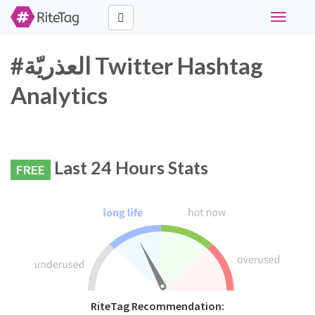
Toggle
navigati
#العذريّة Twitter Hashtag
Analytics
Last 24 Hours Stats
FREE
RiteTag Recommendation: