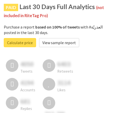
Last 30 Days Full Analytics
PAID
(not
included in RiteTag Pro)
Purchase a report
based on 100% of tweets
with #العذريّة
posted in the last 30 days.
Calculate price
View sample report
4050
6403
Tweets
Retweets
4194
3114
Accounts
Likes
681
Replies