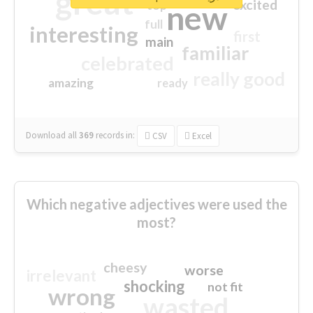
great
excited
top
new
full
interesting
first
main
familiar
celebrated
really good
amazing
ready
Download all
369
records
in:
CSV
Excel
Which negative adjectives were used the
most?
cheesy
worse
irrelevant
shocking
not fit
wrong
wasted