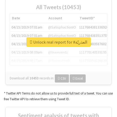
All Tweets (10453)
Date
Account
TweetID*
04/15/2019 07:01am
@SatisphactionIO
1117684381336920064
04/15/2019 07:01am
@SatisphactionIO
1117684383513755649
Unlock real report for #العذريّة
04/15/2019 07:03am
@annaercilla
1117684805876027392
04/15/2019 08:09am
@tnwevents
1117701405391953920
04/15/2019 08:17am
@thenextweb
1117703542268203008
Download all
10453
records
in:
CSV
Excel
* Twitter API Terms do not allow us to provide full text of a tweet. You can use
free Twitter API to retrieve them using Tweet ID.
Sentiment analysis of tweets with