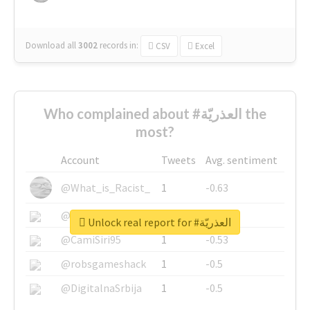
Download all
3002
records
in:
CSV
Excel
Who complained about #العذريّة the
most?
Account
Tweets
Avg. sentiment
@What_is_Racist_
1
-0.63
@SkateChart
1
-0.6
Unlock real report for #العذريّة
@CamiSiri95
1
-0.53
@robsgameshack
1
-0.5
@DigitalnaSrbija
1
-0.5