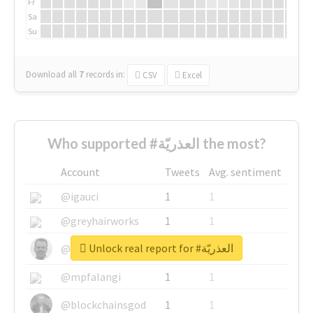
Fr
Sa
Su
Download all
7
records
in:
CSV
Excel
Who supported #العذريّة the most?
Account
Tweets
Avg. sentiment
@igauci
1
1
@greyhairworks
1
1
Unlock real report for #العذريّة
@glynmottershead
1
1
@mpfalangi
1
1
@blockchainsgod
1
1