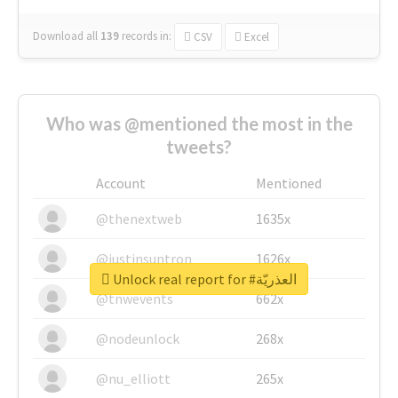
Download all
139
records
in:
CSV
Excel
Who was @mentioned the most in the
tweets?
Account
Mentioned
@thenextweb
1635x
@justinsuntron
1626x
Unlock real report for #العذريّة
@tnwevents
662x
@nodeunlock
268x
@nu_elliott
265x