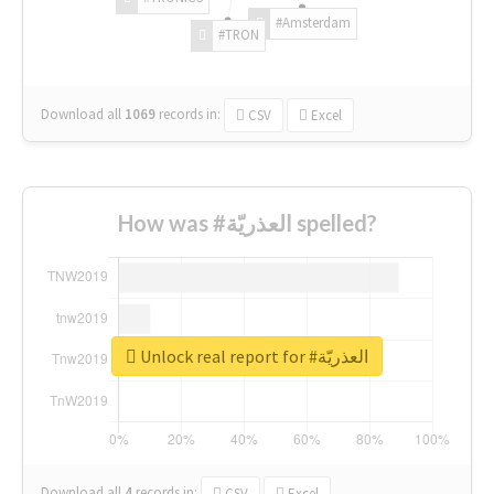
#Amsterdam
#TRON
Download all
1069
records
in:
CSV
Excel
How was #العذريّة spelled?
Unlock real report for #العذريّة
Download all
4
records
in:
CSV
Excel