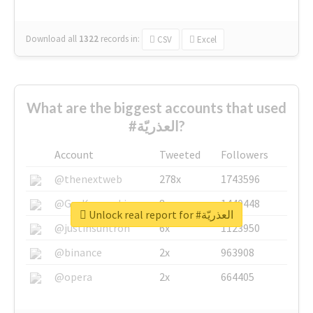
Download all
1322
records
in:
CSV
Excel
What are the biggest accounts that used
#العذريّة?
Account
Tweeted
Followers
@thenextweb
278x
1743596
@GuyKawasaki
8x
1440448
Unlock real report for #العذريّة
@justinsuntron
6x
1123950
@binance
2x
963908
@opera
2x
664405