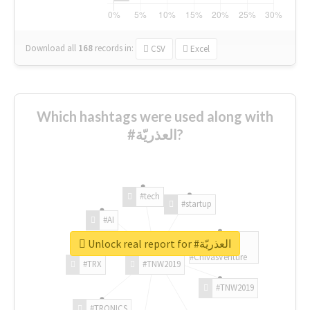
Download all
168
records
in:
CSV
Excel
Which hashtags were used along with
#العذريّة?
#tech
#startup
#AI
Unlock real report for #العذريّة
#ChivasVenture
#TRX
#TNW2019
#TNW2019
#TRONICS