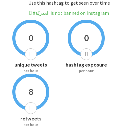
Use this hashtag to get seen over time
#العذريّة is not banned on Instagram
0
0
unique tweets
hashtag exposure
per hour
per hour
8
retweets
per hour