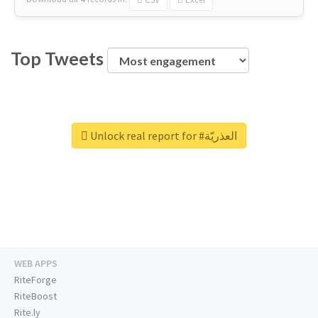
Top Tweets
Unlock real report for #العذريّة
WEB APPS
RiteForge
RiteBoost
Rite.ly