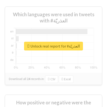
Which languages were used in tweets
with #العذريّة
Unlock real report for #العذريّة
Download all
24
records
in:
CSV
Excel
How positive or negative were the