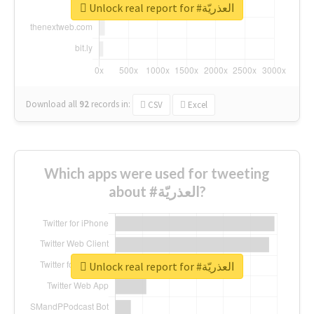
Unlock real report for #العذريّة
Download all
92
records
in:
CSV
Excel
Which apps were used for tweeting
about #العذريّة?
Unlock real report for #العذريّة