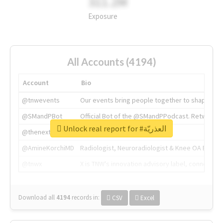
311.2M
Exposure
All Accounts (4194)
Account
Bio
@tnwevents
Our events bring people together to shape the 
@SMandPBot
Official Bot of the @SMandPPodcast. Retweeting 
Unlock real report for #العذريّة
@thenextweb
The heart of tech.
@AmineKorchiMD
Radiologist, Neuroradiologist & Knee OA Emboliz
@tnwx
X is TNW's innovation advisory label, connecti
Download all
4194
records
in:
CSV
Excel