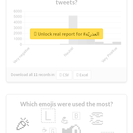
tweets?
Unlock real report for #العذريّة
Download all
11
records
in:
CSV
Excel
Which emojis were used the most?
🇱
👏
🇧
🎉
💪
📢
☕
🇬