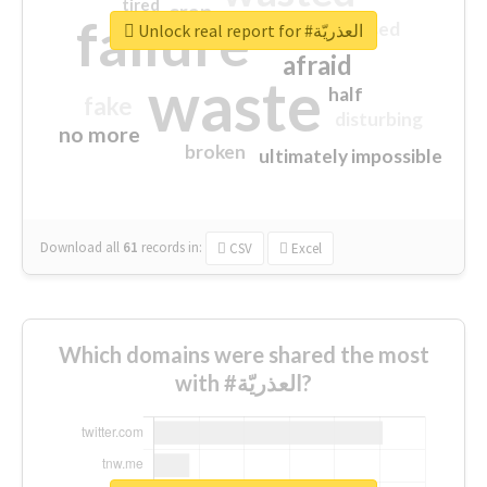
tired
crap
failure
sorry
closed
Unlock real report for #العذريّة
afraid
waste
half
fake
disturbing
no more
broken
ultimately impossible
Download all
61
records
in:
CSV
Excel
Which domains were shared the most
with #العذريّة?