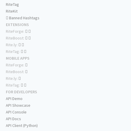
RiteTag
RiteKit
Banned Hashtags
EXTENSIONS
RiteForge:
RiteBoost:
Rite.ly:
RiteTag:
MOBILE APPS
RiteForge:
RiteBoost:
Rite.ly:
RiteTag:
FOR DEVELOPERS
API Demo
API Showcase
API Console
API Docs
API Client (Python)