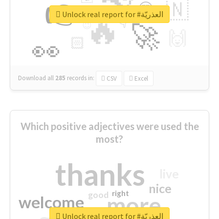
👉
🇳
😍
🔷
🎡
Unlock real report for #العذريّة
🔥
👇
😉
🚀
🙌
🏻
👀
Download all
285
records
in:
CSV
Excel
Which positive adjectives were used the
most?
thanks
live
nice
right
good
more
welcome
Unlock real report for #العذريّة