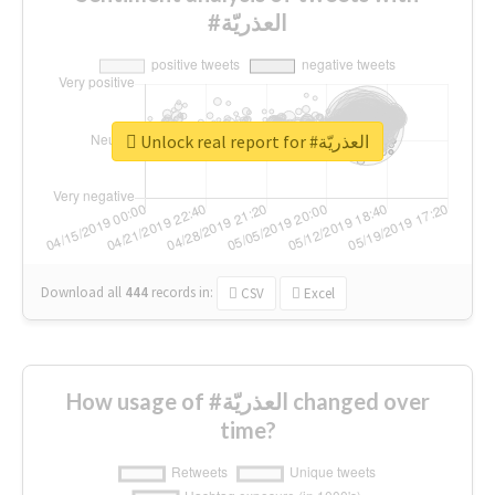
#العذريّة
Unlock real report for #العذريّة
Download all
444
records
in:
CSV
Excel
How usage of #العذريّة changed over
time?