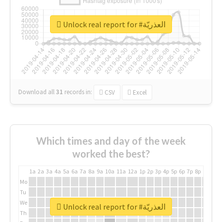
Unlock real report for #العذريّة
Download all
31
records
in:
CSV
Excel
Which times and day of the week
worked the best?
1a
2a
3a
4a
5a
6a
7a
8a
9a
10a
11a
12a
1p
2p
3p
4p
5p
6p
7p
8p
9p
10p
Mo
Tu
We
Unlock real report for #العذريّة
Th