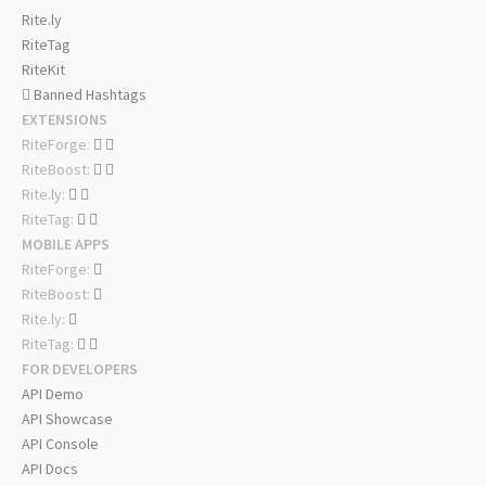
Rite.ly
RiteTag
RiteKit
Banned Hashtags
EXTENSIONS
RiteForge:
RiteBoost:
Rite.ly:
RiteTag:
MOBILE APPS
RiteForge:
RiteBoost:
Rite.ly:
RiteTag:
FOR DEVELOPERS
API Demo
API Showcase
API Console
API Docs