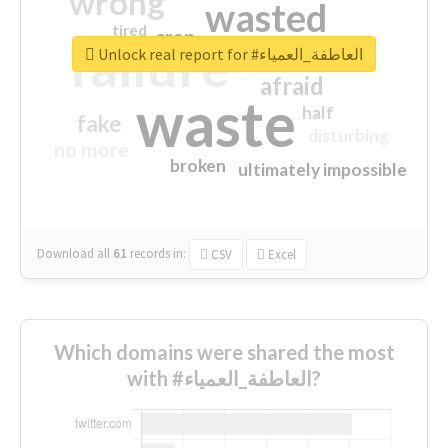
wrong
wasted
tired
crap
failure
sorry
closed
Unlock real report for #العاطفة_العمياء
afraid
waste
half
fake
disturbing
no more
broken
ultimately impossible
Download all
61
records
in:
CSV
Excel
Which domains were shared the most
with #العاطفة_العمياء?