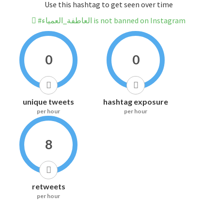
Use this hashtag to get seen over time
#العاطفة_العمياء is not banned on Instagram
0
0
unique tweets
hashtag exposure
per hour
per hour
8
retweets
per hour