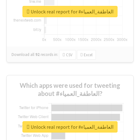
Unlock real report for #العاطفة_العمياء
Download all
92
records
in:
CSV
Excel
Which apps were used for tweeting
about #العاطفة_العمياء?
Unlock real report for #العاطفة_العمياء