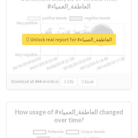
#العاطفة_العمياء
Unlock real report for #العاطفة_العمياء
Download all
444
records
in:
CSV
Excel
How usage of #العاطفة_العمياء changed
over time?