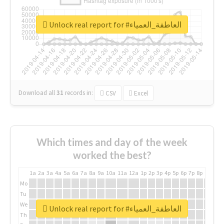
Unlock real report for #العاطفة_العمياء
Download all
31
records
in:
CSV
Excel
Which times and day of the week
worked the best?
1a
2a
3a
4a
5a
6a
7a
8a
9a
10a
11a
12a
1p
2p
3p
4p
5p
6p
7p
8p
9p
10p
Mo
Tu
We
Unlock real report for #العاطفة_العمياء
Th