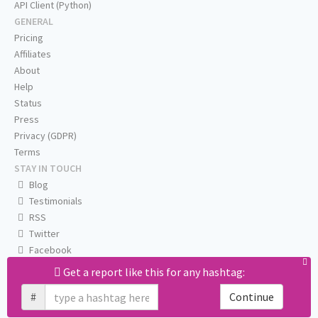
API Client (Python)
GENERAL
Pricing
Affiliates
About
Help
Status
Press
Privacy (GDPR)
Terms
STAY IN TOUCH
Blog
Testimonials
RSS
Twitter
Facebook
Email us
Get a report like this for any hashtag:
#
Continue