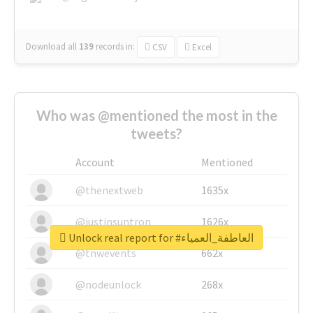
Download all
139
records
in:
CSV
Excel
Who was @mentioned the most in the
tweets?
Account
Mentioned
@thenextweb
1635x
@justinsuntron
1626x
Unlock real report for #العاطفة_العمياء
@tnwevents
662x
@nodeunlock
268x