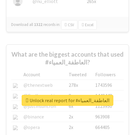
@nu_elliott
265x
Download all
1322
records
in:
CSV
Excel
What are the biggest accounts that used
#العاطفة_العمياء?
Account
Tweeted
Followers
@thenextweb
278x
1743596
@GuyKawasaki
8x
1440448
Unlock real report for #العاطفة_العمياء
@justinsuntron
6x
1123950
@binance
2x
963908
@opera
2x
664405