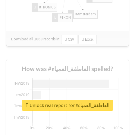
#TRONICS
#Amsterdam
#TRON
Download all
1069
records
in:
CSV
Excel
How was #العاطفة_العمياء spelled?
Unlock real report for #العاطفة_العمياء