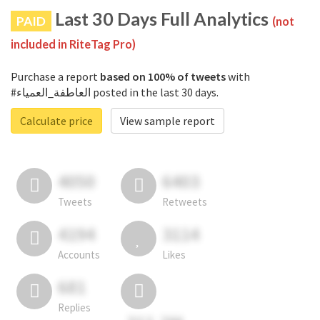
Last 30 Days Full Analytics
PAID
(not
included in RiteTag Pro)
Purchase a report
based on 100% of tweets
with
#العاطفة_العمياء posted in the last 30 days.
Calculate price
View sample report
4050
6403
Tweets
Retweets
4194
3114
Accounts
Likes
681
Replies