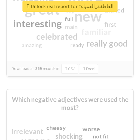
great
Unlock real report for #العاطفة_العمياء
excited
top
new
full
interesting
first
main
familiar
celebrated
really good
amazing
ready
Download all
369
records
in:
CSV
Excel
Which negative adjectives were used the
most?
cheesy
worse
irrelevant
shocking
not fit