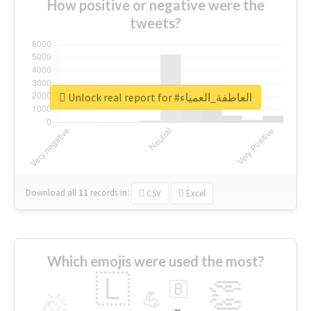
How positive or negative were the
tweets?
Unlock real report for #العاطفة_العمياء
Download all
11
records
in:
CSV
Excel
Which emojis were used the most?
🇱
👏
🇧
🎉
💪