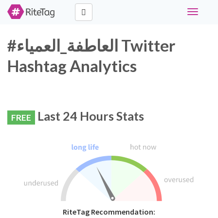
Toggle
navigati
#العاطفة_العمياء Twitter
Hashtag Analytics
Last 24 Hours Stats
FREE
RiteTag Recommendation: