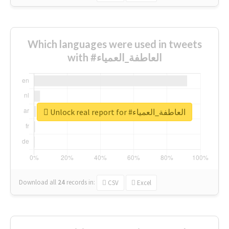
Which languages were used in tweets
with #العاطفة_العمياء
Unlock real report for #العاطفة_العمياء
Download all
24
records
in:
CSV
Excel