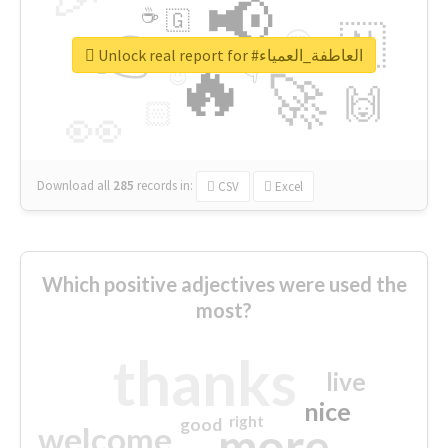
📢
☕
🇬
👉
🇳
😍
🔷
🎡
Unlock real report for #العاطفة_العمياء
🔥
👇
😉
🚀
🙌
🏻
👀
Download all
285
records
in:
CSV
Excel
Which positive adjectives were used the
most?
thanks
live
nice
right
good
more
welcome