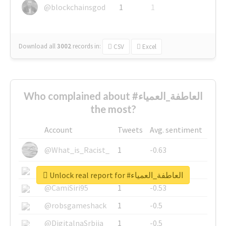
@blockchainsgod
1
1
Download all
3002
records
in:
CSV
Excel
Who complained about #العاطفة_العمياء
the most?
Account
Tweets
Avg. sentiment
@What_is_Racist_
1
-0.63
@SkateChart
1
-0.6
Unlock real report for #العاطفة_العمياء
@CamiSiri95
1
-0.53
@robsgameshack
1
-0.5
@DigitalnaSrbija
1
-0.5