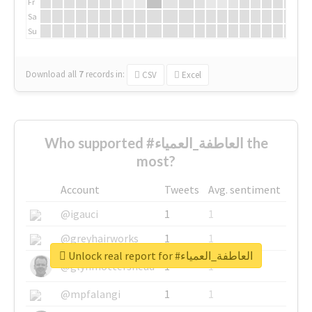
Fr
Sa
Su
Download all
7
records
in:
CSV
Excel
Who supported #العاطفة_العمياء the
most?
Account
Tweets
Avg. sentiment
@igauci
1
1
@greyhairworks
1
1
Unlock real report for #العاطفة_العمياء
@glynmottershead
1
1
@mpfalangi
1
1