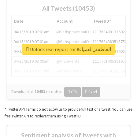
All Tweets (10453)
Date
Account
TweetID*
04/15/2019 07:01am
@SatisphactionIO
1117684381336920064
04/15/2019 07:01am
@SatisphactionIO
1117684383513755649
Unlock real report for #العاطفة_العمياء
04/15/2019 07:03am
@annaercilla
1117684805876027392
04/15/2019 08:09am
@tnwevents
1117701405391953920
04/15/2019 08:17am
@thenextweb
1117703542268203008
Download all
10453
records
in:
CSV
Excel
* Twitter API Terms do not allow us to provide full text of a tweet. You can use
free Twitter API to retrieve them using Tweet ID.
Sentiment analysis of tweets with