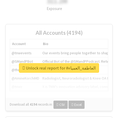
311.2M
Exposure
All Accounts (4194)
Account
Bio
@tnwevents
Our events bring people together to shape the 
@SMandPBot
Official Bot of the @SMandPPodcast. Retweeting 
Unlock real report for #العاطفة_العمياء
@thenextweb
The heart of tech.
@AmineKorchiMD
Radiologist, Neuroradiologist & Knee OA Emboliz
@tnwx
X is TNW's innovation advisory label, connecti
Download all
4194
records
in:
CSV
Excel