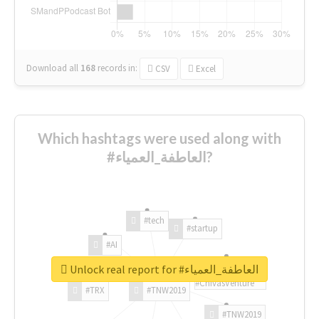
Download all
168
records
in:
CSV
Excel
Which hashtags were used along with
#العاطفة_العمياء?
#tech
#startup
#AI
Unlock real report for #العاطفة_العمياء
#ChivasVenture
#TRX
#TNW2019
#TNW2019