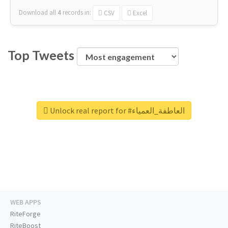
Download all
4
records
in:
CSV
Excel
Top Tweets
Unlock real report for #العاطفة_العمياء
WEB APPS
RiteForge
RiteBoost