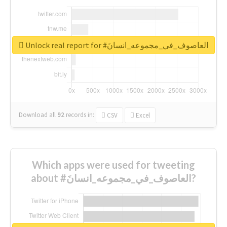
Unlock real report for #العاصوف_في_مجموعه_انسانَ
Download all
92
records
in:
CSV
Excel
Which apps were used for tweeting
about #العاصوف_في_مجموعه_انسانَ?