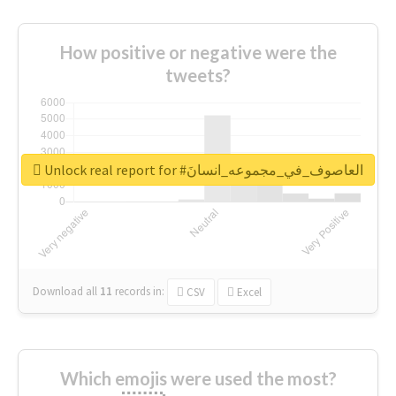
How positive or negative were the
tweets?
Unlock real report for #العاصوف_في_مجموعه_انسانَ
Download all
11
records
in:
CSV
Excel
Which emojis were used the most?