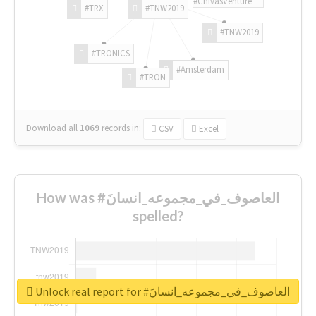
#ChivasVenture
#TRX
#TNW2019
#TNW2019
#TRONICS
#Amsterdam
#TRON
Download all
1069
records
in:
CSV
Excel
How was #العاصوف_في_مجموعه_انسانَ
spelled?
Unlock real report for #العاصوف_في_مجموعه_انسانَ