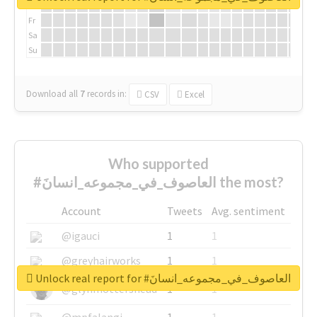
Th
Fr
Sa
Su
Download all
7
records
in:
CSV
Excel
Who supported
#العاصوف_في_مجموعه_انسانَ the most?
Account
Tweets
Avg. sentiment
@igauci
1
1
@greyhairworks
1
1
Unlock real report for #العاصوف_في_مجموعه_انسانَ
@glynmottershead
1
1
@mpfalangi
1
1