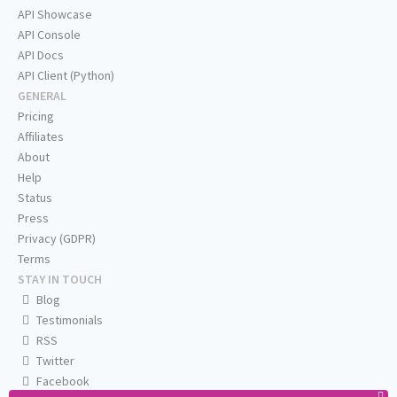
API Showcase
API Console
API Docs
API Client (Python)
GENERAL
Pricing
Affiliates
About
Help
Status
Press
Privacy (GDPR)
Terms
STAY IN TOUCH
Blog
Testimonials
RSS
Twitter
Facebook