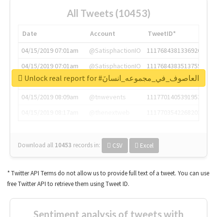
All Tweets (10453)
Date
Account
TweetID*
04/15/2019 07:01am
@SatisphactionIO
1117684381336920064
04/15/2019 07:01am
@SatisphactionIO
1117684383513755649
Unlock real report for #العاصوف_في_مجموعه_انسانَ
04/15/2019 07:03am
@annaercilla
1117684805876027392
04/15/2019 08:09am
@tnwevents
1117701405391953920
04/15/2019 08:17am
@thenextweb
1117703542268203008
Download all
10453
records
in:
CSV
Excel
* Twitter API Terms do not allow us to provide full text of a tweet. You can use
free Twitter API to retrieve them using Tweet ID.
Sentiment analysis of tweets with