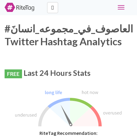
Toggle
navigati
#العاصوف_في_مجموعه_انسانَ
Twitter Hashtag Analytics
Last 24 Hours Stats
FREE
RiteTag Recommendation: