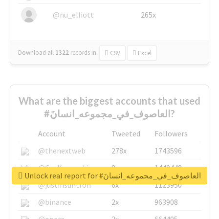
@nu_elliott
265x
Download all
1322
records
in:
CSV
Excel
What are the biggest accounts that used
#العاصوف_في_مجموعه_انسانَ?
Account
Tweeted
Followers
@thenextweb
278x
1743596
@GuyKawasaki
8x
1440448
Unlock real report for #العاصوف_في_مجموعه_انسانَ
@justinsuntron
6x
1123950
@binance
2x
963908
@opera
2x
664405