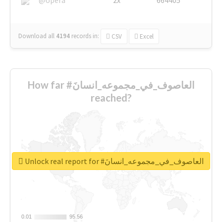
Download all
4194
records
in:
CSV
Excel
How far #العاصوف_في_مجموعه_انسانَ
reached?
Unlock real report for #العاصوف_في_مجموعه_انسانَ
0.01
0.01
95.56
95.56