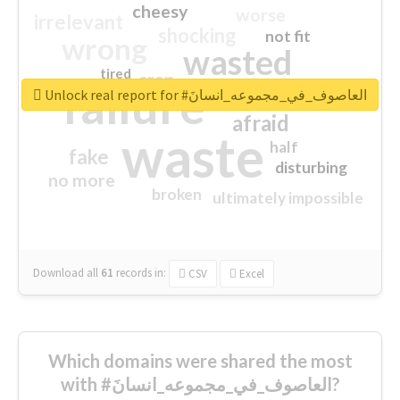
cheesy
worse
irrelevant
shocking
not fit
wrong
wasted
tired
crap
failure
sorry
closed
Unlock real report for #العاصوف_في_مجموعه_انسانَ
afraid
waste
half
fake
disturbing
no more
broken
ultimately impossible
Download all
61
records
in:
CSV
Excel
Which domains were shared the most
with #العاصوف_في_مجموعه_انسانَ?