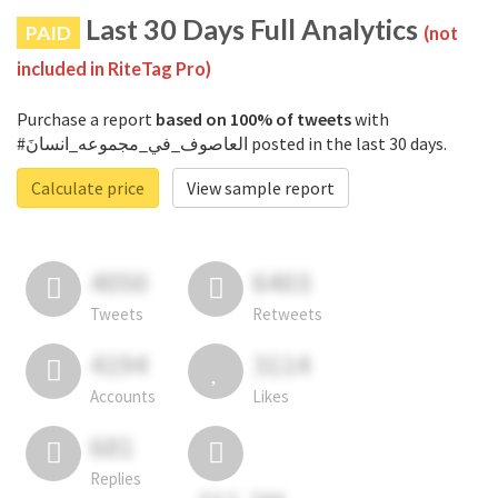
Last 30 Days Full Analytics
PAID
(not
included in RiteTag Pro)
Purchase a report
based on 100% of tweets
with
#العاصوف_في_مجموعه_انسانَ posted in the last 30 days.
Calculate price
View sample report
4050
6403
Tweets
Retweets
4194
3114
Accounts
Likes
681
Replies