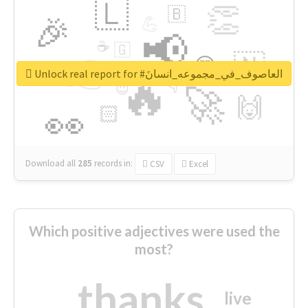
🇱
👏
🇧
🎉
💪
📢
☕
🇬
👉
🇳
😍
🔷
🎡
Unlock real report for #العاصوف_في_مجموعه_انسانَ
🔥
👇
😉
🚀
🙌
🏻
👀
Download all
285
records
in:
CSV
Excel
Which positive adjectives were used the
most?
thanks
live