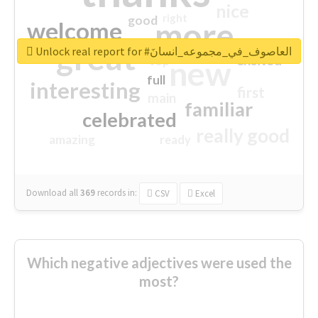
nice
right
good
more
welcome
great
Unlock real report for #العاصوف_في_مجموعه_انسانَ
excited
top
new
full
interesting
first
main
familiar
celebrated
really good
amazing
ready
Download all
369
records
in:
CSV
Excel
Which negative adjectives were used the
most?