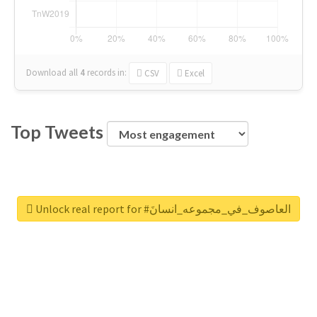
Download all
4
records
in:
CSV
Excel
Top Tweets
Unlock real report for #العاصوف_في_مجموعه_انسانَ