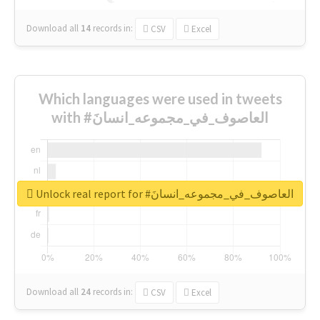
Download all
14
records
in:
CSV
Excel
Which languages were used in tweets
with #العاصوف_في_مجموعه_انسانَ
Unlock real report for #العاصوف_في_مجموعه_انسانَ
Download all
24
records
in:
CSV
Excel