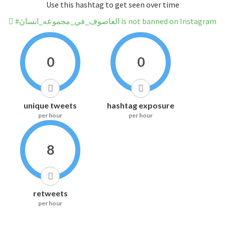
Use this hashtag to get seen over time
#العاصوف_في_مجموعه_انسانَ is not banned on Instagram
0
0
unique tweets
hashtag exposure
per hour
per hour
8
retweets
per hour