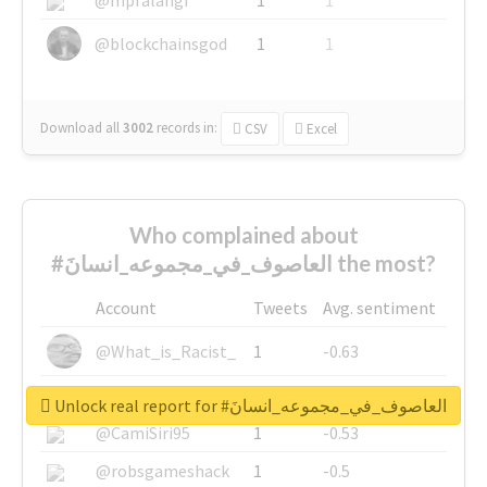
@blockchainsgod
1
1
Download all
3002
records
in:
CSV
Excel
Who complained about
#العاصوف_في_مجموعه_انسانَ the most?
Account
Tweets
Avg. sentiment
@What_is_Racist_
1
-0.63
@SkateChart
1
-0.6
Unlock real report for #العاصوف_في_مجموعه_انسانَ
@CamiSiri95
1
-0.53
@robsgameshack
1
-0.5