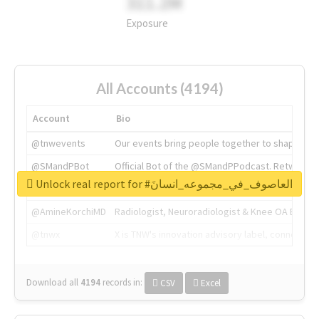
311.2M
Exposure
All Accounts (4194)
Account
Bio
@tnwevents
Our events bring people together to shape the 
@SMandPBot
Official Bot of the @SMandPPodcast. Retweeting 
Unlock real report for #العاصوف_في_مجموعه_انسانَ
@thenextweb
The heart of tech.
@AmineKorchiMD
Radiologist, Neuroradiologist & Knee OA Emboliz
@tnwx
X is TNW's innovation advisory label, connecti
Download all
4194
records
in:
CSV
Excel