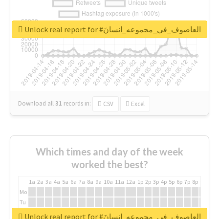
Unlock real report for #العاصوف_في_مجموعه_انسانَ
Download all
31
records
in:
CSV
Excel
Which times and day of the week
worked the best?
1a
2a
3a
4a
5a
6a
7a
8a
9a
10a
11a
12a
1p
2p
3p
4p
5p
6p
7p
8p
9p
10p
Mo
Tu
We
Unlock real report for #العاصوف_في_مجموعه_انسانَ