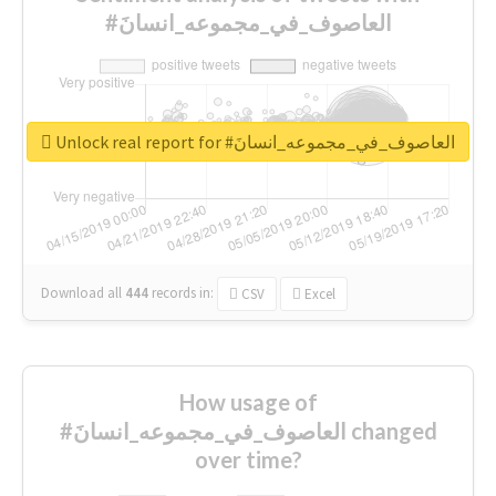
#العاصوف_في_مجموعه_انسانَ
Unlock real report for #العاصوف_في_مجموعه_انسانَ
Download all
444
records
in:
CSV
Excel
How usage of
#العاصوف_في_مجموعه_انسانَ changed
over time?