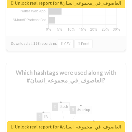
Unlock real report for #العاصوف_في_مجموعه_انسانَ
Download all
168
records
in:
CSV
Excel
Which hashtags were used along with
#العاصوف_في_مجموعه_انسانَ?
#tech
#startup
#AI
Unlock real report for #العاصوف_في_مجموعه_انسانَ