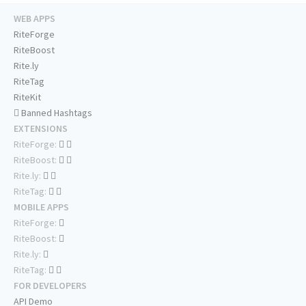
WEB APPS
RiteForge
RiteBoost
Rite.ly
RiteTag
RiteKit
Banned Hashtags
EXTENSIONS
RiteForge:
RiteBoost:
Rite.ly:
RiteTag:
MOBILE APPS
RiteForge:
RiteBoost:
Rite.ly:
RiteTag:
FOR DEVELOPERS
API Demo