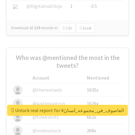
@DigitalnaSrbija
1
-0.5
Download all
139
records
in:
CSV
Excel
Who was @mentioned the most in the
tweets?
Account
Mentioned
@thenextweb
1635x
@justinsuntron
1626x
Unlock real report for #العاصوف_في_مجموعه_انسانَ
@tnwevents
662x
@nodeunlock
268x