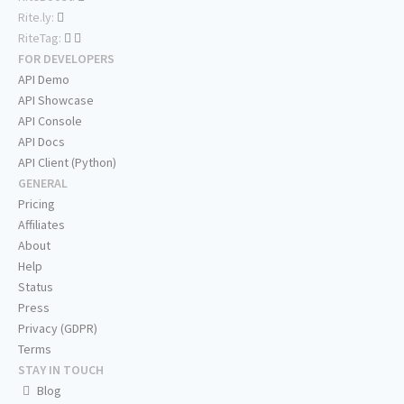
Rite.ly:
RiteTag:
FOR DEVELOPERS
API Demo
API Showcase
API Console
API Docs
API Client (Python)
GENERAL
Pricing
Affiliates
About
Help
Status
Press
Privacy (GDPR)
Terms
STAY IN TOUCH
Blog