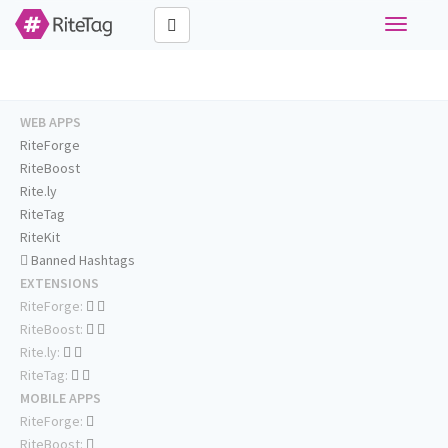
Toggle
navigati
WEB APPS
RiteForge
RiteBoost
Rite.ly
RiteTag
RiteKit
Banned Hashtags
EXTENSIONS
RiteForge:
RiteBoost:
Rite.ly:
RiteTag:
MOBILE APPS
RiteForge:
RiteBoost: