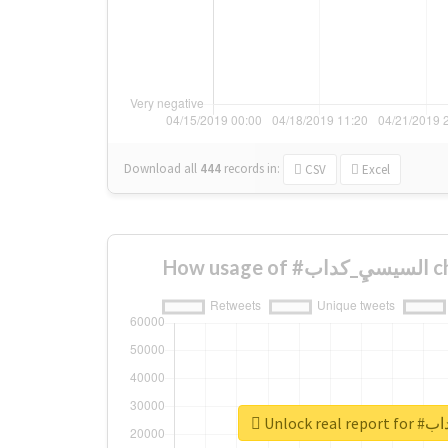
Download all
444
records
in:
CSV
Excel
How 
Unlock r