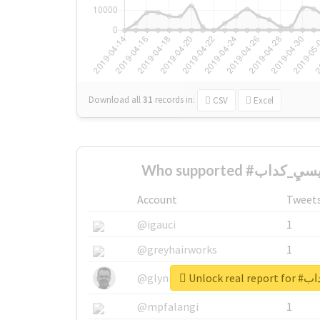
Download all
31
records
in:
CSV
Excel
Account
Tweet
@igauci
1
@greyhairworks
1
Unlock r
@glynmottershead
1
@mpfalangi
1