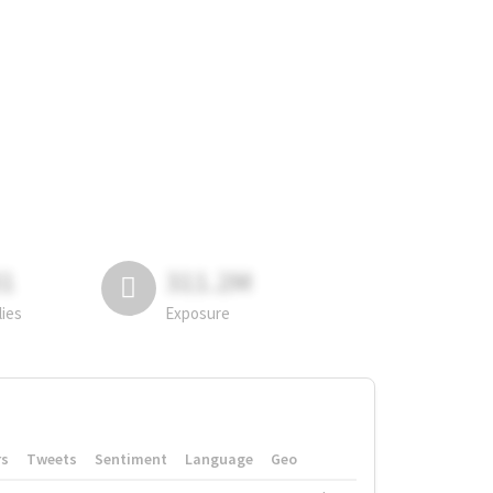
81
311.2M
lies
Exposure
rs
Tweets
Sentiment
Language
Geo