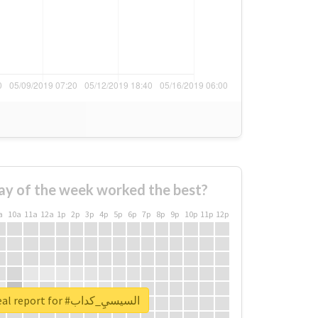
ay of the week worked the best?
a
10a
11a
12a
1p
2p
3p
4p
5p
6p
7p
8p
9p
10p
11p
12p
Unlock real report for #السيسيِ_كداب