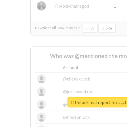
@blockchainsgod
1
Download all
3002
records
in:
CSV
Excel
Who was @mentioned the most
Account
@thenextweb
@justinsuntron
Unlock r
@tnwevents
@nodeunlock