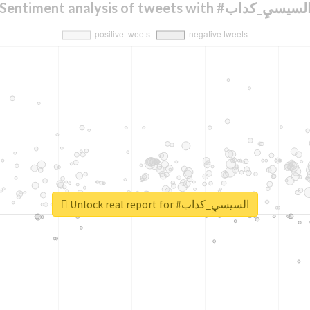
Sentiment analysis of tweets with #السيسيِ_كدا
Unlock real report for #السيسيِ_كداب