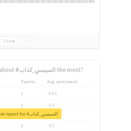
Excel
Who complained about #السيسيِ_كداب the most?
Tweets
Avg. sentiment
1
-0.63
1
-0.6
Unlock real report for #السيسيِ_كداب
1
-0.53
1
-0.5