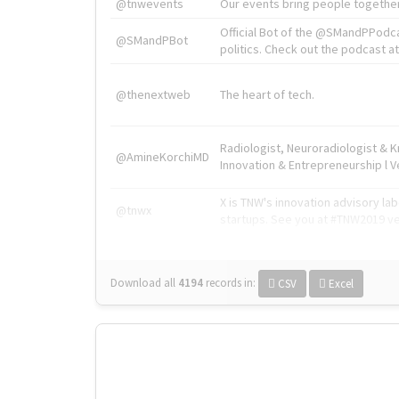
@tnwevents
Our events bring people together
Official Bot of the @SMandPPodc
@SMandPBot
politics. Check out the podcast at 
@thenextweb
The heart of tech.
Radiologist, Neuroradiologist & 
@AmineKorchiMD
Innovation & Entrepreneurship l V
X is TNW's innovation advisory l
@tnwx
startups. See you at #TNW2019 v
Download all
4194
records
in:
CSV
Excel