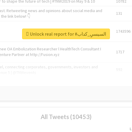
 to shape the future of tech | #TNW2019 on May 9 & 10
10782
ast. Retweeting news and opinions about social media and
131
the link below! 👇
1743596
Unlock real report for #السيسيِ_كداب
Knee OA Embolization Researcher l HealthTech Consultant I
1717
enture Partner at http://Fusion.xyz
abel, connecting corporates, governments, investors and
592
enue 5 | @TNWevents
All Tweets (10453)
L