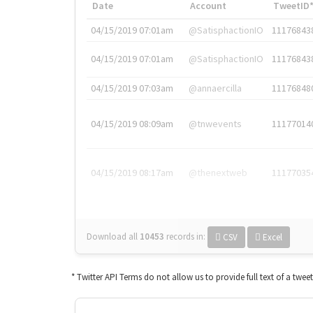
Date
Account
TweetID
04/15/2019 07:01am
@SatisphactionIO
11176843
04/15/2019 07:01am
@SatisphactionIO
11176843
04/15/2019 07:03am
@annaercilla
11176848
04/15/2019 08:09am
@tnwevents
11177014
04/15/2019 08:17am
@thenextweb
11177035
Download all
10453
records
in:
CSV
Excel
* Twitter API Terms do not allow us to provide full text of a twee