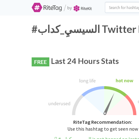
/
by
#السيسيِ_كدا
Last 24 Hours Stats
FREE
RiteTag Recommendation:
Use this hashtag to get seen now