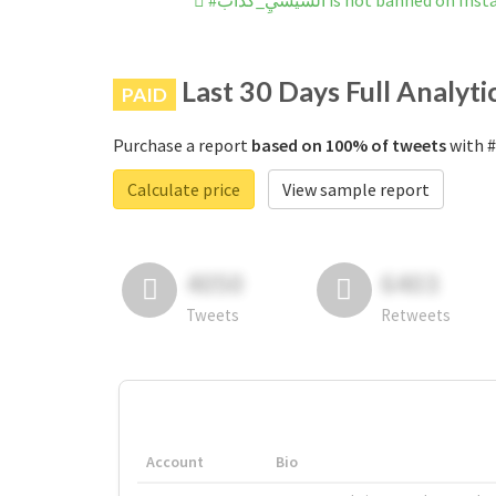
#السيسيِ_كداب is not banned on 
Last 30 Days Full Analyti
PAID
Purchase a report
based on 100% of tweets
Calculate price
View sample report
4050
6403
Tweets
Retweets
Account
Bio