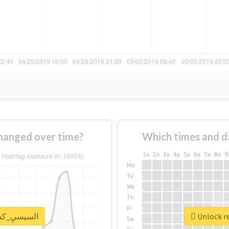
usage of #السيسيِ_كداب changed over time?
Which times and d
1a
2a
3a
4a
5a
6a
7a
8a
9
Mo
Tu
We
Th
Fr
eal report for #السيسيِ_كداب
Sa