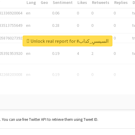
*
Lang
Geo
Sentiment
Likes
Retweets
Replies
81336920064
en
0.06
0
0
0
t
83513755649
en
0.28
0
0
0
t
05876027392
en
0.06
0
0
0
t
Unlock real report for #السيسيِ_كداب
05391953920
en
0.19
4
2
0
t
42268203008
en
0.19
0
0
0
t. You can use free Twitter API to retrieve them using Tweet ID.