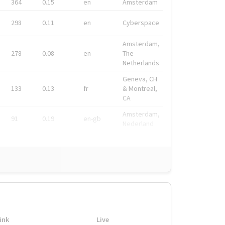
364
0.15
en
Amsterdam
298
0.11
en
Cyberspace
Amsterdam,
278
0.08
en
The
Netherlands
Geneva, CH
133
0.13
fr
& Montreal,
CA
Amsterdam,
91
0.19
en-gb
Nederland
ink
Live