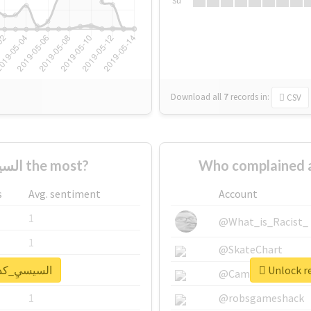
Su
Download all
7
records
in:
CSV
Who supported #السيسيِ_كداب the most?
s
Avg. sentiment
Account
1
@What_is_Racist_
1
@SkateChart
eal report for #السيسيِ_كداب
1
@CamiSiri95
1
@robsgameshack