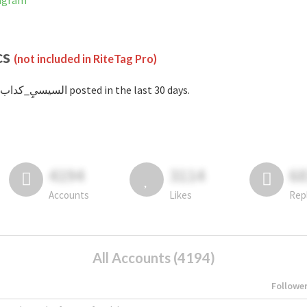
Instagram
cs
(not included in RiteTag Pro)
with #السيسيِ_كداب posted in the last 30 days.
4194
3114
6
Accounts
Likes
Rep
All Accounts (4194)
Followe