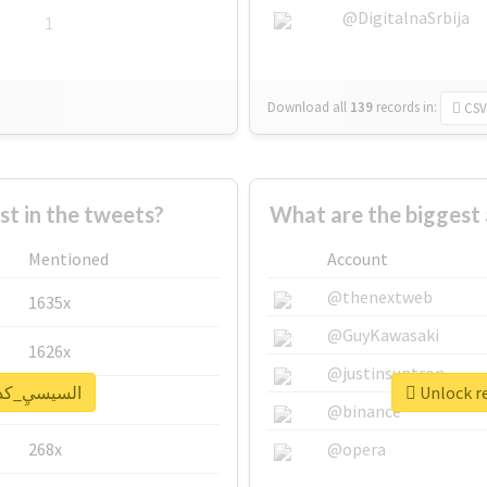
@DigitalnaSrbija
1
Download all
139
records
in:
CSV
 in the tweets?
Mentioned
Account
@thenextweb
1635x
@GuyKawasaki
1626x
@justinsuntron
eal report for #السيسيِ_كداب
662x
@binance
268x
@opera