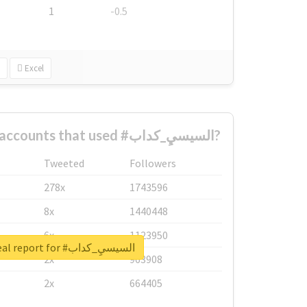
1
-0.5
Excel
What are the biggest accounts that used #السيسيِ_كداب?
Tweeted
Followers
278x
1743596
8x
1440448
6x
1123950
Unlock real report for #السيسيِ_كداب
2x
963908
2x
664405