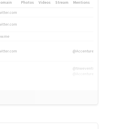
Domain
Photos
Videos
Stream
Mentions
Hashtags
witter.com
#HigherEd
witter.com
#HigherEd
nw.me
#TNW2019, #The
witter.com
@Accenture
@tnwevents,
@Accenture