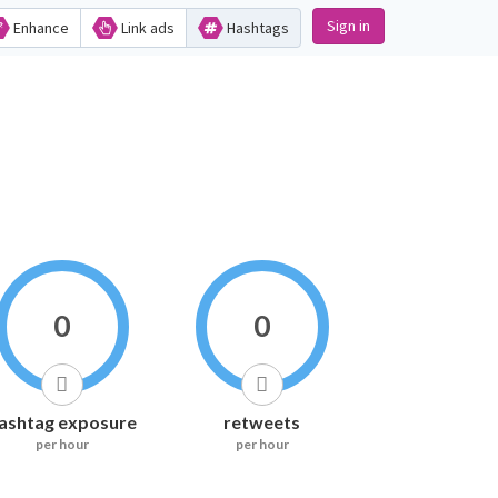
Sign in
Enhance
Link ads
Hashtags
0
0
ashtag exposure
retweets
per hour
per hour