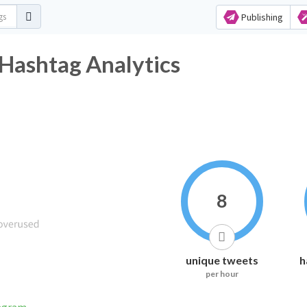
Publishing
ب Twitter Hashtag Analytics
8
unique tweets
h
per hour