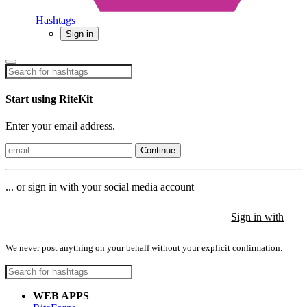
Hashtags
Sign in
Start using RiteKit
Enter your email address.
Continue
... or sign in with your social media account
Sign in with
Sign in with
Sign in with
We never post anything on your behalf without your explicit confirmation.
WEB APPS