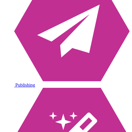
Publishing