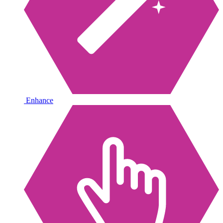
Enhance