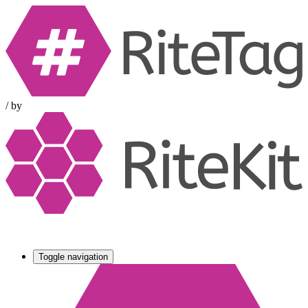
/
by
Toggle navigation