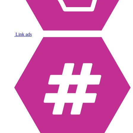
Link ads