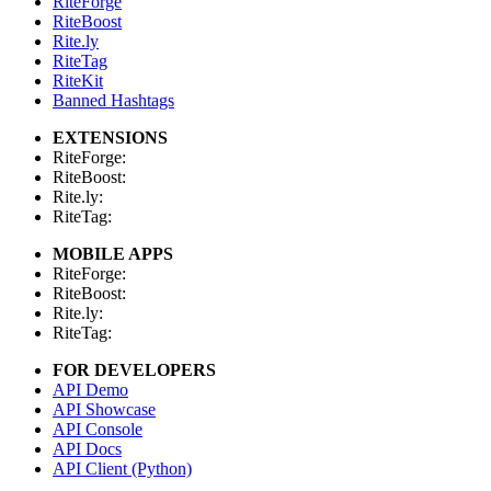
RiteForge
RiteBoost
Rite.ly
RiteTag
RiteKit
Banned Hashtags
EXTENSIONS
RiteForge:
RiteBoost:
Rite.ly:
RiteTag:
MOBILE APPS
RiteForge:
RiteBoost:
Rite.ly:
RiteTag:
FOR DEVELOPERS
API Demo
API Showcase
API Console
API Docs
API Client (Python)