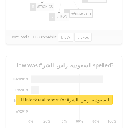
#TRONICS
#Amsterdam
#TRON
Download all
1069
records
in:
CSV
Excel
How was #السعوديه_راس_الشر spelled?
Unlock real report for #السعوديه_راس_الشر