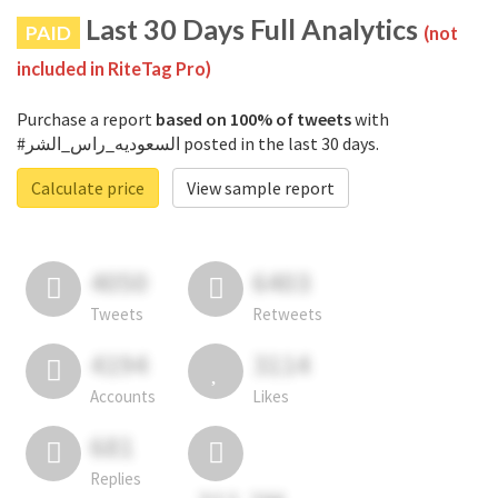
Last 30 Days Full Analytics
PAID
(not
included in RiteTag Pro)
Purchase a report
based on 100% of tweets
with
#السعوديه_راس_الشر posted in the last 30 days.
Calculate price
View sample report
4050
6403
Tweets
Retweets
4194
3114
Accounts
Likes
681
Replies