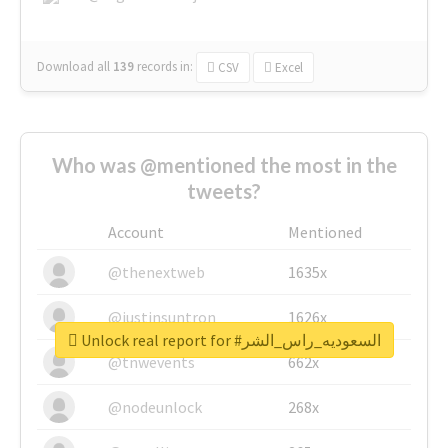
Download all
139
records
in:
CSV
Excel
Who was @mentioned the most in the
tweets?
Account
Mentioned
@thenextweb
1635x
@justinsuntron
1626x
Unlock real report for #السعوديه_راس_الشر
@tnwevents
662x
@nodeunlock
268x