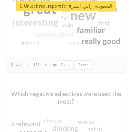
great
Unlock real report for #السعوديه_راس_الشر
excited
top
new
full
interesting
first
main
familiar
celebrated
really good
amazing
ready
Download all
369
records
in:
CSV
Excel
Which negative adjectives were used the
most?
cheesy
worse
irrelevant
shocking
not fit