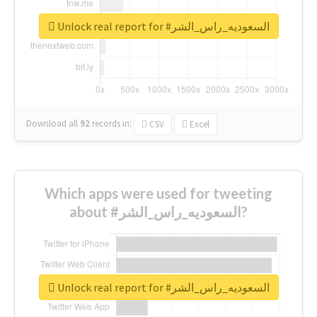
Unlock real report for #السعوديه_راس_الشر
Download all
92
records
in:
CSV
Excel
Which apps were used for tweeting
about #السعوديه_راس_الشر?
Unlock real report for #السعوديه_راس_الشر