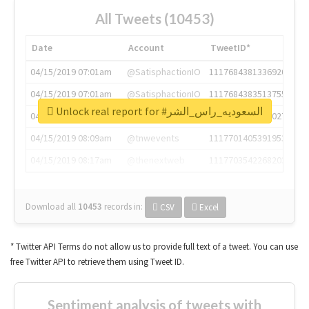
All Tweets (10453)
Date
Account
TweetID*
04/15/2019 07:01am
@SatisphactionIO
1117684381336920064
04/15/2019 07:01am
@SatisphactionIO
1117684383513755649
Unlock real report for #السعوديه_راس_الشر
04/15/2019 07:03am
@annaercilla
1117684805876027392
04/15/2019 08:09am
@tnwevents
1117701405391953920
04/15/2019 08:17am
@thenextweb
1117703542268203008
Download all
10453
records
in:
CSV
Excel
* Twitter API Terms do not allow us to provide full text of a tweet. You can use
free Twitter API to retrieve them using Tweet ID.
Sentiment analysis of tweets with