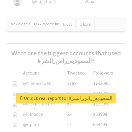
@nu_elliott
265x
Download all
1322
records
in:
CSV
Excel
What are the biggest accounts that used
#السعوديه_راس_الشر?
Account
Tweeted
Followers
@thenextweb
278x
1743596
@GuyKawasaki
8x
1440448
Unlock real report for #السعوديه_راس_الشر
@justinsuntron
6x
1123950
@binance
2x
963908
@opera
2x
664405