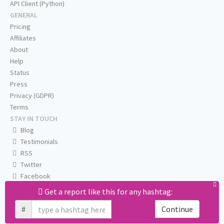
API Client (Python)
GENERAL
Pricing
Affiliates
About
Help
Status
Press
Privacy (GDPR)
Terms
STAY IN TOUCH
Blog
Testimonials
RSS
Twitter
Facebook
Email us
Get a report like this for any hashtag:
#
Continue