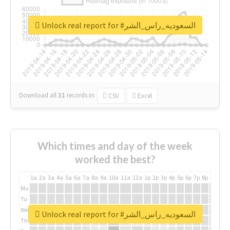
Unlock real report for #السعوديه_راس_الشر
Download all
31
records
in:
CSV
Excel
Which times and day of the week
worked the best?
1a
2a
3a
4a
5a
6a
7a
8a
9a
10a
11a
12a
1p
2p
3p
4p
5p
6p
7p
8p
9p
10p
Mo
Tu
We
Unlock real report for #السعوديه_راس_الشر
Th