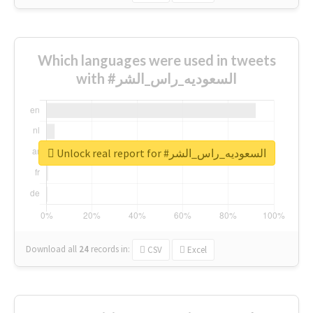
Which languages were used in tweets
with #السعوديه_راس_الشر
Unlock real report for #السعوديه_راس_الشر
Download all
24
records
in:
CSV
Excel