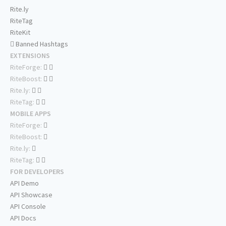
Rite.ly
RiteTag
RiteKit
Banned Hashtags
EXTENSIONS
RiteForge:
RiteBoost:
Rite.ly:
RiteTag:
MOBILE APPS
RiteForge:
RiteBoost:
Rite.ly:
RiteTag:
FOR DEVELOPERS
API Demo
API Showcase
API Console
API Docs