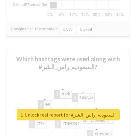
Download all
168
records
in:
CSV
Excel
Which hashtags were used along with
#السعوديه_راس_الشر?
#tech
#startup
#AI
Unlock real report for #السعوديه_راس_الشر
#ChivasVenture
#TRX
#TNW2019
#TNW2019