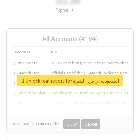
311.2M
Exposure
All Accounts (4194)
Account
Bio
@tnwevents
Our events bring people together to shape the 
@SMandPBot
Official Bot of the @SMandPPodcast. Retweeting 
Unlock real report for #السعوديه_راس_الشر
@thenextweb
The heart of tech.
@AmineKorchiMD
Radiologist, Neuroradiologist & Knee OA Emboliz
@tnwx
X is TNW's innovation advisory label, connecti
Download all
4194
records
in:
CSV
Excel