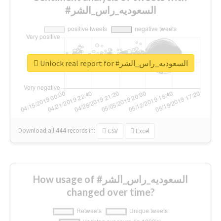
#السعوديه_راس_الشر
Unlock real report for #السعوديه_راس_الشر
Download all
444
records
in:
CSV
Excel
How usage of #السعوديه_راس_الشر
changed over time?