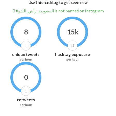
Use this hashtag to get seen now
#السعوديه_راس_الشر is not banned on Instagram
8
15k
unique tweets
hashtag exposure
per hour
per hour
0
retweets
per hour