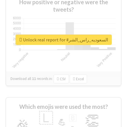
How positive or negative were the
tweets?
Unlock real report for #السعوديه_راس_الشر
Download all
11
records
in:
CSV
Excel
Which emojis were used the most?
🇱
👏
🇧
🎉
💪