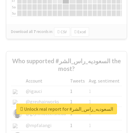
Fr
Sa
Su
Download all
7
records
in:
CSV
Excel
Who supported #السعوديه_راس_الشر the
most?
Account
Tweets
Avg. sentiment
@igauci
1
1
@greyhairworks
1
1
Unlock real report for #السعوديه_راس_الشر
@glynmottershead
1
1
@mpfalangi
1
1