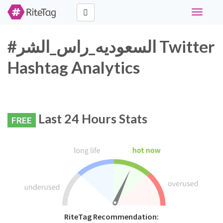
Toggle
navigati
#السعوديه_راس_الشر Twitter
Hashtag Analytics
Last 24 Hours Stats
FREE
RiteTag Recommendation: