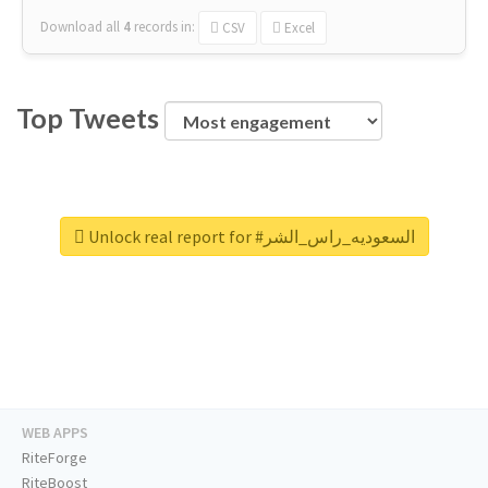
Download all
4
records
in:
CSV
Excel
Top Tweets
Unlock real report for #السعوديه_راس_الشر
WEB APPS
RiteForge
RiteBoost