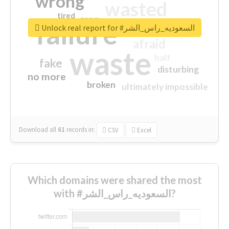
wrong
wasted
tired
crap
failure
sorry
closed
Unlock real report for #السعوديه_راس_الشر
afraid
waste
half
fake
disturbing
no more
broken
ultimately impossible
Download all
61
records
in:
CSV
Excel
Which domains were shared the most
with #السعوديه_راس_الشر?