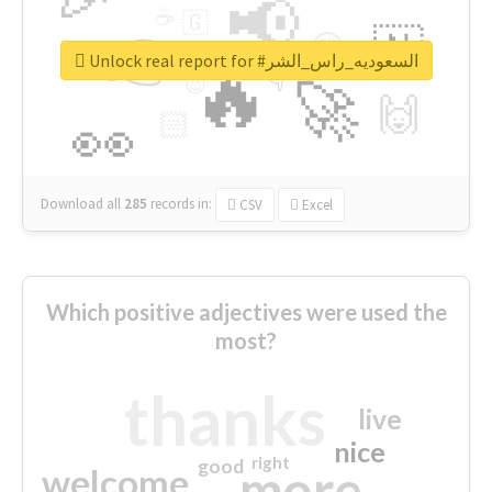
📢
☕
🇬
👉
🇳
😍
🔷
🎡
Unlock real report for #السعوديه_راس_الشر
🔥
👇
😉
🚀
🙌
🏻
👀
Download all
285
records
in:
CSV
Excel
Which positive adjectives were used the
most?
thanks
live
nice
right
good
more
welcome