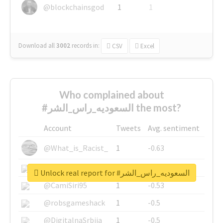
@blockchainsgod
1
1
Download all
3002
records
in:
CSV
Excel
Who complained about
#السعوديه_راس_الشر the most?
Account
Tweets
Avg. sentiment
@What_is_Racist_
1
-0.63
@SkateChart
1
-0.6
Unlock real report for #السعوديه_راس_الشر
@CamiSiri95
1
-0.53
@robsgameshack
1
-0.5
@DigitalnaSrbija
1
-0.5