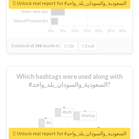
Unlock real report for #السعودية_والسودان_بلد_واحد
Download all
168
records
in:
CSV
Excel
Which hashtags were used along with
#السعودية_والسودان_بلد_واحد?
#tech
#startup
#AI
Unlock real report for #السعودية_والسودان_بلد_واحد