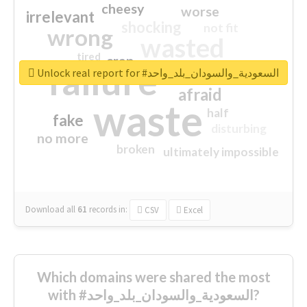
cheesy
worse
irrelevant
shocking
not fit
wrong
wasted
tired
crap
failure
sorry
closed
Unlock real report for #السعودية_والسودان_بلد_واحد
afraid
waste
half
fake
disturbing
no more
broken
ultimately impossible
Download all
61
records
in:
CSV
Excel
Which domains were shared the most
with #السعودية_والسودان_بلد_واحد?