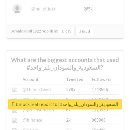
@nu_elliott
265x
Download all
1322
records
in:
CSV
Excel
What are the biggest accounts that used
#السعودية_والسودان_بلد_واحد?
Account
Tweeted
Followers
@thenextweb
278x
1743596
@GuyKawasaki
8x
1440448
Unlock real report for #السعودية_والسودان_بلد_واحد
@justinsuntron
6x
1123950
@binance
2x
963908
@opera
2x
664405