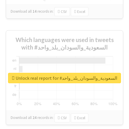
Download all
14
records
in:
CSV
Excel
Which languages were used in tweets
with #السعودية_والسودان_بلد_واحد
Unlock real report for #السعودية_والسودان_بلد_واحد
Download all
24
records
in:
CSV
Excel