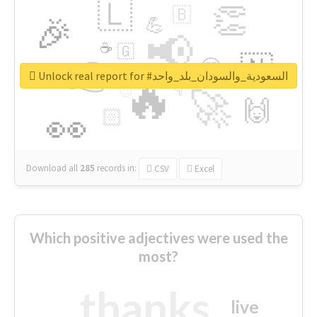
🇱
👏
🇧
🎉
💪
📢
☕
🇬
👉
🇳
😍
🔷
🎡
Unlock real report for #السعودية_والسودان_بلد_واحد
🔥
👇
😉
🚀
🙌
🏻
👀
Download all
285
records
in:
CSV
Excel
Which positive adjectives were used the
most?
thanks
live