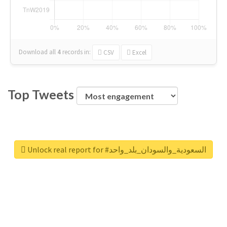
Download all
4
records
in:
CSV
Excel
Top Tweets
Unlock real report for #السعودية_والسودان_بلد_واحد