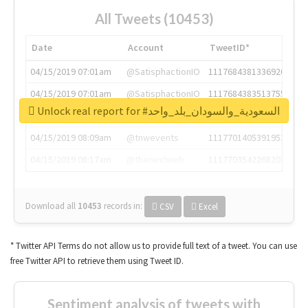
All Tweets (10453)
Date
Account
TweetID*
04/15/2019 07:01am
@SatisphactionIO
1117684381336920064
04/15/2019 07:01am
@SatisphactionIO
1117684383513755649
Unlock real report for #السعودية_والسودان_بلد_واحد
04/15/2019 07:03am
@annaercilla
1117684805876027392
04/15/2019 08:09am
@tnwevents
1117701405391953920
04/15/2019 08:17am
@thenextweb
1117703542268203008
Download all
10453
records
in:
CSV
Excel
* Twitter API Terms do not allow us to provide full text of a tweet. You can use
free Twitter API to retrieve them using Tweet ID.
Sentiment analysis of tweets with