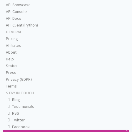
API Showcase
API Console
API Docs
API Client (Python)
GENERAL
Pricing
Affiliates
About
Help
Status
Press
Privacy (GDPR)
Terms
STAY IN TOUCH
Blog
Testimonials
RSS
Twitter
Facebook