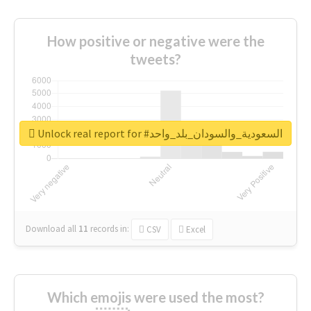
How positive or negative were the
tweets?
Unlock real report for #السعودية_والسودان_بلد_واحد
Download all
11
records
in:
CSV
Excel
Which emojis were used the most?