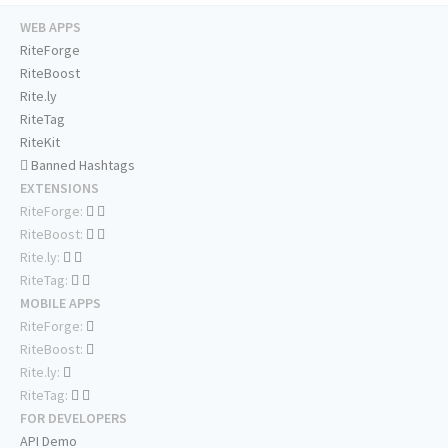
WEB APPS
RiteForge
RiteBoost
Rite.ly
RiteTag
RiteKit
Banned Hashtags
EXTENSIONS
RiteForge:
RiteBoost:
Rite.ly:
RiteTag:
MOBILE APPS
RiteForge:
RiteBoost:
Rite.ly:
RiteTag:
FOR DEVELOPERS
API Demo