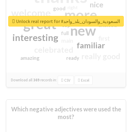
nice
right
good
more
welcome
great
Unlock real report for #السعودية_والسودان_بلد_واحد
excited
top
new
full
interesting
first
main
familiar
celebrated
really good
amazing
ready
Download all
369
records
in:
CSV
Excel
Which negative adjectives were used the
most?