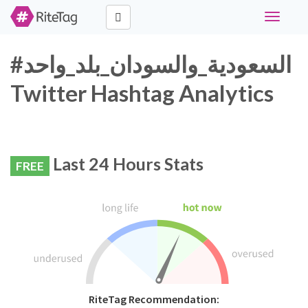
Toggle
navigati
#السعودية_والسودان_بلد_واحد
Twitter Hashtag Analytics
Last 24 Hours Stats
FREE
RiteTag Recommendation: