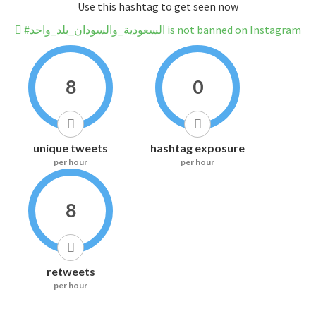
Use this hashtag to get seen now
#السعودية_والسودان_بلد_واحد is not banned on Instagram
8
0
unique tweets
hashtag exposure
per hour
per hour
8
retweets
per hour