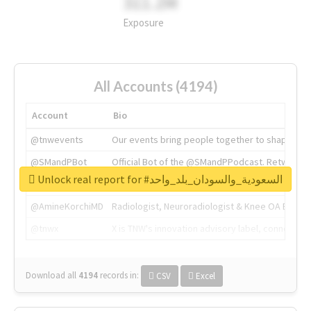
311.2M
Exposure
All Accounts (4194)
Account
Bio
@tnwevents
Our events bring people together to shape the 
@SMandPBot
Official Bot of the @SMandPPodcast. Retweeting 
Unlock real report for #السعودية_والسودان_بلد_واحد
@thenextweb
The heart of tech.
@AmineKorchiMD
Radiologist, Neuroradiologist & Knee OA Emboliz
@tnwx
X is TNW's innovation advisory label, connecti
Download all
4194
records
in:
CSV
Excel