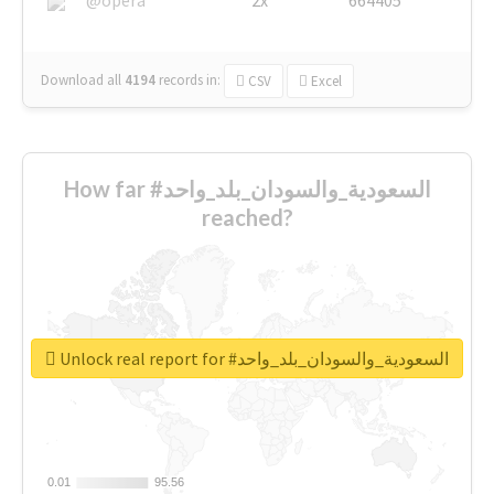
Download all
4194
records
in:
CSV
Excel
How far #السعودية_والسودان_بلد_واحد
reached?
Unlock real report for #السعودية_والسودان_بلد_واحد
0.01
0.01
95.56
95.56