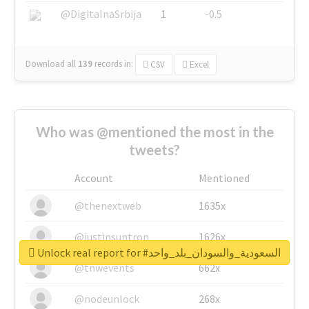
@DigitalnaSrbija
1
-0.5
Download all
139
records
in:
CSV
Excel
Who was @mentioned the most in the
tweets?
Account
Mentioned
@thenextweb
1635x
@justinsuntron
1626x
Unlock real report for #السعودية_والسودان_بلد_واحد
@tnwevents
662x
@nodeunlock
268x