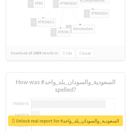
#ChivasVenture
#TRX
#TNW2019
#TNW2019
#TRONICS
#Amsterdam
#TRON
Download all
1069
records
in:
CSV
Excel
How was #السعودية_والسودان_بلد_واحد
spelled?
Unlock real report for #السعودية_والسودان_بلد_واحد