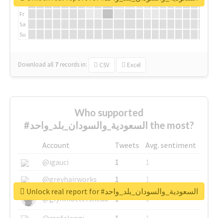
Th
Fr
Sa
Su
Download all
7
records
in:
CSV
Excel
Who supported
#السعودية_والسودان_بلد_واحد the most?
Account
Tweets
Avg. sentiment
@igauci
1
1
@greyhairworks
1
1
Unlock real report for #السعودية_والسودان_بلد_واحد
@glynmottershead
1
1
@mpfalangi
1
1