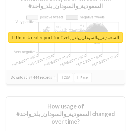
#السعودية_والسودان_بلد_واحد
Unlock real report for #السعودية_والسودان_بلد_واحد
Download all
444
records
in:
CSV
Excel
How usage of
#السعودية_والسودان_بلد_واحد changed
over time?