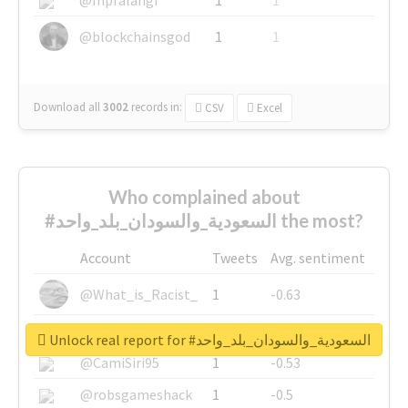
@blockchainsgod
1
1
Download all
3002
records
in:
CSV
Excel
Who complained about
#السعودية_والسودان_بلد_واحد the most?
Account
Tweets
Avg. sentiment
@What_is_Racist_
1
-0.63
@SkateChart
1
-0.6
Unlock real report for #السعودية_والسودان_بلد_واحد
@CamiSiri95
1
-0.53
@robsgameshack
1
-0.5