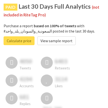
Last 30 Days Full Analytics
PAID
(not
included in RiteTag Pro)
Purchase a report
based on 100% of tweets
with
#السعودية_والسودان_بلد_واحد posted in the last 30 days.
Calculate price
View sample report
4050
6403
Tweets
Retweets
4194
3114
Accounts
Likes
681
Replies