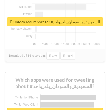
Unlock real report for #السعودية_والسودان_بلد_واحد
Download all
92
records
in:
CSV
Excel
Which apps were used for tweeting
about #السعودية_والسودان_بلد_واحد?