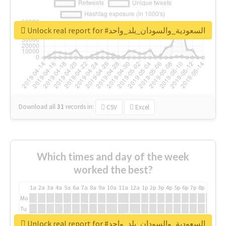
Unlock real report for #السعودية_والسودان_بلد_واحد
Download all
31
records
in:
CSV
Excel
Which times and day of the week
worked the best?
1a
2a
3a
4a
5a
6a
7a
8a
9a
10a
11a
12a
1p
2p
3p
4p
5p
6p
7p
8p
9p
10p
Mo
Tu
We
Unlock real report for #السعودية_والسودان_بلد_واحد