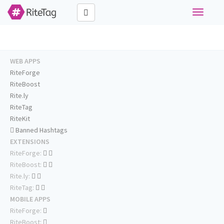
Toggle
navigati
WEB APPS
RiteForge
RiteBoost
Rite.ly
RiteTag
RiteKit
Banned Hashtags
EXTENSIONS
RiteForge:
RiteBoost:
Rite.ly:
RiteTag:
MOBILE APPS
RiteForge:
RiteBoost: