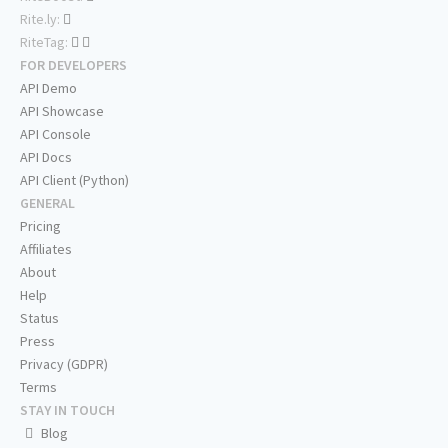
Rite.ly:
RiteTag:
FOR DEVELOPERS
API Demo
API Showcase
API Console
API Docs
API Client (Python)
GENERAL
Pricing
Affiliates
About
Help
Status
Press
Privacy (GDPR)
Terms
STAY IN TOUCH
Blog