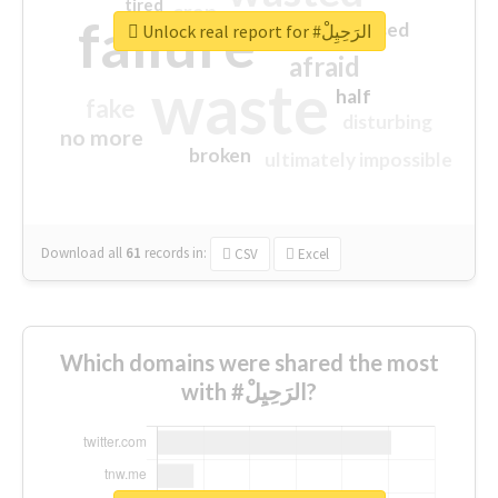
tired
crap
failure
sorry
closed
Unlock real report for #الرَحِيِلْ
afraid
waste
half
fake
disturbing
no more
broken
ultimately impossible
Download all
61
records
in:
CSV
Excel
Which domains were shared the most
with #الرَحِيِلْ?