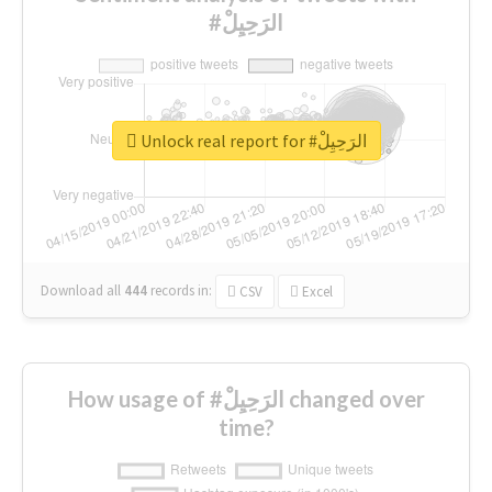
#الرَحِيِلْ
Unlock real report for #الرَحِيِلْ
Download all
444
records
in:
CSV
Excel
How usage of #الرَحِيِلْ changed over
time?