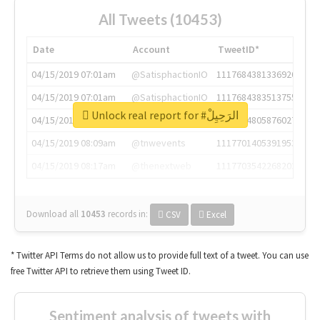
All Tweets (10453)
Date
Account
TweetID*
04/15/2019 07:01am
@SatisphactionIO
1117684381336920064
04/15/2019 07:01am
@SatisphactionIO
1117684383513755649
Unlock real report for #الرَحِيِلْ
04/15/2019 07:03am
@annaercilla
1117684805876027392
04/15/2019 08:09am
@tnwevents
1117701405391953920
04/15/2019 08:17am
@thenextweb
1117703542268203008
Download all
10453
records
in:
CSV
Excel
* Twitter API Terms do not allow us to provide full text of a tweet. You can use
free Twitter API to retrieve them using Tweet ID.
Sentiment analysis of tweets with