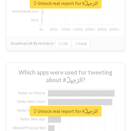
Unlock real report for #الرَحِيِلْ
Download all
92
records
in:
CSV
Excel
Which apps were used for tweeting
about #الرَحِيِلْ?
Unlock real report for #الرَحِيِلْ