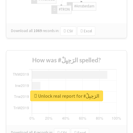
#Amsterdam
#TRON
Download all
1069
records
in:
CSV
Excel
How was #الرَحِيِلْ spelled?
Unlock real report for #الرَحِيِلْ
Download all
4
records
in:
CSV
Excel