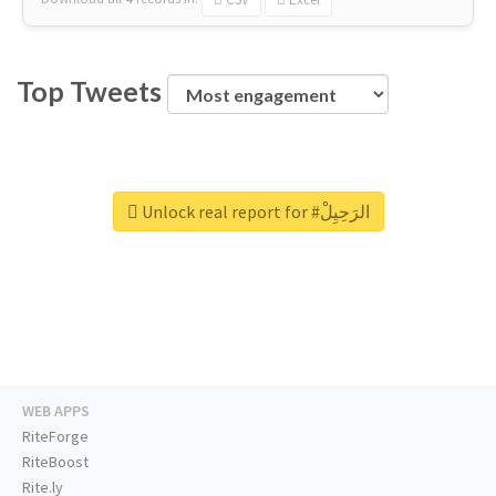
Top Tweets
Unlock real report for #الرَحِيِلْ
WEB APPS
RiteForge
RiteBoost
Rite.ly