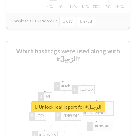
Download all
168
records
in:
CSV
Excel
Which hashtags were used along with
#الرَحِيِلْ?
#tech
#startup
#AI
Unlock real report for #الرَحِيِلْ
#ChivasVenture
#TRX
#TNW2019
#TNW2019
#TRONICS