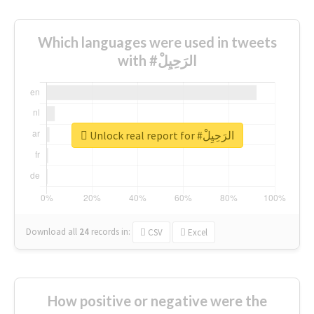
Which languages were used in tweets
with #الرَحِيِلْ
Unlock real report for #الرَحِيِلْ
Download all
24
records
in:
CSV
Excel
How positive or negative were the