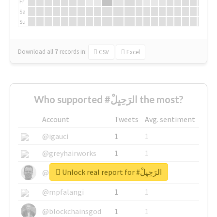
Fr
Sa
Su
Download all
7
records
in:
CSV
Excel
Who supported #الرَحِيِلْ the most?
Account
Tweets
Avg. sentiment
@igauci
1
1
@greyhairworks
1
1
Unlock real report for #الرَحِيِلْ
@glynmottershead
1
1
@mpfalangi
1
1
@blockchainsgod
1
1