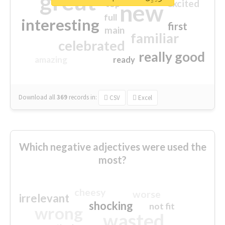
great
excited
top
new
full
interesting
first
main
familiar
celebrated
really good
amazing
ready
Download all
369
records
in:
CSV
Excel
Which negative adjectives were used the
most?
cheesy
worse
irrelevant
shocking
not fit
wrong
wasted