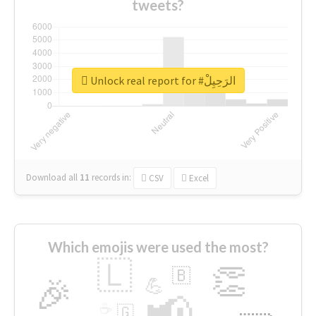
tweets?
Unlock real report for #الرَحِيِلْ
Download all
11
records
in:
CSV
Excel
Which emojis were used the most?
🇱
👏
🇧
🎉
💪
📢
☕
🇬