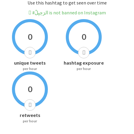
Use this hashtag to get seen over time
#الرَحِيِلْ is not banned on Instagram
0
0
unique tweets
hashtag exposure
per hour
per hour
0
retweets
per hour