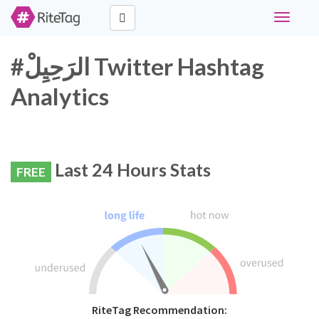
Toggle
navigati
#الرَحِيِلْ Twitter Hashtag
Analytics
Last 24 Hours Stats
FREE
RiteTag Recommendation: