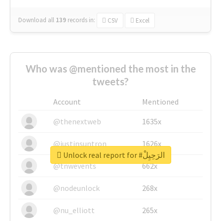
Download all
139
records
in:
CSV
Excel
Who was @mentioned the most in the
tweets?
Account
Mentioned
@thenextweb
1635x
@justinsuntron
1626x
Unlock real report for #الرَحِيِلْ
@tnwevents
662x
@nodeunlock
268x
@nu_elliott
265x