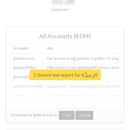
311.2M
Exposure
All Accounts (4194)
Account
Bio
@tnwevents
Our events bring people together to shape the 
@SMandPBot
Official Bot of the @SMandPPodcast. Retweeting 
Unlock real report for #الرَحِيِلْ
@thenextweb
The heart of tech.
@AmineKorchiMD
Radiologist, Neuroradiologist & Knee OA Emboliz
@tnwx
X is TNW's innovation advisory label, connecti
Download all
4194
records
in:
CSV
Excel