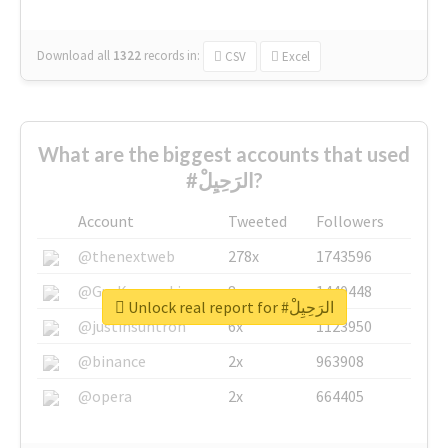
Download all
1322
records
in:
CSV
Excel
What are the biggest accounts that used
#الرَحِيِلْ?
Account
Tweeted
Followers
@thenextweb
278x
1743596
@GuyKawasaki
8x
1440448
Unlock real report for #الرَحِيِلْ
@justinsuntron
6x
1123950
@binance
2x
963908
@opera
2x
664405