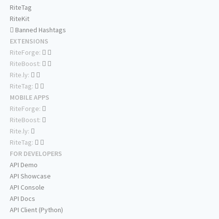
RiteTag
RiteKit
Banned Hashtags
EXTENSIONS
RiteForge:
RiteBoost:
Rite.ly:
RiteTag:
MOBILE APPS
RiteForge:
RiteBoost:
Rite.ly:
RiteTag:
FOR DEVELOPERS
API Demo
API Showcase
API Console
API Docs
API Client (Python)