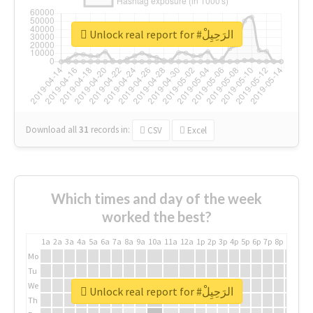
Unlock real report for #الرَحِيِلْ
Download all
31
records
in:
CSV
Excel
Which times and day of the week
worked the best?
1a
2a
3a
4a
5a
6a
7a
8a
9a
10a
11a
12a
1p
2p
3p
4p
5p
6p
7p
8p
9p
10p
Mo
Tu
We
Unlock real report for #الرَحِيِلْ
Th