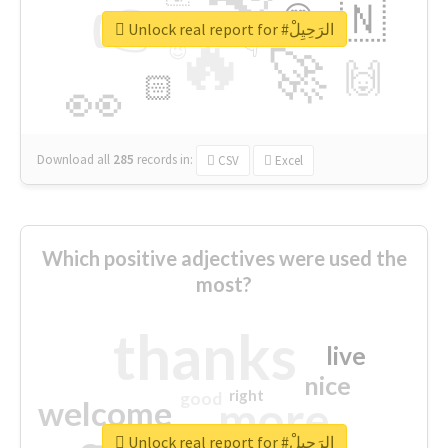
👉
🇳
😍
🔷
🎡
Unlock real report for #الرَحِيِلْ
🔥
👇
😉
🚀
🙌
🏻
👀
Download all
285
records
in:
CSV
Excel
Which positive adjectives were used the
most?
thanks
live
nice
right
good
more
welcome
Unlock real report for #الرَحِيِلْ