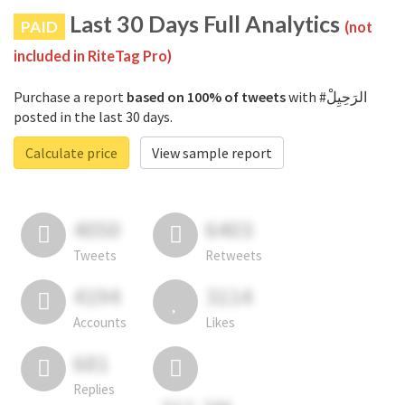
Last 30 Days Full Analytics
PAID
(not
included in RiteTag Pro)
Purchase a report
based on 100% of tweets
with #الرَحِيِلْ
posted in the last 30 days.
Calculate price
View sample report
4050
6403
Tweets
Retweets
4194
3114
Accounts
Likes
681
Replies