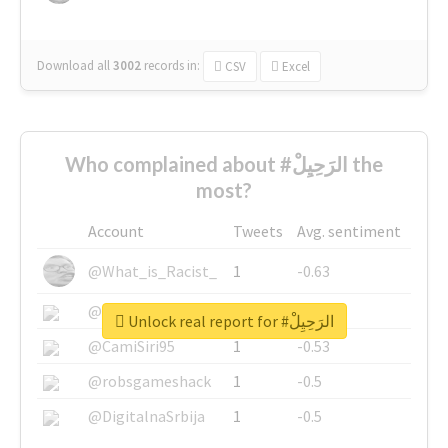
Download all
3002
records
in:
CSV
Excel
Who complained about #الرَحِيِلْ the
most?
Account
Tweets
Avg. sentiment
@What_is_Racist_
1
-0.63
@SkateChart
1
-0.6
Unlock real report for #الرَحِيِلْ
@CamiSiri95
1
-0.53
@robsgameshack
1
-0.5
@DigitalnaSrbija
1
-0.5