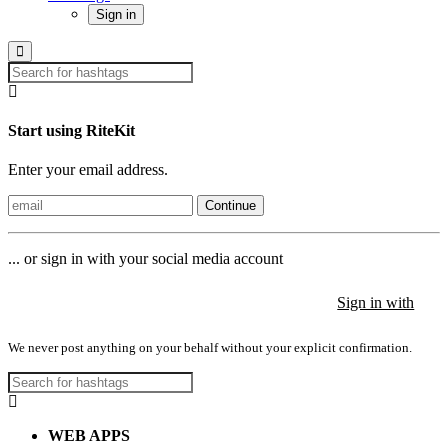
Sign in
Start using RiteKit
Enter your email address.
Continue
... or sign in with your social media account
Sign in with
Sign in with
Sign in with
We never post anything on your behalf without your explicit confirmation.
WEB APPS