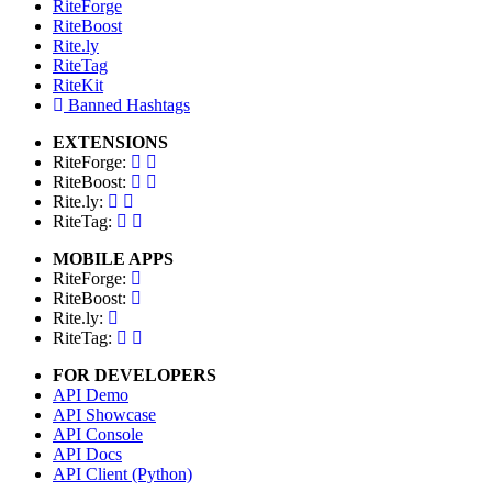
RiteForge
RiteBoost
Rite.ly
RiteTag
RiteKit
Banned Hashtags
EXTENSIONS
RiteForge:
RiteBoost:
Rite.ly:
RiteTag:
MOBILE APPS
RiteForge:
RiteBoost:
Rite.ly:
RiteTag:
FOR DEVELOPERS
API Demo
API Showcase
API Console
API Docs
API Client (Python)