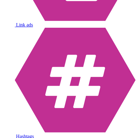
Link ads
Hashtags