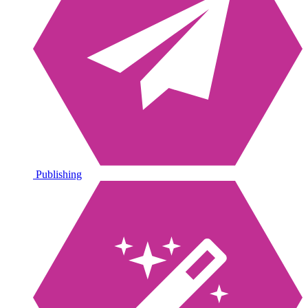
Publishing