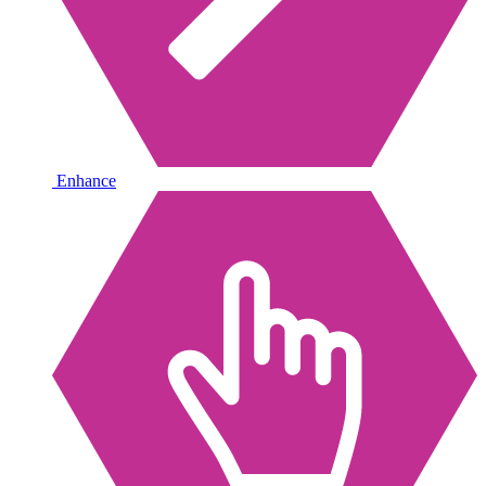
Enhance