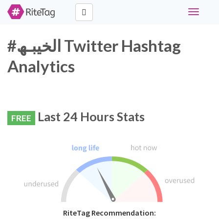
Toggle
navigati
#الخيبـھ Twitter Hashtag
Analytics
Last 24 Hours Stats
FREE
RiteTag Recommendation: