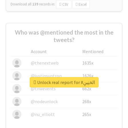
Download all
139
records
in:
CSV
Excel
Who was @mentioned the most in the
tweets?
Account
Mentioned
@thenextweb
1635x
@justinsuntron
1626x
Unlock real report for #الحَنِينِ
@tnwevents
662x
@nodeunlock
268x
@nu_elliott
265x