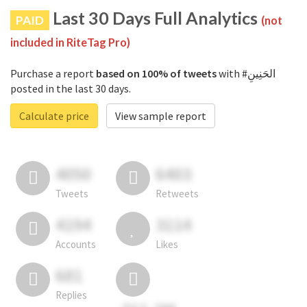
Last 30 Days Full Analytics
PAID
(not
included in RiteTag Pro)
Purchase a report
based on 100% of tweets
with #الحَنِينِ
posted in the last 30 days.
Calculate price
View sample report
4050
6403
Tweets
Retweets
4194
3114
Accounts
Likes
681
Replies