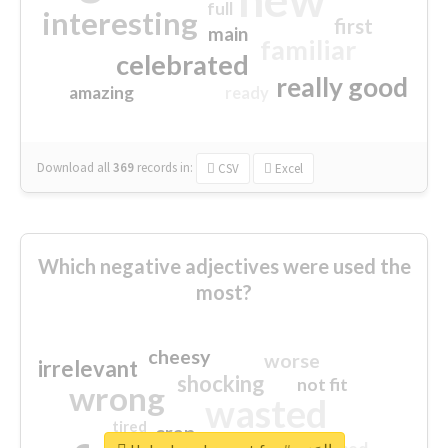
full
interesting
first
main
familiar
celebrated
really good
amazing
ready
Download all
369
records
in:
CSV
Excel
Which negative adjectives were used the
most?
cheesy
worse
irrelevant
shocking
not fit
wrong
wasted
tired
crap
sorry