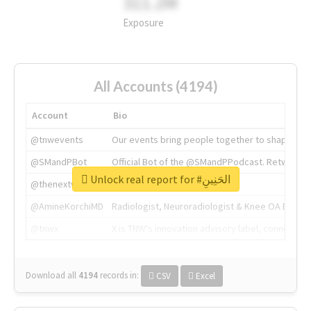
311.2M
Exposure
All Accounts (4194)
Account
Bio
@tnwevents
Our events bring people together to shape the 
@SMandPBot
Official Bot of the @SMandPPodcast. Retweeting 
Unlock real report for #الحَنِينِ
@thenextweb
The heart of tech.
@AmineKorchiMD
Radiologist, Neuroradiologist & Knee OA Emboliz
@tnwx
X is TNW's innovation advisory label, connecti
Download all
4194
records
in:
CSV
Excel