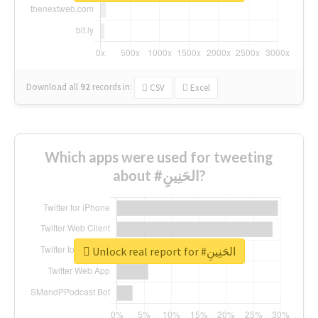
Download all
92
records
in:
CSV
Excel
Which apps were used for tweeting
about #الحَنِينِ?
Unlock real report for #الحَنِينِ