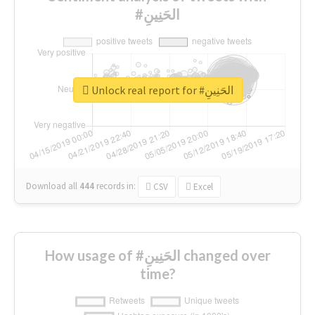
#الحَنِينِ
Unlock real report for #الحَنِينِ
Download all
444
records
in:
CSV
Excel
How usage of #الحَنِينِ changed over
time?