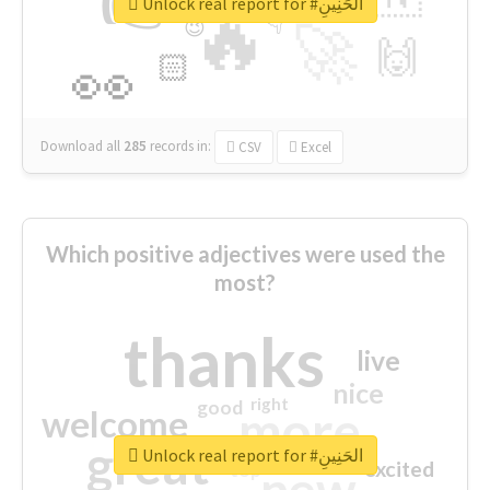
👉
🔷
🎡
Unlock real report for #الحَنِينِ
🔥
👇
😉
🚀
🙌
🏻
👀
Download all
285
records
in:
CSV
Excel
Which positive adjectives were used the
most?
thanks
live
nice
right
good
more
welcome
great
Unlock real report for #الحَنِينِ
excited
top
new