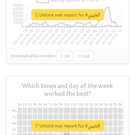
Unlock real report for #الحَنِينِ
Download all
31
records
in:
CSV
Excel
Which times and day of the week
worked the best?
1a
2a
3a
4a
5a
6a
7a
8a
9a
10a
11a
12a
1p
2p
3p
4p
5p
6p
7p
8p
9p
10p
Mo
Tu
We
Unlock real report for #الحَنِينِ
Th