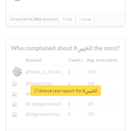
Download all
3002
records
in:
CSV
Excel
Who complained about #الحَنِينِ the most?
Account
Tweets
Avg. sentiment
@What_is_Racist_
1
-0.63
@SkateChart
1
-0.6
Unlock real report for #الحَنِينِ
@CamiSiri95
1
-0.53
@robsgameshack
1
-0.5
@DigitalnaSrbija
1
-0.5