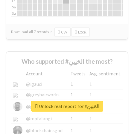
Fr
Sa
Su
Download all
7
records
in:
CSV
Excel
Who supported #الحَنِينِ the most?
Account
Tweets
Avg. sentiment
@igauci
1
1
@greyhairworks
1
1
Unlock real report for #الحَنِينِ
@glynmottershead
1
1
@mpfalangi
1
1
@blockchainsgod
1
1