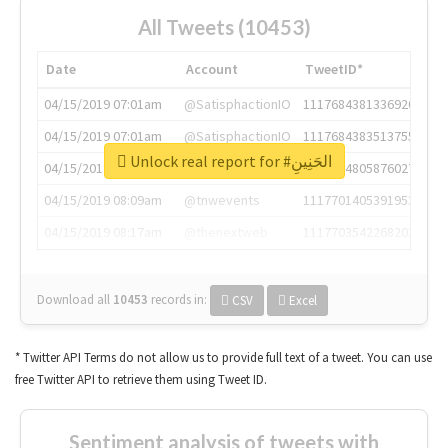
All Tweets (10453)
Date
Account
TweetID*
04/15/2019 07:01am
@SatisphactionIO
1117684381336920064
04/15/2019 07:01am
@SatisphactionIO
1117684383513755649
Unlock real report for #الحَنِينِ
04/15/2019 07:03am
@annaercilla
1117684805876027392
04/15/2019 08:09am
@tnwevents
1117701405391953920
04/15/2019 08:17am
@thenextweb
1117703542268203008
Download all
10453
records
in:
CSV
Excel
* Twitter API Terms do not allow us to provide full text of a tweet. You can use
free Twitter API to retrieve them using Tweet ID.
Sentiment analysis of tweets with