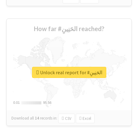
How far #الحَنِينِ reached?
Unlock real report for #الحَنِينِ
0.01
0.01
95.56
95.56
Download all
14
records
in:
CSV
Excel