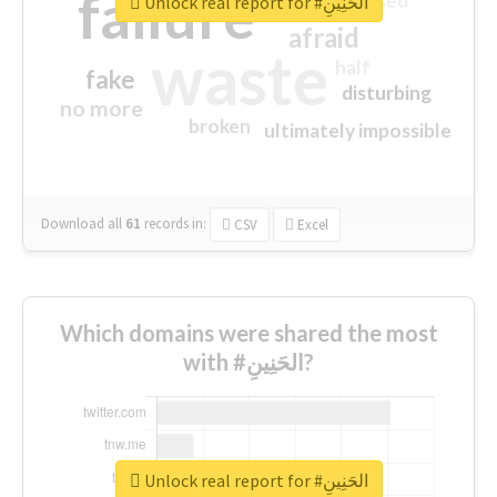
failure
closed
Unlock real report for #الحَنِينِ
afraid
waste
half
fake
disturbing
no more
broken
ultimately impossible
Download all
61
records
in:
CSV
Excel
Which domains were shared the most
with #الحَنِينِ?
Unlock real report for #الحَنِينِ