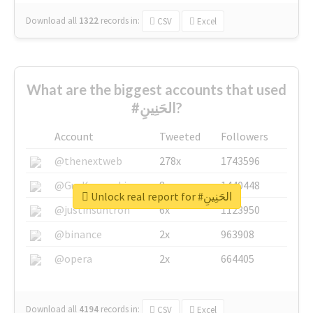
Download all
1322
records
in:
CSV
Excel
What are the biggest accounts that used
#الحَنِينِ?
Account
Tweeted
Followers
@thenextweb
278x
1743596
@GuyKawasaki
8x
1440448
Unlock real report for #الحَنِينِ
@justinsuntron
6x
1123950
@binance
2x
963908
@opera
2x
664405
Download all
4194
records
in:
CSV
Excel