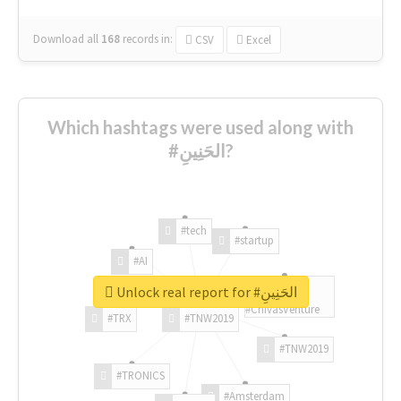
Download all
168
records
in:
CSV
Excel
Which hashtags were used along with
#الحَنِينِ?
#tech
#startup
#AI
Unlock real report for #الحَنِينِ
#ChivasVenture
#TRX
#TNW2019
#TNW2019
#TRONICS
#Amsterdam