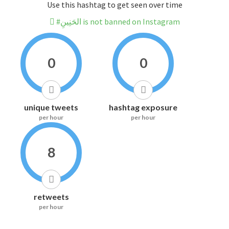
Use this hashtag to get seen over time
#الحَنِينِ is not banned on Instagram
0
0
unique tweets
hashtag exposure
per hour
per hour
8
retweets
per hour