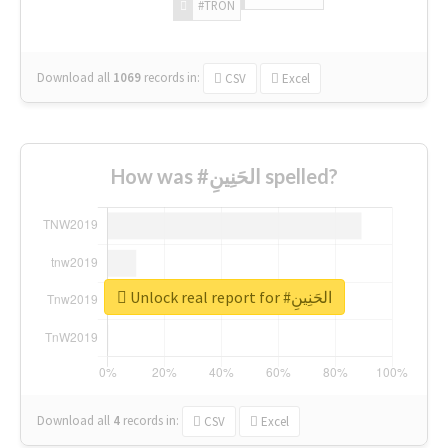
#TRON
Download all
1069
records
in:
CSV
Excel
How was #الحَنِينِ spelled?
Unlock real report for #الحَنِينِ
Download all
4
records
in:
CSV
Excel