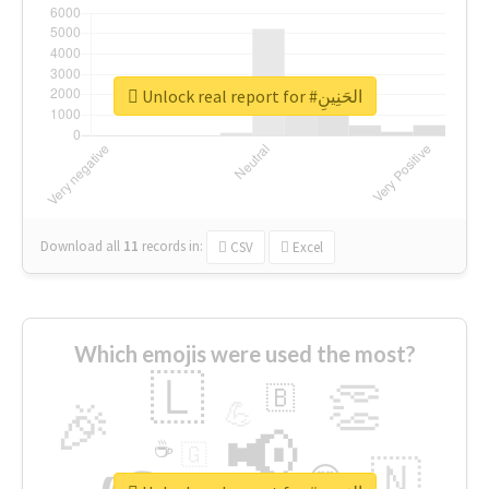
Unlock real report for #الحَنِينِ
Download all
11
records
in:
CSV
Excel
Which emojis were used the most?
🇱
👏
🇧
🎉
💪
📢
☕
🇬
🇳
😍