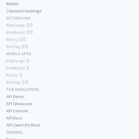
RiteKit
Banned Hashtags
EXTENSIONS
RiteForge:
RiteBoost:
Rite.ly:
RiteTag:
MOBILE APPS
RiteForge:
RiteBoost:
Rite.ly:
RiteTag:
FOR DEVELOPERS
API Demo
API Showcase
API Console
API Docs
API Client (Python)
GENERAL