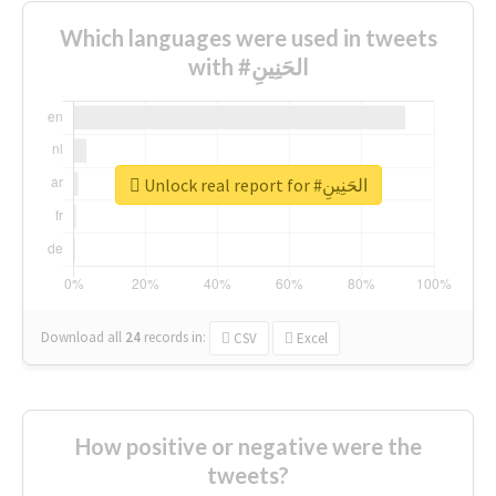
Which languages were used in tweets
with #الحَنِينِ
Unlock real report for #الحَنِينِ
Download all
24
records
in:
CSV
Excel
How positive or negative were the
tweets?