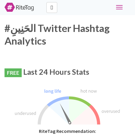
Toggle
navigati
#الحَنِينِ Twitter Hashtag
Analytics
Last 24 Hours Stats
FREE
RiteTag Recommendation: