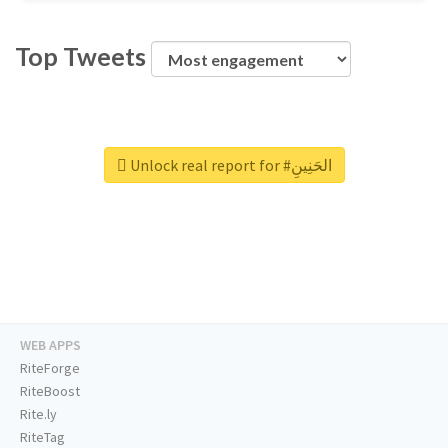
Top Tweets
Unlock real report for #الحَنِينِ
WEB APPS
RiteForge
RiteBoost
Rite.ly
RiteTag