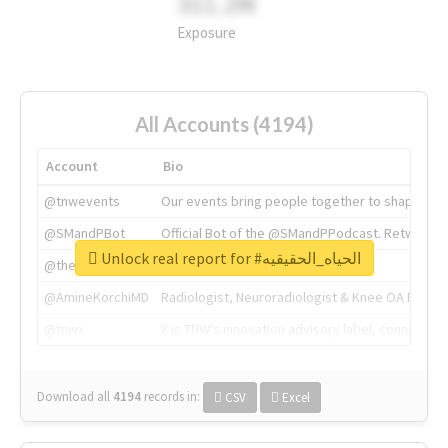
311.2M
Exposure
All Accounts (4194)
Account
Bio
@tnwevents
Our events bring people together to shape the 
@SMandPBot
Official Bot of the @SMandPPodcast. Retweeting 
Unlock real report for #الحياه_الحقيقيه
@thenextweb
The heart of tech.
@AmineKorchiMD
Radiologist, Neuroradiologist & Knee OA Emboliz
@tnwx
X is TNW's innovation advisory label, connecti
Download all
4194
records
in:
CSV
Excel