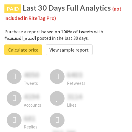
Last 30 Days Full Analytics
PAID
(not
included in RiteTag Pro)
Purchase a report
based on 100% of tweets
with
#الحياه_الحقيقيه posted in the last 30 days.
Calculate price
View sample report
4050
6403
Tweets
Retweets
4194
3114
Accounts
Likes
681
Replies