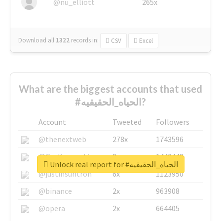
@nu_elliott
265x
Download all
1322
records
in:
CSV
Excel
What are the biggest accounts that used
#الحياه_الحقيقيه?
Account
Tweeted
Followers
@thenextweb
278x
1743596
@GuyKawasaki
8x
1440448
Unlock real report for #الحياه_الحقيقيه
@justinsuntron
6x
1123950
@binance
2x
963908
@opera
2x
664405