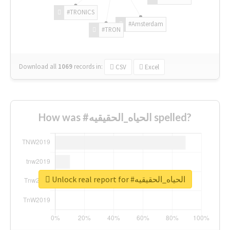
#TRONICS
#Amsterdam
#TRON
Download all
1069
records
in:
CSV
Excel
How was #الحياه_الحقيقيه spelled?
Unlock real report for #الحياه_الحقيقيه