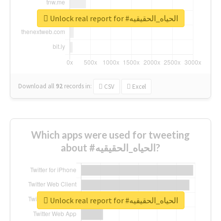
Unlock real report for #الحياه_الحقيقيه
Download all
92
records
in:
CSV
Excel
Which apps were used for tweeting
about #الحياه_الحقيقيه?
Unlock real report for #الحياه_الحقيقيه