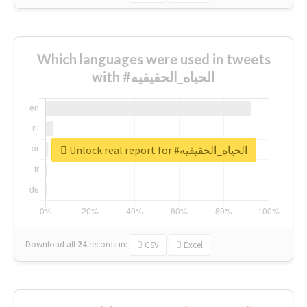
Which languages were used in tweets
with #الحياه_الحقيقيه
Unlock real report for #الحياه_الحقيقيه
Download all
24
records
in:
CSV
Excel