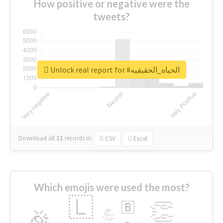
How positive or negative were the
tweets?
Unlock real report for #الحياه_الحقيقيه
Download all
11
records
in:
CSV
Excel
Which emojis were used the most?
🇱
👏
🇧
🎉
💪