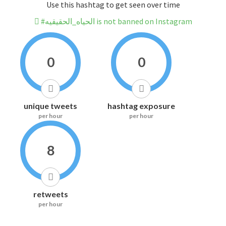
Use this hashtag to get seen over time
#الحياه_الحقيقيه is not banned on Instagram
0
0
unique tweets
hashtag exposure
per hour
per hour
8
retweets
per hour