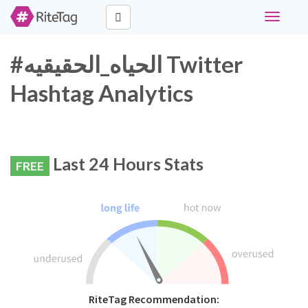
Toggle
navigati
#الحياه_الحقيقيه Twitter
Hashtag Analytics
Last 24 Hours Stats
FREE
RiteTag Recommendation: