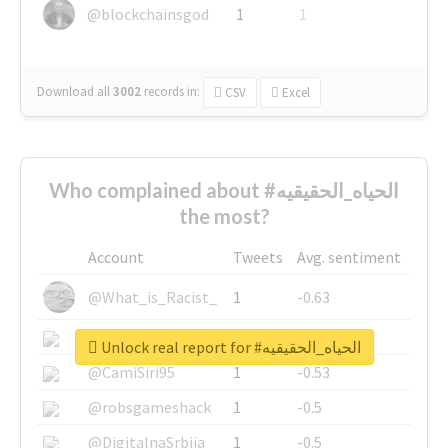
@blockchainsgod
1
1
Download all
3002
records
in:
CSV
Excel
Who complained about #الحياه_الحقيقيه
the most?
Account
Tweets
Avg. sentiment
@What_is_Racist_
1
-0.63
@SkateChart
1
-0.6
Unlock real report for #الحياه_الحقيقيه
@CamiSiri95
1
-0.53
@robsgameshack
1
-0.5
@DigitalnaSrbija
1
-0.5