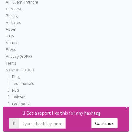
API Client (Python)
GENERAL
Pricing
Affiliates
About
Help
Status
Press
Privacy (GDPR)
Terms
STAY IN TOUCH
Blog
Testimonials
RSS
Twitter
Facebook
Email us
Get a report like this for any hashtag:
#
Continue