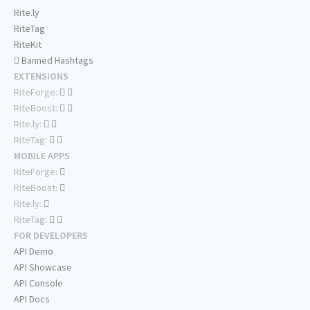
Rite.ly
RiteTag
RiteKit
Banned Hashtags
EXTENSIONS
RiteForge:
RiteBoost:
Rite.ly:
RiteTag:
MOBILE APPS
RiteForge:
RiteBoost:
Rite.ly:
RiteTag:
FOR DEVELOPERS
API Demo
API Showcase
API Console
API Docs