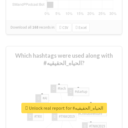
Download all
168
records
in:
CSV
Excel
Which hashtags were used along with
#الحياه_الحقيقيه?
#tech
#startup
#AI
Unlock real report for #الحياه_الحقيقيه
#ChivasVenture
#TRX
#TNW2019
#TNW2019