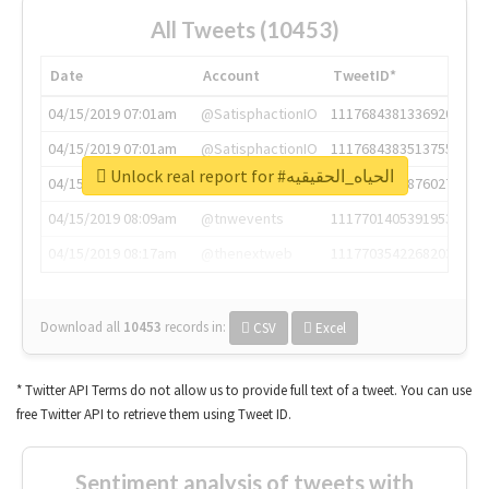
All Tweets (10453)
Date
Account
TweetID*
04/15/2019 07:01am
@SatisphactionIO
1117684381336920064
04/15/2019 07:01am
@SatisphactionIO
1117684383513755649
Unlock real report for #الحياه_الحقيقيه
04/15/2019 07:03am
@annaercilla
1117684805876027392
04/15/2019 08:09am
@tnwevents
1117701405391953920
04/15/2019 08:17am
@thenextweb
1117703542268203008
Download all
10453
records
in:
CSV
Excel
* Twitter API Terms do not allow us to provide full text of a tweet. You can use
free Twitter API to retrieve them using Tweet ID.
Sentiment analysis of tweets with