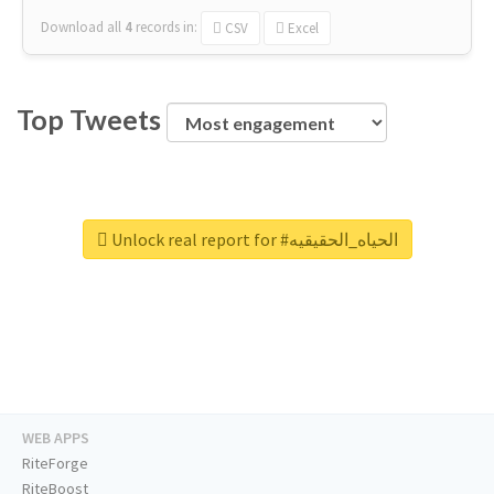
Download all
4
records
in:
CSV
Excel
Top Tweets
Unlock real report for #الحياه_الحقيقيه
WEB APPS
RiteForge
RiteBoost