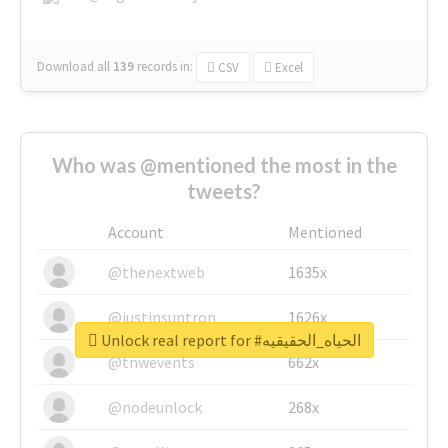
Download all
139
records
in:
CSV
Excel
Who was @mentioned the most in the
tweets?
Account
Mentioned
@thenextweb
1635x
@justinsuntron
1626x
Unlock real report for #الحياه_الحقيقيه
@tnwevents
662x
@nodeunlock
268x