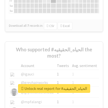
Fr
Sa
Su
Download all
7
records
in:
CSV
Excel
Who supported #الحياه_الحقيقيه the
most?
Account
Tweets
Avg. sentiment
@igauci
1
1
@greyhairworks
1
1
Unlock real report for #الحياه_الحقيقيه
@glynmottershead
1
1
@mpfalangi
1
1