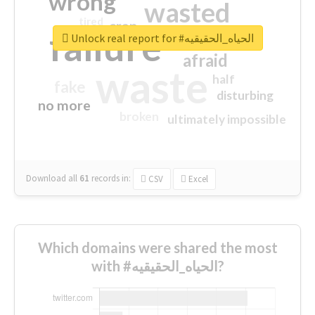
wrong
wasted
tired
crap
failure
sorry
closed
Unlock real report for #الحياه_الحقيقيه
afraid
waste
half
fake
disturbing
no more
broken
ultimately impossible
Download all
61
records
in:
CSV
Excel
Which domains were shared the most
with #الحياه_الحقيقيه?