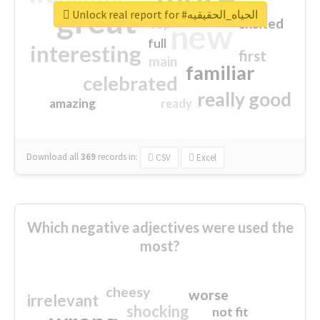
great
Unlock real report for #الحياه_الحقيقيه
excited
top
new
full
interesting
first
main
familiar
celebrated
really good
amazing
ready
Download all
369
records
in:
CSV
Excel
Which negative adjectives were used the
most?
cheesy
worse
irrelevant
shocking
not fit