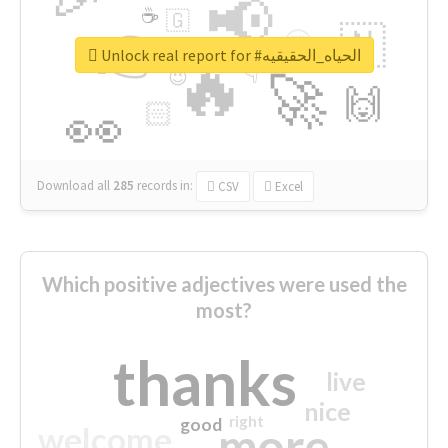
📢
☕
🇬
👉
🇳
😍
🔷
🎡
Unlock real report for #الحياه_الحقيقيه
🔥
👇
😉
🚀
🙌
🏻
👀
Download all
285
records
in:
CSV
Excel
Which positive adjectives were used the
most?
thanks
live
nice
right
good
more
welcome