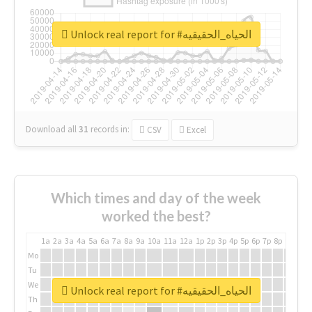
Unlock real report for #الحياه_الحقيقيه
Download all
31
records
in:
CSV
Excel
Which times and day of the week
worked the best?
1a
2a
3a
4a
5a
6a
7a
8a
9a
10a
11a
12a
1p
2p
3p
4p
5p
6p
7p
8p
9p
10p
Mo
Tu
We
Unlock real report for #الحياه_الحقيقيه
Th