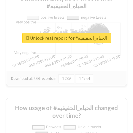
#الحياه_الحقيقيه
Unlock real report for #الحياه_الحقيقيه
Download all
444
records
in:
CSV
Excel
How usage of #الحياه_الحقيقيه changed
over time?